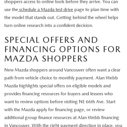
shoppers access to online tools before they arrive. You can
use the
schedule a Mazda test drive
page to plan time with
the model that stands out. Getting behind the wheel helps
turn online research into a confident decision.
SPECIAL OFFERS AND
FINANCING OPTIONS FOR
MAZDA SHOPPERS
New Mazda shoppers around Vancouver often want a clear
path from vehicle choice to monthly payment. Alan Webb
Mazda highlights special offers on eligible models and
provides financing resources for buyers and lessees who
want to review options before visiting NE 66th Ave. Start
with the Mazda apply for financing page, or review
additional group finance resources at Alan Webb financing
in Vancouver. With the right payment direction in place, you