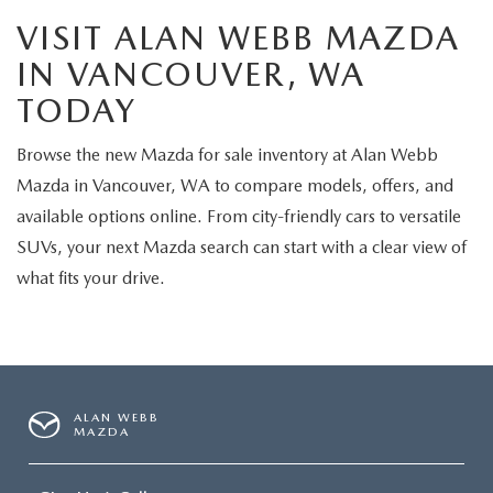
VISIT ALAN WEBB MAZDA
IN VANCOUVER, WA
TODAY
Browse the new Mazda for sale inventory at Alan Webb
Mazda in Vancouver, WA to compare models, offers, and
available options online. From city-friendly cars to versatile
SUVs, your next Mazda search can start with a clear view of
what fits your drive.
ALAN WEBB
MAZDA