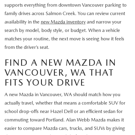
supports everything from downtown Vancouver parking to
family drives across Salmon Creek. You can review current
availability in the
new Mazda inventory
and narrow your
search by model, body style, or budget. When a vehicle
matches your routine, the next move is seeing how it feels
from the driver’s seat.
FIND A NEW MAZDA IN
VANCOUVER, WA THAT
FITS YOUR DRIVE
A new Mazda in Vancouver, WA should match how you
actually travel, whether that means a comfortable SUV for
school drop-offs near Hazel Dell or an efficient sedan for
commuting toward Portland. Alan Webb Mazda makes it
easier to compare Mazda cars, trucks, and SUVs by giving