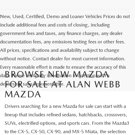
New, Used, Certified, Demo and Loaner Vehicles Prices do not
include additional fees and costs of closing, including
government fees and taxes, any finance charges, any dealer
documentation fees, any emissions testing fees or other fees.
All prices, specifications and availability subject to change
without notice. Contact dealer for most current information.
Every reasonable effort is made to ensure the accuracy of this
BROWSE NEW MAZDA
data. Please verify any information in question with a
FOR SALE AT ALAN WEBB
dealership sales representative.
MAZDA
Drivers searching for a new Mazda for sale can start with a
lineup that includes refined sedans, hatchbacks, crossovers,
SUVs, electrified options, and sports cars. From the Mazda3
to the CX-5, CX-50, CX-90, and MX-5 Miata, the selection