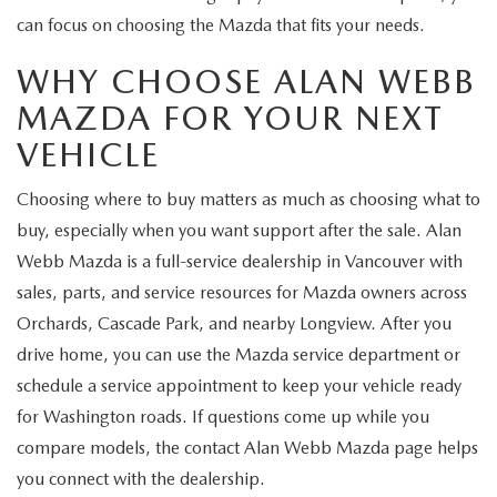
can focus on choosing the Mazda that fits your needs.
WHY CHOOSE ALAN WEBB
MAZDA FOR YOUR NEXT
VEHICLE
Choosing where to buy matters as much as choosing what to
buy, especially when you want support after the sale. Alan
Webb Mazda is a full-service dealership in Vancouver with
sales, parts, and service resources for Mazda owners across
Orchards, Cascade Park, and nearby Longview. After you
drive home, you can use the Mazda service department or
schedule a service appointment to keep your vehicle ready
for Washington roads. If questions come up while you
compare models, the contact Alan Webb Mazda page helps
you connect with the dealership.