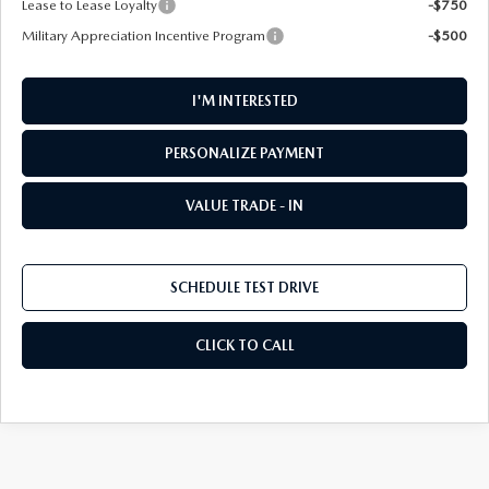
Lease to Lease Loyalty
-$750
Military Appreciation Incentive Program
-$500
I'M INTERESTED
PERSONALIZE PAYMENT
VALUE TRADE - IN
SCHEDULE TEST DRIVE
CLICK TO CALL