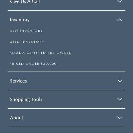
Give Us A Call
Inventory
NEW INVENTORY
USED INVENTORY
MAZDA CERTIFIED PRE-OWNED
PRICED UNDER $20,000
Services
Shopping Tools
About