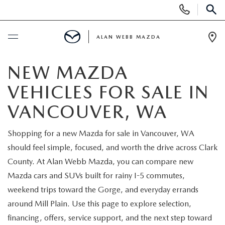
Display
Phone
SEAR
Numbers
ALAN WEBB MAZDA
Op
Dir
BUY ONLINE
NEW MAZDA
VEHICLES FOR SALE IN
SCHEDULE SERVICE
VANCOUVER, WA
NEW
Shopping for a new Mazda for sale in Vancouver, WA
should feel simple, focused, and worth the drive across Clark
NEW VEHICLES
USED
County. At Alan Webb Mazda, you can compare new
SHOP ONLINE
Mazda cars and SUVs built for rainy I-5 commutes,
PRE-OWNED VEHICLES
FINANCE
weekend trips toward the Gorge, and everyday errands
ORDER A VEHICLE
around Mill Plain. Use this page to explore selection,
VEHICLES UNDER 25K
FINANCE DEPARTMENT
SPECIALS
financing, offers, service support, and the next step toward