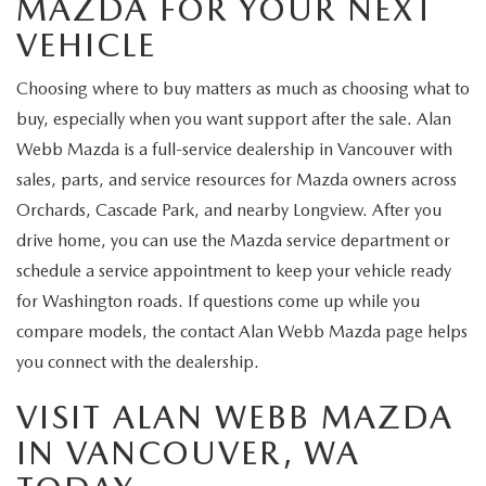
MAZDA FOR YOUR NEXT
VEHICLE
Choosing where to buy matters as much as choosing what to
buy, especially when you want support after the sale. Alan
Webb Mazda is a full-service dealership in Vancouver with
sales, parts, and service resources for Mazda owners across
Orchards, Cascade Park, and nearby Longview. After you
drive home, you can use the Mazda service department or
schedule a service appointment to keep your vehicle ready
for Washington roads. If questions come up while you
compare models, the contact Alan Webb Mazda page helps
you connect with the dealership.
VISIT ALAN WEBB MAZDA
IN VANCOUVER, WA