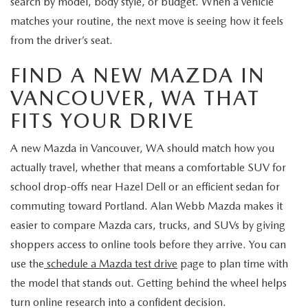
search by model, body style, or budget. When a vehicle
matches your routine, the next move is seeing how it feels
from the driver’s seat.
FIND A NEW MAZDA IN
VANCOUVER, WA THAT
FITS YOUR DRIVE
A new Mazda in Vancouver, WA should match how you
actually travel, whether that means a comfortable SUV for
school drop-offs near Hazel Dell or an efficient sedan for
commuting toward Portland. Alan Webb Mazda makes it
easier to compare Mazda cars, trucks, and SUVs by giving
shoppers access to online tools before they arrive. You can
use the
schedule a Mazda test drive
page to plan time with
the model that stands out. Getting behind the wheel helps
turn online research into a confident decision.