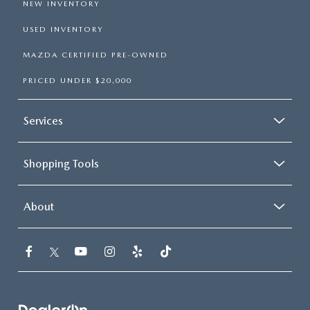
NEW INVENTORY
USED INVENTORY
MAZDA CERTIFIED PRE-OWNED
PRICED UNDER $20,000
Services
Shopping Tools
About