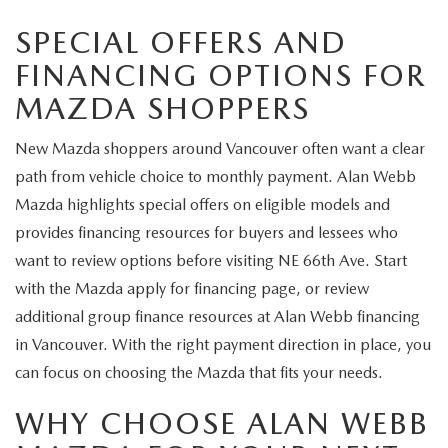
SPECIAL OFFERS AND
FINANCING OPTIONS FOR
MAZDA SHOPPERS
New Mazda shoppers around Vancouver often want a clear
path from vehicle choice to monthly payment. Alan Webb
Mazda highlights special offers on eligible models and
provides financing resources for buyers and lessees who
want to review options before visiting NE 66th Ave. Start
with the Mazda apply for financing page, or review
additional group finance resources at Alan Webb financing
in Vancouver. With the right payment direction in place, you
can focus on choosing the Mazda that fits your needs.
WHY CHOOSE ALAN WEBB