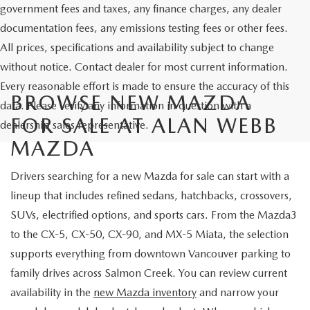
government fees and taxes, any finance charges, any dealer
documentation fees, any emissions testing fees or other fees.
All prices, specifications and availability subject to change
without notice. Contact dealer for most current information.
Every reasonable effort is made to ensure the accuracy of this
BROWSE NEW MAZDA
data. Please verify any information in question with a
FOR SALE AT ALAN WEBB
dealership sales representative.
MAZDA
Drivers searching for a new Mazda for sale can start with a
lineup that includes refined sedans, hatchbacks, crossovers,
SUVs, electrified options, and sports cars. From the Mazda3
to the CX-5, CX-50, CX-90, and MX-5 Miata, the selection
supports everything from downtown Vancouver parking to
family drives across Salmon Creek. You can review current
availability in the
new Mazda inventory
and narrow your