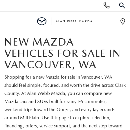
Display
Phone
SEAR
Numbers
ALAN WEBB MAZDA
Op
Dir
BUY ONLINE
NEW MAZDA
VEHICLES FOR SALE IN
SCHEDULE SERVICE
VANCOUVER, WA
NEW
Shopping for a new Mazda for sale in Vancouver, WA
should feel simple, focused, and worth the drive across Clark
NEW VEHICLES
USED
County. At Alan Webb Mazda, you can compare new
SHOP ONLINE
Mazda cars and SUVs built for rainy I-5 commutes,
PRE-OWNED VEHICLES
FINANCE
weekend trips toward the Gorge, and everyday errands
ORDER A VEHICLE
around Mill Plain. Use this page to explore selection,
VEHICLES UNDER 25K
FINANCE DEPARTMENT
SPECIALS
financing, offers, service support, and the next step toward