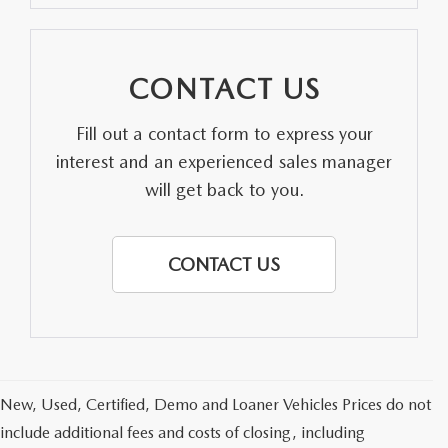
CONTACT US
Fill out a contact form to express your
interest and an experienced sales manager
will get back to you.
CONTACT US
New, Used, Certified, Demo and Loaner Vehicles Prices do not
include additional fees and costs of closing, including