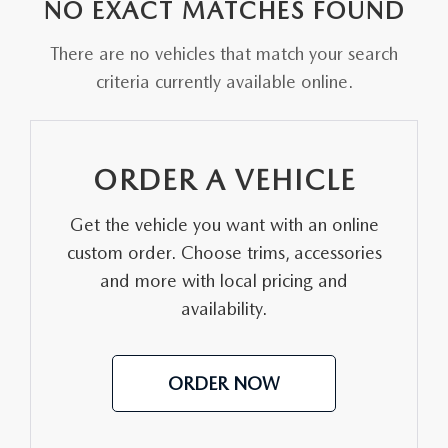
PARTS CENTER
NO EXACT MATCHES FOUND
OUR BLOG
MAZDA CX-50 HYBRID FEATURES
SERVICE & PARTS BUY NOW, PAY LATER
There are no vehicles that match your search
GENUINE MAZDA AIR FILTERS
BEST MAZDA SUVS RANKED
criteria currently available online.
MAZDA DIGITAL SERVICE
PARTS SPECIALS
MAZDA CX-30 INTERIOR FEATURES
MAZDA CX-30 FEATURES
ORDER A VEHICLE
MAZDA CX-50 TRIM LEVELS
Get the vehicle you want with an online
custom order. Choose trims, accessories
2026 MAZDA CX-5
and more with local pricing and
availability.
ORDER NOW