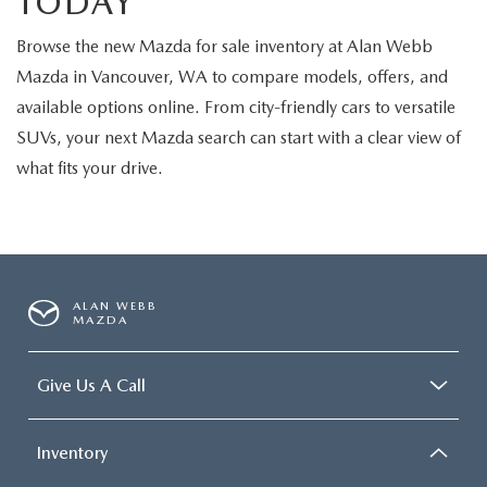
TODAY
Browse the new Mazda for sale inventory at Alan Webb
Mazda in Vancouver, WA to compare models, offers, and
available options online. From city-friendly cars to versatile
SUVs, your next Mazda search can start with a clear view of
what fits your drive.
ALAN WEBB
MAZDA
Give Us A Call
Inventory