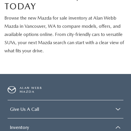
TODAY
Browse the new Mazda for sale inventory at Alan Webb
Mazda in Vancouver, WA to compare models, offers, and
available options online. From city-friendly cars to versatile
SUVs, your next Mazda search can start with a clear view of
what fits your drive.
ALAN WEBB
MAZDA
Give Us A Call
Inventory