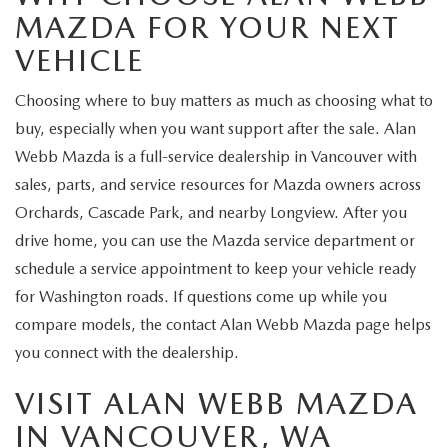
MAZDA FOR YOUR NEXT
VEHICLE
Choosing where to buy matters as much as choosing what to
buy, especially when you want support after the sale. Alan
Webb Mazda is a full-service dealership in Vancouver with
sales, parts, and service resources for Mazda owners across
Orchards, Cascade Park, and nearby Longview. After you
drive home, you can use the Mazda service department or
schedule a service appointment to keep your vehicle ready
for Washington roads. If questions come up while you
compare models, the contact Alan Webb Mazda page helps
you connect with the dealership.
VISIT ALAN WEBB MAZDA
IN VANCOUVER, WA