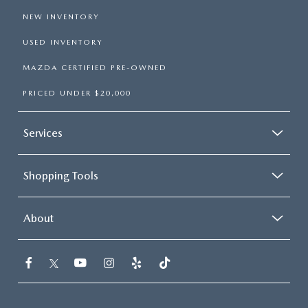
NEW INVENTORY
USED INVENTORY
MAZDA CERTIFIED PRE-OWNED
PRICED UNDER $20,000
Services
Shopping Tools
About