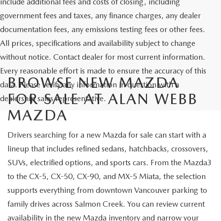
include additional fees and costs of closing, including
government fees and taxes, any finance charges, any dealer
documentation fees, any emissions testing fees or other fees.
All prices, specifications and availability subject to change
without notice. Contact dealer for most current information.
Every reasonable effort is made to ensure the accuracy of this
BROWSE NEW MAZDA
data. Please verify any information in question with a
FOR SALE AT ALAN WEBB
dealership sales representative.
MAZDA
Drivers searching for a new Mazda for sale can start with a
lineup that includes refined sedans, hatchbacks, crossovers,
SUVs, electrified options, and sports cars. From the Mazda3
to the CX-5, CX-50, CX-90, and MX-5 Miata, the selection
supports everything from downtown Vancouver parking to
family drives across Salmon Creek. You can review current
availability in the
new Mazda inventory
and narrow your