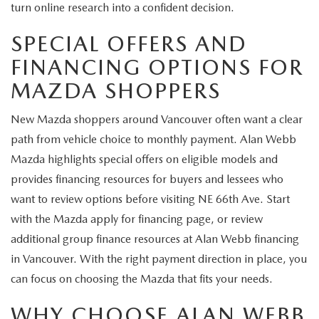
turn online research into a confident decision.
SPECIAL OFFERS AND
FINANCING OPTIONS FOR
MAZDA SHOPPERS
New Mazda shoppers around Vancouver often want a clear
path from vehicle choice to monthly payment. Alan Webb
Mazda highlights special offers on eligible models and
provides financing resources for buyers and lessees who
want to review options before visiting NE 66th Ave. Start
with the Mazda apply for financing page, or review
additional group finance resources at Alan Webb financing
in Vancouver. With the right payment direction in place, you
can focus on choosing the Mazda that fits your needs.
WHY CHOOSE ALAN WEBB