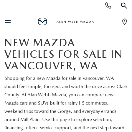
Display
Phone
SEAR
Numbers
ALAN WEBB MAZDA
Op
Dir
BUY ONLINE
NEW MAZDA
VEHICLES FOR SALE IN
SCHEDULE SERVICE
VANCOUVER, WA
NEW
Shopping for a new Mazda for sale in Vancouver, WA
should feel simple, focused, and worth the drive across Clark
NEW VEHICLES
USED
County. At Alan Webb Mazda, you can compare new
SHOP ONLINE
Mazda cars and SUVs built for rainy I-5 commutes,
PRE-OWNED VEHICLES
FINANCE
weekend trips toward the Gorge, and everyday errands
ORDER A VEHICLE
around Mill Plain. Use this page to explore selection,
VEHICLES UNDER 25K
FINANCE DEPARTMENT
SPECIALS
financing, offers, service support, and the next step toward