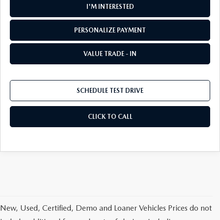
I'M INTERESTED
PERSONALIZE PAYMENT
VALUE TRADE - IN
SCHEDULE TEST DRIVE
CLICK TO CALL
New, Used, Certified, Demo and Loaner Vehicles Prices do not