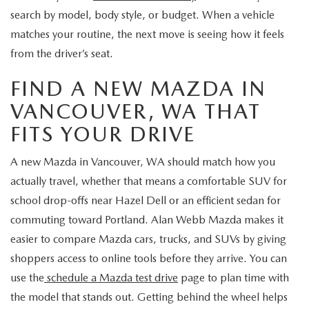
search by model, body style, or budget. When a vehicle
matches your routine, the next move is seeing how it feels
from the driver’s seat.
FIND A NEW MAZDA IN
VANCOUVER, WA THAT
FITS YOUR DRIVE
A new Mazda in Vancouver, WA should match how you
actually travel, whether that means a comfortable SUV for
school drop-offs near Hazel Dell or an efficient sedan for
commuting toward Portland. Alan Webb Mazda makes it
easier to compare Mazda cars, trucks, and SUVs by giving
shoppers access to online tools before they arrive. You can
use the
schedule a Mazda test drive
page to plan time with
the model that stands out. Getting behind the wheel helps