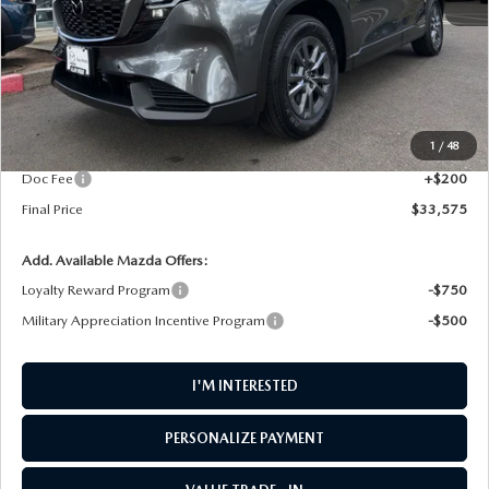
LESS
MSRP
$34,280
1
/
48
AW Discount
$905
Doc Fee
+$200
Final Price
$33,575
Add. Available Mazda Offers:
Loyalty Reward Program
-$750
Military Appreciation Incentive Program
-$500
I'M INTERESTED
PERSONALIZE PAYMENT