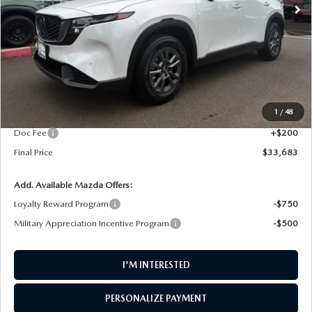
LESS
MSRP
$34,415
1
/
48
AW Discount
$932
Doc Fee
+$200
Final Price
$33,683
Add. Available Mazda Offers:
Loyalty Reward Program
-$750
Military Appreciation Incentive Program
-$500
I'M INTERESTED
PERSONALIZE PAYMENT