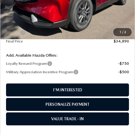
LESS
MSRP
$34,690
1
/
2
Doc Fee
+$200
Final Price
$34,890
Add. Available Mazda Offers:
Loyalty Reward Program
-$750
Military Appreciation Incentive Program
-$500
I'M INTERESTED
PERSONALIZE PAYMENT
VALUE TRADE - IN