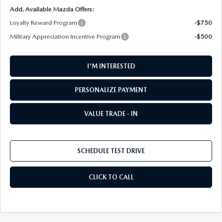
Add. Available Mazda Offers:
Loyalty Reward Program
-$750
Military Appreciation Incentive Program
-$500
I'M INTERESTED
PERSONALIZE PAYMENT
VALUE TRADE - IN
SCHEDULE TEST DRIVE
CLICK TO CALL