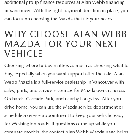
additional group finance resources at Alan Webb financing
in Vancouver. With the right payment direction in place, you
can focus on choosing the Mazda that fits your needs.
WHY CHOOSE ALAN WEBB
MAZDA FOR YOUR NEXT
VEHICLE
Choosing where to buy matters as much as choosing what to
buy, especially when you want support after the sale. Alan
Webb Mazda is a full-service dealership in Vancouver with
sales, parts, and service resources for Mazda owners across
Orchards, Cascade Park, and nearby Longview. After you
drive home, you can use the Mazda service department or
schedule a service appointment to keep your vehicle ready
for Washington roads. If questions come up while you
compare models, the contact Alan Webb Mazda page helps