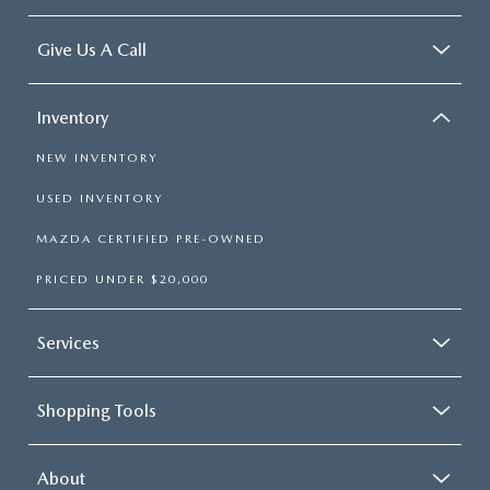
Give Us A Call
Inventory
NEW INVENTORY
USED INVENTORY
MAZDA CERTIFIED PRE-OWNED
PRICED UNDER $20,000
Services
Shopping Tools
About