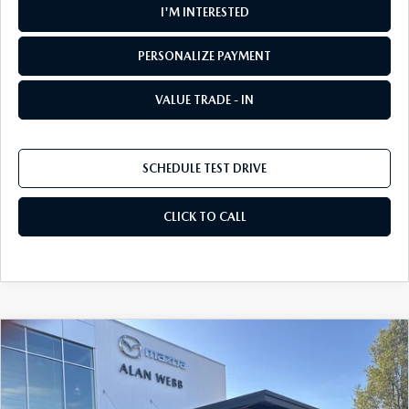
I'M INTERESTED
PERSONALIZE PAYMENT
VALUE TRADE - IN
SCHEDULE TEST DRIVE
CLICK TO CALL
COMPARE VEHICLE
2026
MAZDA CX-5
2.5 S SELECT AWD
BUY
FINANCE
LEASE
Special Offer
Price Drop
VIN:
JM3KMBHA1T0155187
Stock:
26M229
Model:
CX5 SE XA