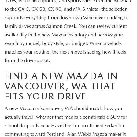
SUVs, electrified options, and sports cars. From the Mazda3
to the CX-5, CX-50, CX-90, and MX-5 Miata, the selection
supports everything from downtown Vancouver parking to
family drives across Salmon Creek. You can review current
availability in the
new Mazda inventory
and narrow your
search by model, body style, or budget. When a vehicle
matches your routine, the next move is seeing how it feels
from the driver’s seat.
FIND A NEW MAZDA IN
VANCOUVER, WA THAT
FITS YOUR DRIVE
A new Mazda in Vancouver, WA should match how you
actually travel, whether that means a comfortable SUV for
school drop-offs near Hazel Dell or an efficient sedan for
commuting toward Portland. Alan Webb Mazda makes it