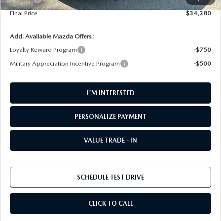
Final Price
$34,280
Add. Available Mazda Offers:
Loyalty Reward Program
-$750
Military Appreciation Incentive Program
-$500
I'M INTERESTED
PERSONALIZE PAYMENT
VALUE TRADE - IN
SCHEDULE TEST DRIVE
CLICK TO CALL