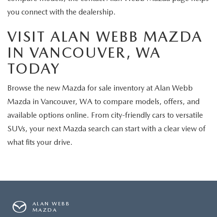
you connect with the dealership.
VISIT ALAN WEBB MAZDA
IN VANCOUVER, WA
TODAY
Browse the new Mazda for sale inventory at Alan Webb
Mazda in Vancouver, WA to compare models, offers, and
available options online. From city-friendly cars to versatile
SUVs, your next Mazda search can start with a clear view of
what fits your drive.
ALAN WEBB
MAZDA