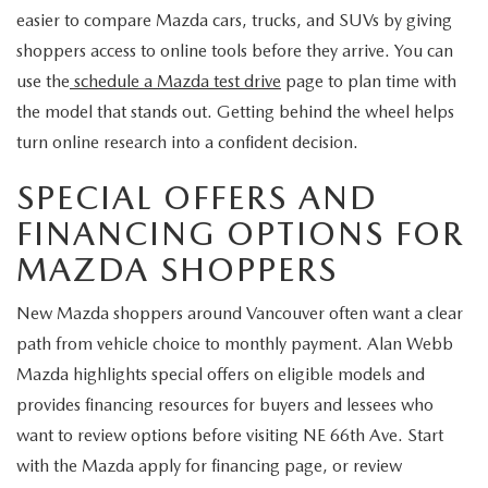
easier to compare Mazda cars, trucks, and SUVs by giving
shoppers access to online tools before they arrive. You can
use the
schedule a Mazda test drive
page to plan time with
the model that stands out. Getting behind the wheel helps
turn online research into a confident decision.
SPECIAL OFFERS AND
FINANCING OPTIONS FOR
MAZDA SHOPPERS
New Mazda shoppers around Vancouver often want a clear
path from vehicle choice to monthly payment. Alan Webb
Mazda highlights special offers on eligible models and
provides financing resources for buyers and lessees who
want to review options before visiting NE 66th Ave. Start
with the Mazda apply for financing page, or review