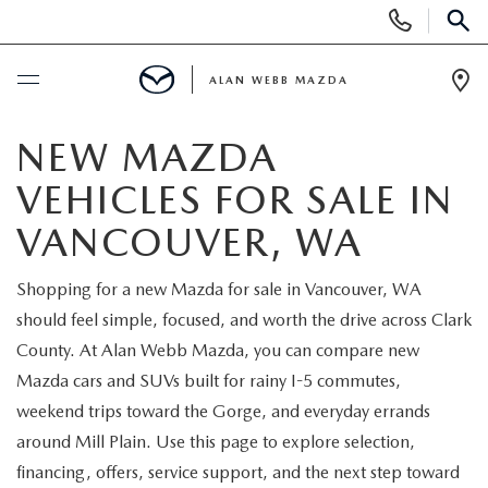
Display
Phone
SEAR
Numbers
ALAN WEBB MAZDA
Op
Dir
BUY ONLINE
NEW MAZDA
VEHICLES FOR SALE IN
SCHEDULE SERVICE
VANCOUVER, WA
NEW
Shopping for a new Mazda for sale in Vancouver, WA
should feel simple, focused, and worth the drive across Clark
NEW VEHICLES
USED
County. At Alan Webb Mazda, you can compare new
SHOP ONLINE
Mazda cars and SUVs built for rainy I-5 commutes,
PRE-OWNED VEHICLES
FINANCE
weekend trips toward the Gorge, and everyday errands
ORDER A VEHICLE
around Mill Plain. Use this page to explore selection,
VEHICLES UNDER 25K
FINANCE DEPARTMENT
SPECIALS
financing, offers, service support, and the next step toward