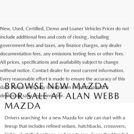
New, Used, Certified, Demo and Loaner Vehicles Prices do not
include additional fees and costs of closing, including
government fees and taxes, any finance charges, any dealer
documentation fees, any emissions testing fees or other fees.
All prices, specifications and availability subject to change
without notice. Contact dealer for most current information.
Every reasonable effort is made to ensure the accuracy of this
BROWSE NEW MAZDA
data. Please verify any information in question with a
FOR SALE AT ALAN WEBB
dealership sales representative.
MAZDA
Drivers searching for a new Mazda for sale can start with a
lineup that includes refined sedans, hatchbacks, crossovers,