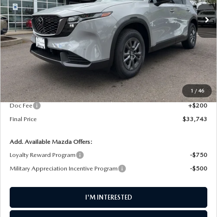
Ext.
Int.
In Stock
FINAL PRICE
LESS
MSRP
$34,490
1
/
46
AW Discount
$947
Doc Fee
+$200
Final Price
$33,743
Add. Available Mazda Offers:
Loyalty Reward Program
-$750
Military Appreciation Incentive Program
-$500
I'M INTERESTED