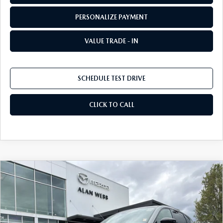
PERSONALIZE PAYMENT
VALUE TRADE - IN
SCHEDULE TEST DRIVE
CLICK TO CALL
COMPARE VEHICLE
2026
MAZDA CX-5
2.5 S SELECT AWD
BUY
FINANCE
LEASE
Special Offer
Price Drop
VIN:
JM3KMBHA2T0140536
Stock:
26M199
Model:
CX5 SE XA
$33,743