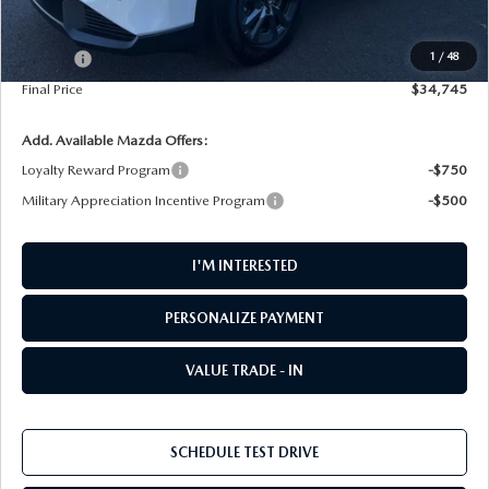
MSRP
$34,545
1
/
48
Doc Fee
+$200
Final Price
$34,745
Add. Available Mazda Offers:
Loyalty Reward Program
-$750
Military Appreciation Incentive Program
-$500
I'M INTERESTED
PERSONALIZE PAYMENT
VALUE TRADE - IN
SCHEDULE TEST DRIVE