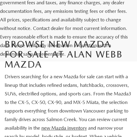
government fees and taxes, any finance charges, any dealer
documentation fees, any emissions testing fees or other fees.
All prices, specifications and availability subject to change
without notice. Contact dealer for most current information.
Every reasonable effort is made to ensure the accuracy of this
BROWSE NEW MAZDA
data. Please verify any information in question with a
FOR SALE AT ALAN WEBB
dealership sales representative.
MAZDA
Drivers searching for a new Mazda for sale can start with a
lineup that includes refined sedans, hatchbacks, crossovers,
SUVs, electrified options, and sports cars. From the Mazda3
to the CX-5, CX-50, CX-90, and MX-5 Miata, the selection
supports everything from downtown Vancouver parking to
family drives across Salmon Creek. You can review current
availability in the
new Mazda inventory
and narrow your
search by model, body style, or budget. When a vehicle