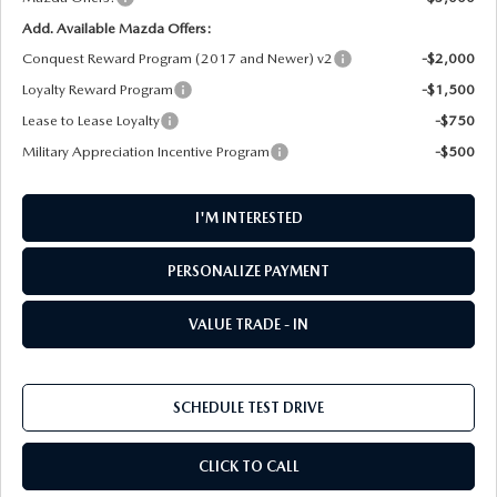
Add. Available Mazda Offers:
Conquest Reward Program (2017 and Newer) v2
-$2,000
Loyalty Reward Program
-$1,500
Lease to Lease Loyalty
-$750
Military Appreciation Incentive Program
-$500
I'M INTERESTED
PERSONALIZE PAYMENT
VALUE TRADE - IN
SCHEDULE TEST DRIVE
CLICK TO CALL