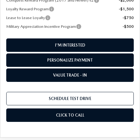
Conquest Reward Program (2017 and Newer) v2
-$2,000
Loyalty Reward Program
-$1,500
Lease to Lease Loyalty
-$750
Military Appreciation Incentive Program
-$500
I'M INTERESTED
PERSONALIZE PAYMENT
VALUE TRADE - IN
SCHEDULE TEST DRIVE
CLICK TO CALL