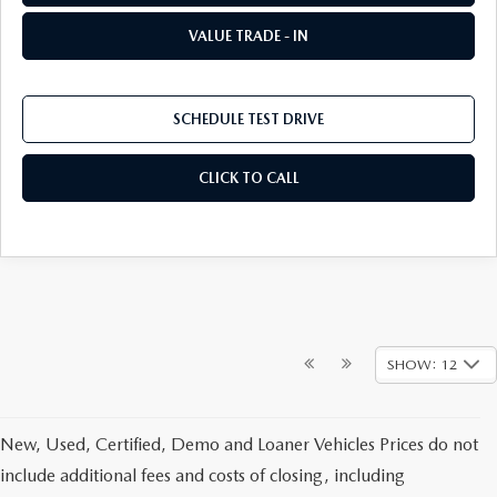
VALUE TRADE - IN
SCHEDULE TEST DRIVE
CLICK TO CALL
SHOW: 12
New, Used, Certified, Demo and Loaner Vehicles Prices do not
include additional fees and costs of closing, including