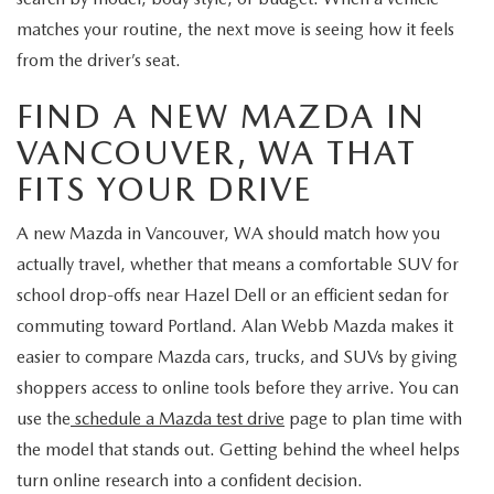
matches your routine, the next move is seeing how it feels
from the driver’s seat.
FIND A NEW MAZDA IN
VANCOUVER, WA THAT
FITS YOUR DRIVE
A new Mazda in Vancouver, WA should match how you
actually travel, whether that means a comfortable SUV for
school drop-offs near Hazel Dell or an efficient sedan for
commuting toward Portland. Alan Webb Mazda makes it
easier to compare Mazda cars, trucks, and SUVs by giving
shoppers access to online tools before they arrive. You can
use the
schedule a Mazda test drive
page to plan time with
the model that stands out. Getting behind the wheel helps
turn online research into a confident decision.