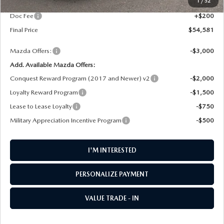
1
/
52
AW Discount
$1,414
Doc Fee
+$200
Final Price
$54,581
Mazda Offers:
-$3,000
Add. Available Mazda Offers:
Conquest Reward Program (2017 and Newer) v2
-$2,000
Loyalty Reward Program
-$1,500
Lease to Lease Loyalty
-$750
Military Appreciation Incentive Program
-$500
I'M INTERESTED
PERSONALIZE PAYMENT
VALUE TRADE - IN