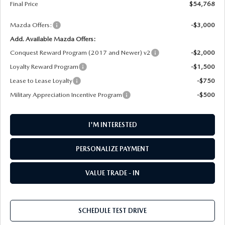
Final Price
$54,768
Mazda Offers:
-$3,000
Add. Available Mazda Offers:
Conquest Reward Program (2017 and Newer) v2
-$2,000
Loyalty Reward Program
-$1,500
Lease to Lease Loyalty
-$750
Military Appreciation Incentive Program
-$500
I'M INTERESTED
PERSONALIZE PAYMENT
VALUE TRADE - IN
SCHEDULE TEST DRIVE