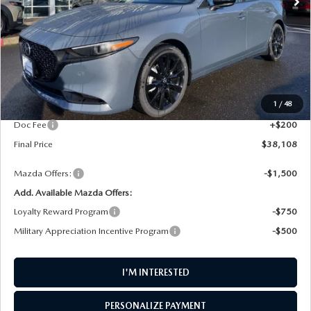
LESS
MSRP
$38,995
1
/
48
AW Discount
$1,087
Doc Fee
+$200
Final Price
$38,108
Mazda Offers:
-$1,500
Add. Available Mazda Offers:
Loyalty Reward Program
-$750
Military Appreciation Incentive Program
-$500
I'M INTERESTED
PERSONALIZE PAYMENT