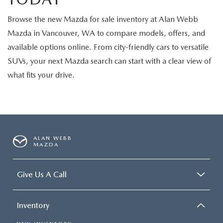
Browse the new Mazda for sale inventory at Alan Webb
Mazda in Vancouver, WA to compare models, offers, and
available options online. From city-friendly cars to versatile
SUVs, your next Mazda search can start with a clear view of
what fits your drive.
ALAN WEBB
MAZDA
Give Us A Call
Inventory