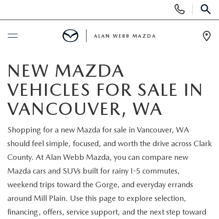
Display
Phone
SEAR
Numbers
ALAN WEBB MAZDA
Op
Dir
BUY ONLINE
NEW MAZDA
VEHICLES FOR SALE IN
SCHEDULE SERVICE
VANCOUVER, WA
NEW
Shopping for a new Mazda for sale in Vancouver, WA
should feel simple, focused, and worth the drive across Clark
NEW VEHICLES
USED
County. At Alan Webb Mazda, you can compare new
SHOP ONLINE
Mazda cars and SUVs built for rainy I-5 commutes,
PRE-OWNED VEHICLES
FINANCE
weekend trips toward the Gorge, and everyday errands
ORDER A VEHICLE
around Mill Plain. Use this page to explore selection,
VEHICLES UNDER 25K
FINANCE DEPARTMENT
SPECIALS
financing, offers, service support, and the next step toward