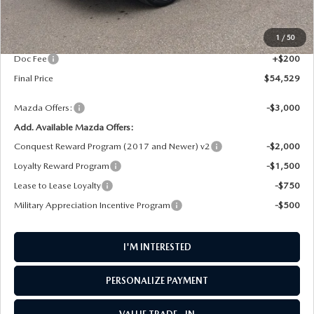
MSRP
$55,730
1
/
50
AW Discount
$1,401
Doc Fee
+$200
Final Price
$54,529
Mazda Offers:
-$3,000
Add. Available Mazda Offers:
Conquest Reward Program (2017 and Newer) v2
-$2,000
Loyalty Reward Program
-$1,500
Lease to Lease Loyalty
-$750
Military Appreciation Incentive Program
-$500
I'M INTERESTED
PERSONALIZE PAYMENT