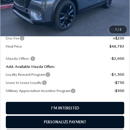
LESS
MSRP
$49,900
1
/
2
AW Discount
$1,317
Doc Fee
+$200
Final Price
$48,783
Mazda Offers:
-$3,000
Add. Available Mazda Offers:
Loyalty Reward Program
-$1,500
Lease to Lease Loyalty
-$750
Military Appreciation Incentive Program
-$500
I'M INTERESTED
PERSONALIZE PAYMENT