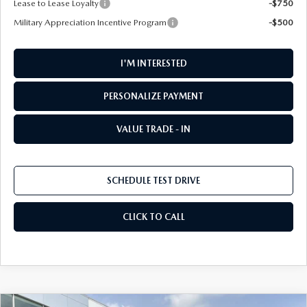
Lease to Lease Loyalty
-$750
Military Appreciation Incentive Program
-$500
I'M INTERESTED
PERSONALIZE PAYMENT
VALUE TRADE - IN
SCHEDULE TEST DRIVE
CLICK TO CALL