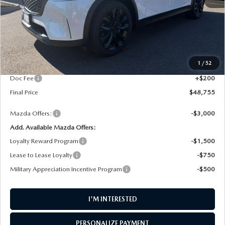
LESS
MSRP
$49,865
1
/
52
AW Discount
$1,310
Doc Fee
+$200
Final Price
$48,755
Mazda Offers:
-$3,000
Add. Available Mazda Offers:
Loyalty Reward Program
-$1,500
Lease to Lease Loyalty
-$750
Military Appreciation Incentive Program
-$500
I'M INTERESTED
PERSONALIZE PAYMENT