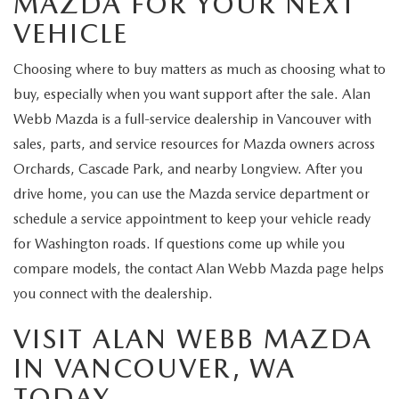
MAZDA FOR YOUR NEXT
VEHICLE
Choosing where to buy matters as much as choosing what to
buy, especially when you want support after the sale. Alan
Webb Mazda is a full-service dealership in Vancouver with
sales, parts, and service resources for Mazda owners across
Orchards, Cascade Park, and nearby Longview. After you
drive home, you can use the Mazda service department or
schedule a service appointment to keep your vehicle ready
for Washington roads. If questions come up while you
compare models, the contact Alan Webb Mazda page helps
you connect with the dealership.
VISIT ALAN WEBB MAZDA
IN VANCOUVER, WA
TODAY