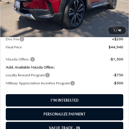
LESS
MSRP
$46,100
1
/
48
AW Discount
$1,360
Doc Fee
+$200
Final Price
$44,940
Mazda Offers:
-$1,500
Add. Available Mazda Offers:
Loyalty Reward Program
-$750
Military Appreciation Incentive Program
-$500
I'M INTERESTED
PERSONALIZE PAYMENT
VALUE TRADE - IN