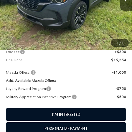
LESS
MSRP
$37,380
1
/
2
AW Discount
$1,016
Doc Fee
+$200
Final Price
$36,564
Mazda Offers:
-$1,000
Add. Available Mazda Offers:
Loyalty Reward Program
-$750
Military Appreciation Incentive Program
-$500
I'M INTERESTED
PERSONALIZE PAYMENT