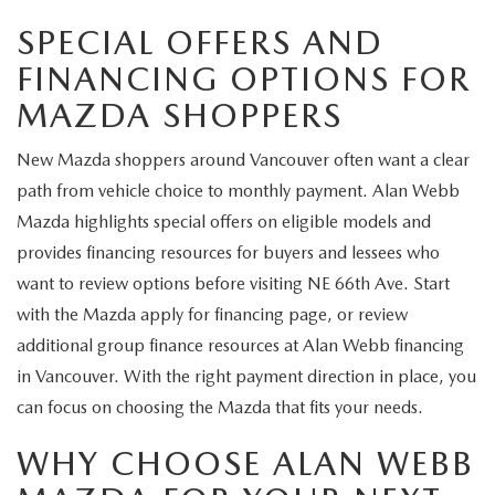
SPECIAL OFFERS AND
FINANCING OPTIONS FOR
MAZDA SHOPPERS
New Mazda shoppers around Vancouver often want a clear
path from vehicle choice to monthly payment. Alan Webb
Mazda highlights special offers on eligible models and
provides financing resources for buyers and lessees who
want to review options before visiting NE 66th Ave. Start
with the Mazda apply for financing page, or review
additional group finance resources at Alan Webb financing
in Vancouver. With the right payment direction in place, you
can focus on choosing the Mazda that fits your needs.
WHY CHOOSE ALAN WEBB