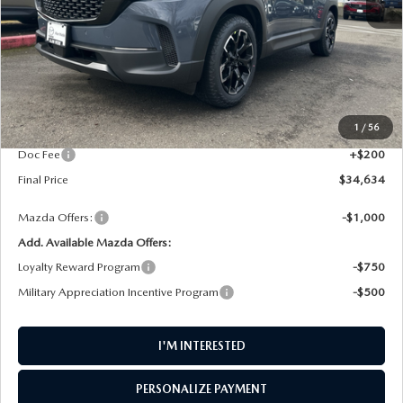
LESS
MSRP
$35,350
1
/
56
AW Discount
$916
Doc Fee
+$200
Final Price
$34,634
Mazda Offers:
-$1,000
Add. Available Mazda Offers:
Loyalty Reward Program
-$750
Military Appreciation Incentive Program
-$500
I'M INTERESTED
PERSONALIZE PAYMENT