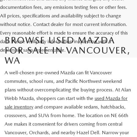
documentation fees, any emissions testing fees or other fees.
All prices, specifications and availability subject to change
without notice. Contact dealer for most current information.
Every reasonable effort is made to ensure the accuracy of this
BROWSE USED MAZDA
data. Please verify any information in question with a
FOR SALE IN VANCOUVER,
dealership sales representative.
WA
A well-chosen pre-owned Mazda can fit Vancouver
commutes, school runs, and Pacific Northwest weekend
plans without overcomplicating the buying process. At Alan
Webb Mazda, shoppers can start with the
used Mazda for
sale inventory
and compare available sedans, hatchbacks,
crossovers, and SUVs from home. The location on NE 66th
Ave makes it convenient for drivers coming from central
Vancouver, Orchards, and nearby Hazel Dell. Narrow your