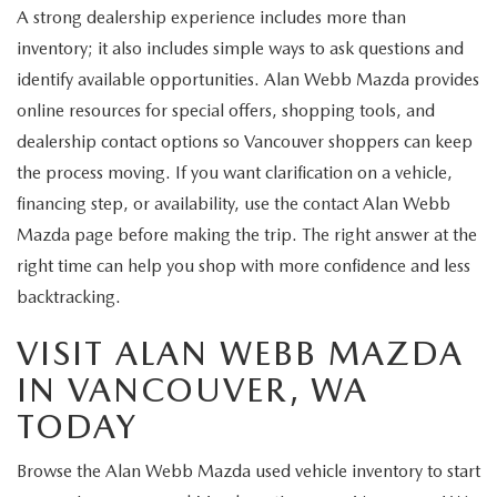
A strong dealership experience includes more than
inventory; it also includes simple ways to ask questions and
identify available opportunities. Alan Webb Mazda provides
online resources for special offers, shopping tools, and
dealership contact options so Vancouver shoppers can keep
the process moving. If you want clarification on a vehicle,
financing step, or availability, use the contact Alan Webb
Mazda page before making the trip. The right answer at the
right time can help you shop with more confidence and less
backtracking.
VISIT ALAN WEBB MAZDA
IN VANCOUVER, WA
TODAY
Browse the Alan Webb Mazda used vehicle inventory to start