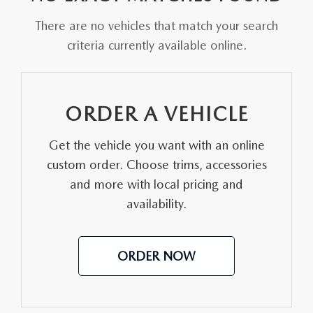
PARTS CENTER
OUR BLOG
MAZDA CX-50 HYBRID FEATURES
There are no vehicles that match your search
SERVICE & PARTS BUY NOW, PAY LATER
GENUINE MAZDA AIR FILTERS
criteria currently available online.
BEST MAZDA SUVS RANKED
MAZDA DIGITAL SERVICE
PARTS SPECIALS
MAZDA CX-30 INTERIOR FEATURES
ORDER A VEHICLE
MAZDA CX-30 FEATURES
Get the vehicle you want with an online
MAZDA CX-50 TRIM LEVELS
custom order. Choose trims, accessories
and more with local pricing and
2026 MAZDA CX-5
availability.
ORDER NOW