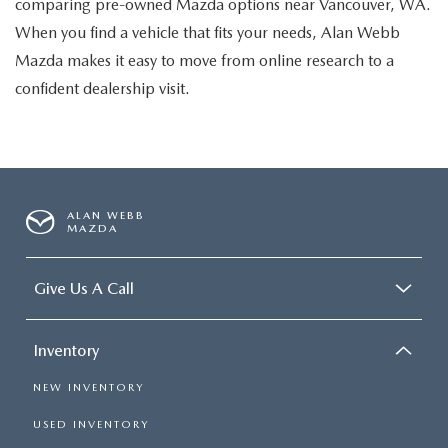
comparing pre-owned Mazda options near Vancouver, WA.
When you find a vehicle that fits your needs, Alan Webb
Mazda makes it easy to move from online research to a
confident dealership visit.
ALAN WEBB
MAZDA
Give Us A Call
Inventory
NEW INVENTORY
USED INVENTORY