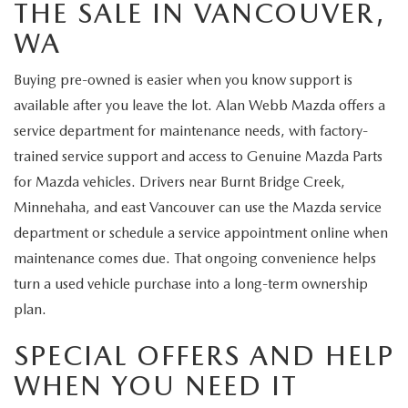
THE SALE IN VANCOUVER,
WA
Buying pre-owned is easier when you know support is
available after you leave the lot. Alan Webb Mazda offers a
service department for maintenance needs, with factory-
trained service support and access to Genuine Mazda Parts
for Mazda vehicles. Drivers near Burnt Bridge Creek,
Minnehaha, and east Vancouver can use the Mazda service
department or schedule a service appointment online when
maintenance comes due. That ongoing convenience helps
turn a used vehicle purchase into a long-term ownership
plan.
SPECIAL OFFERS AND HELP
WHEN YOU NEED IT