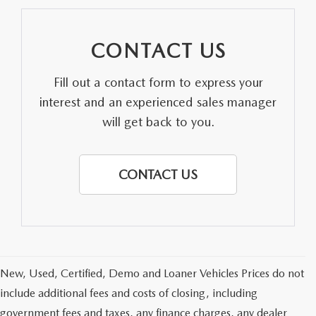
CONTACT US
Fill out a contact form to express your
interest and an experienced sales manager
will get back to you.
CONTACT US
New, Used, Certified, Demo and Loaner Vehicles Prices do not
include additional fees and costs of closing, including
government fees and taxes, any finance charges, any dealer