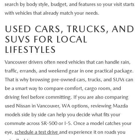
search by body style, budget, and features so your visit starts
with vehicles that already match your needs.
USED CARS, TRUCKS, AND
SUVS FOR LOCAL
LIFESTYLES
Vancouver drivers often need vehicles that can handle rain,
traffic, errands, and weekend gear in one practical package.
That is why browsing pre-owned cars, trucks, and SUVs can
be a smart way to compare comfort, cargo room, and
driving feel before committing. If you are also comparing
used Nissan in Vancouver, WA options, reviewing Mazda
models side by side can help you decide what fits your
commute across SR-500 or I-5. Once a model catches your
eye,
schedule a test drive
and experience it on roads you