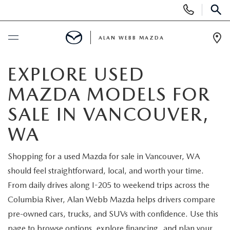
Display
Phone
SEAR
Numbers
ALAN WEBB MAZDA
Op
Dir
BUY ONLINE
EXPLORE USED
MAZDA MODELS FOR
SCHEDULE SERVICE
SALE IN VANCOUVER,
NEW
WA
NEW VEHICLES
USED
Shopping for a used Mazda for sale in Vancouver, WA
should feel straightforward, local, and worth your time.
SHOP ONLINE
PRE-OWNED VEHICLES
FINANCE
From daily drives along I-205 to weekend trips across the
Columbia River, Alan Webb Mazda helps drivers compare
ORDER A VEHICLE
VEHICLES UNDER 25K
FINANCE DEPARTMENT
SPECIALS
pre-owned cars, trucks, and SUVs with confidence. Use this
page to browse options, explore financing, and plan your