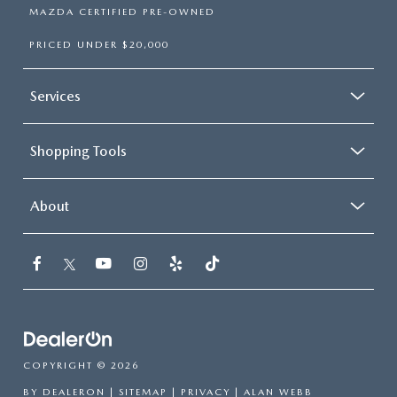
MAZDA CERTIFIED PRE-OWNED
PRICED UNDER $20,000
Services
Shopping Tools
About
COPYRIGHT © 2026
BY
DEALERON
|
SITEMAP
|
PRIVACY
| ALAN WEBB