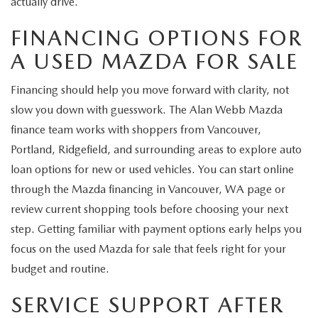
actually drive.
FINANCING OPTIONS FOR
A USED MAZDA FOR SALE
Financing should help you move forward with clarity, not
slow you down with guesswork. The Alan Webb Mazda
finance team works with shoppers from Vancouver,
Portland, Ridgefield, and surrounding areas to explore auto
loan options for new or used vehicles. You can start online
through the Mazda financing in Vancouver, WA page or
review current shopping tools before choosing your next
step. Getting familiar with payment options early helps you
focus on the used Mazda for sale that feels right for your
budget and routine.
SERVICE SUPPORT AFTER