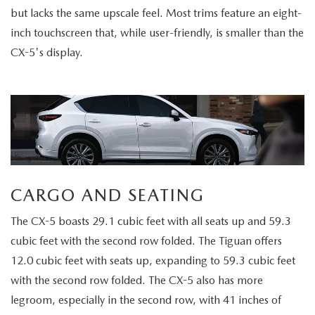
but lacks the same upscale feel. Most trims feature an eight-
inch touchscreen that, while user-friendly, is smaller than the
CX-5's display.
CARGO AND SEATING
The CX-5 boasts 29.1 cubic feet with all seats up and 59.3
cubic feet with the second row folded. The Tiguan offers
12.0 cubic feet with seats up, expanding to 59.3 cubic feet
with the second row folded. The CX-5 also has more
legroom, especially in the second row, with 41 inches of