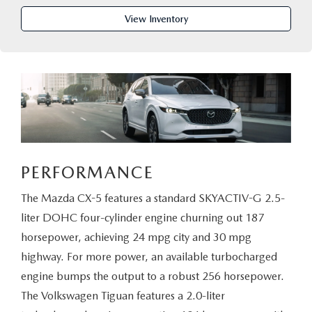
PARTS CENTER
OUR BLOG
MAZDA CX-50 HYBRID FEATURES
View Inventory
SERVICE & PARTS BUY NOW, PAY LATER
GENUINE MAZDA AIR FILTERS
BEST MAZDA SUVS RANKED
MAZDA DIGITAL SERVICE
PARTS SPECIALS
MAZDA CX-30 INTERIOR FEATURES
MAZDA CX-30 FEATURES
MAZDA CX-50 TRIM LEVELS
PERFORMANCE
2026 MAZDA CX-5
The Mazda CX-5 features a standard SKYACTIV-G 2.5-
liter DOHC four-cylinder engine churning out 187
horsepower, achieving 24 mpg city and 30 mpg
highway. For more power, an available turbocharged
engine bumps the output to a robust 256 horsepower.
The Volkswagen Tiguan features a 2.0-liter