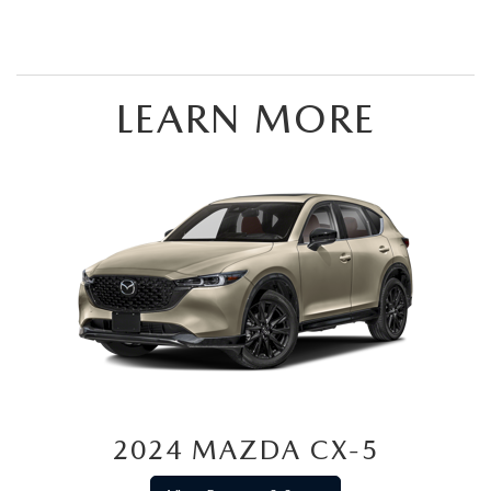
LEARN MORE
2024 MAZDA CX-5