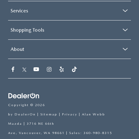
Services
Shopping Tools
About
Copyright © 2026
by
DealerOn
|
Sitemap
|
Privacy
| Alan Webb
Mazda
|
3716 NE 66th
Ave,
Vancouver,
WA
98661
| Sales:
360-980-8315