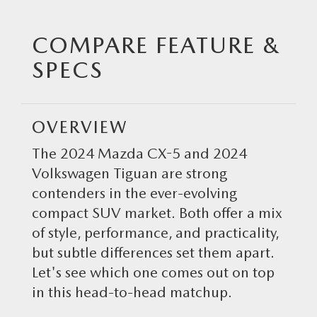
SCHEDULE TEST DRIVE
MAZDA CERTIFIED PRE-OWNED VEHICLES
GET PRE-APPROVED
NEW SPECIALS
SERVICE
COMPARE FEATURE &
EXPLORE MAZDA MODELS
WHY BUY MAZDA CERTIFIED
PAYMENT CALCULATOR
PRE-OWNED SPECIALS
SERVICE
PARTS
SPECS
MAZDA LEASE RETURN
SCHEDULE TEST DRIVE
MAZDA FINANCIAL SERVICES
SERVICE & PARTS SPECIALS
SERVICE DEPARTMENT
ORDER PARTS ONLINE
ABOUT US
OVERVIEW
MAZDA CERTIFIED PRE-OWNED SPECIALS
RECALL INFORMATION
TIRE STORE
ABOUT US
RESEARCH
The 2024 Mazda CX-5 and 2024
MAZDA SERVICE SPECIALS
Volkswagen Tiguan are strong
GENUINE MAZDA PREMIUM OIL
MEET OUR STAFF
2025 MAZDA MODEL RESEARCH
MAZDA RESOURCES
contenders in the ever-evolving
ROUTINE MAINTENANCE
GENUINE MAZDA BATTERIES
compact SUV market. Both offer a mix
CAREERS
2025 MAZDA MODEL COMPARIONS
of style, performance, and practicality,
MAZDA COURTESY VEHICLES
GENUINE MAZDA BRAKES
HOURS & DIRECTIONS
but subtle differences set them apart.
2024 MODEL RESEARCH
Let's see which one comes out on top
MAZDA WARRANTY
GENUINE MAZDA ACCESSORIES
CONTACT US
in this head-to-head matchup.
2024 MAZDA MODEL COMPARISON
MAZDA RECALL CENTER