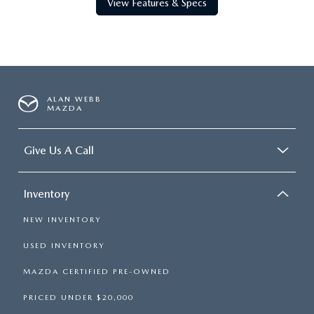
View Features & Specs
ALAN WEBB
MAZDA
Give Us A Call
Inventory
NEW INVENTORY
USED INVENTORY
MAZDA CERTIFIED PRE-OWNED
PRICED UNDER $20,000