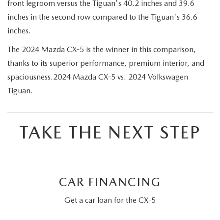
front legroom versus the Tiguan's 40.2 inches and 39.6
inches in the second row compared to the Tiguan's 36.6
inches.
The 2024 Mazda CX-5 is the winner in this comparison,
thanks to its superior performance, premium interior, and
spaciousness.2024 Mazda CX-5 vs. 2024 Volkswagen
Tiguan.
TAKE THE NEXT STEP
CAR FINANCING
Get a car loan for the CX-5