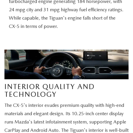
turbocharged engine generating 184 horsepower, with
24 mpg city and 31 mpg highway fuel efficiency ratings.
While capable, the Tiguan's engine falls short of the
CX-5 in terms of power.
INTERIOR QUALITY AND
TECHNOLOGY
The CX-5's interior exudes premium quality with high-end
materials and elegant design. Its 10.25-inch center display
runs Mazda's latest infotainment system, supporting Apple
CarPlay and Android Auto. The Tiguan's interior is well-built