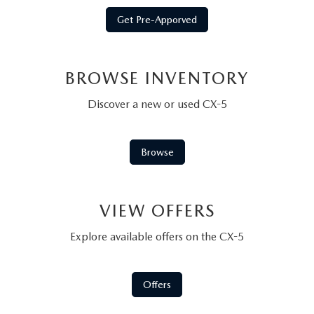
Get Pre-Apporved
BROWSE INVENTORY
Discover a new or used CX-5
Browse
VIEW OFFERS
Explore available offers on the CX-5
Offers