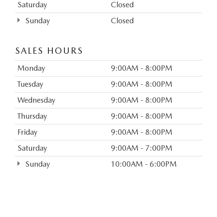
Saturday
Closed
Sunday
Closed
SALES HOURS
Monday
9:00AM - 8:00PM
Tuesday
9:00AM - 8:00PM
Wednesday
9:00AM - 8:00PM
Thursday
9:00AM - 8:00PM
Friday
9:00AM - 8:00PM
Saturday
9:00AM - 7:00PM
Sunday
10:00AM - 6:00PM