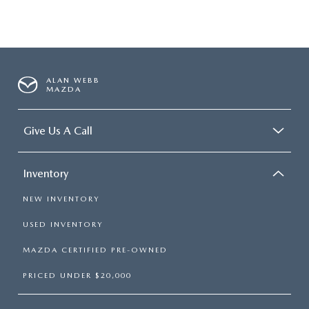
ALAN WEBB
MAZDA
Give Us A Call
Inventory
NEW INVENTORY
USED INVENTORY
MAZDA CERTIFIED PRE-OWNED
PRICED UNDER $20,000