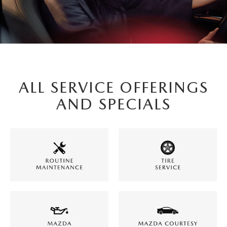
ALL SERVICE OFFERINGS
AND SPECIALS