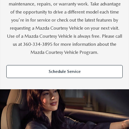
maintenance, repairs, or warranty work. Take advantage
of the opportunity to drive a different model each time
you're in for service or check out the latest features by
requesting a Mazda Courtesy Vehicle on your next visit.
Use of a Mazda Courtesy Vehicle is always free. Please call
us at
360-334-3895
for more information about the
Mazda Courtesy Vehicle Program.
Schedule Service