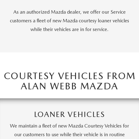
PARTS CENTER
OUR BLOG
MAZDA CX-50 HYBRID FEATURES
As an authorized Mazda dealer, we offer our Service
SERVICE & PARTS BUY NOW, PAY LATER
GENUINE MAZDA AIR FILTERS
customers a fleet of new Mazda courtesy loaner vehicles
BEST MAZDA SUVS RANKED
while their vehicles are in for service.
MAZDA DIGITAL SERVICE
PARTS SPECIALS
MAZDA CX-30 INTERIOR FEATURES
MAZDA CX-30 FEATURES
MAZDA CX-50 TRIM LEVELS
COURTESY VEHICLES FROM
ALAN WEBB MAZDA
2026 MAZDA CX-5
LOANER VEHICLES
We maintain a fleet of new Mazda Courtesy Vehicles for
our customers to use while their vehicle is in routine