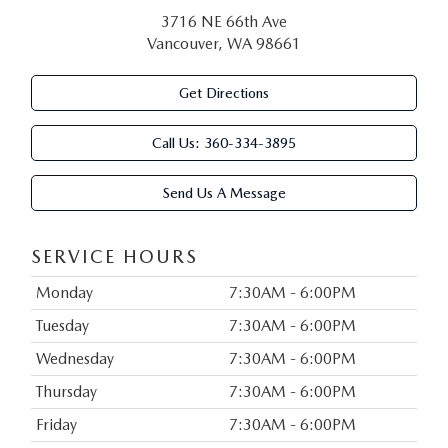
3716 NE 66th Ave
Vancouver, WA 98661
Get Directions
Call Us:
360-334-3895
Send Us A Message
SERVICE HOURS
Monday
7:30AM - 6:00PM
Tuesday
7:30AM - 6:00PM
Wednesday
7:30AM - 6:00PM
Thursday
7:30AM - 6:00PM
Friday
7:30AM - 6:00PM