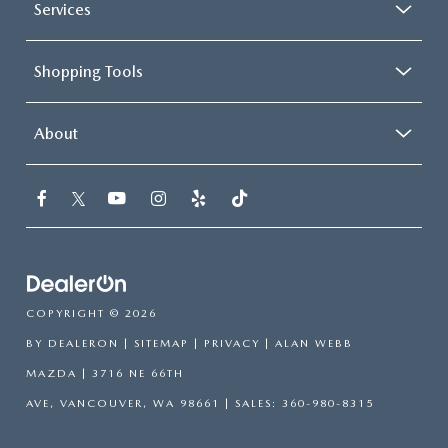
Services
Shopping Tools
About
COPYRIGHT © 2026
BY
DEALERON
|
SITEMAP
|
PRIVACY
| ALAN WEBB
MAZDA
|
3716 NE 66TH
AVE,
VANCOUVER,
WA
98661
| SALES:
360-980-8315