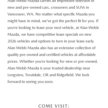
Alan Webb Mazda carries an impressive selection of
new and pre-owned cars, crossovers and SUVs in
Vancouver, WA. No matter what specific Mazda you
might have in mind, we’ve got the perfect fit for you. If
you’re looking to lease your next vehicle, at Alan Webb
Mazda, we have competitive lease specials on new
2026 vehicles and options to turn in your lease early.
Alan Webb Mazda also has an extensive collection of
quality pre-owned and certified vehicles at affordable
prices. Whether you’re looking for new or pre-owned,
Alan Webb Mazda is your trusted dealership near
Longview, Troutdale, OR and Ridgefield. We look
forward to seeing you soon.
COME VISIT: