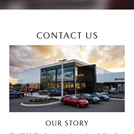
CONTACT US
OUR STORY