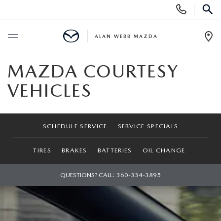
Display
Phone
SEAR
Numbers
ALAN WEBB MAZDA
Op
Dir
BUY ONLINE
MAZDA COURTESY
VEHICLES
SCHEDULE SERVICE
NEW
SCHEDULE SERVICE
SERVICE SPECIALS
NEW VEHICLES
USED
TIRES
BRAKES
BATTERIES
OIL CHANGE
SHOP ONLINE
PRE-OWNED VEHICLES
QUESTIONS? CALL:
360-334-3895
FINANCE
ORDER A VEHICLE
VEHICLES UNDER 25K
FINANCE DEPARTMENT
SPECIALS