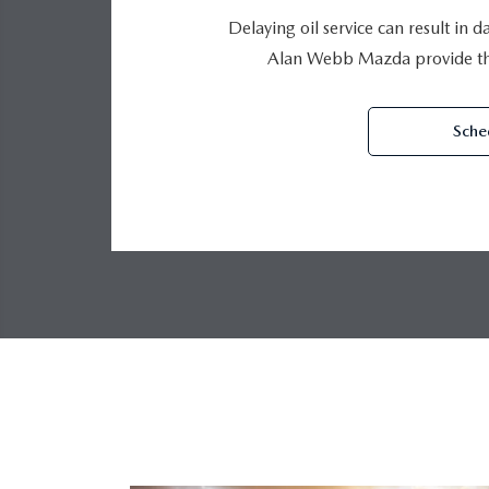
Delaying oil service can result in 
Alan Webb Mazda provide the
Sche