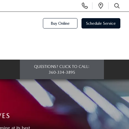
Display
Open
Phone
Directi
SEARCH
Numbers
Buy Online
Schedule Service
QUESTIONS? CLICK TO CALL:
360-334-3895
VES
ng at its best.