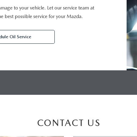
damage to your vehicle. Let our service team at
 best possible service for your Mazda.
dule Oil Service
CONTACT US