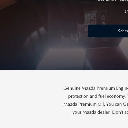
MAZDA SERVICE SPECIALS
GENUINE MAZDA BATTERIES
CAREERS
C
2025 MAZDA MODEL COMPARIONS
ROUTINE MAINTENANCE
GENUINE MAZDA BRAKES
HOURS & DIRECTIONS
2024 MODEL RESEARCH
Sche
MAZDA COURTESY VEHICLES
GENUINE MAZDA ACCESSORIES
CONTACT US
2024 MAZDA MODEL COMPARISON
MAZDA WARRANTY
PARTS CENTER
OUR BLOG
MAZDA CX-50 HYBRID FEATURES
MAZDA RECALL CENTER
GENUINE MAZDA AIR FILTERS
BEST MAZDA SUVS RANKED
SERVICE & PARTS BUY NOW, PAY LATER
PARTS SPECIALS
MAZDA CX-30 INTERIOR FEATURES
Genuine Mazda Premium Engine O
MAZDA DIGITAL SERVICE
protection and fuel economy. 
MAZDA CX-30 FEATURES
Mazda Premium Oil. You can Gen
your Mazda dealer. Don’t ac
MAZDA CX-50 TRIM LEVELS