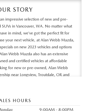
OUR STORY
n impressive selection of new and pre-
nd SUVs in Vancouver, WA. No matter what
ave in mind, we’ve got the perfect fit for
lease your next vehicle, at Alan Webb Mazda,
specials on new 2023 vehicles and options
y. Alan Webb Mazda also has an extensive
wned and certified vehicles at affordable
ooking for new or pre-owned, Alan Webb
lership near Longview, Troutdale, OR and
d to seeing you soon.
ALES HOURS
Monday
9:00AM - 8:00PM