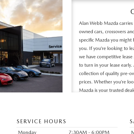
Alan Webb Mazda carries a
owned cars, crossovers a
specific Mazda you might h
you. If you’re looking to 
we have competitive lease 
to turn in your lease earl
collection of quality pre-o
prices. Whether you’re l
Mazda is your trusted dea
Ridgefield. We look forwar
SERVICE HOURS
S
Monday
7:30AM - 6:00PM