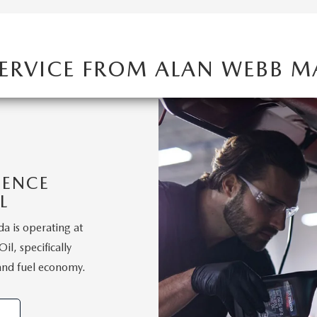
SERVICE FROM ALAN WEBB 
IENCE
L
a is operating at
l, specifically
and fuel economy.