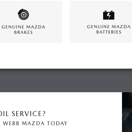
IL SERVICE?
N WEBB MAZDA TODAY