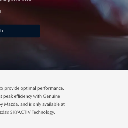
t.
ls
to provide optimal performance,
t peak efficiency with Genuine
Mazda, and is only available at
Mazda’s SKYACTIV Technology.