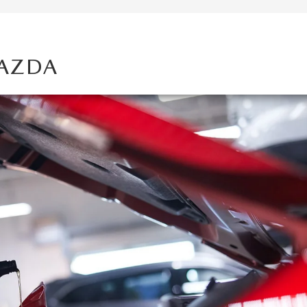
MAZDA