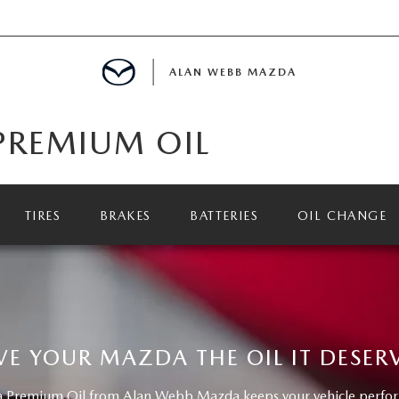
ALAN WEBB MAZDA
PREMIUM OIL
IALS
TIRES
BRAKES
BATTERIES
OIL CHANGE
SPECIALS
D PRE-OWNED SPECIALS
VE YOUR MAZDA THE OIL IT DESER
Premium Oil from Alan Webb Mazda keeps your vehicle performi