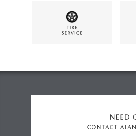
NEED O
CONTACT ALA