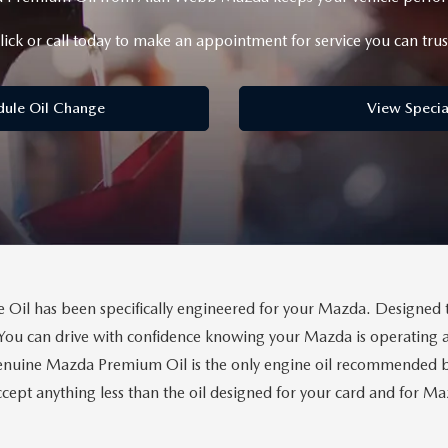
lick or call today to make an appointment for service you can trus
dule Oil Change
View Specia
il has been specifically engineered for your Mazda. Designed 
You can drive with confidence knowing your Mazda is operating a
uine Mazda Premium Oil is the only engine oil recommended by 
cept anything less than the oil designed for your card and for 