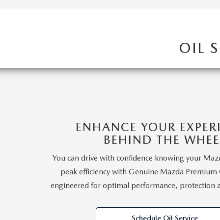
2026 MAZDA CX-5
OIL 
ENHANCE YOUR EXPER
BEHIND THE WHEE
You can drive with confidence knowing your Mazd
peak efficiency with Genuine Mazda Premium Oi
engineered for optimal performance, protection 
Schedule Oil Service