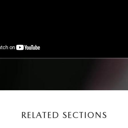
RELATED SECTIONS