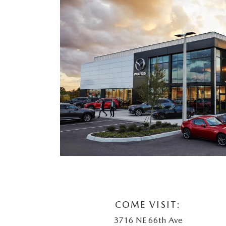
COME VISIT:
3716 NE 66th Ave