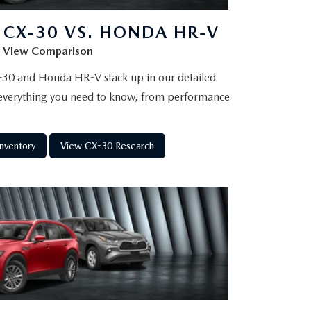
CX-30 VS. HONDA HR-V
View Comparison
30 and Honda HR-V stack up in our detailed
verything you need to know, from performance
nventory
View CX-30 Research