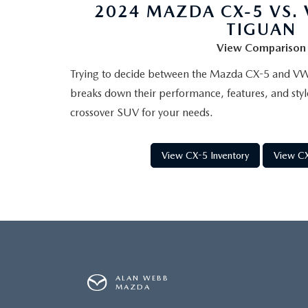
2024 MAZDA CX-5 VS.
TIGUAN
View Comparison
Trying to decide between the Mazda CX-5 and V
breaks down their performance, features, and styl
crossover SUV for your needs.
View CX-5 Inventory
View CX
ALAN WEBB
MAZDA