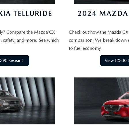
IA TELLURIDE
2024 MAZDA 
mily? Compare the Mazda CX-
Check out how the Mazda CX-
s, safety, and more. See which
comparison. We break down e
to fuel economy.
-90 Research
View CX-30 I