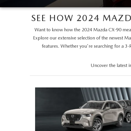
MAZDA SERVICE SPECIALS
GENUINE MAZDA BATTERIES
CAREERS
2025 MAZDA MODEL COMPARIONS
SEE HOW 2024 MAZD
ROUTINE MAINTENANCE
GENUINE MAZDA BRAKES
HOURS & DIRECTIONS
2024 MODEL RESEARCH
Want to know how the 2024 Mazda CX-90 measur
MAZDA COURTESY VEHICLES
Explore our extensive selection of the newest Ma
GENUINE MAZDA ACCESSORIES
CONTACT US
2024 MAZDA MODEL COMPARISON
features. Whether you're searching for a 3
MAZDA WARRANTY
PARTS CENTER
OUR BLOG
MAZDA CX-50 HYBRID FEATURES
Uncover the latest 
MAZDA RECALL CENTER
GENUINE MAZDA AIR FILTERS
BEST MAZDA SUVS RANKED
SERVICE & PARTS BUY NOW, PAY LATER
PARTS SPECIALS
MAZDA CX-30 INTERIOR FEATURES
MAZDA DIGITAL SERVICE
MAZDA CX-30 FEATURES
MAZDA CX-50 TRIM LEVELS