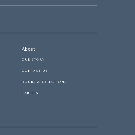
About
OUR STORY
CONTACT US
HOURS & DIRECTIONS
CAREERS