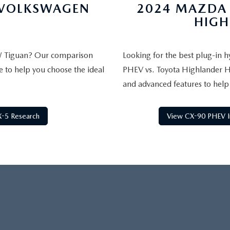
 VOLKSWAGEN
2024 MAZDA 
HIGH
W Tiguan? Our comparison
Looking for the best plug-in
e to help you choose the ideal
PHEV vs. Toyota Highlander Hyb
and advanced features to help
-5 Research
View CX-90 PHEV I