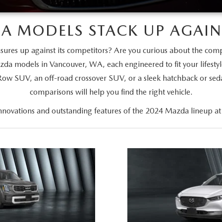
A MODELS STACK UP AGAINS
es up against its competitors? Are you curious about the com
zda models in Vancouver, WA, each engineered to fit your lifesty
-Row SUV, an off-road crossover SUV, or a sleek hatchback or se
comparisons will help you find the right vehicle.
innovations and outstanding features of the 2024 Mazda lineup