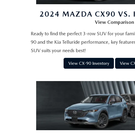
2026 MAZDA CX-5
2024 MAZDA CX90 VS. K
View Comparison
Ready to find the perfect 3-row SUV for your fa
90 and the Kia Telluride performance, key feature
SUV suits your needs best!
View CX-90 Inventory
View CX