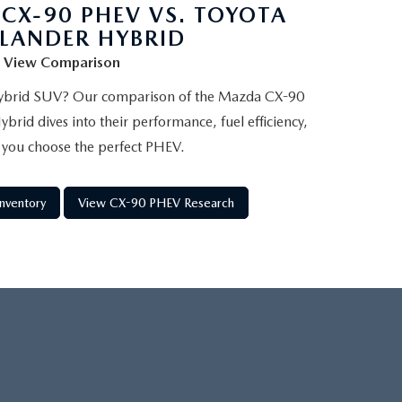
CX-90 PHEV VS. TOYOTA
LANDER HYBRID
View Comparison
 hybrid SUV? Our comparison of the Mazda CX-90
rid dives into their performance, fuel efficiency,
 you choose the perfect PHEV.
nventory
View CX-90 PHEV Research