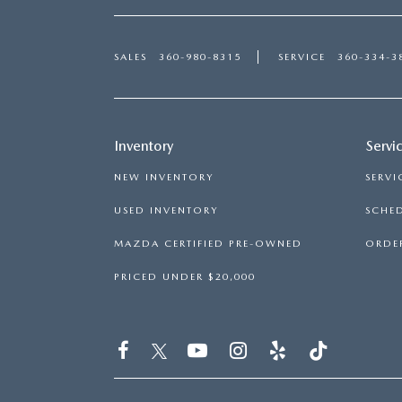
SALES
360-980-8315
SERVICE
360-334-3
Inventory
Servi
NEW INVENTORY
SERVI
USED INVENTORY
SCHED
MAZDA CERTIFIED PRE-OWNED
ORDER
PRICED UNDER $20,000