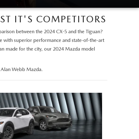
T IT'S COMPETITORS
parison between the 2024 CX-5 and the Tiguan?
le with superior performance and state-of-the-art
dan made for the city, our 2024 Mazda model
 at Alan Webb Mazda.