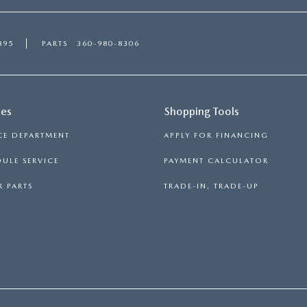
895
PARTS
360-980-8306
ces
Shopping Tools
CE DEPARTMENT
APPLY FOR FINANCING
ULE SERVICE
PAYMENT CALCULATOR
 PARTS
TRADE-IN, TRADE-UP