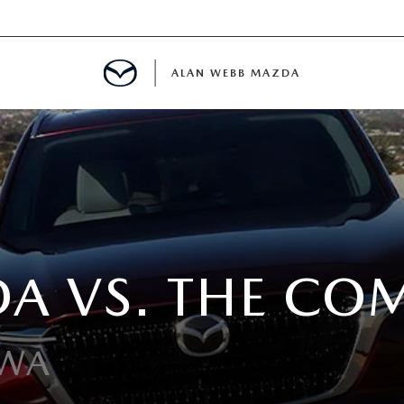
ALAN WEBB MAZDA
IALS
SPECIALS
A VS. THE CO
D PRE-OWNED SPECIALS
 WA