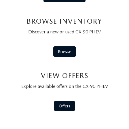
BROWSE INVENTORY
Discover a new or used CX-90 PHEV
Browse
VIEW OFFERS
Explore available offers on the CX-90 PHEV
Offers