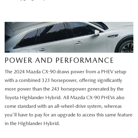
POWER AND PERFORMANCE
The 2024 Mazda CX-90 draws power from a PHEV setup
with a combined 323 horsepower, offering significantly
more power than the 243 horsepower generated by the
Toyota Highlander Hybrid. All Mazda CX-90 PHEVs also
come standard with an all-wheel-drive system, whereas
you'll have to pay for an upgrade to access this same feature
in the Highlander Hybrid.