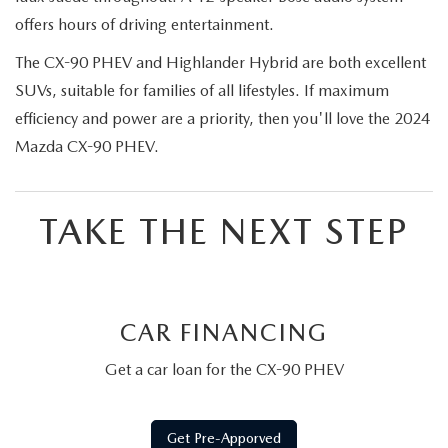
offers hours of driving entertainment.
The CX-90 PHEV and Highlander Hybrid are both excellent
SUVs, suitable for families of all lifestyles. If maximum
efficiency and power are a priority, then you'll love the 2024
Mazda CX-90 PHEV.
TAKE THE NEXT STEP
CAR FINANCING
Get a car loan for the CX-90 PHEV
Get Pre-Apporved