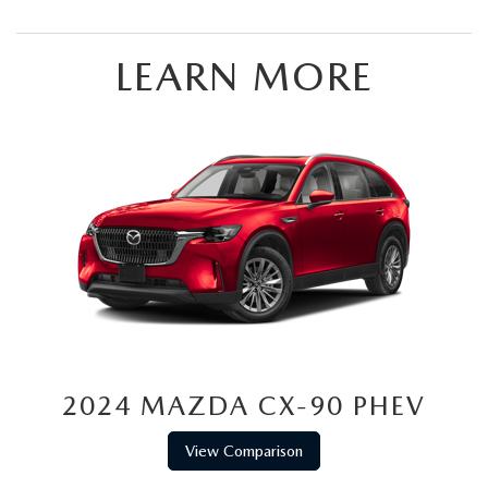
LEARN MORE
2024 MAZDA CX-90 PHEV
View Comparison