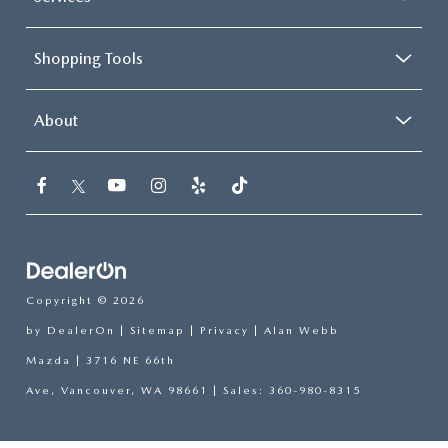
Shopping Tools
About
Copyright © 2026
by
DealerOn
|
Sitemap
|
Privacy
| Alan Webb
Mazda
|
3716 NE 66th
Ave,
Vancouver,
WA
98661
| Sales:
360-980-8315