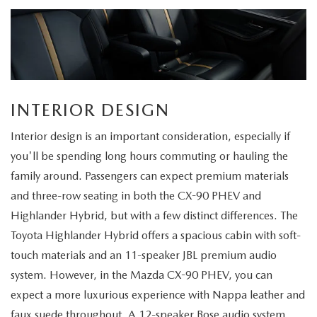
INTERIOR DESIGN
Interior design is an important consideration, especially if
you'll be spending long hours commuting or hauling the
family around. Passengers can expect premium materials
and three-row seating in both the CX-90 PHEV and
Highlander Hybrid, but with a few distinct differences. The
Toyota Highlander Hybrid offers a spacious cabin with soft-
touch materials and an 11-speaker JBL premium audio
system. However, in the Mazda CX-90 PHEV, you can
expect a more luxurious experience with Nappa leather and
faux suede throughout. A 12-speaker Bose audio system