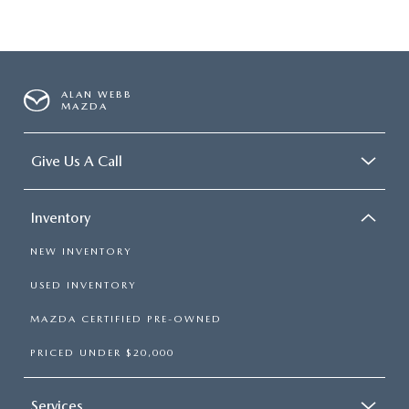
ALAN WEBB
MAZDA
Give Us A Call
Inventory
NEW INVENTORY
USED INVENTORY
MAZDA CERTIFIED PRE-OWNED
PRICED UNDER $20,000
Services