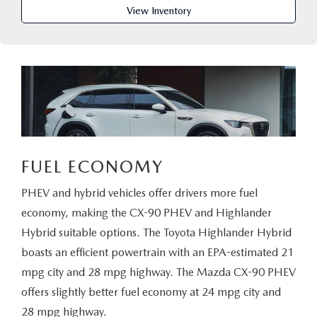
PARTS CENTER
OUR BLOG
MAZDA CX-50 HYBRID FEATURES
View Inventory
SERVICE & PARTS BUY NOW, PAY LATER
GENUINE MAZDA AIR FILTERS
BEST MAZDA SUVS RANKED
MAZDA DIGITAL SERVICE
PARTS SPECIALS
MAZDA CX-30 INTERIOR FEATURES
MAZDA CX-30 FEATURES
MAZDA CX-50 TRIM LEVELS
FUEL ECONOMY
PHEV and hybrid vehicles offer drivers more fuel
2026 MAZDA CX-5
economy, making the CX-90 PHEV and Highlander
Hybrid suitable options. The Toyota Highlander Hybrid
boasts an efficient powertrain with an EPA-estimated 21
mpg city and 28 mpg highway. The Mazda CX-90 PHEV
offers slightly better fuel economy at 24 mpg city and
28 mpg highway.