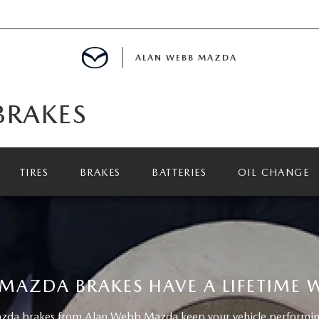
ALAN WEBB MAZDA
BRAKES
IALS
TIRES
BRAKES
BATTERIES
OIL CHANGE
SPECIALS
D PRE-OWNED SPECIALS
MAZDA BRAKES HAVE A LIFETIME
da brakes from Alan Webb Mazda keep your vehicle performing 