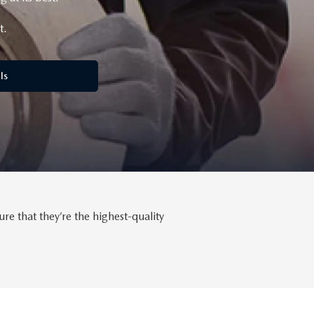
t.
ls
 that they’re the highest-quality