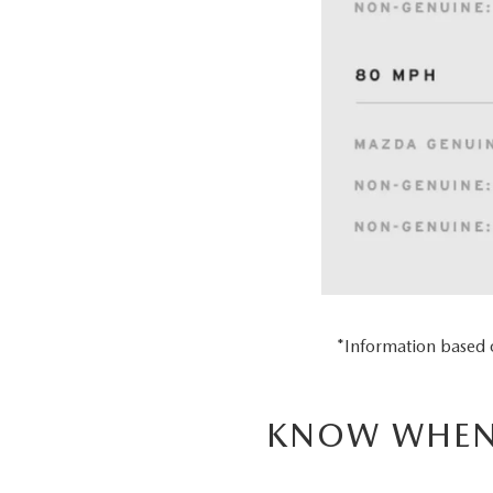
*Information based
KNOW WHEN 