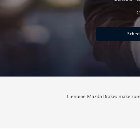
MAZDA SERVICE SPECIALS
GENUINE MAZDA BATTERIES
CAREERS
C
2025 MAZDA MODEL COMPARIONS
ROUTINE MAINTENANCE
GENUINE MAZDA BRAKES
HOURS & DIRECTIONS
2024 MODEL RESEARCH
Sched
MAZDA COURTESY VEHICLES
GENUINE MAZDA ACCESSORIES
CONTACT US
2024 MAZDA MODEL COMPARISON
MAZDA WARRANTY
PARTS CENTER
OUR BLOG
MAZDA CX-50 HYBRID FEATURES
MAZDA RECALL CENTER
GENUINE MAZDA AIR FILTERS
BEST MAZDA SUVS RANKED
SERVICE & PARTS BUY NOW, PAY LATER
PARTS SPECIALS
MAZDA CX-30 INTERIOR FEATURES
Genuine Mazda Brakes make sure y
MAZDA DIGITAL SERVICE
MAZDA CX-30 FEATURES
MAZDA CX-50 TRIM LEVELS