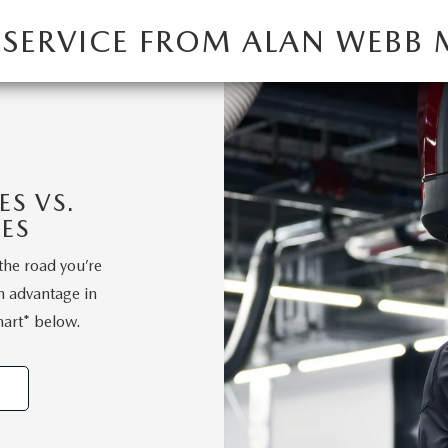
 SERVICE FROM ALAN WEBB
S VS.
ES
the road you’re
n advantage in
hart* below.