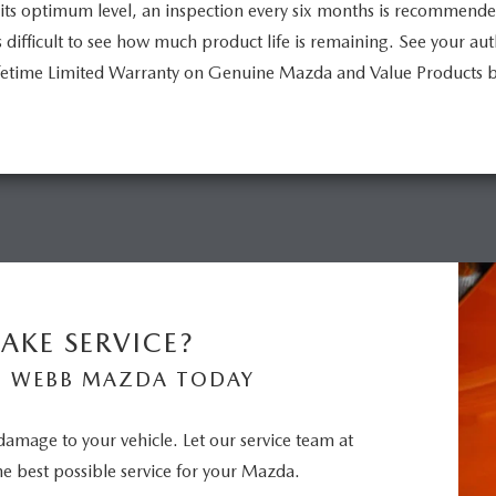
its optimum level, an inspection every six months is recommend
is difficult to see how much product life is remaining. See your a
Lifetime Limited Warranty on Genuine Mazda and Value Products 
AKE SERVICE?
N WEBB MAZDA TODAY
 damage to your vehicle. Let our service team at
 best possible service for your Mazda.