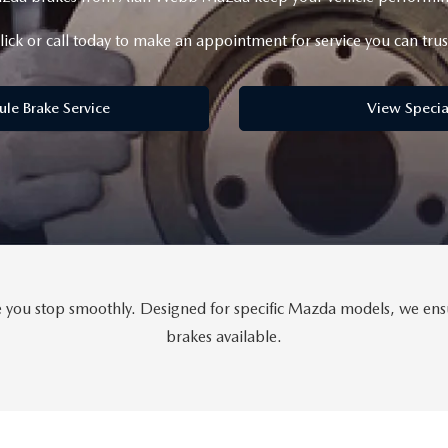
lick or call today to make an appointment for service you can trus
ule Brake Service
View Specia
ou stop smoothly. Designed for specific Mazda models, we ensure
brakes available.