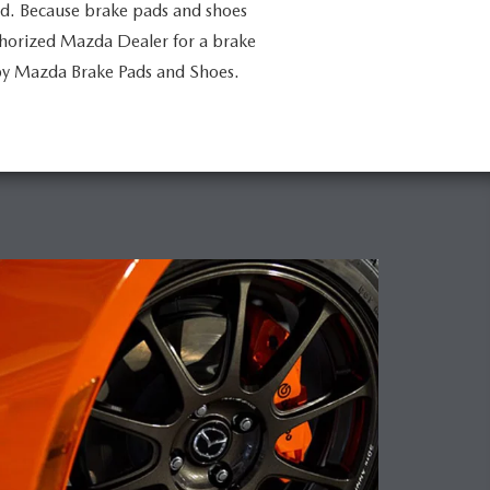
ed. Because brake pads and shoes
uthorized Mazda Dealer for a brake
by Mazda Brake Pads and Shoes.