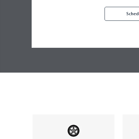
Schedu