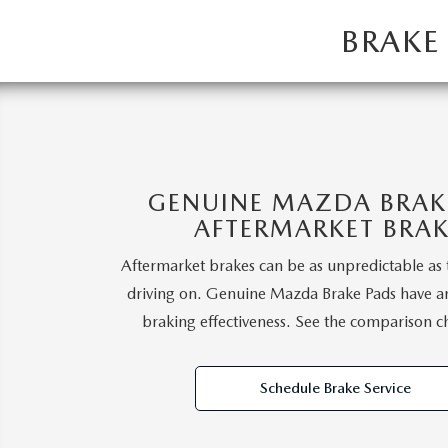
2026 MAZDA CX-5
BRAKE
GENUINE MAZDA BRAKE
AFTERMARKET BRAK
Aftermarket brakes can be as unpredictable as 
driving on. Genuine Mazda Brake Pads have a
braking effectiveness. See the comparison c
Schedule Brake Service