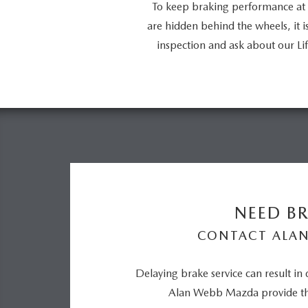
To keep braking performance at 
are hidden behind the wheels, it 
inspection and ask about our 
NEED BR
CONTACT ALA
Delaying brake service can result in
Alan Webb Mazda provide the