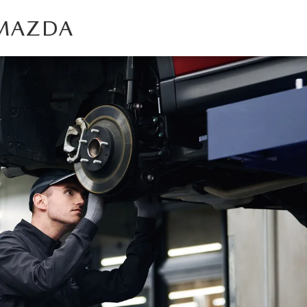
 MAZDA