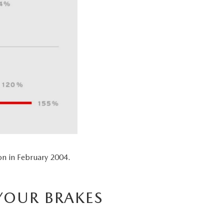
n in February 2004.
YOUR BRAKES