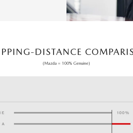
OPPING-DISTANCE COMPARI
(Mazda = 100% Genuine)