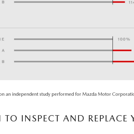
 on an independent study performed for Mazda Motor Corporatio
TO INSPECT AND REPLACE 