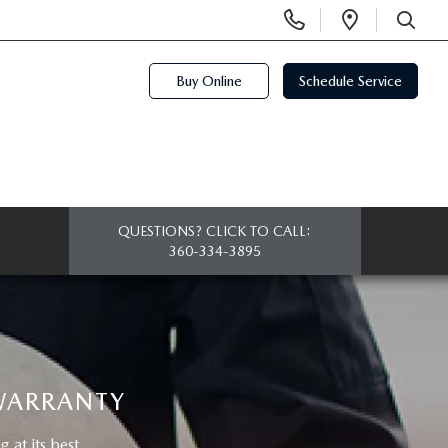
Display
Open
Phone
Directi
SEARCH
Numbers
Buy Online
Schedule Service
QUESTIONS? CLICK TO CALL:
360-334-3895
 WARRANTY
at its best.