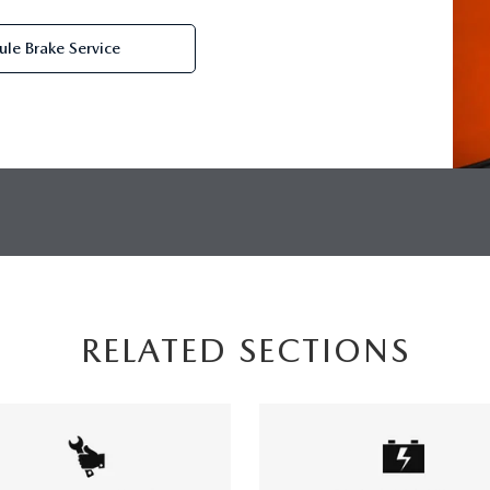
le Brake Service
RELATED SECTIONS