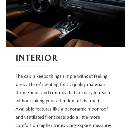
INTERIOR
The cabin keeps things simple without feeling
basic. There's seating for 5, quality materials
throughout, and controls that are easy to reach
without taking your attention off the road.
Available features like a panoramic moonroof
and ventilated front seats add a little more
comfort on higher trims. Cargo space measures