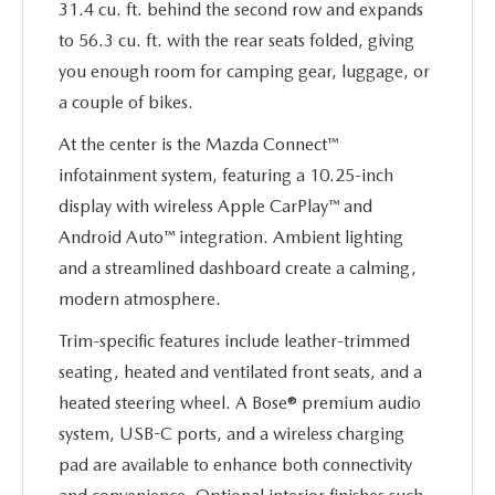
31.4 cu. ft. behind the second row and expands
to 56.3 cu. ft. with the rear seats folded, giving
you enough room for camping gear, luggage, or
a couple of bikes.
At the center is the Mazda Connect™
infotainment system, featuring a 10.25-inch
display with wireless Apple CarPlay™ and
Android Auto™ integration. Ambient lighting
and a streamlined dashboard create a calming,
modern atmosphere.
Trim-specific features include leather-trimmed
seating, heated and ventilated front seats, and a
heated steering wheel. A Bose® premium audio
system, USB-C ports, and a wireless charging
pad are available to enhance both connectivity