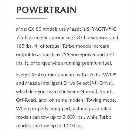
POWERTRAIN
Most CX-50 models use Mazda's SKYACTIV®-G
2.5-liter engine, producing 187 horsepower and
185 lbs. ft. of torque. Turbo models increase
output to as much as 256 horsepower and 320
lbs. ft. of torque when running premium fuel.
Every CX-50 comes standard with i-Activ AWD®
and Mazda Intelligent Drive Select (Mi-Drive),
which lets you switch between Normal, Sport,
Off-Road, and, on some models, Towing mode.
When properly equipped, naturally aspirated
models can tow up to 2,000 lbs., while Turbo
models can tow up to 3,500 lbs.