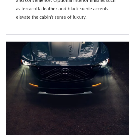
and convenience. Optional interior finishes such
as terracotta leather and black suede accents
elevate the cabin’s sense of luxury.