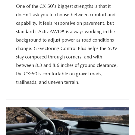
One of the CX-50's biggest strengths is that it
doesn't ask you to choose between comfort and
capability. It feels responsive on pavement, but
standard i-Activ AWD® is always working in the
background to adjust power as road conditions
change. G-Vectoring Control Plus helps the SUV
stay composed through corners, and with
between 8.3 and 8.6 inches of ground clearance,
the CX-50 is comfortable on gravel roads,
trailheads, and uneven terrain.