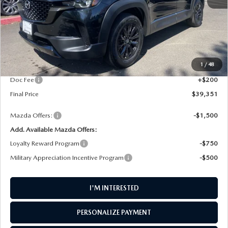
LESS
MSRP
$40,220
1
/
48
AW Discount
$1,069
Doc Fee
+$200
Final Price
$39,351
Mazda Offers:
-$1,500
Add. Available Mazda Offers:
Loyalty Reward Program
-$750
Military Appreciation Incentive Program
-$500
I'M INTERESTED
PERSONALIZE PAYMENT