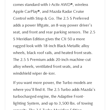
comes standard with i-Activ AWD®, wireless
Apple CarPlay®, and Mazda Radar Cruise
Control with Stop & Go. The 2.5 S Preferred
adds a power liftgate, an 8-way power driver's
seat, and front and rear parking sensors. The 2.5
S Meridian Edition gives the CX-50 a more
rugged look with 18-inch Black Metallic alloy
wheels, black roof rails, and heated front seats.
The 2.5 S Premium adds 20-inch machine-cut
alloy wheels, ventilated front seats, and a
windshield wiper de-icer.
If you want more power, the Turbo models are
where you'll find it. The 2.5 Turbo adds Mazda's
turbocharged engine, the Adaptive Front-
lighting System, and up to 3,500 lbs. of towing