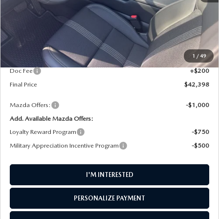
LESS
MSRP
$35,855
1
/
49
Dealer UpFits
$6,343
Doc Fee
+$200
Final Price
$42,398
Mazda Offers:
-$1,000
Add. Available Mazda Offers:
Loyalty Reward Program
-$750
Military Appreciation Incentive Program
-$500
I'M INTERESTED
PERSONALIZE PAYMENT