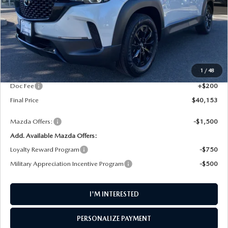
LESS
MSRP
$41,155
1
/
48
AW Discount
$1,202
Doc Fee
+$200
Final Price
$40,153
Mazda Offers:
-$1,500
Add. Available Mazda Offers:
Loyalty Reward Program
-$750
Military Appreciation Incentive Program
-$500
I'M INTERESTED
PERSONALIZE PAYMENT