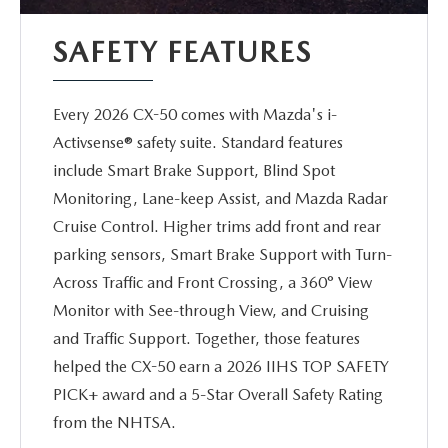
SAFETY FEATURES
Every 2026 CX-50 comes with Mazda's i-
Activsense® safety suite. Standard features
include Smart Brake Support, Blind Spot
Monitoring, Lane-keep Assist, and Mazda Radar
Cruise Control. Higher trims add front and rear
parking sensors, Smart Brake Support with Turn-
Across Traffic and Front Crossing, a 360° View
Monitor with See-through View, and Cruising
and Traffic Support. Together, those features
helped the CX-50 earn a 2026 IIHS TOP SAFETY
PICK+ award and a 5-Star Overall Safety Rating
from the NHTSA.