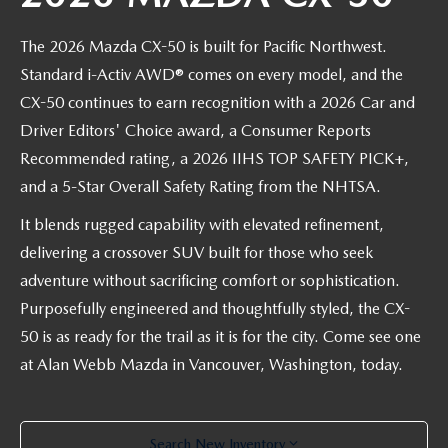
PARTS CENTER
OUR BLOG
MAZDA CX-50 HYBRID FEATURES
The 2026 Mazda CX-50 is built for Pacific Northwest.
SERVICE & PARTS BUY NOW, PAY LATER
GENUINE MAZDA AIR FILTERS
BEST MAZDA SUVS RANKED
Standard i-Activ AWD® comes on every model, and the
MAZDA DIGITAL SERVICE
CX-50 continues to earn recognition with a 2026 Car and
PARTS SPECIALS
MAZDA CX-30 INTERIOR FEATURES
Driver Editors' Choice award, a Consumer Reports
Recommended rating, a 2026 IIHS TOP SAFETY PICK+,
MAZDA CX-30 FEATURES
and a 5-Star Overall Safety Rating from the NHTSA.
MAZDA CX-50 TRIM LEVELS
It blends rugged capability with elevated refinement,
delivering a crossover SUV built for those who seek
2026 MAZDA CX-5
adventure without sacrificing comfort or sophistication.
Purposefully engineered and thoughtfully styled, the CX-
50 is as ready for the trail as it is for the city. Come see one
at Alan Webb Mazda in Vancouver, Washington, today.
Search New Inventory