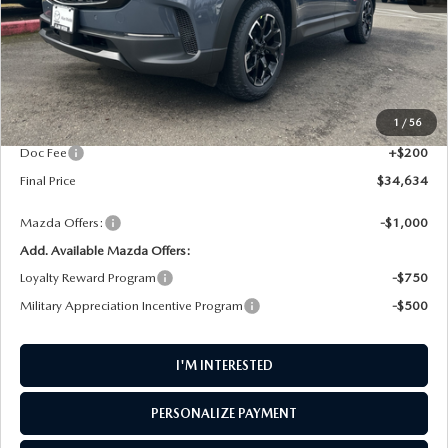
LESS
MSRP
$35,350
1
/
56
AW Discount
$916
Doc Fee
+$200
Final Price
$34,634
Mazda Offers:
-$1,000
Add. Available Mazda Offers:
Loyalty Reward Program
-$750
Military Appreciation Incentive Program
-$500
I'M INTERESTED
PERSONALIZE PAYMENT