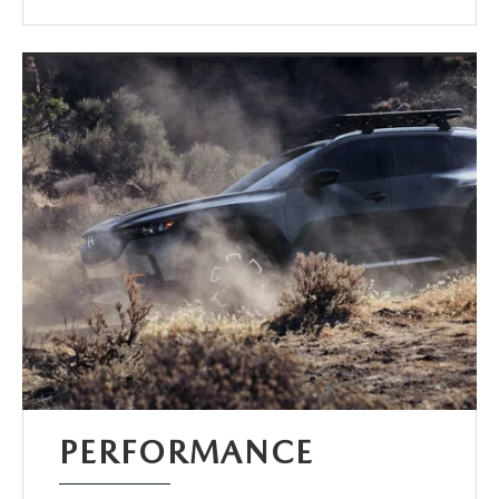
PERFORMANCE