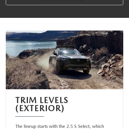
TRIM LEVELS
(EXTERIOR)
The lineup starts with the 2.5 S Select, which