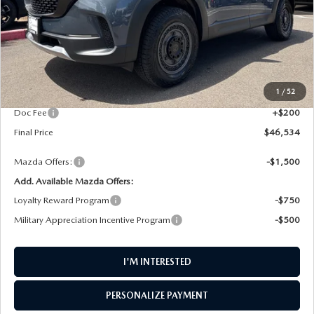
LESS
MSRP
$39,990
1
/
52
Dealer UpFits
$6,344
Doc Fee
+$200
Final Price
$46,534
Mazda Offers:
-$1,500
Add. Available Mazda Offers:
Loyalty Reward Program
-$750
Military Appreciation Incentive Program
-$500
I'M INTERESTED
PERSONALIZE PAYMENT