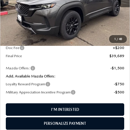
LESS
MSRP
$40,575
1
/
48
AW Discount
$1,086
Doc Fee
+$200
Final Price
$39,689
Mazda Offers:
-$1,500
Add. Available Mazda Offers:
Loyalty Reward Program
-$750
Military Appreciation Incentive Program
-$500
I'M INTERESTED
PERSONALIZE PAYMENT