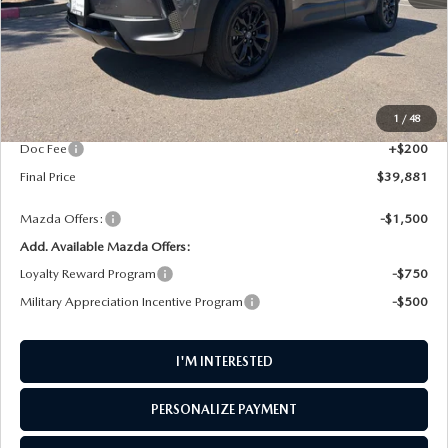
LESS
MSRP
$40,815
1
/
48
AW Discount
$1,134
Doc Fee
+$200
Final Price
$39,881
Mazda Offers:
-$1,500
Add. Available Mazda Offers:
Loyalty Reward Program
-$750
Military Appreciation Incentive Program
-$500
I'M INTERESTED
PERSONALIZE PAYMENT