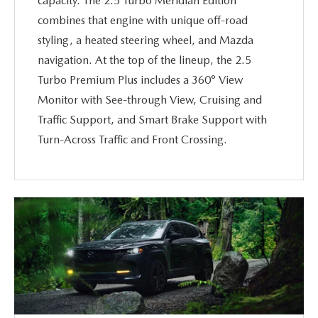
capacity. The 2.5 Turbo Meridian Edition
combines that engine with unique off-road
styling, a heated steering wheel, and Mazda
navigation. At the top of the lineup, the 2.5
Turbo Premium Plus includes a 360° View
Monitor with See-through View, Cruising and
Traffic Support, and Smart Brake Support with
Turn-Across Traffic and Front Crossing.