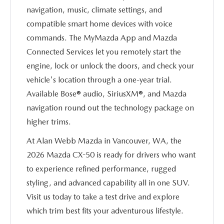
navigation, music, climate settings, and
compatible smart home devices with voice
commands. The MyMazda App and Mazda
Connected Services let you remotely start the
engine, lock or unlock the doors, and check your
vehicle's location through a one-year trial.
Available Bose® audio, SiriusXM®, and Mazda
navigation round out the technology package on
higher trims.
At Alan Webb Mazda in Vancouver, WA, the
2026 Mazda CX-50 is ready for drivers who want
to experience refined performance, rugged
styling, and advanced capability all in one SUV.
Visit us today to take a test drive and explore
which trim best fits your adventurous lifestyle.