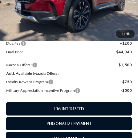
LESS
MSRP
$46,100
1
/
48
AW Discount
$1,360
Doc Fee
+$200
Final Price
$44,940
Mazda Offers:
-$1,500
Add. Available Mazda Offers:
Loyalty Reward Program
-$750
Military Appreciation Incentive Program
-$500
I'M INTERESTED
PERSONALIZE PAYMENT