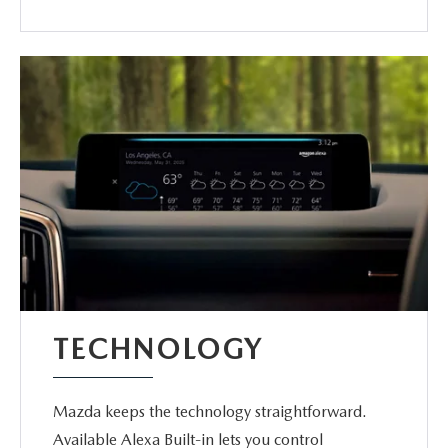
TECHNOLOGY
Mazda keeps the technology straightforward.
Available Alexa Built-in lets you control