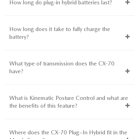
How long do plug-in hybrid batteries last?
How long does it take to fully charge the
battery?
What type of transmission does the CX-70
have?
What is Kinematic Posture Control and what are
the benefits of this feature?
Where does the CX-70 Plug–In Hybrid fit in the