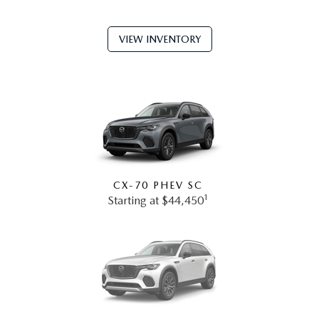
VIEW INVENTORY
CX-70 PHEV SC
1
Starting at $44,450