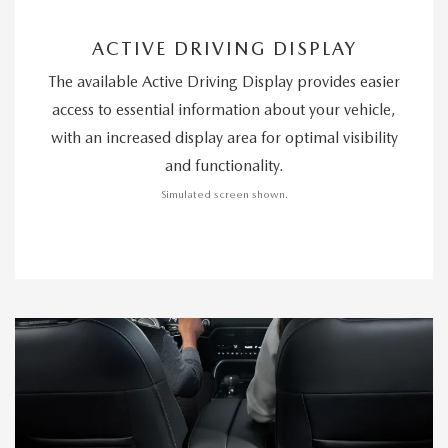
ACTIVE DRIVING DISPLAY
The available Active Driving Display provides easier
access to essential information about your vehicle,
with an increased display area for optimal visibility
and functionality.
Simulated screen shown.