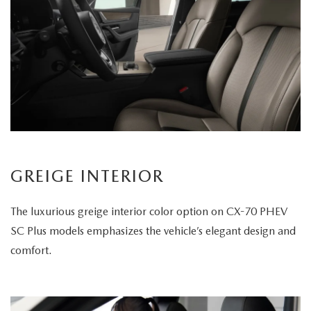
GREIGE INTERIOR
The luxurious greige interior color option on CX-70 PHEV
SC Plus models emphasizes the vehicle’s elegant design and
comfort.