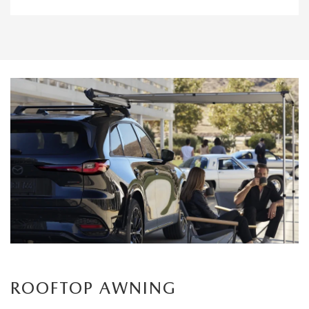
ROOFTOP AWNING