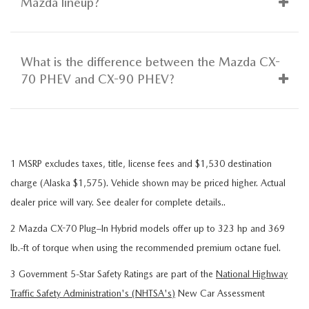
Mazda lineup?
What is the difference between the Mazda CX-
70 PHEV and CX-90 PHEV?
1 MSRP excludes taxes, title, license fees and $1,530 destination
charge (Alaska $1,575). Vehicle shown may be priced higher. Actual
dealer price will vary. See dealer for complete details..
2 Mazda CX-70 Plug–In Hybrid models offer up to 323 hp and 369
lb.-ft of torque when using the recommended premium octane fuel.
3 Government 5-Star Safety Ratings are part of the
National Highway
Traffic Safety Administration's (NHTSA's)
New Car Assessment