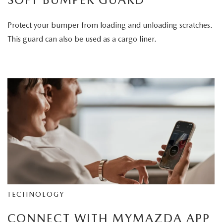
Protect your bumper from loading and unloading scratches.
This guard can also be used as a cargo liner.
TECHNOLOGY
CONNECT WITH MYMAZDA APP