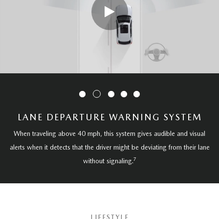
LANE DEPARTURE WARNING SYSTEM
When traveling above 40 mph, this system gives audible and visual
alerts when it detects that the driver might be deviating from their lane
7
without signaling.
LIFESTYLE