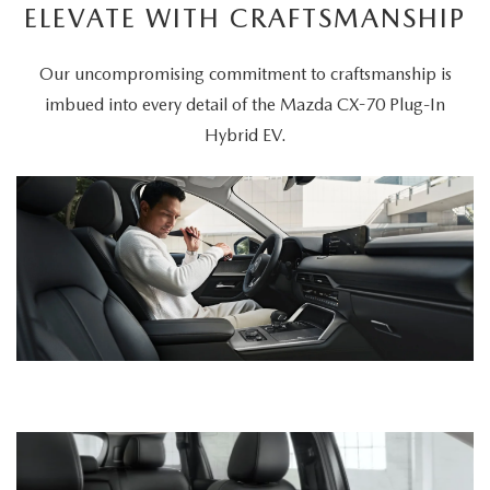
ELEVATE WITH CRAFTSMANSHIP
Our uncompromising commitment to craftsmanship is
imbued into every detail of the Mazda CX-70 Plug-In
Hybrid EV.