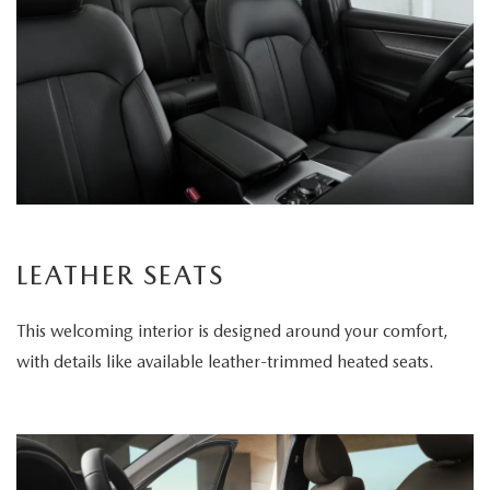
LEATHER SEATS
This welcoming interior is designed around your comfort,
with details like available leather-trimmed heated seats.