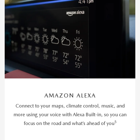
AMAZON ALEXA
Connect to your maps, climate control, music, and
more using your voice with Alexa Built-in, so you can
5
focus on the road and what’s ahead of you