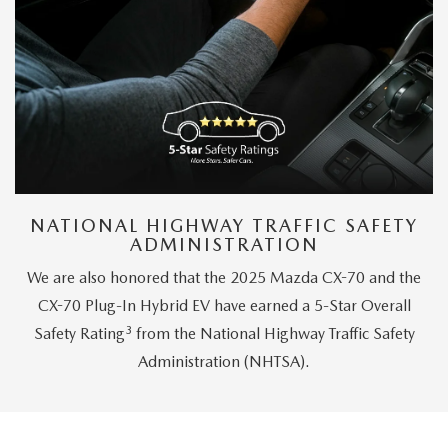
NATIONAL HIGHWAY TRAFFIC SAFETY
ADMINISTRATION
We are also honored that the 2025 Mazda CX-70 and the
CX-70 Plug-In Hybrid EV have earned a 5-Star Overall
3
Safety Rating
from the National Highway Traffic Safety
Administration (NHTSA).