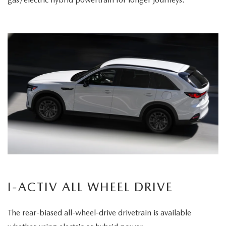
I-ACTIV ALL WHEEL DRIVE
The rear-biased all-wheel-drive drivetrain is available