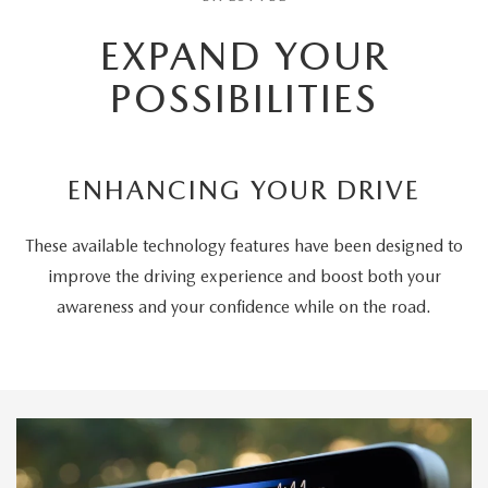
EXPAND YOUR
POSSIBILITIES
ENHANCING YOUR DRIVE
These available technology features have been designed to
improve the driving experience and boost both your
awareness and your confidence while on the road.