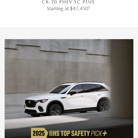
CX-70 PHEV SC PLUS
1
Starting at $47,450