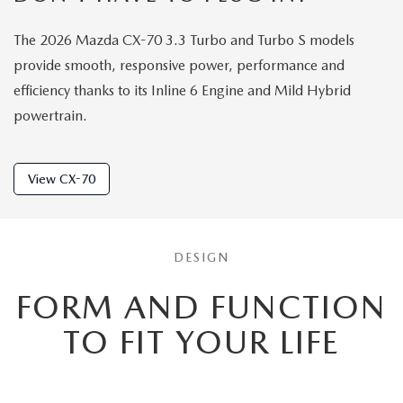
The 2026 Mazda CX-70 3.3 Turbo and Turbo S models
provide smooth, responsive power, performance and
efficiency thanks to its Inline 6 Engine and Mild Hybrid
powertrain.
View CX-70
DESIGN
FORM AND FUNCTION
TO
FIT YOUR LIFE