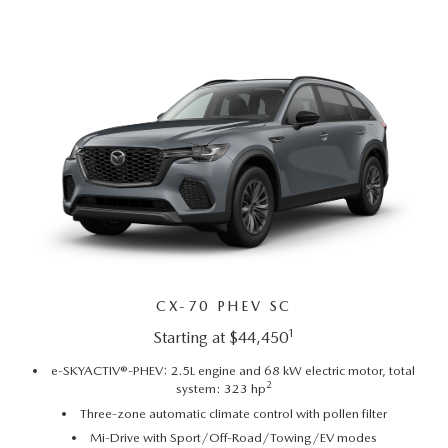
PARTS CENTER
OUR BLOG
MAZDA CX-50 HYBRID FEATURES
SERVICE & PARTS BUY NOW, PAY LATER
GENUINE MAZDA AIR FILTERS
BEST MAZDA SUVS RANKED
MAZDA DIGITAL SERVICE
PARTS SPECIALS
MAZDA CX-30 INTERIOR FEATURES
MAZDA CX-30 FEATURES
MAZDA CX-50 TRIM LEVELS
2026 MAZDA CX-5
CX-70 PHEV SC
1
Starting at $44,450
e-SKYACTIV®-PHEV: 2.5L engine and 68 kW electric motor, total
2
system: 323 hp
Three-zone automatic climate control with pollen filter
Mi-Drive with Sport/Off-Road/Towing/EV modes