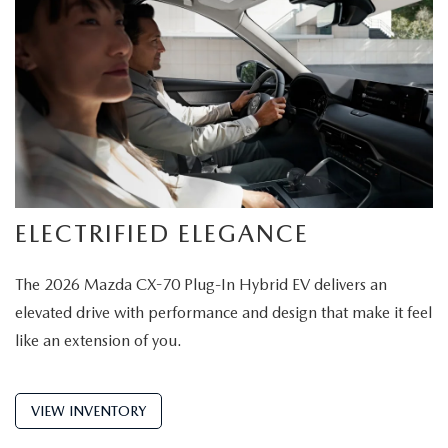
ELECTRIFIED ELEGANCE
The 2026 Mazda CX-70 Plug-In Hybrid EV delivers an
elevated drive with performance and design that make it feel
like an extension of you.
VIEW INVENTORY