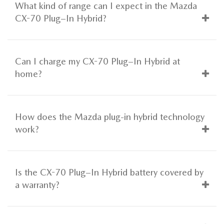
What kind of range can I expect in the Mazda
CX-70 Plug–In Hybrid?
Can I charge my CX-70 Plug–In Hybrid at
home?
How does the Mazda plug-in hybrid technology
work?
Is the CX-70 Plug–In Hybrid battery covered by
a warranty?