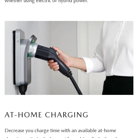
whether using electric or hybrid power.
AT-HOME CHARGING
Decrease you charge time with an available at-home