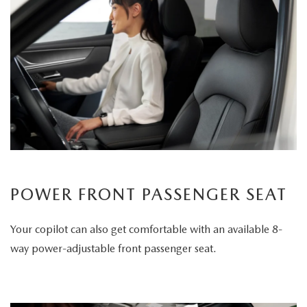
POWER FRONT PASSENGER SEAT
Your copilot can also get comfortable with an available 8-
way power-adjustable front passenger seat.