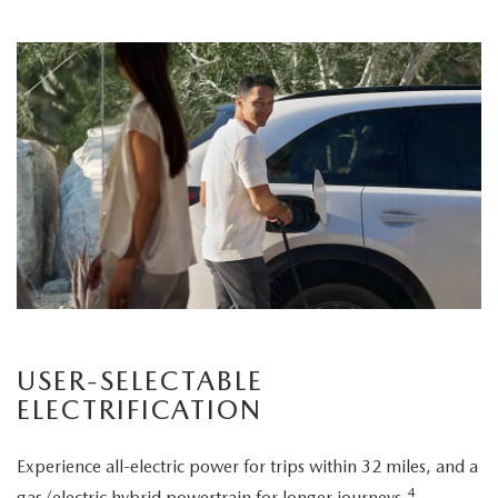
USER-SELECTABLE
ELECTRIFICATION
Experience all-electric power for trips within 32 miles, and a
4
gas/electric hybrid powertrain for longer journeys.