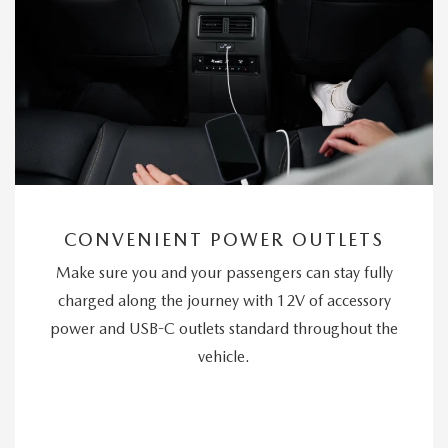
CONVENIENT POWER OUTLETS
Make sure you and your passengers can stay fully
charged along the journey with 12V of accessory
power and USB-C outlets standard throughout the
vehicle.