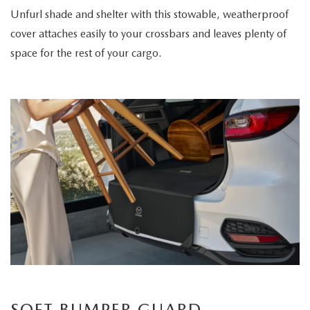
Unfurl shade and shelter with this stowable, weatherproof
cover attaches easily to your crossbars and leaves plenty of
space for the rest of your cargo.
SOFT BUMPER GUARD