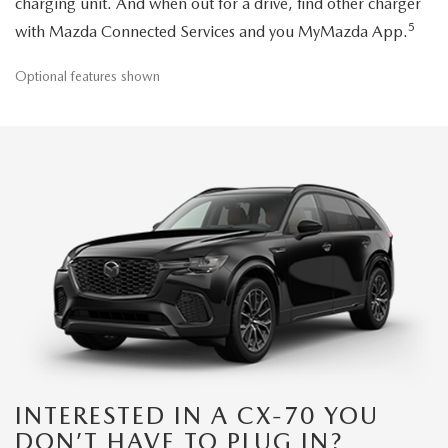
charging unit. And when out for a drive, find other charger
5
with Mazda Connected Services and you MyMazda App.
Optional features shown
INTERESTED IN A CX-70 YOU
DON’T HAVE TO PLUG IN?