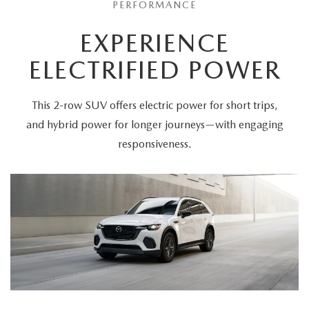
PERFORMANCE
EXPERIENCE
ELECTRIFIED POWER
This 2-row SUV offers electric power for short trips,
and hybrid power for longer journeys—with engaging
responsiveness.