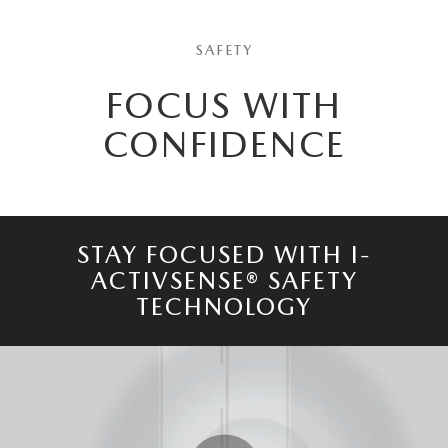
SAFETY
FOCUS WITH
CONFIDENCE
STAY FOCUSED WITH I-
ACTIVSENSE® SAFETY
TECHNOLOGY