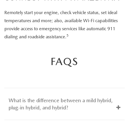
Remotely start your engine, check vehicle status, set ideal
temperatures and more; also, available Wi-Fi capabilities
provide access to emergency services like automatic 911
5
dialing and roadside assistance.
FAQS
What is the difference between a mild hybrid,
plug-in hybrid, and hybrid?