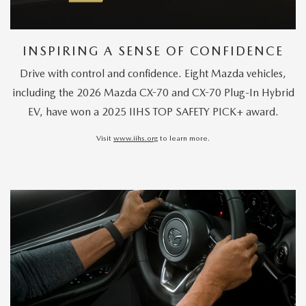
INSPIRING A SENSE OF CONFIDENCE
Drive with control and confidence. Eight Mazda vehicles,
including the 2026 Mazda CX-70 and CX-70 Plug-In Hybrid
EV, have won a 2025 IIHS TOP SAFETY PICK+ award.
Visit
www.iihs.org
to learn more.