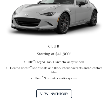
CLUB
1
Starting at $41,900
®
BBS
Forged Dark Gunmetal alloy wheels
®
Heated Recaro
sport seats and Black interior accents and Alcantara
trim
®
Bose
9-speaker audio system
VIEW INVENTORY