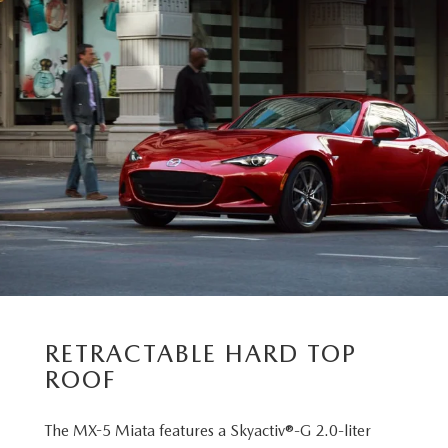
RETRACTABLE HARD TOP
ROOF
The MX-5 Miata features a Skyactiv®-G 2.0-liter