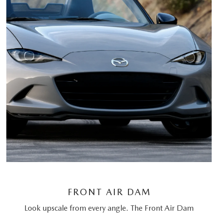
FRONT AIR DAM
Look upscale from every angle. The Front Air Dam