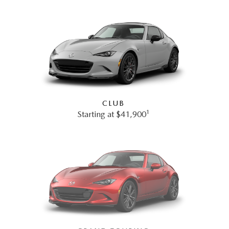
CLUB
1
Starting at $41,900