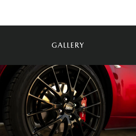
GALLERY