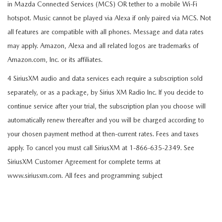
in Mazda Connected Services (MCS) OR tether to a mobile Wi-Fi
hotspot. Music cannot be played via Alexa if only paired via MCS. Not
all features are compatible with all phones. Message and data rates
may apply. Amazon, Alexa and all related logos are trademarks of
Amazon.com, Inc. or its affiliates.
4 SiriusXM audio and data services each require a subscription sold
separately, or as a package, by Sirius XM Radio Inc. If you decide to
continue service after your trial, the subscription plan you choose will
automatically renew thereafter and you will be charged according to
your chosen payment method at then-current rates. Fees and taxes
apply. To cancel you must call SiriusXM at 1-866-635-2349. See
SiriusXM Customer Agreement for complete terms at
www.siriusxm.com. All fees and programming subject