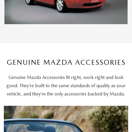
GENUINE MAZDA ACCESSORIES
Genuine Mazda Accessories fit right, work right and look
good. They’re built to the same standards of quality as your
vehicle, and they’re the only accessories backed by Mazda.