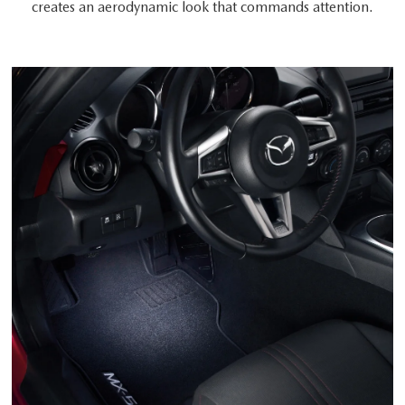
creates an aerodynamic look that commands attention.