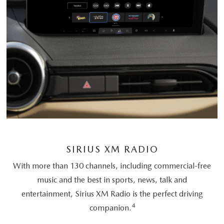
SIRIUS XM RADIO
With more than 130 channels, including commercial-free
music and the best in sports, news, talk and
entertainment, Sirius XM Radio is the perfect driving
4
companion.