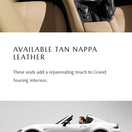
AVAILABLE TAN NAPPA
LEATHER
These seats add a rejuvenating touch to Grand
Touring interiors.