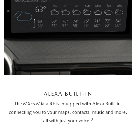
ALEXA BUILT-IN
The MX-5 Miata RF is equipped with Alexa Built-in,
connecting you to your maps, contacts, music and more,
3
all with just your voice.