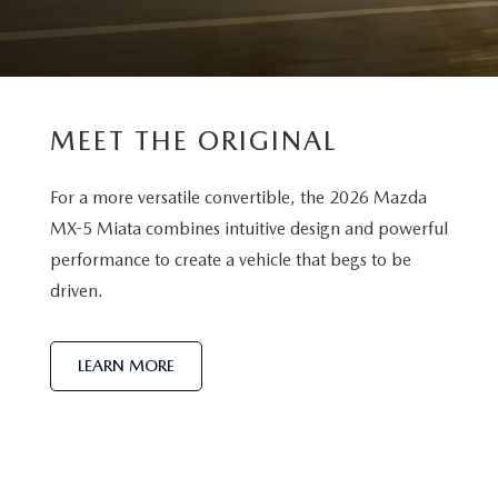
MEET THE ORIGINAL
For a more versatile convertible, the 2026 Mazda
MX-5 Miata combines intuitive design and powerful
performance to create a vehicle that begs to be
driven.
LEARN MORE