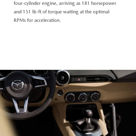
four-cylinder engine, arriving as 181 horsepower
and 151 lb-ft of torque waiting at the optimal
RPMs for acceleration.