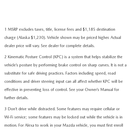
1 MSRP excludes taxes, title, license fees and $1,185 destination
charge (Alaska $1,230). Vehicle shown may be priced higher. Actual
dealer price will vary. See dealer for complete details.
2 Kinematic Posture Control (KPC) is a system that helps stabilize the
vehicle’s posture by performing brake control on sharp curves. It is not a
substitute for safe driving practices. Factors including speed, road
conditions and driver steering input can all affect whether KPC will be
effective in preventing loss of control. See your Owner’s Manual for
further details.
3 Don’t drive while distracted. Some features may require cellular or
Wi-Fi service; some features may be locked out while the vehicle is in
motion. For Alexa to work in your Mazda vehicle, you must first enroll