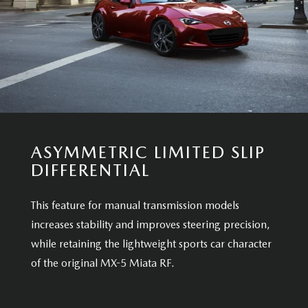
ASYMMETRIC LIMITED SLIP
DIFFERENTIAL
This feature for manual transmission models
increases stability and improves steering precision,
while retaining the lightweight sports car character
of the original MX-5 Miata RF.