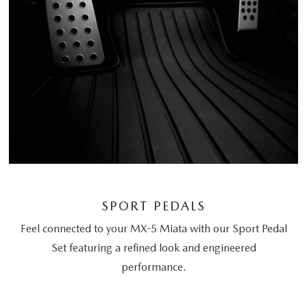
SPORT PEDALS
Feel connected to your MX-5 Miata with our Sport Pedal
Set featuring a refined look and engineered
performance.