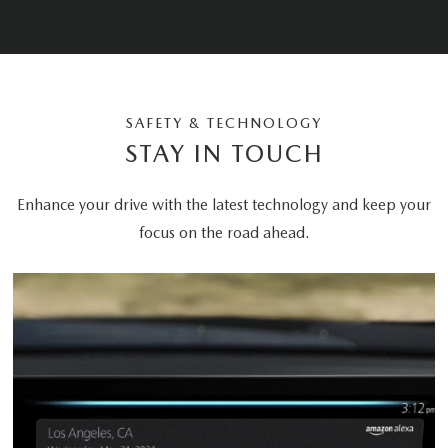
SAFETY & TECHNOLOGY
STAY IN TOUCH
Enhance your drive with the latest technology and keep your
focus on the road ahead.