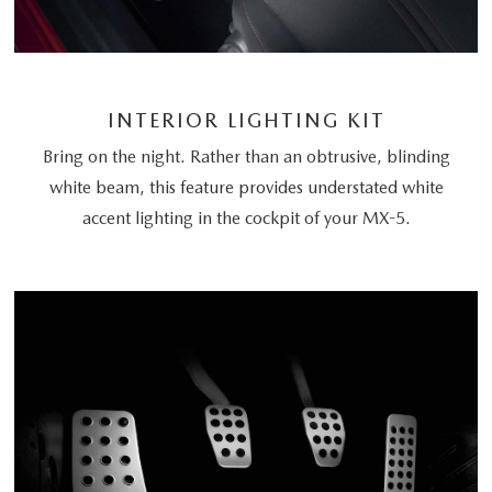
INTERIOR LIGHTING KIT
Bring on the night. Rather than an obtrusive, blinding
white beam, this feature provides understated white
accent lighting in the cockpit of your MX-5.