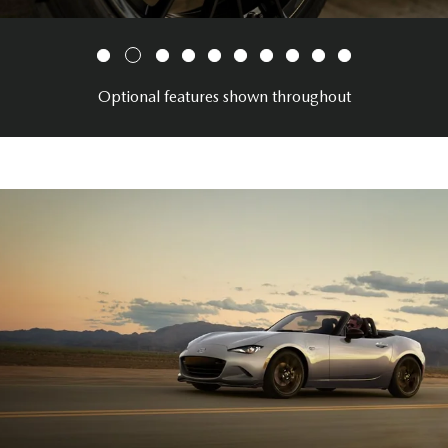
Optional features shown throughout