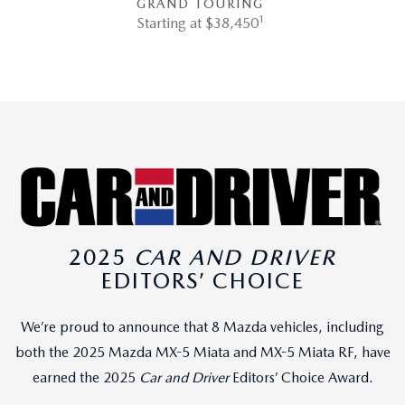
GRAND TOURING
1
Starting at $38,450
2025
CAR AND DRIVER
EDITORS’ CHOICE
We’re proud to announce that 8 Mazda vehicles, including
both the 2025 Mazda MX-5 Miata and MX-5 Miata RF, have
earned the 2025
Car and Driver
Editors’ Choice Award.