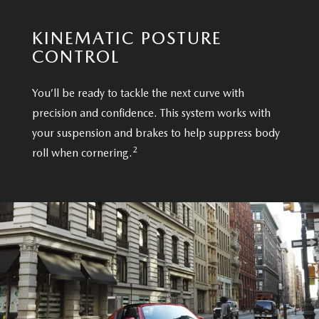
KINEMATIC POSTURE
CONTROL
You’ll be ready to tackle the next curve with
precision and confidence. This system works with
your suspension and brakes to help suppress body
2
roll when cornering.