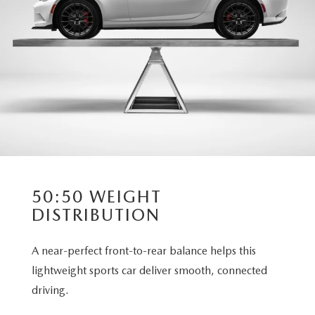
50:50 WEIGHT
DISTRIBUTION
A near-perfect front-to-rear balance helps this
lightweight sports car deliver smooth, connected
driving.