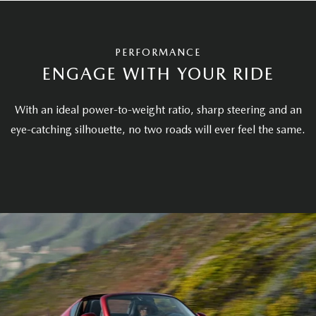
PERFORMANCE
ENGAGE WITH YOUR RIDE
With an ideal power-to-weight ratio, sharp steering and an
eye-catching silhouette, no two roads will ever feel the same.