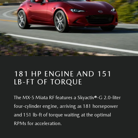
181 HP ENGINE AND 151
LB-FT OF TORQUE
The MX-5 Miata RF features a Skyactiv®-G 2.0-liter
four-cylinder engine, arriving as 181 horsepower
and 151 lb-ft of torque waiting at the optimal
RPMs for acceleration.