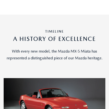
TIMELINE
A HISTORY OF EXCELLENCE
With every new model, the Mazda MX-5 Miata has
represented a distinguished piece of our Mazda heritage.