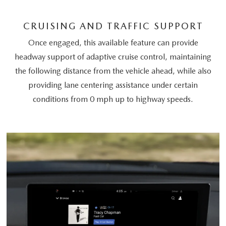
CRUISING AND TRAFFIC SUPPORT
Once engaged, this available feature can provide
headway support of adaptive cruise control, maintaining
the following distance from the vehicle ahead, while also
providing lane centering assistance under certain
conditions from 0 mph up to highway speeds.