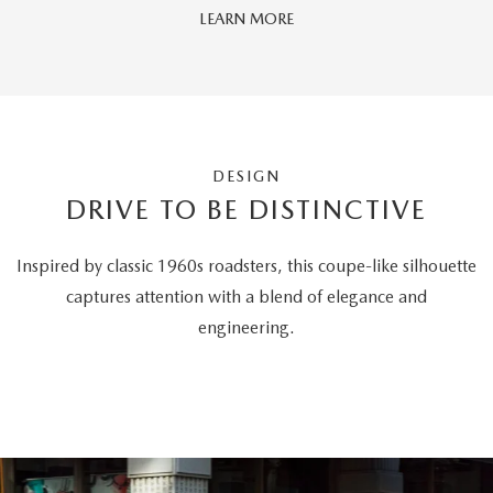
LEARN MORE
DESIGN
DRIVE TO BE DISTINCTIVE
Inspired by classic 1960s roadsters, this coupe-like silhouette
captures attention with a blend of elegance and
engineering.