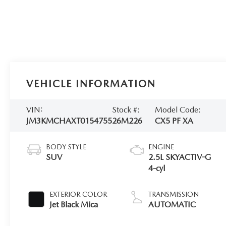
VEHICLE INFORMATION
VIN:
Stock #:
Model Code:
JM3KMCHAXT0154755
26M226
CX5 PF XA
BODY STYLE
ENGINE
SUV
2.5L SKYACTIV-G
4-cyl
EXTERIOR COLOR
TRANSMISSION
Jet Black Mica
AUTOMATIC