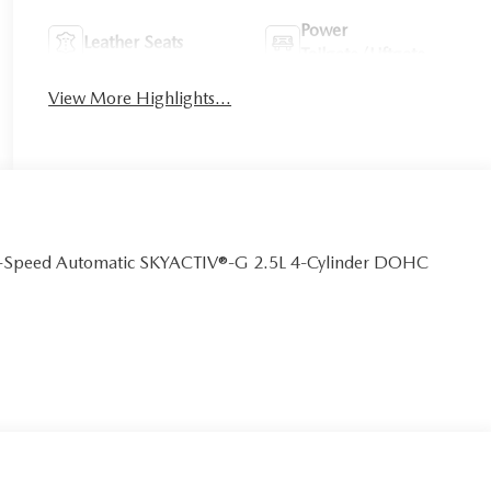
Power
Leather Seats
Tailgate/Liftgate
View More Highlights...
 6-Speed Automatic SKYACTIV®-G 2.5L 4-Cylinder DOHC