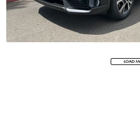
2026 MAZDA CX-5
LOAD M