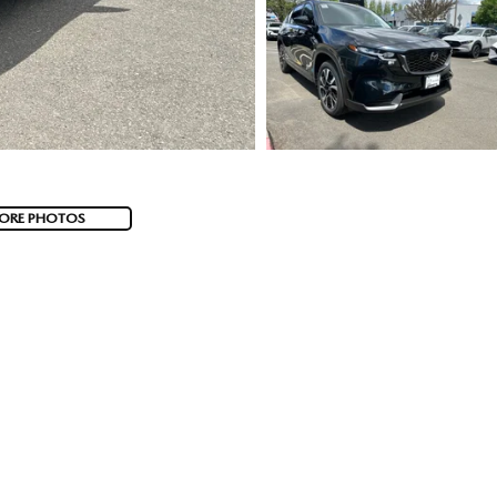
ORE PHOTOS