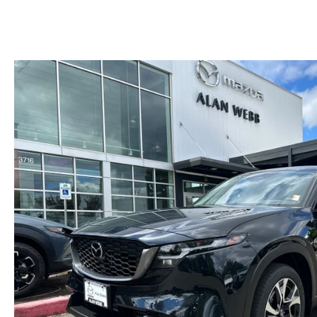
MAZDA SERVICE SPECIALS
GENUINE MAZDA BATTERIES
CAREERS
2025 MAZDA MODEL COMPARIONS
ROUTINE MAINTENANCE
GENUINE MAZDA BRAKES
HOURS & DIRECTIONS
2024 MODEL RESEARCH
MAZDA COURTESY VEHICLES
GENUINE MAZDA ACCESSORIES
CONTACT US
2024 MAZDA MODEL COMPARISON
MAZDA WARRANTY
PARTS CENTER
OUR BLOG
MAZDA CX-50 HYBRID FEATURES
MAZDA RECALL CENTER
GENUINE MAZDA AIR FILTERS
BEST MAZDA SUVS RANKED
SERVICE & PARTS BUY NOW, PAY LATER
PARTS SPECIALS
MAZDA CX-30 INTERIOR FEATURES
MAZDA DIGITAL SERVICE
MAZDA CX-30 FEATURES
MAZDA CX-50 TRIM LEVELS