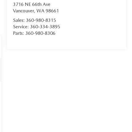
3716 NE 66th Ave
Vancouver
,
WA
98661
Sales:
360-980-8315
Service:
360-334-3895
Parts:
360-980-8306