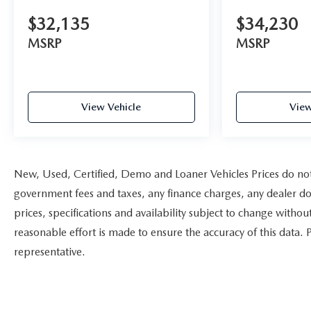
$32,135
$34,230
MSRP
MSRP
View Vehicle
View
New, Used, Certified, Demo and Loaner Vehicles Prices do not i
government fees and taxes, any finance charges, any dealer doc
prices, specifications and availability subject to change witho
reasonable effort is made to ensure the accuracy of this data. 
representative.