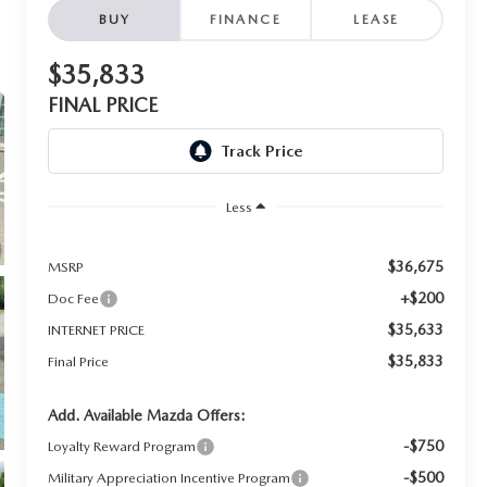
BUY
FINANCE
LEASE
$35,833
FINAL PRICE
Less
$36,675
MSRP
+$200
Doc Fee
$35,633
INTERNET PRICE
$35,833
Final Price
Add. Available Mazda Offers:
-$750
Loyalty Reward Program
-$500
Military Appreciation Incentive Program