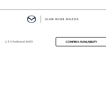
ALAN WEBB MAZDA
2.5 S Preferred AWD
CONFIRM AVAILABILITY
IALS
SPECIALS
D PRE-OWNED SPECIALS