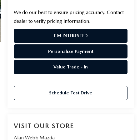
We do our best to ensure pricing accuracy. Contact
dealer to verify pricing information.
I'M INTERESTED
Personalize Payment
Value Trade - In
Schedule Test Drive
VISIT OUR STORE
Alan Webb Mazda