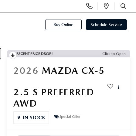
Display
Open
Phone
Directi
SEARCH
Numbers
Buy Online
Schedule Service
RECENT PRICE DROP!
Click to Open
2026
MAZDA CX-5
2.5 S PREFERRED
AWD
Special Offer
IN STOCK