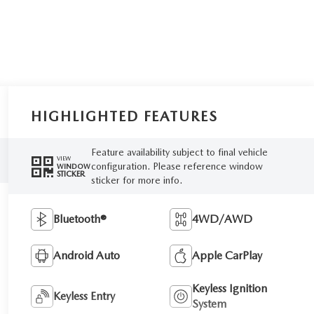
HIGHLIGHTED FEATURES
Feature availability subject to final vehicle
VIEW
configuration. Please reference window
WINDOW
STICKER
sticker for more info.
Bluetooth®
4WD/AWD
Android Auto
Apple CarPlay
Keyless Ignition
Keyless Entry
System