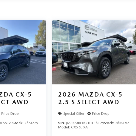
ZDA CX-5
2026
MAZDA CX-5
LECT AWD
2.5 S SELECT AWD
Price Drop
Special Offer
Price Drop
155187
Stock:
26M229
VIN:
JM3KMBHA2T0136129
Stock:
26M182
Model:
CX5 SE XA