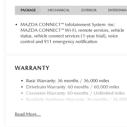
PACKAGE
MECHANICAL
EXTERIOR
ENTERTAIN
MAZDA CONNECT™ Infotainment System -inc:
MAZDA CONNECT™ Wi-Fi, remote services, vehicle
status, vehicle connect services (1-year trial), voice
control and 911 emergency notification
WARRANTY
Basic Warranty: 36 months / 36,000 miles
Drivetrain Warranty: 60 months / 60,000 miles
Corrosion Warranty: 60 months / Unlimited miles
Roadside Assistance Warranty: 36 months / 36,000
Read More...