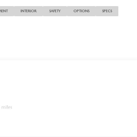
MENT
INTERIOR
SAFETY
OPTIONS
SPECS
 miles