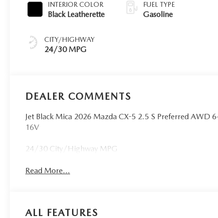
INTERIOR COLOR
FUEL TYPE
Black Leatherette
Gasoline
CITY/HIGHWAY
24/30 MPG
DEALER COMMENTS
Jet Black Mica 2026 Mazda CX-5 2.5 S Preferred AWD
16V
24/30 City/Highway MPG
Read More...
ALL FEATURES