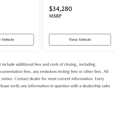
$34,280
MSRP
 Vehicle
View Vehicle
nclude additional fees and costs of closing, including
umentation fees, any emissions testing fees or other fees. All
ut notice. Contact dealer for most current information. Every
Please verify any information in question with a dealership sales