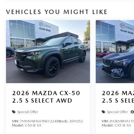
VEHICLES YOU MIGHT LIKE
2026
MAZDA CX-50
2026
MA
2.5 S SELECT AWD
2.5 S SE
Special Offer
Special Offer
VIN:
7MMVABAL6TN612248
Stock:
26M352
VIN:
JM3KMBHA1T0
Model:
C50 SE XA
Model:
CX5 SE XA