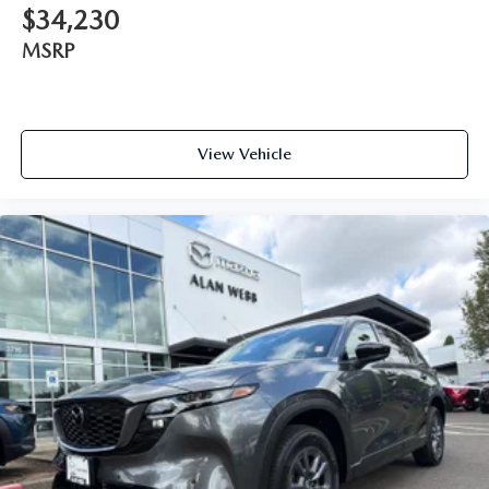
$34,230
MSRP
View Vehicle