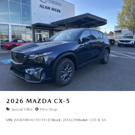
2026
MAZDA CX-5
Special Offer
Price Drop
VIN:
JM3KMBHA1T0155187
Stock:
26M229
Model:
CX5 SE XA