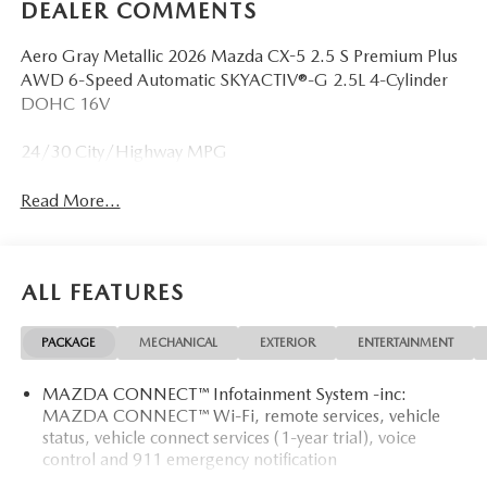
DEALER COMMENTS
Aero Gray Metallic 2026 Mazda CX-5 2.5 S Premium Plus
AWD 6-Speed Automatic SKYACTIV®-G 2.5L 4-Cylinder
DOHC 16V
24/30 City/Highway MPG
Read More...
ALL FEATURES
PACKAGE
MECHANICAL
EXTERIOR
ENTERTAINMENT
MAZDA CONNECT™ Infotainment System -inc:
MAZDA CONNECT™ Wi-Fi, remote services, vehicle
status, vehicle connect services (1-year trial), voice
control and 911 emergency notification