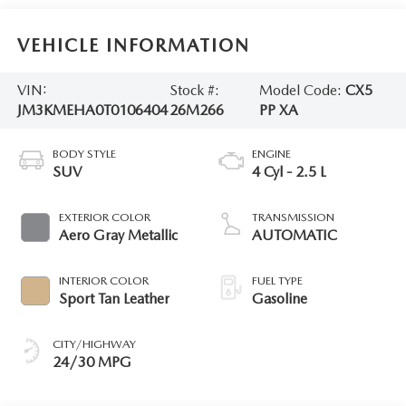
VEHICLE INFORMATION
VIN:
Stock #:
Model Code:
CX5
JM3KMEHA0T0106404
26M266
PP XA
BODY STYLE
ENGINE
SUV
4 Cyl - 2.5 L
EXTERIOR COLOR
TRANSMISSION
Aero Gray Metallic
AUTOMATIC
INTERIOR COLOR
FUEL TYPE
Sport Tan Leather
Gasoline
CITY/HIGHWAY
24/30 MPG