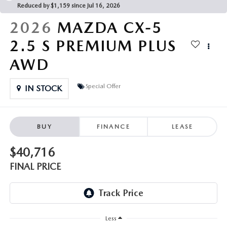
PARTS CENTER
OUR BLOG
Reduced by $1,159 since Jul 16, 2026
MAZDA CX-50 HYBRID FEATURES
2026
MAZDA CX-5
SERVICE & PARTS BUY NOW, PAY LATER
GENUINE MAZDA AIR FILTERS
BEST MAZDA SUVS RANKED
2.5 S PREMIUM PLUS
MAZDA DIGITAL SERVICE
PARTS SPECIALS
AWD
MAZDA CX-30 INTERIOR FEATURES
MAZDA CX-30 FEATURES
Special Offer
IN STOCK
MAZDA CX-50 TRIM LEVELS
BUY
FINANCE
LEASE
2026 MAZDA CX-5
$40,716
FINAL PRICE
Less