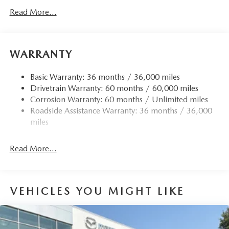
Read More...
WARRANTY
Basic Warranty: 36 months / 36,000 miles
Drivetrain Warranty: 60 months / 60,000 miles
Corrosion Warranty: 60 months / Unlimited miles
Roadside Assistance Warranty: 36 months / 36,000
miles
Read More...
VEHICLES YOU MIGHT LIKE