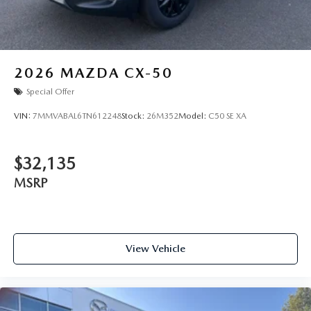
2026
MAZDA CX-50
Special Offer
VIN:
7MMVABAL6TN612248
Stock:
26M352
Model:
C50 SE XA
$32,135
MSRP
View Vehicle