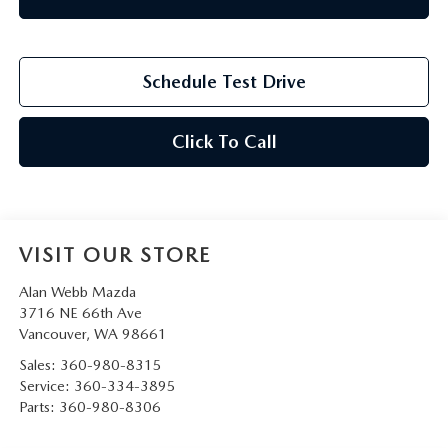
Schedule Test Drive
Click To Call
VISIT OUR STORE
Alan Webb Mazda
3716 NE 66th Ave
Vancouver
,
WA
98661
Sales:
360-980-8315
Service:
360-334-3895
Parts:
360-980-8306