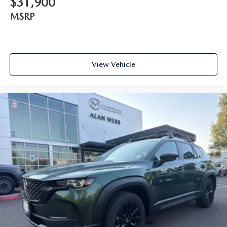
$31,900
MSRP
View Vehicle