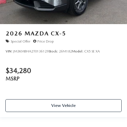
2026
MAZDA CX-5
Special Offer
Price Drop
VIN:
JM3KMBHA2T0136129
Stock:
26M182
Model:
CX5 SE XA
$34,280
MSRP
View Vehicle