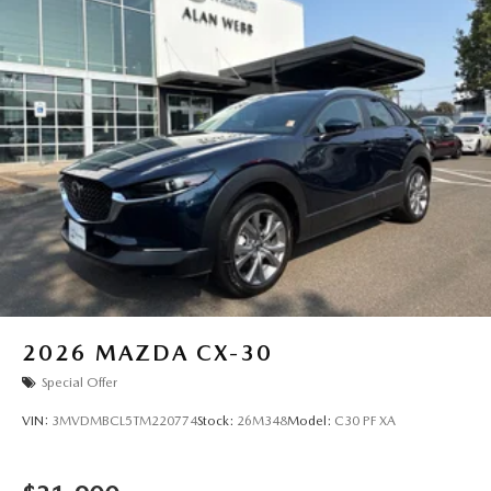
2026
MAZDA CX-30
Special Offer
VIN:
3MVDMBCL5TM220774
Stock:
26M348
Model:
C30 PF XA