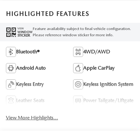
HIGHLIGHTED FEATURES
Feature availability subject to final vehicle configuration.
VIEW
WINDOW
Please reference window sticker for more info.
STICKER
Bluetooth®
4WD/AWD
Android Auto
Apple CarPlay
Keyless Entry
Keyless Ignition System
Leather Seats
Power Tailgate/Liftgate
View More Highlights...