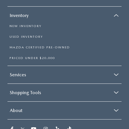
Inventory
NEW INVENTORY
USED INVENTORY
MAZDA CERTIFIED PRE-OWNED
PRICED UNDER $20,000
Services
Shopping Tools
About