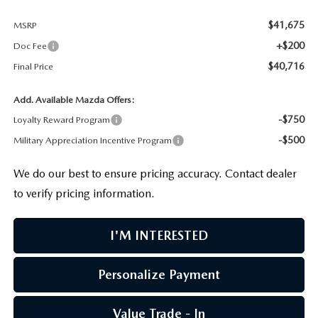
$41,675
MSRP
+$200
Doc Fee
$40,716
Final Price
Add. Available Mazda Offers:
-$750
Loyalty Reward Program
-$500
Military Appreciation Incentive Program
We do our best to ensure pricing accuracy. Contact dealer
to verify pricing information.
I'M INTERESTED
Personalize Payment
Value Trade - In