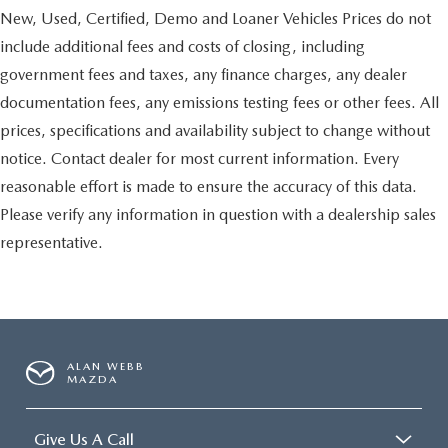
New, Used, Certified, Demo and Loaner Vehicles Prices do not
include additional fees and costs of closing, including
government fees and taxes, any finance charges, any dealer
documentation fees, any emissions testing fees or other fees. All
prices, specifications and availability subject to change without
notice. Contact dealer for most current information. Every
reasonable effort is made to ensure the accuracy of this data.
Please verify any information in question with a dealership sales
representative.
ALAN WEBB
MAZDA
Give Us A Call