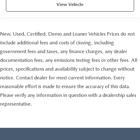
View Vehicle
New, Used, Certified, Demo and Loaner Vehicles Prices do not
include additional fees and costs of closing, including
government fees and taxes, any finance charges, any dealer
documentation fees, any emissions testing fees or other fees. All
prices, specifications and availability subject to change without
notice. Contact dealer for most current information. Every
reasonable effort is made to ensure the accuracy of this data.
Please verify any information in question with a dealership sales
representative.