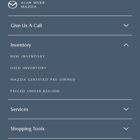
ALAN WEBB
MAZDA
Give Us A Call
Inventory
NEW INVENTORY
USED INVENTORY
MAZDA CERTIFIED PRE-OWNED
PRICED UNDER $20,000
Services
Shopping Tools