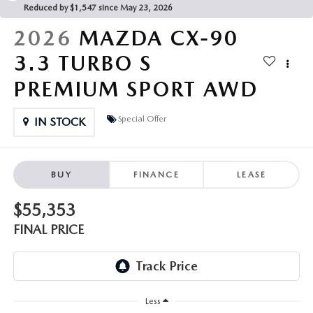
PARTS CENTER
OUR BLOG
Reduced by $1,547 since May 23, 2026
MAZDA CX-50 HYBRID FEATURES
2026
MAZDA CX-90
SERVICE & PARTS BUY NOW, PAY LATER
GENUINE MAZDA AIR FILTERS
BEST MAZDA SUVS RANKED
3.3 TURBO S
MAZDA DIGITAL SERVICE
PARTS SPECIALS
PREMIUM SPORT AWD
MAZDA CX-30 INTERIOR FEATURES
MAZDA CX-30 FEATURES
Special Offer
IN STOCK
MAZDA CX-50 TRIM LEVELS
BUY
FINANCE
LEASE
2026 MAZDA CX-5
$55,353
FINAL PRICE
Less