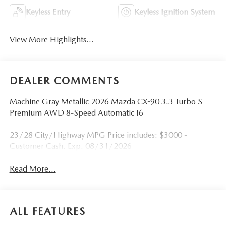
Keyless Entry
Keyless Ignition System
View More Highlights...
DEALER COMMENTS
Machine Gray Metallic 2026 Mazda CX-90 3.3 Turbo S
Premium AWD 8-Speed Automatic I6
23/28 City/Highway MPG Price includes: $3000 -
Customer Cash. Exp. 08/31/2026
Read More...
ALL FEATURES