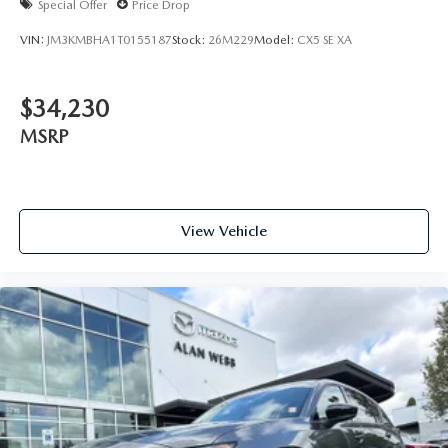
Special Offer
Price Drop
VIN:
JM3KMBHA1T0155187
Stock:
26M229
Model:
CX5 SE XA
$34,230
MSRP
View Vehicle