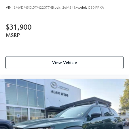
VIN:
3MVDMBCL5TM220774
Stock:
26M348
Model:
C30 PF XA
$31,900
MSRP
View Vehicle