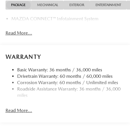
PACKAGE
MECHANICAL
EXTERIOR
ENTERTAINMENT
MAZDA CONNECT™ Infotainment System
Read More...
WARRANTY
Basic Warranty: 36 months / 36,000 miles
Drivetrain Warranty: 60 months / 60,000 miles
Corrosion Warranty: 60 months / Unlimited miles
Roadside Assistance Warranty: 36 months / 36,000
miles
Read More...