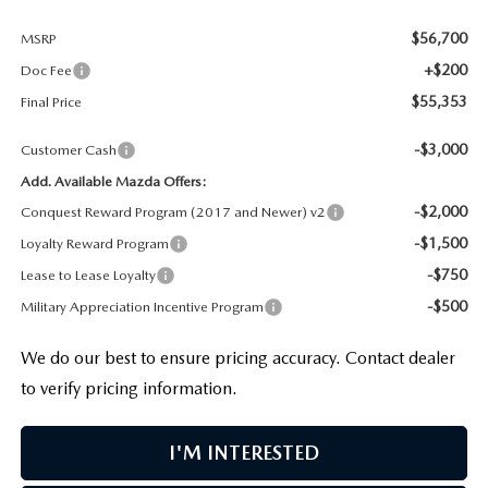
$56,700
MSRP
+$200
Doc Fee
$55,353
Final Price
-$3,000
Customer Cash
Add. Available Mazda Offers:
-$2,000
Conquest Reward Program (2017 and Newer) v2
-$1,500
Loyalty Reward Program
-$750
Lease to Lease Loyalty
-$500
Military Appreciation Incentive Program
We do our best to ensure pricing accuracy. Contact dealer
to verify pricing information.
I'M INTERESTED