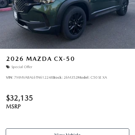
2026
MAZDA CX-50
Special Offer
VIN:
7MMVABAL6TN612248
Stock:
26M352
Model:
C50 SE XA
$32,135
MSRP
View Vehicle