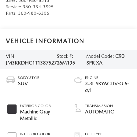
Sales:
360-980-8315
Service:
360-334-3895
Parts:
360-980-8306
VEHICLE INFORMATION
VIN:
Stock #:
Model Code:
C90
JM3KKDHC1T1387527
26M195
SPR XA
BODY STYLE
ENGINE
SUV
3.3L SKYACTIV-G 6-
cyl
EXTERIOR COLOR
TRANSMISSION
Machine Gray
AUTOMATIC
Metallic
INTERIOR COLOR
FUEL TYPE