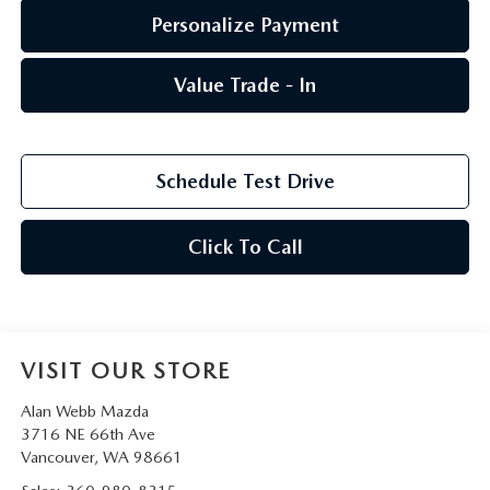
Personalize Payment
Value Trade - In
Schedule Test Drive
Click To Call
VISIT OUR STORE
Alan Webb Mazda
3716 NE 66th Ave
Vancouver
,
WA
98661