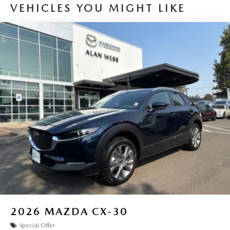
VEHICLES YOU MIGHT LIKE
2026
MAZDA CX-30
Special Offer