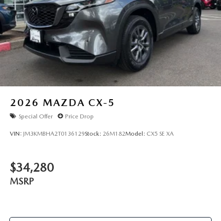
2026
MAZDA CX-5
Special Offer
Price Drop
VIN:
JM3KMBHA2T0136129
Stock:
26M182
Model:
CX5 SE XA
$34,280
MSRP