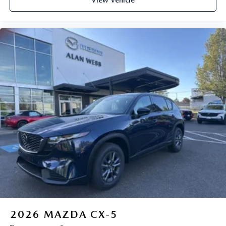
2026
MAZDA CX-5