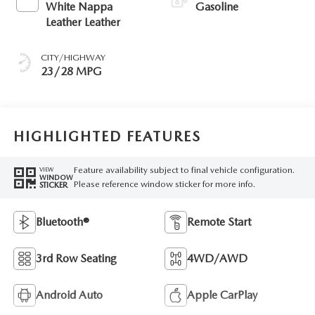
White Nappa
Gasoline
Leather Leather
CITY/HIGHWAY
23/28 MPG
HIGHLIGHTED FEATURES
Feature availability subject to final vehicle configuration.
VIEW
WINDOW
Please reference window sticker for more info.
STICKER
Bluetooth®
Remote Start
3rd Row Seating
4WD/AWD
Android Auto
Apple CarPlay