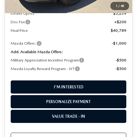
PARTS CENTER
OUR BLOG
MAZDA CX-50 HYBRID FEATURES
MSRP
$35,350
1
/
48
Dealer UpFits
$5,239
SERVICE & PARTS BUY NOW, PAY LATER
GENUINE MAZDA AIR FILTERS
BEST MAZDA SUVS RANKED
Doc Fee
+$200
MAZDA DIGITAL SERVICE
Final Price
$40,789
PARTS SPECIALS
MAZDA CX-30 INTERIOR FEATURES
Mazda Offers:
-$1,000
MAZDA CX-30 FEATURES
Add. Available Mazda Offers:
Military Appreciation Incentive Program
-$500
MAZDA CX-50 TRIM LEVELS
Mazda Loyalty Reward Program - LYT
-$500
2026 MAZDA CX-5
I'M INTERESTED
PERSONALIZE PAYMENT
VALUE TRADE - IN