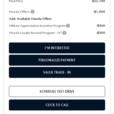
Final Price
$32,100
Mazda Offers:
-$1,000
Add. Available Mazda Offers:
Military Appreciation Incentive Program
-$500
Mazda Loyalty Reward Program - LYT
-$500
I'M INTERESTED
PERSONALIZE PAYMENT
VALUE TRADE - IN
SCHEDULE TEST DRIVE
CLICK TO CALL