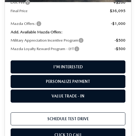
Doc Fee
+$200
Final Price
$36,095
Mazda Offers:
-$1,000
Add. Available Mazda Offers:
Military Appreciation Incentive Program
-$500
Mazda Loyalty Reward Program - LYT
-$500
I'M INTERESTED
PERSONALIZE PAYMENT
VALUE TRADE - IN
SCHEDULE TEST DRIVE
CLICK TO CALL