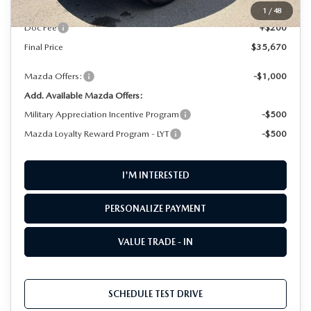
MSRP
$35,470
1
/
48
Doc Fee
+$200
Final Price
$35,670
Mazda Offers:
-$1,000
Add. Available Mazda Offers:
Military Appreciation Incentive Program
-$500
Mazda Loyalty Reward Program - LYT
-$500
I'M INTERESTED
PERSONALIZE PAYMENT
VALUE TRADE - IN
SCHEDULE TEST DRIVE