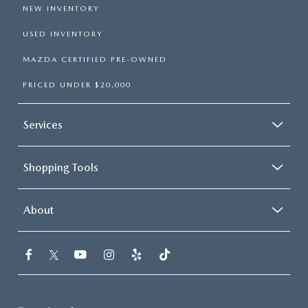
NEW INVENTORY
USED INVENTORY
MAZDA CERTIFIED PRE-OWNED
PRICED UNDER $20,000
Services
Shopping Tools
About