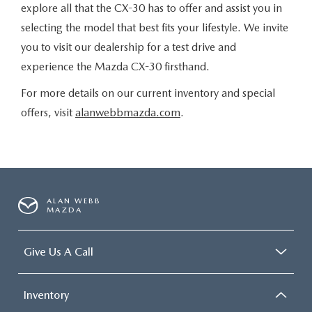
explore all that the CX-30 has to offer and assist you in
selecting the model that best fits your lifestyle. We invite
you to visit our dealership for a test drive and
experience the Mazda CX-30 firsthand.
For more details on our current inventory and special
offers, visit
alanwebbmazda.com
.
ALAN WEBB
MAZDA
Give Us A Call
Inventory