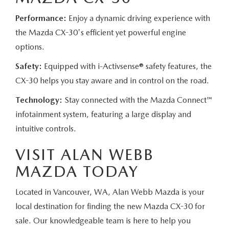
Performance:
Enjoy a dynamic driving experience with
the Mazda CX-30's efficient yet powerful engine
options.
Safety:
Equipped with i-Activsense® safety features, the
CX-30 helps you stay aware and in control on the road.
Technology:
Stay connected with the Mazda Connect™
infotainment system, featuring a large display and
intuitive controls.
VISIT ALAN WEBB
MAZDA TODAY
Located in Vancouver, WA, Alan Webb Mazda is your
local destination for finding the new Mazda CX-30 for
sale. Our knowledgeable team is here to help you