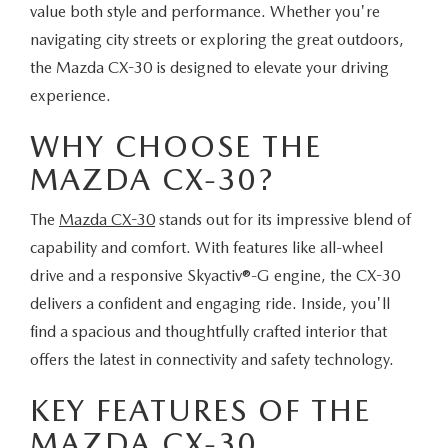
value both style and performance. Whether you're
navigating city streets or exploring the great outdoors,
the Mazda CX-30 is designed to elevate your driving
experience.
WHY CHOOSE THE
MAZDA CX-30?
The
Mazda CX-30
stands out for its impressive blend of
capability and comfort. With features like all-wheel
drive and a responsive Skyactiv®-G engine, the CX-30
delivers a confident and engaging ride. Inside, you'll
find a spacious and thoughtfully crafted interior that
offers the latest in connectivity and safety technology.
KEY FEATURES OF THE
MAZDA CX-30