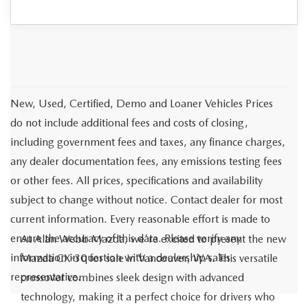
New, Used, Certified, Demo and Loaner Vehicles Prices
do not include additional fees and costs of closing,
including government fees and taxes, any finance charges,
any dealer documentation fees, any emissions testing fees
or other fees. All prices, specifications and availability
subject to change without notice. Contact dealer for most
current information. Every reasonable effort is made to
ensure the accuracy of this data. Please verify any
At Alan Webb Mazda, we're excited to present the new
information in question with a dealership sales
Mazda CX-30 for sale in Vancouver, WA. This versatile
representative.
crossover combines sleek design with advanced
technology, making it a perfect choice for drivers who