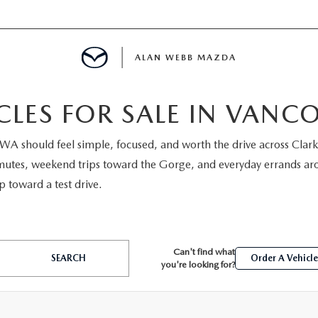
ALAN WEBB MAZDA
LES FOR SALE IN VANC
 WA should feel simple, focused, and worth the drive across Cl
IALS
utes, weekend trips toward the Gorge, and everyday errands aroun
p toward a test drive.
SPECIALS
D PRE-OWNED SPECIALS
Can't find what
SEARCH
Order A Vehicl
you're looking for?