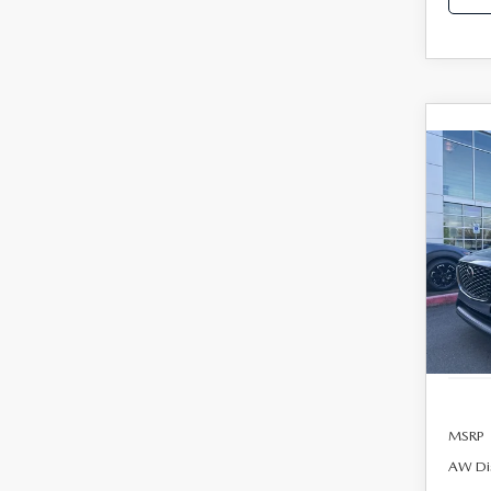
C
202
B
90
PRE
AW
$48
Spe
FINA
VIN:
J
Model
In Sto
MSRP
AW Di