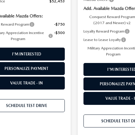
rice
$52,453
Add. Available Mazda Offer
Available Mazda Offers:
Conquest Reward Progra
(2017 and Newer) v2
y Reward Program
-$750
Loyalty Reward Program
tary Appreciation Incentive
-$500
Program
Lease to Lease Loyalty
Military Appreciation Incent
Program
I'M INTERESTED
PERSONALIZE PAYMENT
I'M INTERESTE
VALUE TRADE - IN
PERSONALIZE PAY
VALUE TRADE - 
SCHEDULE TEST DRIVE
SCHEDULE TEST D