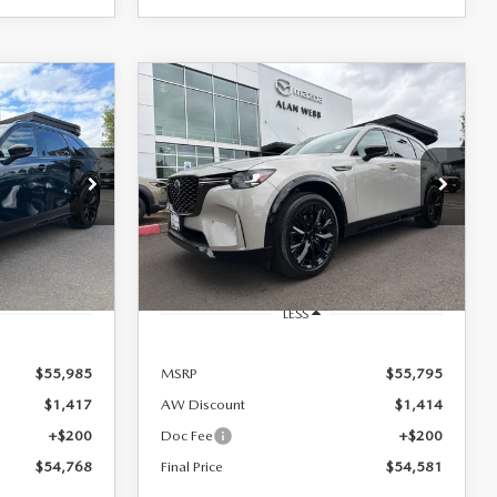
COMPARE VEHICLE
2026
MAZDA CX-
LEASE
BUY
FINANCE
LEASE
90
3.3 TURBO S
PREMIUM SPORT
AWD
$54,581
Special Offer
Price Drop
FINAL PRICE
ck:
26M267
VIN:
JM3KKDHC7T1392425
Stock:
26M196
Model:
C90 SPR XA
Ext.
Int.
Ext.
Int.
In Stock
LESS
$55,985
MSRP
$55,795
$1,417
AW Discount
$1,414
+$200
Doc Fee
+$200
$54,768
Final Price
$54,581