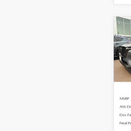
C
202
B
90
PRE
AW
$55
Spe
FINA
VIN:
J
Model
In Sto
MSRP
AW Di
Doc F
Final P