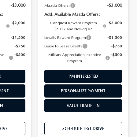
-$3,000
-$3,000
Mazda Offers:
s:
Add. Available Mazda Offers:
m
-$2,000
Conquest Reward Program
-$2,000
(2017 and Newer) v2
-$1,500
Loyalty Reward Program
-$1,500
-$750
Lease to Lease Loyalty
-$750
ive
-$500
Military Appreciation Incentive
-$500
Program
D
I'M INTERESTED
MENT
PERSONALIZE PAYMENT
IN
VALUE TRADE - IN
RIVE
SCHEDULE TEST DRIVE