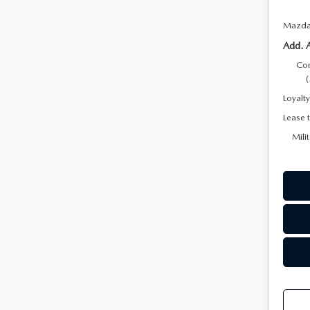
Mazda 
Add. 
Con
Loyalt
Lease 
Mili