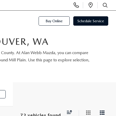
Display
Open
Phone
Directi
SEARCH
Numbers
Buy Online
Schedule Service
OUVER, WA
ark County. At Alan Webb Mazda, you can compare
d Mill Plain. Use this page to explore selection,
e
72 vehicles found