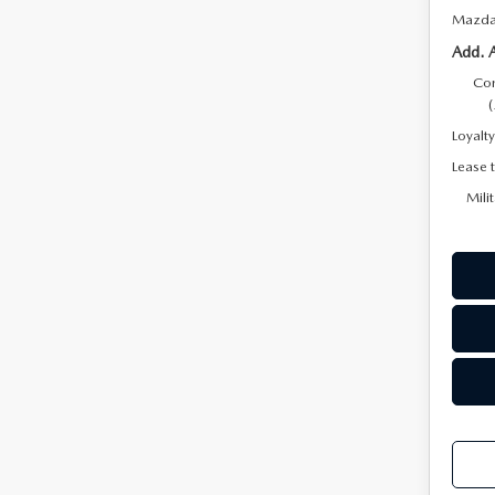
Mazda 
Add. 
Con
Loyalt
Lease 
Mili