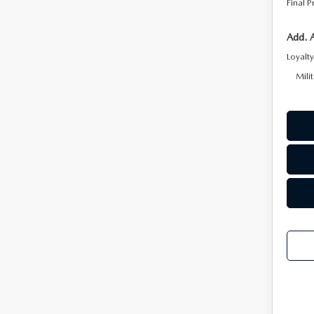
Final P
2026 MAZDA CX-5
Add. 
Loyalt
Mili