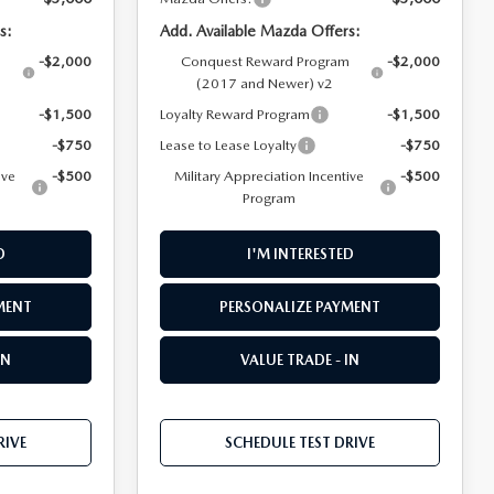
s:
Add. Available Mazda Offers:
m
-$2,000
Conquest Reward Program
-$2,000
(2017 and Newer) v2
-$1,500
Loyalty Reward Program
-$1,500
-$750
Lease to Lease Loyalty
-$750
ive
-$500
Military Appreciation Incentive
-$500
Program
D
I'M INTERESTED
MENT
PERSONALIZE PAYMENT
IN
VALUE TRADE - IN
RIVE
SCHEDULE TEST DRIVE