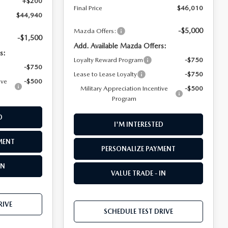
+$200
Final Price
$46,010
$44,940
-$5,000
Mazda Offers:
-$1,500
Add. Available Mazda Offers:
s:
Loyalty Reward Program
-$750
-$750
Lease to Lease Loyalty
-$750
ive
-$500
Military Appreciation Incentive
-$500
Program
D
I'M INTERESTED
MENT
PERSONALIZE PAYMENT
IN
VALUE TRADE - IN
RIVE
SCHEDULE TEST DRIVE