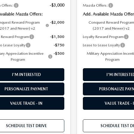
-$3,000
Offers:
Mazda Offers:
Available Mazda Offers:
Add. Available Mazda Offer
quest Reward Program
-$2,000
Conquest Reward Progra
(2017 and Newer) v2
(2017 and Newer) v2
y Reward Program
-$1,500
Loyalty Reward Program
to Lease Loyalty
-$750
Lease to Lease Loyalty
tary Appreciation Incentive
-$500
Military Appreciation Incent
Program
Program
I'M INTERESTED
I'M INTERESTE
PERSONALIZE PAYMENT
PERSONALIZE PAY
VALUE TRADE - IN
VALUE TRADE - 
SCHEDULE TEST DRIVE
SCHEDULE TEST D