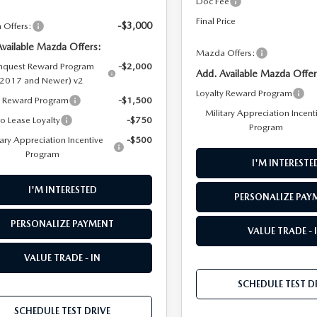
Doc Fee
Final Price
-$3,000
Offers:
Available Mazda Offers:
Mazda Offers:
quest Reward Program
-$2,000
Add. Available Mazda Offer
(2017 and Newer) v2
Loyalty Reward Program
y Reward Program
-$1,500
Military Appreciation Incent
to Lease Loyalty
-$750
Program
tary Appreciation Incentive
-$500
Program
I'M INTERESTE
I'M INTERESTED
PERSONALIZE PAY
PERSONALIZE PAYMENT
VALUE TRADE - 
VALUE TRADE - IN
SCHEDULE TEST D
SCHEDULE TEST DRIVE