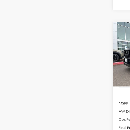
C
202
B
90
PRE
AW
$54
Spe
FINA
VIN:
J
Model
In Sto
MSRP
AW Di
Doc F
Final P