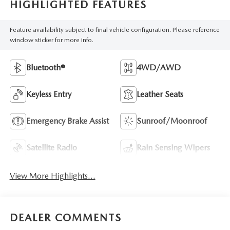
HIGHLIGHTED FEATURES
Feature availability subject to final vehicle configuration. Please reference
window sticker for more info.
Bluetooth®
4WD/AWD
Keyless Entry
Leather Seats
Emergency Brake Assist
Sunroof/Moonroof
Satellite Radio
Rain Sensing Wipers
View More Highlights...
DEALER COMMENTS