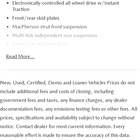
Electronically-controlled all wheel drive w/Instant
Traction
Front/rear skid plates
MacPherson strut front suspension
Multi-link independent rear suspension
Front/rear stabilizer bars
Pwr rack & pinion steering
Read More...
Pwr 4-wheel disc brakes
Pwr parking brake w/auto release
Dual chrome tailpipes
New, Used, Certified, Demo and Loaner Vehicles Prices do not
include additional fees and costs of closing, including
government fees and taxes, any finance charges, any dealer
documentation fees, any emissions testing fees or other fees. All
prices, specifications and availability subject to change without
notice. Contact dealer for most current information. Every
reasonable effort is made to ensure the accuracy of this data.