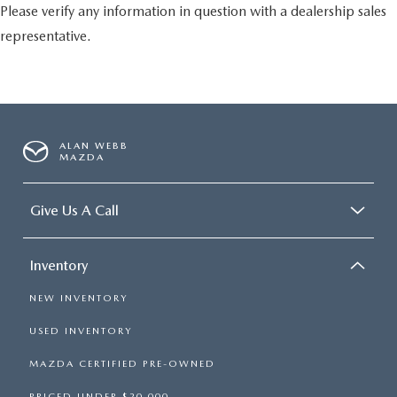
Please verify any information in question with a dealership sales
representative.
ALAN WEBB
MAZDA
Give Us A Call
Inventory
NEW INVENTORY
USED INVENTORY
MAZDA CERTIFIED PRE-OWNED
PRICED UNDER $20,000