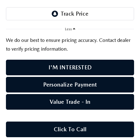
PARTS CENTER
OUR BLOG
MAZDA CX-50 HYBRID FEATURES
SERVICE & PARTS BUY NOW, PAY LATER
GENUINE MAZDA AIR FILTERS
BEST MAZDA SUVS RANKED
Less
MAZDA DIGITAL SERVICE
PARTS SPECIALS
MAZDA CX-30 INTERIOR FEATURES
We do our best to ensure pricing accuracy. Contact dealer
to verify pricing information.
MAZDA CX-30 FEATURES
I'M INTERESTED
MAZDA CX-50 TRIM LEVELS
Personalize Payment
2026 MAZDA CX-5
Value Trade - In
Click To Call