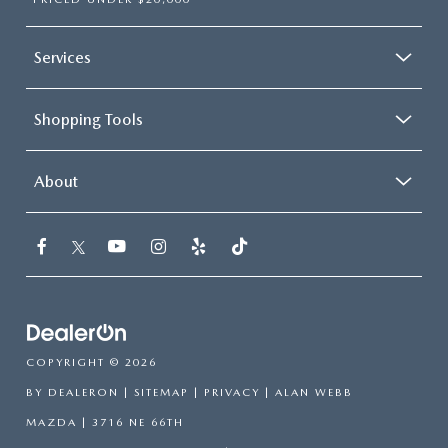
Services
Shopping Tools
About
COPYRIGHT © 2026
BY
DEALERON
|
SITEMAP
|
PRIVACY
| ALAN WEBB
MAZDA
|
3716 NE 66TH