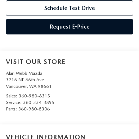
Schedule Test Drive
Request E-Price
VISIT OUR STORE
Alan Webb Mazda
3716 NE 66th Ave
Vancouver
,
WA
98661
Sales:
360-980-8315
Service:
360-334-3895
Parts:
360-980-8306
VEHICLE INFORMATION