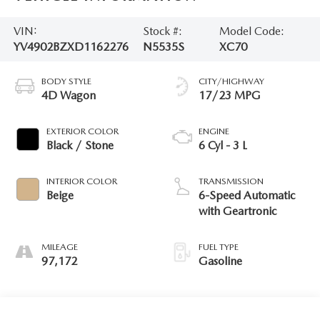
VIN:
Stock #:
Model Code:
YV4902BZXD1162276
N5535S
XC70
BODY STYLE
CITY/HIGHWAY
4D Wagon
17/23 MPG
EXTERIOR COLOR
ENGINE
Black / Stone
6 Cyl - 3 L
INTERIOR COLOR
TRANSMISSION
Beige
6-Speed Automatic
with Geartronic
MILEAGE
FUEL TYPE
97,172
Gasoline