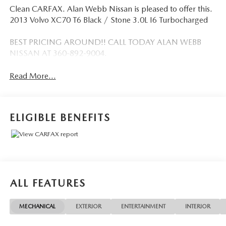
Clean CARFAX. Alan Webb Nissan is pleased to offer this.
2013 Volvo XC70 T6 Black / Stone 3.0L I6 Turbocharged
BEST PRICING AROUND!! CALL TODAY ALAN WEBB
NISSAN AT 360-892-9004.
Read More...
ELIGIBLE BENEFITS
ALL FEATURES
MECHANICAL
EXTERIOR
ENTERTAINMENT
INTERIOR