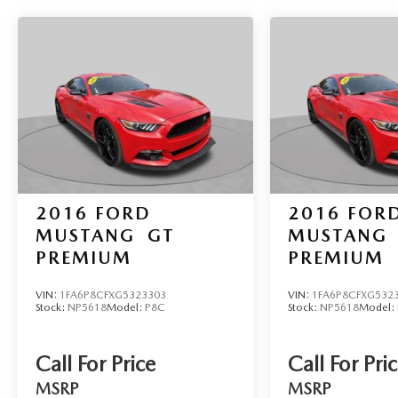
2016
FORD
2016
FOR
MUSTANG
GT
MUSTANG
PREMIUM
PREMIUM
VIN:
1FA6P8CFXG5323303
VIN:
1FA6P8CFXG532
Stock:
NP5618
Model:
P8C
Stock:
NP5618
Model:
Call For Price
Call For Pri
MSRP
MSRP