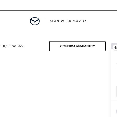
ALAN WEBB MAZDA
R/T Scat Pack
CONFIRM AVAILABILITY
IALS
SPECIALS
D PRE-OWNED SPECIALS