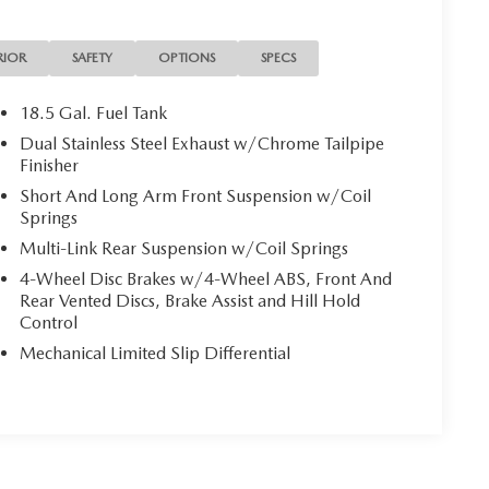
RIOR
SAFETY
OPTIONS
SPECS
18.5 Gal. Fuel Tank
Dual Stainless Steel Exhaust w/Chrome Tailpipe
Finisher
Short And Long Arm Front Suspension w/Coil
Springs
Multi-Link Rear Suspension w/Coil Springs
4-Wheel Disc Brakes w/4-Wheel ABS, Front And
Rear Vented Discs, Brake Assist and Hill Hold
Control
Mechanical Limited Slip Differential