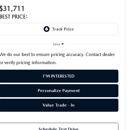
$31,711
BEST PRICE:
Less
We do our best to ensure pricing accuracy. Contact dealer
to verify pricing information.
I'M INTERESTED
Personalize Payment
Value Trade - In
Schedule Test Drive