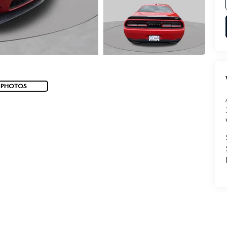
 PHOTOS