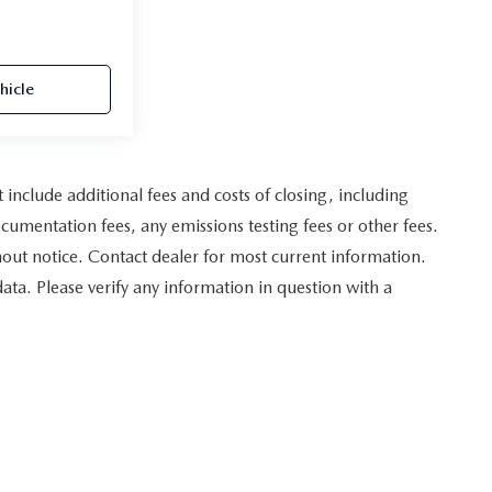
hicle
nclude additional fees and costs of closing, including
umentation fees, any emissions testing fees or other fees.
ithout notice. Contact dealer for most current information.
data. Please verify any information in question with a