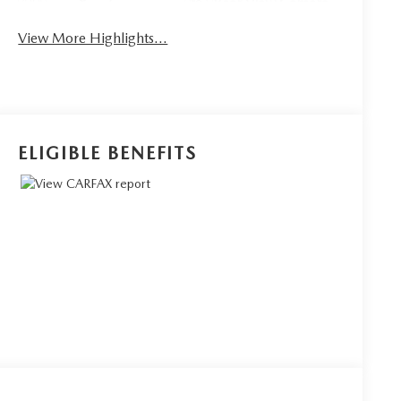
Rear View Camera
Assist
View More Highlights...
ELIGIBLE BENEFITS