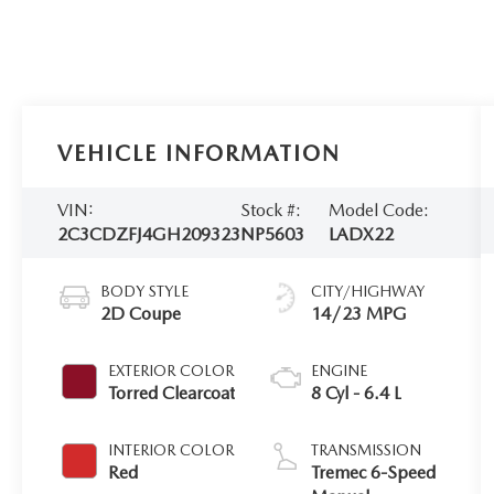
VEHICLE INFORMATION
VIN:
Stock #:
Model Code:
2C3CDZFJ4GH209323
NP5603
LADX22
BODY STYLE
CITY/HIGHWAY
2D Coupe
14/23 MPG
EXTERIOR COLOR
ENGINE
Torred Clearcoat
8 Cyl - 6.4 L
INTERIOR COLOR
TRANSMISSION
Red
Tremec 6-Speed