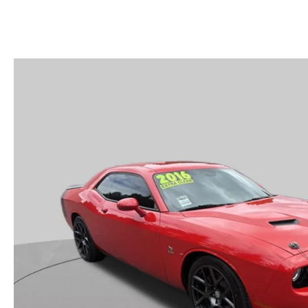
MAZDA SERVICE SPECIALS
GENUINE MAZDA BATTERIES
CAREERS
2025 MAZDA MODEL COMPARIONS
ROUTINE MAINTENANCE
GENUINE MAZDA BRAKES
HOURS & DIRECTIONS
2024 MODEL RESEARCH
MAZDA COURTESY VEHICLES
GENUINE MAZDA ACCESSORIES
CONTACT US
2024 MAZDA MODEL COMPARISON
MAZDA WARRANTY
PARTS CENTER
OUR BLOG
MAZDA CX-50 HYBRID FEATURES
MAZDA RECALL CENTER
GENUINE MAZDA AIR FILTERS
BEST MAZDA SUVS RANKED
SERVICE & PARTS BUY NOW, PAY LATER
PARTS SPECIALS
MAZDA CX-30 INTERIOR FEATURES
MAZDA DIGITAL SERVICE
MAZDA CX-30 FEATURES
MAZDA CX-50 TRIM LEVELS