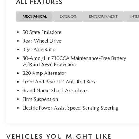
ALL FEATURES
MECHANICAL
EXTERIOR
ENTERTAINMENT
INTE
50 State Emissions
Rear-Wheel Drive
3.90 Axle Ratio
80-Amp/Hr 730CCA Maintenance-Free Battery
w/Run Down Protection
220 Amp Alternator
Front And Rear HD Anti-Roll Bars
Brand Name Shock Absorbers
Firm Suspension
Electric Power-Assist Speed-Sensing Steering
VEHICLES YOU MIGHT LIKE