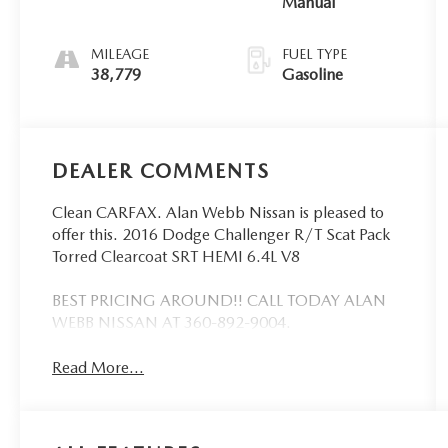
Manual
MILEAGE
FUEL TYPE
38,779
Gasoline
DEALER COMMENTS
Clean CARFAX. Alan Webb Nissan is pleased to
offer this. 2016 Dodge Challenger R/T Scat Pack
Torred Clearcoat SRT HEMI 6.4L V8
BEST PRICING AROUND!! CALL TODAY ALAN
WEBB NISSAN AT 360-892-9004.
Read More...