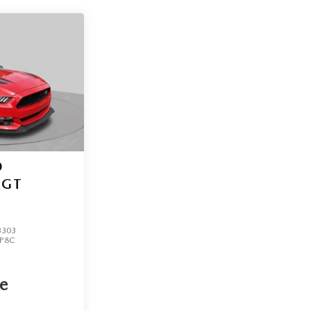
D
GT
3303
P8C
ce