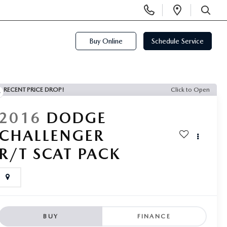
Display
Open
Phone
Directi
SEARCH
Numbers
Buy Online
Schedule Service
RECENT PRICE DROP!
Click to Open
2016
DODGE
CHALLENGER
R/T SCAT PACK
BUY
FINANCE