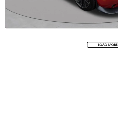
2026 MAZDA CX-5
LOAD MORE