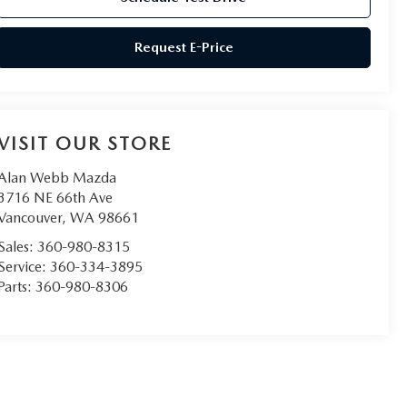
Request E-Price
VISIT OUR STORE
Alan Webb Mazda
3716 NE 66th Ave
Vancouver
,
WA
98661
Sales:
360-980-8315
Service:
360-334-3895
Parts:
360-980-8306