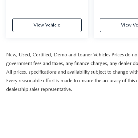
View Vehicle
View Ve
New, Used, Certified, Demo and Loaner Vehicles Prices do not i
government fees and taxes, any finance charges, any dealer doc
All prices, specifications and availability subject to change w
Every reasonable effort is made to ensure the accuracy of this 
dealership sales representative.