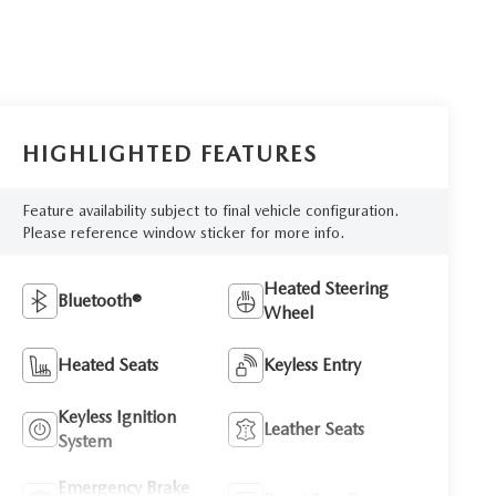
HIGHLIGHTED FEATURES
Feature availability subject to final vehicle configuration.
Please reference window sticker for more info.
Heated Steering
Bluetooth®
Wheel
Heated Seats
Keyless Entry
Keyless Ignition
Leather Seats
System
Emergency Brake