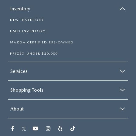
Inventory
NEW INVENTORY
USED INVENTORY
MAZDA CERTIFIED PRE-OWNED
PRICED UNDER $20,000
Services
Shopping Tools
About