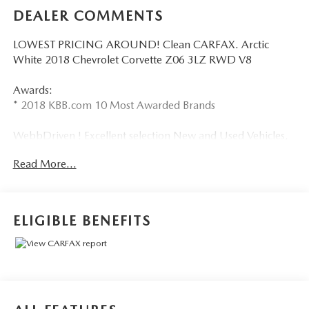
DEALER COMMENTS
LOWEST PRICING AROUND! Clean CARFAX. Arctic
White 2018 Chevrolet Corvette Z06 3LZ RWD V8
Awards:
* 2018 KBB.com 10 Most Awarded Brands
WebbDriven ! Excellent selection New and Used Vehicles,
Financing Options, serving Vancouver, Portland, Gresham,
Read More...
Camas, Battleground, Ridgefield, Woodland, Lacenter,
Beaverton, Clackamas, Hood River, Tualatin, Troutdale,
Clark County, Skamania County, Multnomah County,
Clackamas County.
ELIGIBLE BENEFITS