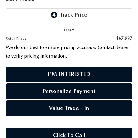
PARTS CENTER
OUR BLOG
MAZDA CX-50 HYBRID FEATURES
SERVICE & PARTS BUY NOW, PAY LATER
GENUINE MAZDA AIR FILTERS
BEST MAZDA SUVS RANKED
Less
MAZDA DIGITAL SERVICE
PARTS SPECIALS
MAZDA CX-30 INTERIOR FEATURES
$67,997
Retail Price:
We do our best to ensure pricing accuracy. Contact dealer
MAZDA CX-30 FEATURES
to verify pricing information.
MAZDA CX-50 TRIM LEVELS
I'M INTERESTED
2026 MAZDA CX-5
Personalize Payment
Value Trade - In
Click To Call