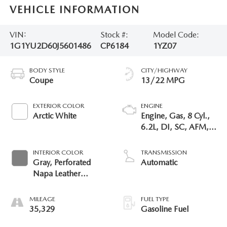
VEHICLE INFORMATION
VIN:
Stock #:
Model Code:
1G1YU2D60J5601486
CP6184
1YZ07
BODY STYLE
CITY/HIGHWAY
Coupe
13/22 MPG
EXTERIOR COLOR
ENGINE
Arctic White
Engine, Gas, 8 Cyl.,
6.2L, DI, SC, AFM,
VVT, ALUM
INTERIOR COLOR
TRANSMISSION
Gray, Perforated
Automatic
Napa Leather
Seating Surfaces
MILEAGE
FUEL TYPE
35,329
Gasoline Fuel