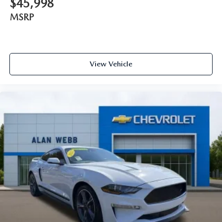
$45,998
bolster support helps keep them in the best position so
they can get the most enjoyment out of the ride. By
MSRP
adjusting it to cradle their torso, they won’t slide in the
seat during tight corners or quick adjustments. With
passenger seatback power side bolster support, it
doesn’t matter how athletic your maneuvers are, they
will stay put.
View Vehicle
Power telescopic steering wheel - Easy to fit in. The most
comfortable position for your steering wheel while you
drive can mean having to squeeze past it to get in and
out of the vehicle. Making the adjustments manually
every time is cumbersome as well. With the power
telescopic steering wheel it's all done electronically,
making it easy to find the perfect fit.
Power tilt steering wheel - Easy to fit in. The most
comfortable position for your steering wheel while you
drive can mean having to squeeze past it to get in and
out of the vehicle. Making the adjustments manually
every time is cumbersome as well. With the power tilt
steering wheel it's all done electronically, making it easy
to find the perfect fit.