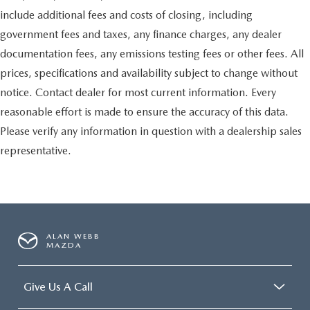
include additional fees and costs of closing, including
government fees and taxes, any finance charges, any dealer
documentation fees, any emissions testing fees or other fees. All
prices, specifications and availability subject to change without
notice. Contact dealer for most current information. Every
reasonable effort is made to ensure the accuracy of this data.
Please verify any information in question with a dealership sales
representative.
ALAN WEBB
MAZDA
Give Us A Call