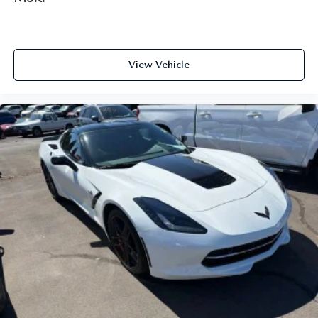
feel otherwise. Power 2-way driver lumbar supports
your right to drive comfortably.
Dual zone front climate controls - comfort is on your
side. They’re too hot, so you change the temp and
View Vehicle
now…. you’re too cold. Stop the wild temperature
swings inside the cabin with dual zone front climate
controls. The driver and front passenger can set their
individual preference so no one has to settle for the
unhappy medium. Find your own comfort zone with
dual zone front climate controls.
Front head restraints
: Fixed front seat head restraints
Power 2-way passenger lumbar - It’s got their back.
How your passengers feel while riding around is just as
important as how the car drives. Enhance their comfort
with this power 2-way passenger lumbar. Your
passenger simply sets it to the support they want for
their lower back, and it will reduce the strain they would
feel otherwise. Power 2-way passenger lumbar supports
your passengers for a better experience.
Front seat center armrest - comfort in the middle
ground. There’s room for two to relax with front seat