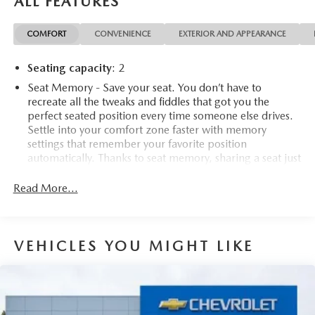
ALL FEATURES
COMFORT
CONVENIENCE
EXTERIOR AND APPEARANCE
Seating capacity
: 2
Seat Memory - Save your seat. You don’t have to
recreate all the tweaks and fiddles that got you the
perfect seated position every time someone else drives.
Settle into your comfort zone faster with memory
settings that remember your favorite position
automatically. Thanks to seat memory, sharing a seat just
got easier.
Read More...
Automatic air conditioning - Constantly fiddling with the
A-C controls to maintain the cabin temperature is
frustrating and distracting. Automatic air conditioning
takes care of it for you by automatically adjusting the
VEHICLES YOU MIGHT LIKE
thermostat and fan settings as needed to maintain the
temperature you select. Keep your cool, with automatic
air conditioning.
Individual driver and front passenger seats provide
generous room and comfort.