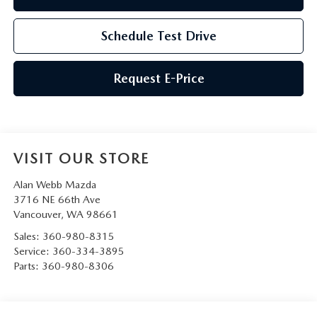
Schedule Test Drive
Request E-Price
VISIT OUR STORE
Alan Webb Mazda
3716 NE 66th Ave
Vancouver
,
WA
98661
Sales:
360-980-8315
Service:
360-334-3895
Parts:
360-980-8306