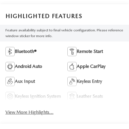
HIGHLIGHTED FEATURES
Feature availability subject to final vehicle configuration. Please reference
window sticker for more info.
Bluetooth®
Remote Start
Android Auto
Apple CarPlay
Aux Input
Keyless Entry
Keyless Ignition System
Leather Seats
View More Highlights...