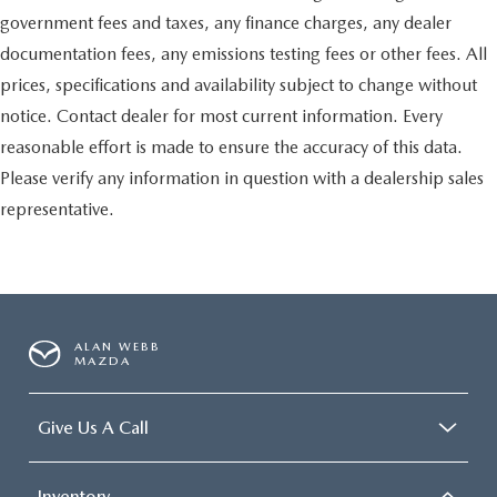
conditioning.
government fees and taxes, any finance charges, any dealer
documentation fees, any emissions testing fees or other fees. All
prices, specifications and availability subject to change without
notice. Contact dealer for most current information. Every
reasonable effort is made to ensure the accuracy of this data.
Please verify any information in question with a dealership sales
representative.
ALAN WEBB
MAZDA
Give Us A Call
Inventory