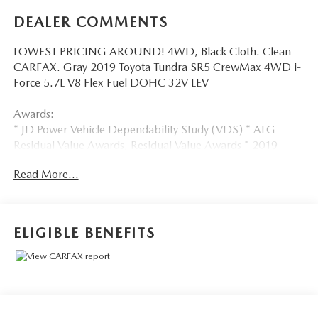
DEALER COMMENTS
LOWEST PRICING AROUND! 4WD, Black Cloth. Clean
CARFAX. Gray 2019 Toyota Tundra SR5 CrewMax 4WD i-
Force 5.7L V8 Flex Fuel DOHC 32V LEV
Awards:
* JD Power Vehicle Dependability Study (VDS) * ALG
Residual Value Awards, Residual Value Awards * 2019
KBB.com Brand Image Awards * 2019 KBB.com Best Resale
Read More...
Value Awards
WebbDriven ! Excellent selection New and Used Vehicles,
Financing Options, serving Vancouver, Portland, Gresham,
ELIGIBLE BENEFITS
Camas, Battleground, Ridgefield, Woodland, Lacenter,
Beaverton, Clackamas, Hood River, Tualatin, Troutdale,
Clark County, Skamania County, Multnomah County,
Clackamas County.