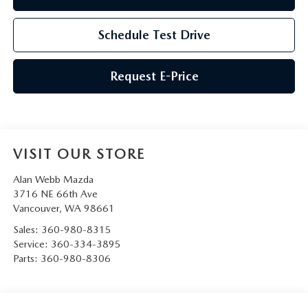
Schedule Test Drive
Request E-Price
VISIT OUR STORE
Alan Webb Mazda
3716 NE 66th Ave
Vancouver
,
WA
98661
Sales:
360-980-8315
Service:
360-334-3895
Parts:
360-980-8306