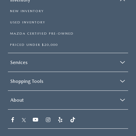
NEW INVENTORY
USED INVENTORY
MAZDA CERTIFIED PRE-OWNED
PRICED UNDER $20,000
Services
Shopping Tools
About