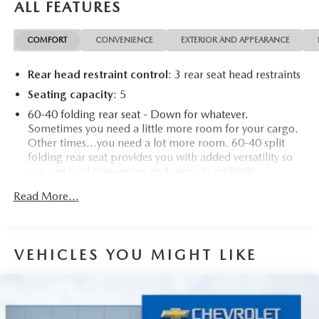
ALL FEATURES
COMFORT
CONVENIENCE
EXTERIOR AND APPEARANCE
Rear head restraint control
: 3 rear seat head restraints
Seating capacity
: 5
60-40 folding rear seat - Down for whatever.
Sometimes you need a little more room for your cargo.
Other times...you need a lot more room. 60-40 split
folding rear seat provides you with added versatility so
you can load passengers and cargo in multiple
combinations. Fold one side down for long items and
Read More...
still have room for your passengers. Or fold both sides
down to load large items. With 60-40 folding rear seat,
it all fits.
Individual driver and front passenger seats provide
VEHICLES YOU MIGHT LIKE
generous room and comfort.
Cabin air filter - breathing freshness into your drive.
Cabin air filter increases everyone’s comfort by reducing
allergens, dust and even outdoor odors that enter the