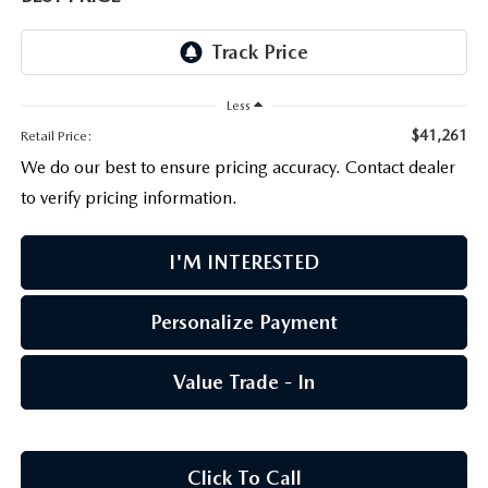
PARTS CENTER
OUR BLOG
MAZDA CX-50 HYBRID FEATURES
SERVICE & PARTS BUY NOW, PAY LATER
GENUINE MAZDA AIR FILTERS
BEST MAZDA SUVS RANKED
Less
MAZDA DIGITAL SERVICE
PARTS SPECIALS
MAZDA CX-30 INTERIOR FEATURES
$41,261
Retail Price:
We do our best to ensure pricing accuracy. Contact dealer
MAZDA CX-30 FEATURES
to verify pricing information.
MAZDA CX-50 TRIM LEVELS
I'M INTERESTED
2026 MAZDA CX-5
Personalize Payment
Value Trade - In
Click To Call