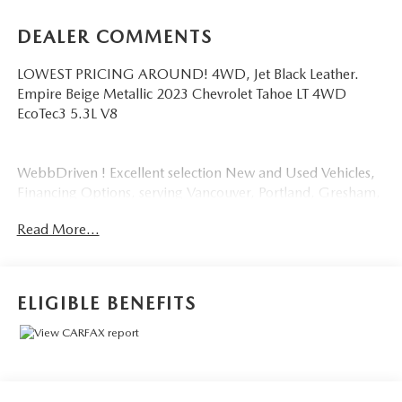
DEALER COMMENTS
LOWEST PRICING AROUND! 4WD, Jet Black Leather.
Empire Beige Metallic 2023 Chevrolet Tahoe LT 4WD
EcoTec3 5.3L V8
WebbDriven ! Excellent selection New and Used Vehicles,
Financing Options, serving Vancouver, Portland, Gresham,
Camas, Battleground, Ridgefield, Woodland, Lacenter,
Read More...
Beaverton, Clackamas, Hood River, Tualatin, Troutdale,
Clark County, Skamania County, Multnomah County,
Clackamas County.
ELIGIBLE BENEFITS