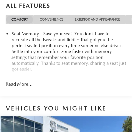
ALL FEATURES
COMFORT
CONVENIENCE
EXTERIOR AND APPEARANCE
Seat Memory - Save your seat. You don’t have to
recreate all the tweaks and fiddles that got you the
perfect seated position every time someone else drives.
Settle into your comfort zone faster with memory
settings that remember your favorite position
automatically. Thanks to seat memory, sharing a seat just
got easier.
Rear head restraint control
: 2 rear seat head restraints
Read More...
Third-row head restraint number
: 2 third-row head
restraints
60-40 folding rear seat - Down for whatever.
Sometimes you need a little more room for your cargo.
VEHICLES YOU MIGHT LIKE
Other times...you need a lot more room. 60-40 split
folding rear seat provides you with added versatility so
you can load passengers and cargo in multiple
combinations. Fold one side down for long items and