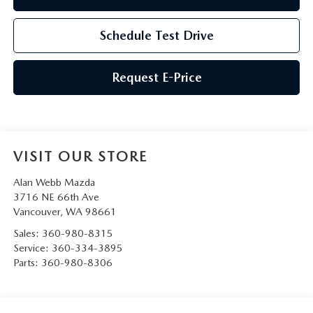
Schedule Test Drive
Request E-Price
VISIT OUR STORE
Alan Webb Mazda
3716 NE 66th Ave
Vancouver
,
WA
98661
Sales:
360-980-8315
Service:
360-334-3895
Parts:
360-980-8306