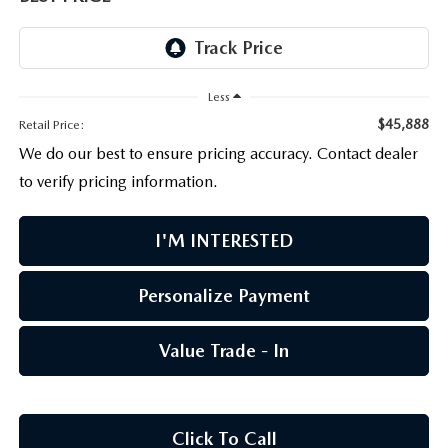
PARTS CENTER
OUR BLOG
MAZDA CX-50 HYBRID FEATURES
SERVICE & PARTS BUY NOW, PAY LATER
GENUINE MAZDA AIR FILTERS
BEST MAZDA SUVS RANKED
Less
MAZDA DIGITAL SERVICE
PARTS SPECIALS
MAZDA CX-30 INTERIOR FEATURES
$45,888
Retail Price:
We do our best to ensure pricing accuracy. Contact dealer
MAZDA CX-30 FEATURES
to verify pricing information.
MAZDA CX-50 TRIM LEVELS
I'M INTERESTED
2026 MAZDA CX-5
Personalize Payment
Value Trade - In
Click To Call