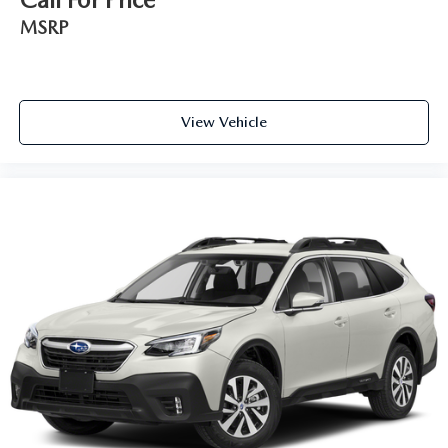
generous room and comfort.
MSRP
Cabin air filter - breathing freshness into your drive.
Cabin air filter increases everyone’s comfort by reducing
allergens, dust and even outdoor odors that enter the
vehicle. Keep the outside contaminants out with cabin
air filter.
View Vehicle
Floor mats protect the vehicle floor covering from dirt
and wear and can easily be removed for cleaning.
Rear seatback upholstery
: Carpet rear seatback
upholstery
Third-row seatback upholstery
: Carpet third-row
seatback upholstery
Interior accents
: Chrome and metal-look interior
accents
Headliner material
: Cloth headliner material
Deep tinted windows - a dark outlook. Sometimes the
road ahead being bright is a bad thing. Deep tinted
windows tame the level of light entering your vehicle
meaning less eye fatigue; and they offer reprieve from