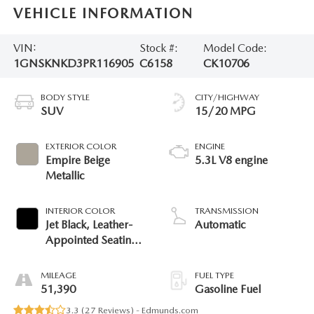
VEHICLE INFORMATION
VIN:
Stock #:
Model Code:
1GNSKNKD3PR116905
C6158
CK10706
BODY STYLE
CITY/HIGHWAY
SUV
15/20 MPG
EXTERIOR COLOR
ENGINE
Empire Beige
5.3L V8 engine
Metallic
INTERIOR COLOR
TRANSMISSION
Jet Black, Leather-
Automatic
Appointed Seating
Surfaces 1St And
2Nd Row
MILEAGE
FUEL TYPE
51,390
Gasoline Fuel
3.3 (
27 Reviews
) -
Edmunds.com