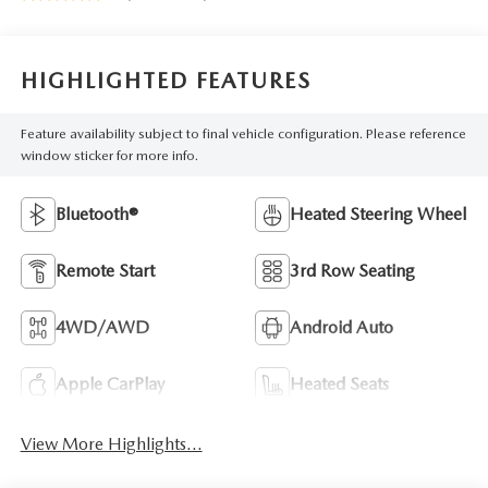
HIGHLIGHTED FEATURES
Feature availability subject to final vehicle configuration. Please reference
window sticker for more info.
Bluetooth®
Heated Steering Wheel
Remote Start
3rd Row Seating
4WD/AWD
Android Auto
Apple CarPlay
Heated Seats
View More Highlights...