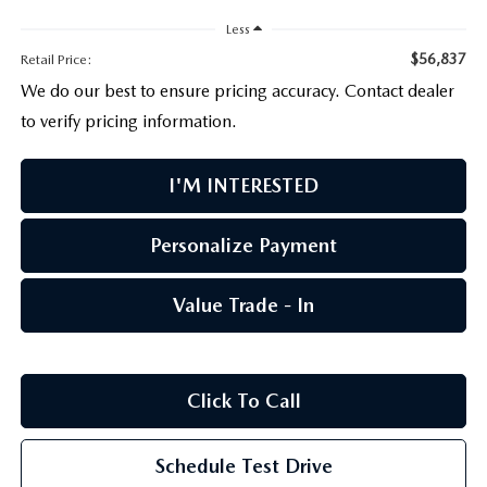
PARTS CENTER
OUR BLOG
MAZDA CX-50 HYBRID FEATURES
Less
SERVICE & PARTS BUY NOW, PAY LATER
GENUINE MAZDA AIR FILTERS
$56,837
Retail Price:
BEST MAZDA SUVS RANKED
We do our best to ensure pricing accuracy. Contact dealer
MAZDA DIGITAL SERVICE
PARTS SPECIALS
to verify pricing information.
MAZDA CX-30 INTERIOR FEATURES
I'M INTERESTED
MAZDA CX-30 FEATURES
MAZDA CX-50 TRIM LEVELS
Personalize Payment
2026 MAZDA CX-5
Value Trade - In
Click To Call
Schedule Test Drive