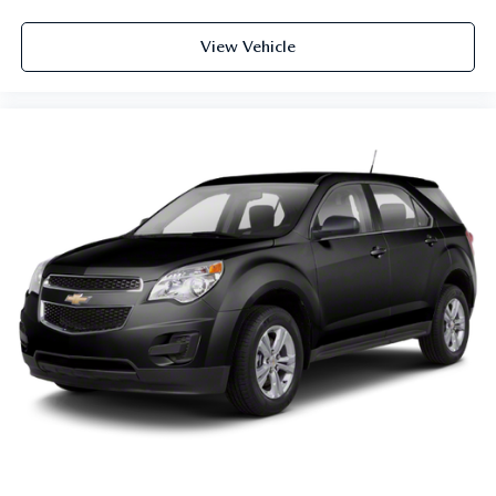
Rear seatback upholstery
: Carpet rear seatback
upholstery
View Vehicle
Third-row seatback upholstery
: Carpet third-row
seatback upholstery
Interior accents
: Chrome and metal-look interior
accents
Headliner material
: Cloth headliner material
Deep tinted windows - a dark outlook. Sometimes the
road ahead being bright is a bad thing. Deep tinted
windows tame the level of light entering your vehicle
meaning less eye fatigue; and they offer reprieve from
prying eyes, too. Take the edge off the sunshine with
deep tinted windows.
Power 4-way driver lumbar - It’s got your back. How
you feel while driving is just as important as how your
car drives. Enhance your comfort with power 4-way
driver driver lumbar. Simply set it to the support you
want for your lower back, and it will reduce the strain
you would feel otherwise. Power 4-way driver lumbar
supports your right to drive comfortably.