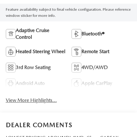
Feature availability subject to final vehicle configuration. Please reference
window sticker for more info.
Adaptive Cruise
Bluetooth®
Control
Heated Steering Wheel
Remote Start
3rd Row Seating
4WD/AWD
Android Auto
Apple CarPlay
View More Highlights...
DEALER COMMENTS