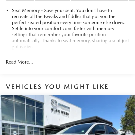
Seat Memory - Save your seat. You don’t have to
recreate all the tweaks and fiddles that got you the
perfect seated position every time someone else drives.
Settle into your comfort zone faster with memory
settings that remember your favorite position
automatically. Thanks to seat memory, sharing a seat just
got easier.
Rear head restraint control
: 2 rear seat head restraints
Read More...
Third-row head restraint number
: 2 third-row head
restraints
60-40 split folding third-row seats - Down for whatever.
Sometimes you need a little more room for your cargo.
VEHICLES YOU MIGHT LIKE
Other times...you need a lot more room. 60-40 split
folding third-row seats provide you with added
versatility so you can load passengers and cargo in
multiple combinations. Fold one side away for long
items and still have room for your passengers. Or fold
both sides away to load large items. With 60-40 split
folding third-row seats, it all fits.
7 passenger seating - The more the merrier. When you