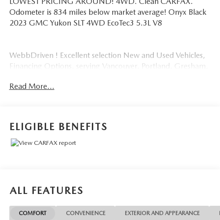
LOWEST PRICING AROUND! 4WD. Clean CARFAX.
Odometer is 834 miles below market average! Onyx Black
2023 GMC Yukon SLT 4WD EcoTec3 5.3L V8
WebbDriven ! Excellent selection New and Used Vehicles,
Financing Options, serving Vancouver, Portland, Gresham,
Camas, Battleground, Ridgefield, Woodland, Lacenter,
Read More...
Beaverton, Clackamas, Hood River, Tualatin, Troutdale,
Clark County, Skamania County, Multnomah County,
Clackamas County.
ELIGIBLE BENEFITS
ALL FEATURES
COMFORT
CONVENIENCE
EXTERIOR AND APPEARANCE