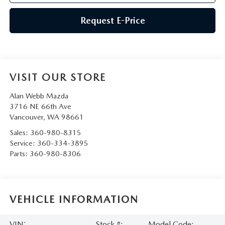
Request E-Price
VISIT OUR STORE
Alan Webb Mazda
3716 NE 66th Ave
Vancouver
,
WA
98661
Sales:
360-980-8315
Service:
360-334-3895
Parts:
360-980-8306
VEHICLE INFORMATION
VIN:
Stock #:
Model Code: