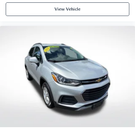
you can sit back, (or up, or a little forward), relax and
enjoy the journey.
View Vehicle
Front seat center armrest - comfort in the middle
ground. There’s room for two to relax with front seat
center armrest. It divides the front seating positions with
a top that both the driver and passenger can use. Front
seat center armrest puts your comfort front and center.
Carpet flooring enhances the interior appearance and
provides an added layer of sound insulation.
Full coverage flooring enhances the interior appearance
and provides an added layer of sound insulation.
Headliner coverage
: Full headliner coverage
Heated driver and front passenger seat cushions - That’s
hot. Heated driver and front passenger seat cushions
provide more targeted warmth so you can get
comfortable quicker in cold weather. If you have lower
body pain, you might also be soothed by the heat while
you drive. No matter the weather, find comfort in
heated driver and front passenger seat cushions.
Heated rear seats - That’s hot. Heated rear seats provide