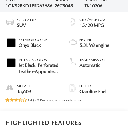
1GKS2BKD1PR263686
26C304B
TK10706
BODY STYLE
CITY/HIGHWAY
SUV
15/20 MPG
EXTERIOR COLOR
ENGINE
Onyx Black
5.3L V8 engine
INTERIOR COLOR
TRANSMISSION
Jet Black, Perforated
Automatic
Leather-Appointed
Seating
MILEAGE
FUEL TYPE
35,609
Gasoline Fuel
3.4 (
20 Reviews
) -
Edmunds.com
HIGHLIGHTED FEATURES