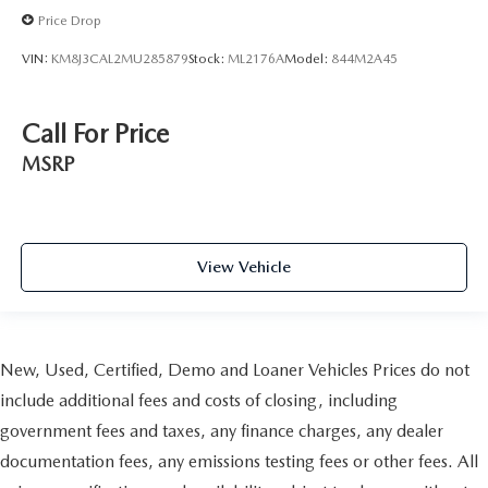
Price Drop
VIN:
KM8J3CAL2MU285879
Stock:
ML2176A
Model:
844M2A45
Call For Price
MSRP
View Vehicle
New, Used, Certified, Demo and Loaner Vehicles Prices do not
include additional fees and costs of closing, including
government fees and taxes, any finance charges, any dealer
documentation fees, any emissions testing fees or other fees. All