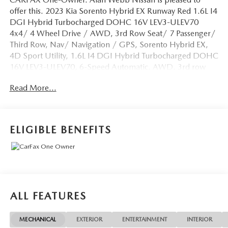
offer this. 2023 Kia Sorento Hybrid EX Runway Red 1.6L I4
DGI Hybrid Turbocharged DOHC 16V LEV3-ULEV70
4x4/ 4 Wheel Drive / AWD, 3rd Row Seat/ 7 Passenger/
Third Row, Nav/ Navigation / GPS, Sorento Hybrid EX,
4D Sport Utility, 1.6L I4 DGI Hybrid Turbocharged DOHC
16V LEV3-ULEV70, 6-Speed Automatic, AWD, 3rd row
seats: split-bench, Alloy wheels, Apple CarPlay & Android
Read More...
Auto, Automatic temperature control, Exterior Parking
Camera Rear, Front Bucket Seats, Front dual zone A/C,
Heated front seats, Outside temperature display, Power
driver seat, Power Liftgate, Rear air conditioning, Smart
ELIGIBLE BENEFITS
Key w/ Push Button and Remote Start, Split folding rear
seat, Telescoping steering wheel. Odometer is 5941 miles
below market average! 36/33 City/Highway MPG
BEST PRICING AROUND!! CALL TODAY ALAN WEBB
NISSAN AT 360-892-9004.
ALL FEATURES
MECHANICAL
EXTERIOR
ENTERTAINMENT
INTERIOR