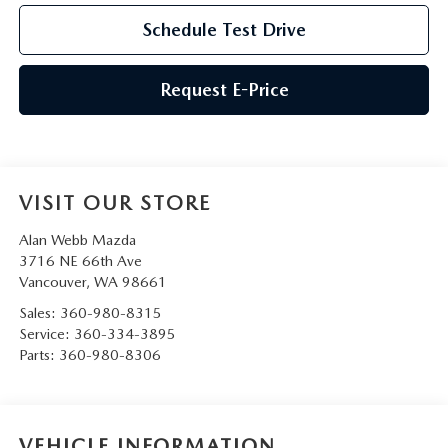
Schedule Test Drive
Request E-Price
VISIT OUR STORE
Alan Webb Mazda
3716 NE 66th Ave
Vancouver
,
WA
98661
Sales:
360-980-8315
Service:
360-334-3895
Parts:
360-980-8306
VEHICLE INFORMATION