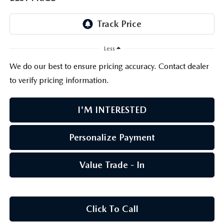
PARTS CENTER
OUR BLOG
MAZDA CX-50 HYBRID FEATURES
SERVICE & PARTS BUY NOW, PAY LATER
GENUINE MAZDA AIR FILTERS
BEST MAZDA SUVS RANKED
Less
MAZDA DIGITAL SERVICE
PARTS SPECIALS
MAZDA CX-30 INTERIOR FEATURES
We do our best to ensure pricing accuracy. Contact dealer
to verify pricing information.
MAZDA CX-30 FEATURES
I'M INTERESTED
MAZDA CX-50 TRIM LEVELS
Personalize Payment
2026 MAZDA CX-5
Value Trade - In
Click To Call