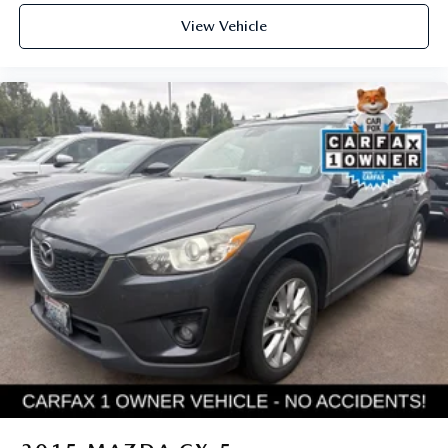
View Vehicle