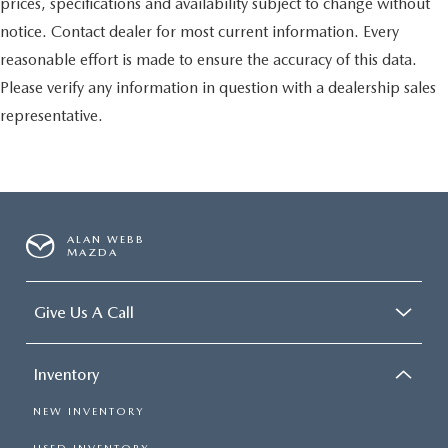
prices, specifications and availability subject to change without
notice. Contact dealer for most current information. Every
reasonable effort is made to ensure the accuracy of this data.
Please verify any information in question with a dealership sales
representative.
ALAN WEBB
MAZDA
Give Us A Call
Inventory
NEW INVENTORY