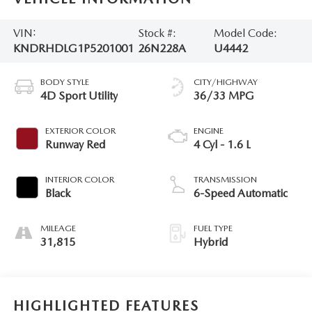
VIN:
Stock #:
Model Code:
KNDRHDLG1P5201001
26N228A
U4442
BODY STYLE
CITY/HIGHWAY
4D Sport Utility
36/33 MPG
EXTERIOR COLOR
ENGINE
Runway Red
4 Cyl - 1.6 L
INTERIOR COLOR
TRANSMISSION
Black
6-Speed Automatic
MILEAGE
FUEL TYPE
31,815
Hybrid
HIGHLIGHTED FEATURES