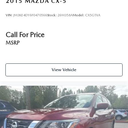
2015
MAZDA CX-5
VIN:
JM3KE4DY6F0470566
Stock:
26M358A
Model:
CX5GTXA
Call For Price
MSRP
View Vehicle