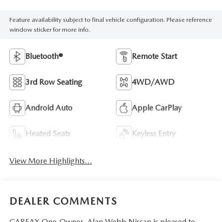
Feature availability subject to final vehicle configuration. Please reference
window sticker for more info.
Bluetooth®
Remote Start
3rd Row Seating
4WD/AWD
Android Auto
Apple CarPlay
Heated Seats
Keyless Entry
View More Highlights...
DEALER COMMENTS
CARFAX One-Owner. Alan Webb Nissan is pleased to