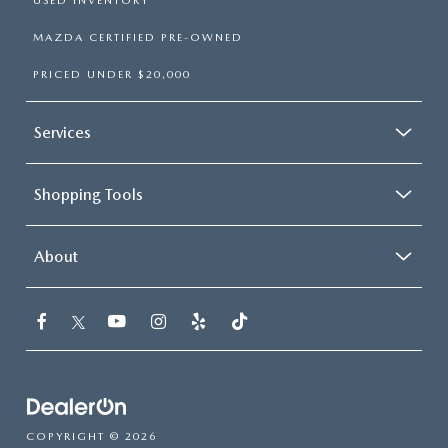
USED INVENTORY
MAZDA CERTIFIED PRE-OWNED
PRICED UNDER $20,000
Services
Shopping Tools
About
COPYRIGHT © 2026