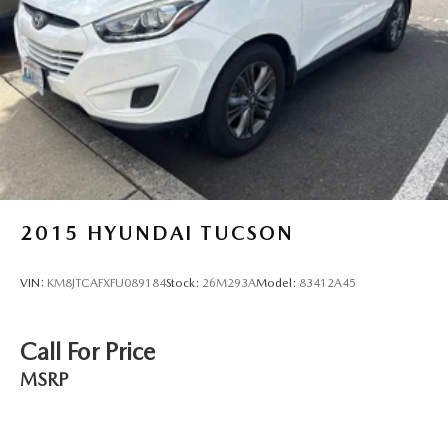
Front Vented Discs, Brake Assist, Hill Descent Control,
Hill Hold Control and Electric Parking Brake
Lithium Polymer (lipo) Traction Battery 1 kWh Capacity
2015
HYUNDAI TUCSON
VIN:
KM8JTCAFXFU089184
Stock:
26M293A
Model:
83412A45
Call For Price
MSRP