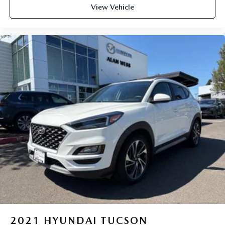
View Vehicle
2021
HYUNDAI TUCSON