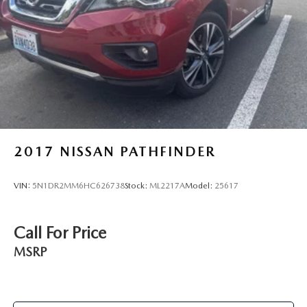
2017
NISSAN PATHFINDER
VIN:
5N1DR2MM6HC626738
Stock:
ML2217A
Model:
25617
Call For Price
MSRP