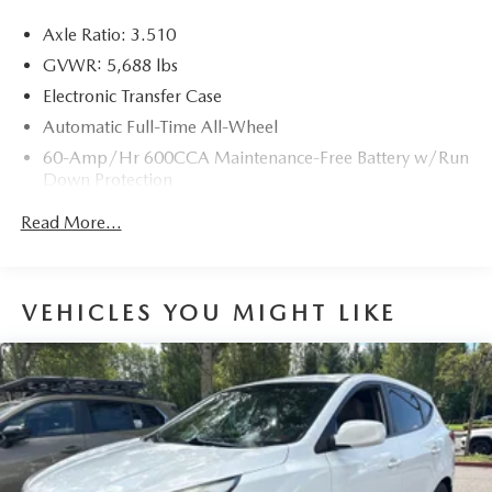
Axle Ratio: 3.510
GVWR: 5,688 lbs
Electronic Transfer Case
Automatic Full-Time All-Wheel
60-Amp/Hr 600CCA Maintenance-Free Battery w/Run
Down Protection
Hybrid Electric Motor
Read More...
Gas-Pressurized Shock Absorbers
Front And Rear Anti-Roll Bars
Electric Power-Assist Speed-Sensing Steering
VEHICLES YOU MIGHT LIKE
17.7 Gal. Fuel Tank
Single Stainless Steel Exhaust
Permanent Locking Hubs
Strut Front Suspension w/Coil Springs
Multi-Link Rear Suspension w/Coil Springs
Regenerative 4-Wheel Disc Brakes w/4-Wheel ABS,