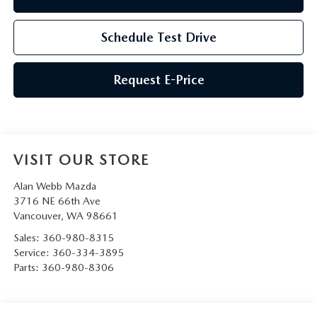
Schedule Test Drive
Request E-Price
VISIT OUR STORE
Alan Webb Mazda
3716 NE 66th Ave
Vancouver
,
WA
98661
Sales:
360-980-8315
Service:
360-334-3895
Parts:
360-980-8306