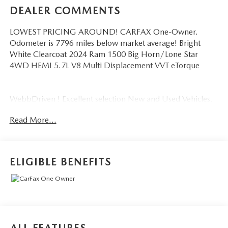
DEALER COMMENTS
LOWEST PRICING AROUND! CARFAX One-Owner.
Odometer is 7796 miles below market average! Bright
White Clearcoat 2024 Ram 1500 Big Horn/Lone Star
4WD HEMI 5.7L V8 Multi Displacement VVT eTorque
WebbDriven ! Excellent selection New and Used Vehicles,
Financing Options, serving Vancouver, Portland, Gresham,
Read More...
Camas, Battleground, Ridgefield, Woodland, Lacenter,
Beaverton, Clackamas, Hood River, Tualatin, Troutdale,
Clark County, Skamania County, Multnomah County,
Clackamas County.
ELIGIBLE BENEFITS