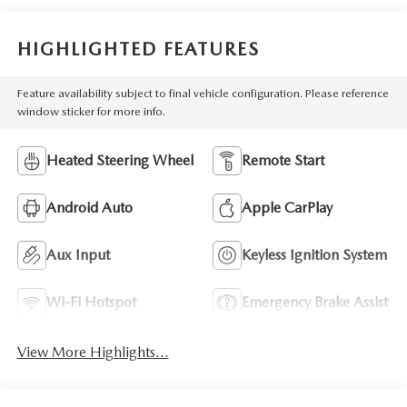
HIGHLIGHTED FEATURES
Feature availability subject to final vehicle configuration. Please reference
window sticker for more info.
Heated Steering Wheel
Remote Start
Android Auto
Apple CarPlay
Aux Input
Keyless Ignition System
Wi-Fi Hotspot
Emergency Brake Assist
View More Highlights...