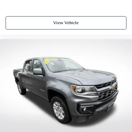
of safety. One size doesn’t fit all when it comes to
keeping you safe, and that’s why there are height
adjustable rear seat head restraints. They allow you to
View Vehicle
place the restraint at the correct height behind your
head, providing greater neck protection in the event of a
collision. Get it to the right place for the right time with
height adjustable rear seat head restraints.
Height and tilt adjustable front seat head restraints - the
height of safety. One size doesn’t fit all when it comes to
keeping you safe, and that’s why there are height and tilt
adjustable front seat head restraints. They allow you to
place the restraint at the correct height and angle
behind your head, providing greater neck protection in
the event of a collision. Get it to the right place for the
right time with height and tilt adjustable front seat head
restraints.
Laminated side glass - clearly better. Laminated side
glass improves your ride. It’s made of two pieces of glass
with a layer of plastic in the middle, giving it added UV
protection, sound insulation, and durability. Laminated
side glass is a window into comfort.