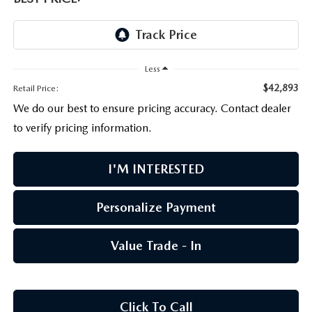
PARTS CENTER
OUR BLOG
MAZDA CX-50 HYBRID FEATURES
SERVICE & PARTS BUY NOW, PAY LATER
GENUINE MAZDA AIR FILTERS
BEST MAZDA SUVS RANKED
Less
MAZDA DIGITAL SERVICE
PARTS SPECIALS
MAZDA CX-30 INTERIOR FEATURES
$42,893
Retail Price:
We do our best to ensure pricing accuracy. Contact dealer
MAZDA CX-30 FEATURES
to verify pricing information.
MAZDA CX-50 TRIM LEVELS
I'M INTERESTED
2026 MAZDA CX-5
Personalize Payment
Value Trade - In
Click To Call