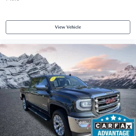
office...Using your inside voice. Deluxe sound insulation
sounds good, doesn't it?
Power 2-way driver lumbar - It’s got your back. How
you feel while driving is just as important as how your
View Vehicle
car drives. Enhance your comfort with power 2-way
driver lumbar. Simply set it to the support you want for
your lower back, and it will reduce the strain you would
feel otherwise. Power 2-way driver lumbar supports
your right to drive comfortably.
8-way driver seat - Comfort that conforms to you! It
doesn't matter how long your drive is; if you aren't
comfortable while you're behind the wheel, every trip
feels like a chore. With 8-way driver seat, finding the
perfect position is easy, so you can sit back, (or up, or a
little forward), relax and enjoy the journey.
Dual zone front climate controls - comfort is on your
side. They’re too hot, so you change the temp and
now…. you’re too cold. Stop the wild temperature
swings inside the cabin with dual zone front climate
controls. The driver and front passenger can set their
individual preference so no one has to settle for the