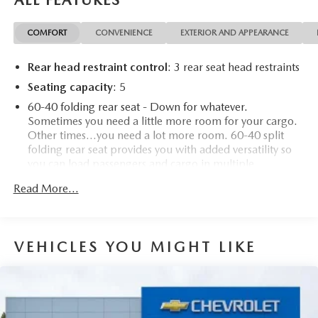
ALL FEATURES
COMFORT
CONVENIENCE
EXTERIOR AND APPEARANCE
Rear head restraint control
: 3 rear seat head restraints
Seating capacity
: 5
60-40 folding rear seat - Down for whatever.
Sometimes you need a little more room for your cargo.
Other times...you need a lot more room. 60-40 split
folding rear seat provides you with added versatility so
you can load passengers and cargo in multiple
combinations. Fold one side down for long items and
Read More...
still have room for your passengers. Or fold both sides
down to load large items. With 60-40 folding rear seat,
it all fits.
Automatic air conditioning - Constantly fiddling with the
VEHICLES YOU MIGHT LIKE
A-C controls to maintain the cabin temperature is
frustrating and distracting. Automatic air conditioning
takes care of it for you by automatically adjusting the
thermostat and fan settings as needed to maintain the
temperature you select. Keep your cool, with automatic