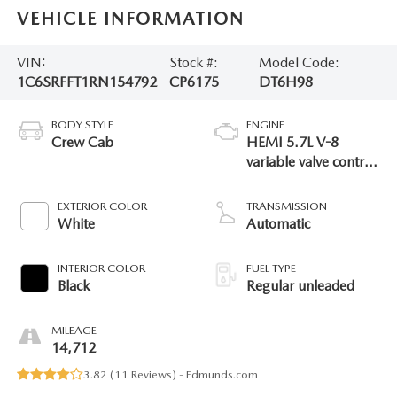
VEHICLE INFORMATION
VIN:
Stock #:
Model Code:
1C6SRFFT1RN154792
CP6175
DT6H98
BODY STYLE
ENGINE
Crew Cab
HEMI 5.7L V-8
variable valve control,
regular unleaded,
engine with cylinder
EXTERIOR COLOR
TRANSMISSION
deactivation and
White
Automatic
395HP
INTERIOR COLOR
FUEL TYPE
Black
Regular unleaded
MILEAGE
14,712
3.82 (
11 Reviews
) -
Edmunds.com