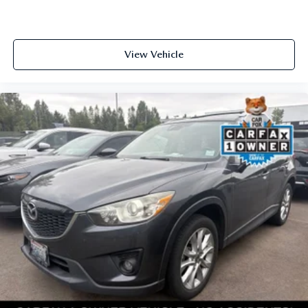
View Vehicle