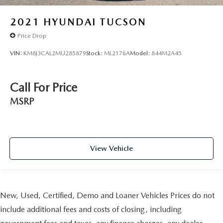
2021
HYUNDAI TUCSON
Price Drop
VIN:
KM8J3CAL2MU285879
Stock:
ML2176A
Model:
844M2A45
Call For Price
MSRP
View Vehicle
New, Used, Certified, Demo and Loaner Vehicles Prices do not
include additional fees and costs of closing, including