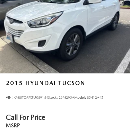
Strut Front Suspension w/Coil Springs
Multi-Link Rear Suspension w/Coil Springs
4-Wheel Disc Brakes w/4-Wheel ABS, Front Vented
Discs, Brake Assist, Hill Hold Control and Electric
Parking Brake
Brake Actuated Limited Slip Differential
2015
HYUNDAI TUCSON
VIN:
KM8JTCAFXFU089184
Stock:
26M293A
Model:
83412A45
Call For Price
MSRP