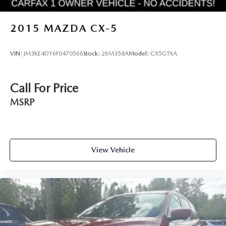
2015
MAZDA CX-5
VIN:
JM3KE4DY6F0470566
Stock:
26M358A
Model:
CX5GTXA
Call For Price
MSRP
View Vehicle