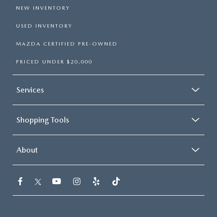
NEW INVENTORY
USED INVENTORY
MAZDA CERTIFIED PRE-OWNED
PRICED UNDER $20,000
Services
Shopping Tools
About