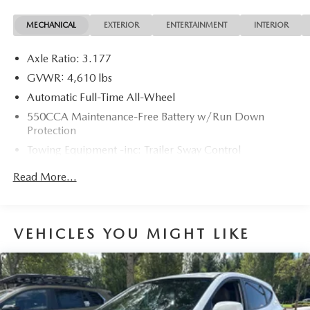
MECHANICAL
EXTERIOR
ENTERTAINMENT
INTERIOR
Axle Ratio: 3.177
GVWR: 4,610 lbs
Automatic Full-Time All-Wheel
550CCA Maintenance-Free Battery w/Run Down
Protection
Towing Equipment -inc: Trailer Sway Control
1095# Maximum Payload
Read More...
Gas-Pressurized Shock Absorbers
Front And Rear Anti-Roll Bars
Electric Power-Assist Speed-Sensing Steering
VEHICLES YOU MIGHT LIKE
14.5 Gal. Fuel Tank
Quasi-Dual Stainless Steel Exhaust w/Chrome Tailpipe
Finisher
Permanent Locking Hubs