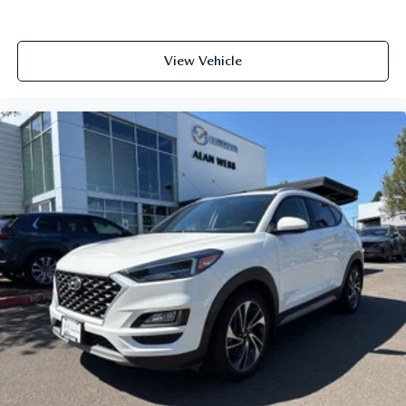
View Vehicle