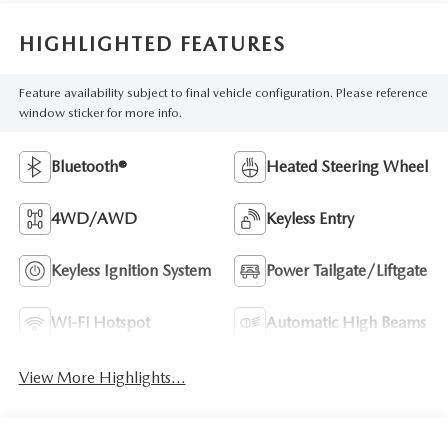
HIGHLIGHTED FEATURES
Feature availability subject to final vehicle configuration. Please reference
window sticker for more info.
Bluetooth®
Heated Steering Wheel
4WD/AWD
Keyless Entry
Keyless Ignition System
Power Tailgate/Liftgate
Wi-Fi Hotspot
Automatic High Beams
View More Highlights...