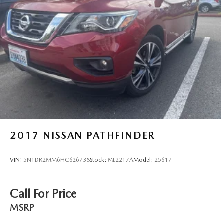
2017
NISSAN PATHFINDER
VIN:
5N1DR2MM6HC626738
Stock:
ML2217A
Model:
25617
Call For Price
MSRP