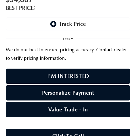
PARTS CENTER
OUR BLOG
MAZDA CX-50 HYBRID FEATURES
BEST PRICE:
SERVICE & PARTS BUY NOW, PAY LATER
GENUINE MAZDA AIR FILTERS
BEST MAZDA SUVS RANKED
MAZDA DIGITAL SERVICE
PARTS SPECIALS
MAZDA CX-30 INTERIOR FEATURES
Less
We do our best to ensure pricing accuracy. Contact dealer
MAZDA CX-30 FEATURES
to verify pricing information.
MAZDA CX-50 TRIM LEVELS
I'M INTERESTED
2026 MAZDA CX-5
Personalize Payment
Value Trade - In