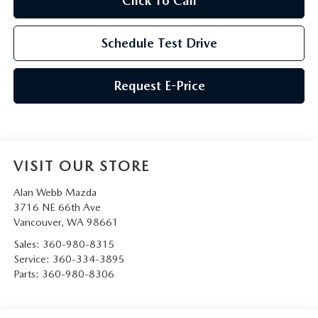
Click To Call
Schedule Test Drive
Request E-Price
VISIT OUR STORE
Alan Webb Mazda
3716 NE 66th Ave
Vancouver
,
WA
98661
Sales:
360-980-8315
Service:
360-334-3895
Parts:
360-980-8306