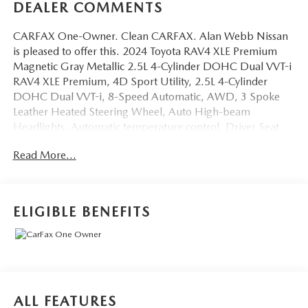
DEALER COMMENTS
CARFAX One-Owner. Clean CARFAX. Alan Webb Nissan
is pleased to offer this. 2024 Toyota RAV4 XLE Premium
Magnetic Gray Metallic 2.5L 4-Cylinder DOHC Dual VVT-i
RAV4 XLE Premium, 4D Sport Utility, 2.5L 4-Cylinder
DOHC Dual VVT-i, 8-Speed Automatic, AWD, 3 Spoke
Leather Heated Steering Wheel, Auto High-beam
Headlights, Automatic temperature control, Driver Seat
w/2-Position Memory Function, Front dual zone A/C,
Read More...
Front Seat Heating, Fully automatic headlights, Outside
temperature display, Power Liftgate, Power moonroof,
Telescoping steering wheel, Weather Package, XLE
Premium Package. 27/33 City/Highway MPG
ELIGIBLE BENEFITS
BEST PRICING AROUND!! CALL TODAY ALAN WEBB
NISSAN AT 360-892-9004.
ALL FEATURES