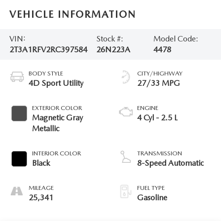
VEHICLE INFORMATION
VIN:
Stock #:
Model Code:
2T3A1RFV2RC397584
26N223A
4478
BODY STYLE
CITY/HIGHWAY
4D Sport Utility
27/33 MPG
EXTERIOR COLOR
ENGINE
Magnetic Gray
4 Cyl - 2.5 L
Metallic
INTERIOR COLOR
TRANSMISSION
Black
8-Speed Automatic
MILEAGE
FUEL TYPE
25,341
Gasoline