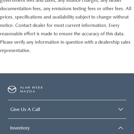
government fees and taxes, any finance charges, any dealer
documentation fees, any emissions testing fees or other fees. All
prices, specifications and availability subject to change without
notice. Contact dealer for most current information. Every
reasonable effort is made to ensure the accuracy of this data.
Please verify any information in question with a dealership sales
representative.
ALAN WEBB
MAZDA
Give Us A Call
Inventory