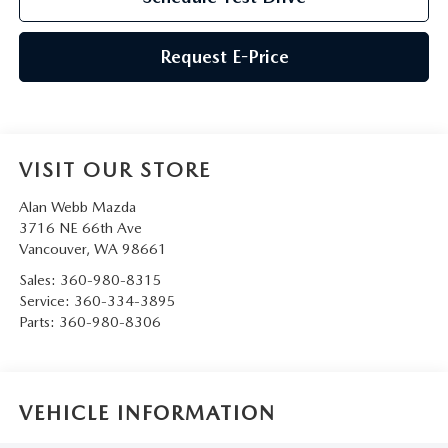
Request E-Price
VISIT OUR STORE
Alan Webb Mazda
3716 NE 66th Ave
Vancouver
,
WA
98661
Sales:
360-980-8315
Service:
360-334-3895
Parts:
360-980-8306
VEHICLE INFORMATION