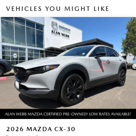
generous room and comfort.
VEHICLES YOU MIGHT LIKE
Cabin air filter - breathing freshness into your drive.
Cabin air filter increases everyone’s comfort by reducing
allergens, dust and even outdoor odors that enter the
vehicle. Keep the outside contaminants out with cabin
air filter.
Floor mats protect the vehicle floor covering from dirt
and wear and can easily be removed for cleaning.
Rear seatback upholstery
: Carpet rear seatback
upholstery
Cloth upholstery is comfortable in all seasons.
Front seatback upholstery
: Cloth front seatback
upholstery
Headliner material
: Cloth headliner material
Cloth upholstery is comfortable in all seasons.
Deep tinted windows - a dark outlook. Sometimes the
road ahead being bright is a bad thing. Deep tinted
windows tame the level of light entering your vehicle
2026
MAZDA CX-30
meaning less eye fatigue; and they offer reprieve from