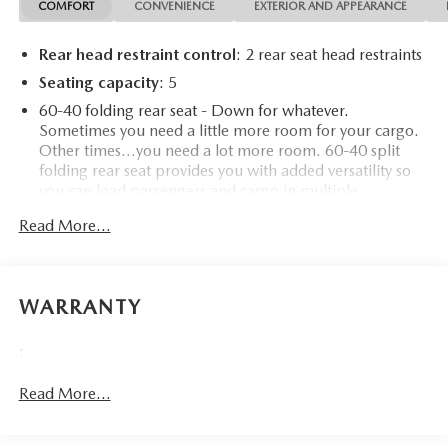
COMFORT
CONVENIENCE
EXTERIOR AND APPEARANCE
Rear head restraint control
: 2 rear seat head restraints
Seating capacity
: 5
60-40 folding rear seat - Down for whatever.
Sometimes you need a little more room for your cargo.
Other times...you need a lot more room. 60-40 split
folding rear seat provides you with added versatility so
you can load passengers and cargo in multiple
combinations. Fold one side down for long items and
Read More...
still have room for your passengers. Or fold both sides
down to load large items. With 60-40 folding rear seat,
it all fits.
Automatic air conditioning - Constantly fiddling with the
WARRANTY
A-C controls to maintain the cabin temperature is
frustrating and distracting. Automatic air conditioning
:
takes care of it for you by automatically adjusting the
thermostat and fan settings as needed to maintain the
Read More...
temperature you select. Keep your cool, with automatic
air conditioning.
Individual driver and front passenger seats provide