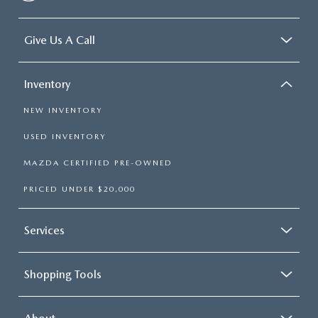
frustrating and distracting. Automatic air conditioning
takes care of it for you by automatically adjusting the
thermostat and fan settings as needed to maintain the
Give Us A Call
temperature you select. Keep your cool, with automatic
air conditioning.
Inventory
NEW INVENTORY
USED INVENTORY
MAZDA CERTIFIED PRE-OWNED
PRICED UNDER $20,000
Services
Shopping Tools