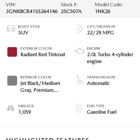
VIN:
Stock #:
Model Code:
3GNKBCR41SS264146
25C507A
1NK26
BODY STYLE
CITY/HIGHWAY
SUV
22/29 MPG
EXTERIOR COLOR
ENGINE
Radiant Red Tintcoat
2.0L Turbo 4-cylinder
engine
INTERIOR COLOR
TRANSMISSION
Jet Black/Medium
Automatic
Gray, Premium
Cloth Seat Trim
MILEAGE
FUEL TYPE
1,059
Gasoline Fuel