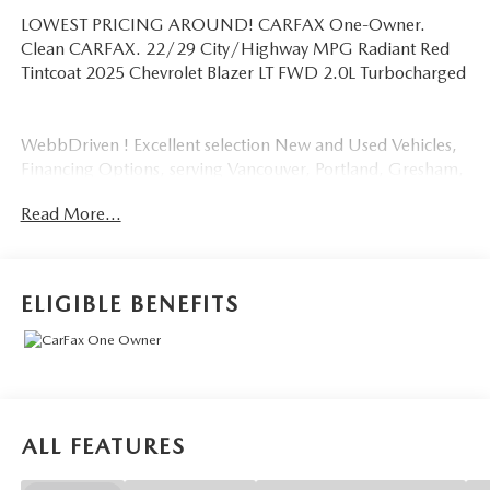
LOWEST PRICING AROUND! CARFAX One-Owner.
Clean CARFAX. 22/29 City/Highway MPG Radiant Red
Tintcoat 2025 Chevrolet Blazer LT FWD 2.0L Turbocharged
WebbDriven ! Excellent selection New and Used Vehicles,
Financing Options, serving Vancouver, Portland, Gresham,
Camas, Battleground, Ridgefield, Woodland, Lacenter,
Read More...
Beaverton, Clackamas, Hood River, Tualatin, Troutdale,
Clark County, Skamania County, Multnomah County,
Clackamas County.
ELIGIBLE BENEFITS
ALL FEATURES