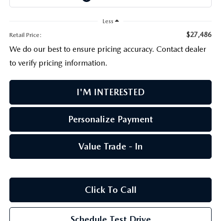
PARTS CENTER
OUR BLOG
MAZDA CX-50 HYBRID FEATURES
Less
SERVICE & PARTS BUY NOW, PAY LATER
GENUINE MAZDA AIR FILTERS
BEST MAZDA SUVS RANKED
$27,486
Retail Price:
We do our best to ensure pricing accuracy. Contact dealer
MAZDA DIGITAL SERVICE
PARTS SPECIALS
MAZDA CX-30 INTERIOR FEATURES
to verify pricing information.
MAZDA CX-30 FEATURES
I'M INTERESTED
MAZDA CX-50 TRIM LEVELS
Personalize Payment
2026 MAZDA CX-5
Value Trade - In
Click To Call
Schedule Test Drive