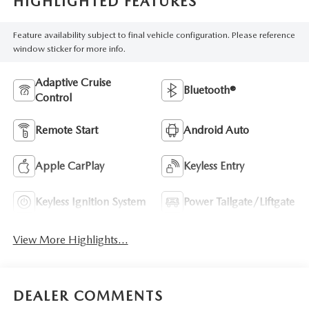
HIGHLIGHTED FEATURES
Feature availability subject to final vehicle configuration. Please reference
window sticker for more info.
Adaptive Cruise
Bluetooth®
Control
Remote Start
Android Auto
Apple CarPlay
Keyless Entry
Keyless Ignition System
Power Tailgate/Liftgate
View More Highlights...
DEALER COMMENTS