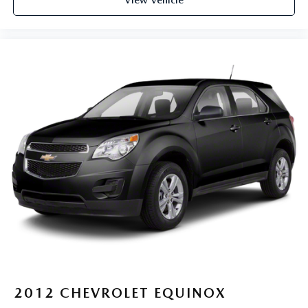
View Vehicle
a top that both the driver and passenger can use. Front
seat center armrest puts your comfort front and center.
Carpet flooring enhances the interior appearance and
provides an added layer of sound insulation.
Full coverage flooring enhances the interior appearance
and provides an added layer of sound insulation.
Headliner coverage
: Full headliner coverage
Heated driver and front passenger seat cushions - That’s
hot. Heated driver and front passenger seat cushions
provide more targeted warmth so you can get
comfortable quicker in cold weather. If you have lower
body pain, you might also be soothed by the heat while
you drive. No matter the weather, find comfort in
heated driver and front passenger seat cushions.
Height adjustable front seat head restraints - the height
of safety. One size doesn’t fit all when it comes to
keeping you safe, and that’s why there are height
adjustable front seat head restraints. They allow you to
place the restraint at the correct height behind your
head, providing greater neck protection in the event of a
2012
CHEVROLET EQUINOX
collision. Get it to the right place for the right time with