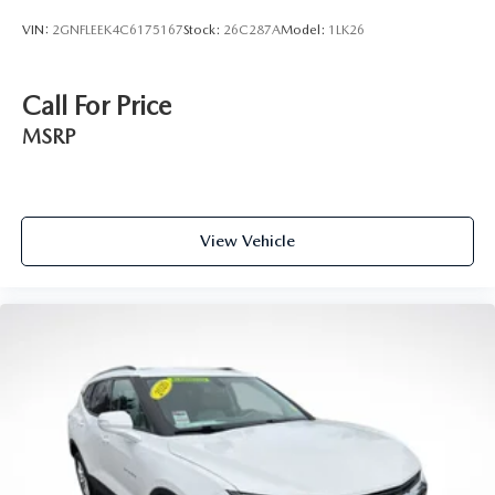
Height adjustable front seat head restraints.
VIN:
2GNFLEEK4C6175167
Stock:
26C287A
Model:
1LK26
Height adjustable rear seat head restraints - the height
of safety. One size doesn’t fit all when it comes to
keeping you safe, and that’s why there are height
Call For Price
adjustable rear seat head restraints. They allow you to
place the restraint at the correct height behind your
MSRP
head, providing greater neck protection in the event of a
collision. Get it to the right place for the right time with
height adjustable rear seat head restraints.
Gearshifter material
: Leather and metal-look gear
View Vehicle
shifter material
Front head restraint control
: Manual front seat head
restraint control
Rear head restraint control
: Manual rear seat head
restraint control
Manual reclining rear seat - Lean back, even in back.
Gain some space between you and the front seat with
manual reclining rear seat. It lets you adjust the angle of
the seatback for added comfort during the drive, or for a
more comfortable rest during the longer treks. Settle in,