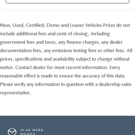
more comfortable rest during the longer treks. Settle in,
with manual reclining passenger seat.
Rear bench seat - room for more. It’s a more
comfortable ride for everyone with rear bench seat. It
New, Used, Certified, Demo and Loaner Vehicles Prices do not
provides a common seating surface for the rear
include additional fees and costs of closing, including
passengers, so they aren't stuck in one spot. Get it all in
government fees and taxes, any finance charges, any dealer
a row with rear bench seat.
documentation fees, any emissions testing fees or other fees. All
This feature provides increased comfort for rear seat
passengers.
prices, specifications and availability subject to change without
A center armrest contributes to a more comfortable
notice. Contact dealer for most current information. Every
driving environment.
reasonable effort is made to ensure the accuracy of this data.
Manual rear seat adjustment aids passenger comfort.
Please verify any information in question with a dealership sales
This feature provides increased comfort for rear seat
representative.
passengers.
Steering wheel material
: Urethane steering wheel
Secondary floor mats
: Vinyl/rubber front and rear
secondary floor mats
Automatic air conditioning - Constantly fiddling with the
ALAN WEBB
A-C controls to maintain the cabin temperature is
MAZDA