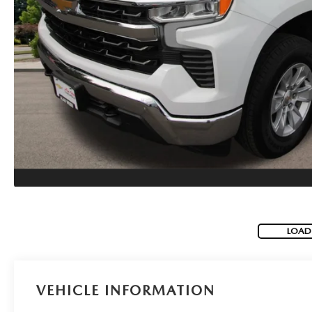
MAZDA SERVICE SPECIALS
GENUINE MAZDA BATTERIES
CAREERS
2025 MAZDA MODEL COMPARIONS
ROUTINE MAINTENANCE
GENUINE MAZDA BRAKES
HOURS & DIRECTIONS
2024 MODEL RESEARCH
MAZDA COURTESY VEHICLES
GENUINE MAZDA ACCESSORIES
CONTACT US
2024 MAZDA MODEL COMPARISON
MAZDA WARRANTY
PARTS CENTER
OUR BLOG
MAZDA CX-50 HYBRID FEATURES
MAZDA RECALL CENTER
GENUINE MAZDA AIR FILTERS
BEST MAZDA SUVS RANKED
SERVICE & PARTS BUY NOW, PAY LATER
PARTS SPECIALS
MAZDA CX-30 INTERIOR FEATURES
LOAD
MAZDA DIGITAL SERVICE
MAZDA CX-30 FEATURES
MAZDA CX-50 TRIM LEVELS
VEHICLE INFORMATION