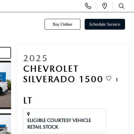
Display
Open
Phone
Directi
SEARCH
Numbers
Buy Online
Schedule Service
2025
CHEVROLET
SILVERADO 1500
LT
ELIGIBLE COURTESY VEHICLE
RETAIL STOCK