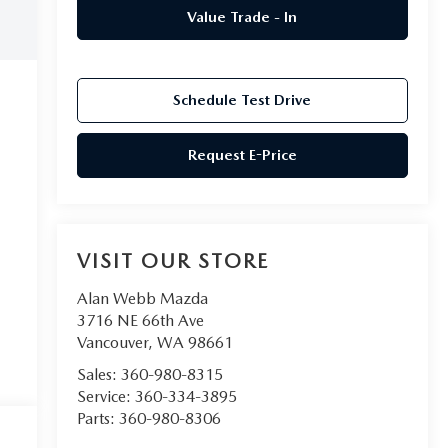
Value Trade - In
Schedule Test Drive
Request E-Price
VISIT OUR STORE
Alan Webb Mazda
3716 NE 66th Ave
Vancouver
,
WA
98661
Sales:
360-980-8315
Service:
360-334-3895
Parts:
360-980-8306