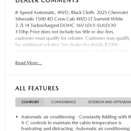
DEALER COMMENTS
8-Speed Automatic, 4WD, Black Cloth. 2025 Chevrolet
Silverado 1500 4D Crew Cab 4WD LT Summit White
2.7L I4 Turbocharged DOHC 16V LEV3-SULEV30
310hp Price does not include tax title or doc fees,
customer must qualify for rebates. Customer may qualify
for additional rebates! See dealer for details.$1000 -
Chevrolet Select Market Bonus Cash. Exp. 08/31/2026
$750 - Chevrolet Bonus Cash. Exp. 08/31/2026
Read More...
Qualifies for purchase only. $2000 Lease pricing may
vary, contact dealer for lease quote and applicable sales
price.
ALL FEATURES
COMFORT
CONVENIENCE
EXTERIOR AND APPEARA
Automatic air conditioning - Constantly fiddling with t
A-C controls to maintain the cabin temperature is
frustrating and distracting. Automatic air conditioning