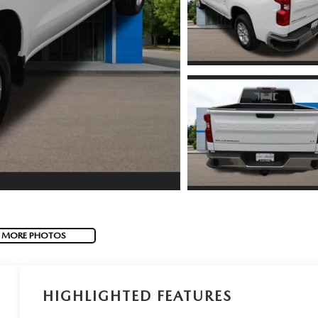
 MORE PHOTOS
HIGHLIGHTED FEATURES