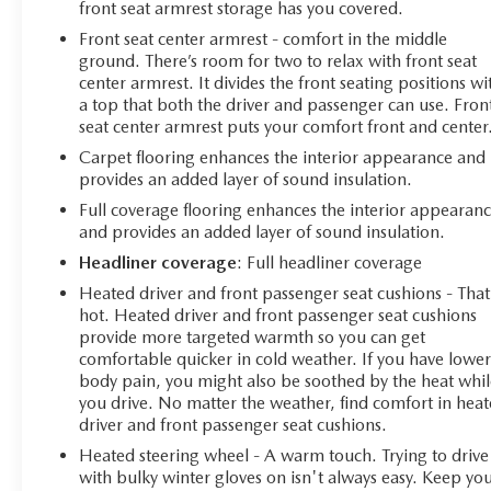
front seat armrest storage has you covered.
Front seat center armrest - comfort in the middle
ground. There’s room for two to relax with front seat
center armrest. It divides the front seating positions wi
a top that both the driver and passenger can use. Fron
seat center armrest puts your comfort front and center
Carpet flooring enhances the interior appearance and
provides an added layer of sound insulation.
Full coverage flooring enhances the interior appearan
and provides an added layer of sound insulation.
Headliner coverage
: Full headliner coverage
Heated driver and front passenger seat cushions - That
hot. Heated driver and front passenger seat cushions
provide more targeted warmth so you can get
comfortable quicker in cold weather. If you have lowe
body pain, you might also be soothed by the heat whil
you drive. No matter the weather, find comfort in hea
driver and front passenger seat cushions.
Heated steering wheel - A warm touch. Trying to drive
with bulky winter gloves on isn't always easy. Keep yo