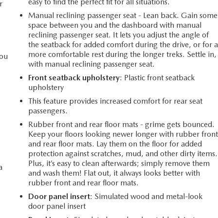
easy to find the perfect fit for all situations.
r
Manual reclining passenger seat - Lean back. Gain some
space between you and the dashboard with manual
reclining passenger seat. It lets you adjust the angle of
the seatback for added comfort during the drive, or for 
more comfortable rest during the longer treks. Settle in,
you
with manual reclining passenger seat.
Front seatback upholstery
: Plastic front seatback
upholstery
l
This feature provides increased comfort for rear seat
passengers.
Rubber front and rear floor mats - grime gets bounced.
Keep your floors looking newer longer with rubber fron
and rear floor mats. Lay them on the floor for added
protection against scratches, mud, and other dirty items.
Plus, it’s easy to clean afterwards; simply remove them
a
and wash them! Flat out, it always looks better with
rubber front and rear floor mats.
Door panel insert
: Simulated wood and metal-look
door panel insert