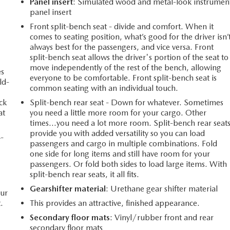
Panel insert
: Simulated wood and metal-look instrumen
panel insert
Front split-bench seat - divide and comfort. When it
comes to seating position, what’s good for the driver isn’
always best for the passengers, and vice versa. Front
split-bench seat allows the driver's portion of the seat to
move independently of the rest of the bench, allowing
es
everyone to be comfortable. Front split-bench seat is
ld-
common seating with an individual touch.
ack
Split-bench rear seat - Down for whatever. Sometimes
at
you need a little more room for your cargo. Other
times...you need a lot more room. Split-bench rear seat
provide you with added versatility so you can load
4-
passengers and cargo in multiple combinations. Fold
one side for long items and still have room for your
passengers. Or fold both sides to load large items. With
split-bench rear seats, it all fits.
Gearshifter material
: Urethane gear shifter material
our
.
This provides an attractive, finished appearance.
Secondary floor mats
: Vinyl/rubber front and rear
secondary floor mats