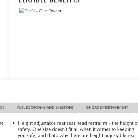
ELIGIBLE BENEFITS
NCE
FUEL ECONOMY AND EMISSIONS
IN-CAR ENTERTAINMENT
he
Height adjustable rear seat head restraints - the height o
safety. One size doesn’t fit all when it comes to keeping
you safe, and that’s why there are height adjustable rear