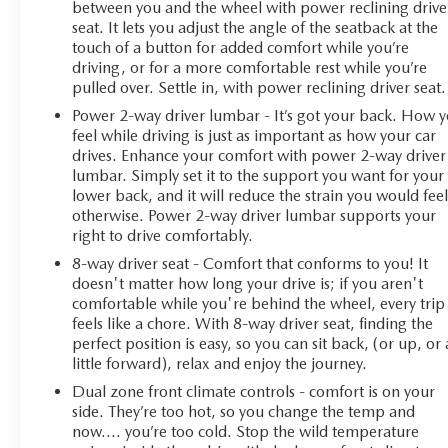
between you and the wheel with power reclining drive
seat. It lets you adjust the angle of the seatback at the
touch of a button for added comfort while you’re
driving, or for a more comfortable rest while you’re
pulled over. Settle in, with power reclining driver seat.
Power 2-way driver lumbar - It’s got your back. How 
feel while driving is just as important as how your car
drives. Enhance your comfort with power 2-way driver
lumbar. Simply set it to the support you want for your
lower back, and it will reduce the strain you would fee
otherwise. Power 2-way driver lumbar supports your
right to drive comfortably.
8-way driver seat - Comfort that conforms to you! It
doesn't matter how long your drive is; if you aren't
comfortable while you're behind the wheel, every trip
feels like a chore. With 8-way driver seat, finding the
perfect position is easy, so you can sit back, (or up, or 
little forward), relax and enjoy the journey.
Dual zone front climate controls - comfort is on your
side. They’re too hot, so you change the temp and
now…. you’re too cold. Stop the wild temperature