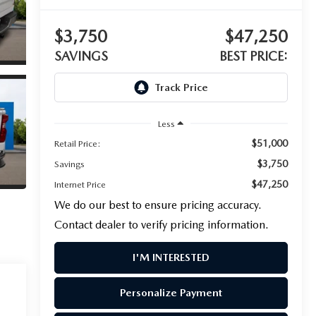
$3,750
$47,250
SAVINGS
BEST PRICE:
Less
$51,000
Retail Price:
$3,750
Savings
$47,250
Internet Price
We do our best to ensure pricing accuracy.
Contact dealer to verify pricing information.
I'M INTERESTED
Personalize Payment