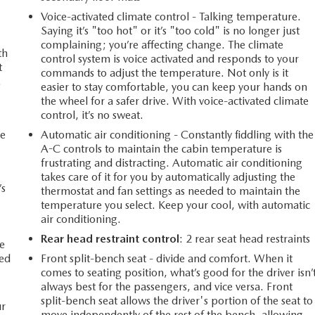
Voice-activated climate control - Talking temperature.
Saying it’s "too hot" or it’s "too cold" is no longer just
complaining; you’re affecting change. The climate
th
control system is voice activated and responds to your
t
commands to adjust the temperature. Not only is it
.
easier to stay comfortable, you can keep your hands on
the wheel for a safer drive. With voice-activated climate
control, it’s no sweat.
ce
Automatic air conditioning - Constantly fiddling with the
A-C controls to maintain the cabin temperature is
frustrating and distracting. Automatic air conditioning
takes care of it for you by automatically adjusting the
’s
thermostat and fan settings as needed to maintain the
temperature you select. Keep your cool, with automatic
air conditioning.
r
Rear head restraint control
: 2 rear seat head restraints
e
ted
Front split-bench seat - divide and comfort. When it
comes to seating position, what’s good for the driver isn’
always best for the passengers, and vice versa. Front
split-bench seat allows the driver's portion of the seat to
ur
move independently of the rest of the bench, allowing