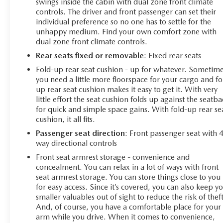
swings inside the cabin with dual zone front climate
controls. The driver and front passenger can set their
individual preference so no one has to settle for the
unhappy medium. Find your own comfort zone with
dual zone front climate controls.
Rear seats fixed or removable
: Fixed rear seats
Fold-up rear seat cushion - up for whatever. Sometim
you need a little more floorspace for your cargo and fo
up rear seat cushion makes it easy to get it. With very
little effort the seat cushion folds up against the seatb
for quick and simple space gains. With fold-up rear se
cushion, it all fits.
Passenger seat direction
: Front passenger seat with 
way directional controls
Front seat armrest storage - convenience and
concealment. You can relax in a lot of ways with front
seat armrest storage. You can store things close to you
for easy access. Since it’s covered, you can also keep y
smaller valuables out of sight to reduce the risk of theft
And, of course, you have a comfortable place for your
arm while you drive. When it comes to convenience,