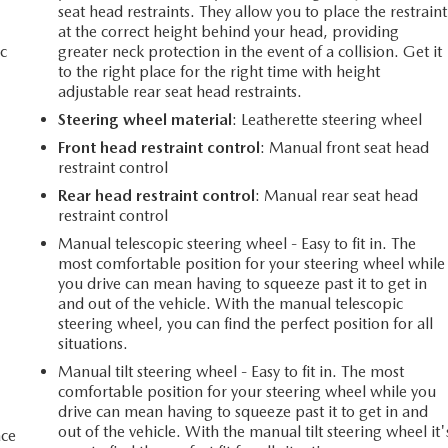
seat head restraints. They allow you to place the restraint
at the correct height behind your head, providing
c
greater neck protection in the event of a collision. Get it
to the right place for the right time with height
adjustable rear seat head restraints.
Steering wheel material
: Leatherette steering wheel
Front head restraint control
: Manual front seat head
restraint control
Rear head restraint control
: Manual rear seat head
restraint control
Manual telescopic steering wheel - Easy to fit in. The
most comfortable position for your steering wheel while
you drive can mean having to squeeze past it to get in
and out of the vehicle. With the manual telescopic
steering wheel, you can find the perfect position for all
situations.
Manual tilt steering wheel - Easy to fit in. The most
comfortable position for your steering wheel while you
drive can mean having to squeeze past it to get in and
out of the vehicle. With the manual tilt steering wheel it'
ace