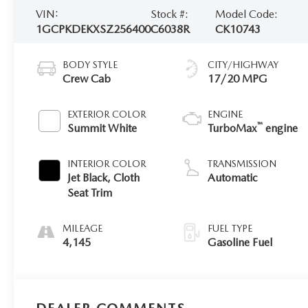
2026 MAZDA CX-5
VIN:
Stock #:
Model Code:
1GCPKDEKXSZ256400
C6038R
CK10743
BODY STYLE
CITY/HIGHWAY
Crew Cab
17/20 MPG
EXTERIOR COLOR
ENGINE
™
Summit White
TurboMax
engine
INTERIOR COLOR
TRANSMISSION
Jet Black, Cloth
Automatic
Seat Trim
MILEAGE
FUEL TYPE
4,145
Gasoline Fuel