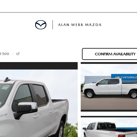
ALAN WEBB MAZDA
 1500
LT
CONFIRM AVAILABILITY
IALS
SPECIALS
D PRE-OWNED SPECIALS