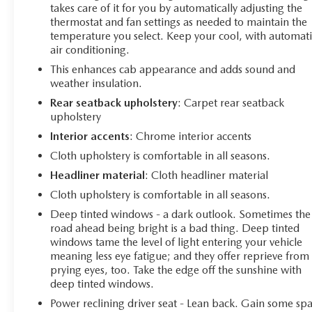
takes care of it for you by automatically adjusting the
thermostat and fan settings as needed to maintain the
temperature you select. Keep your cool, with automati
air conditioning.
This enhances cab appearance and adds sound and
weather insulation.
Rear seatback upholstery
: Carpet rear seatback
upholstery
Interior accents
: Chrome interior accents
Cloth upholstery is comfortable in all seasons.
Headliner material
: Cloth headliner material
Cloth upholstery is comfortable in all seasons.
Deep tinted windows - a dark outlook. Sometimes the
road ahead being bright is a bad thing. Deep tinted
windows tame the level of light entering your vehicle
meaning less eye fatigue; and they offer reprieve from
prying eyes, too. Take the edge off the sunshine with
deep tinted windows.
Power reclining driver seat - Lean back. Gain some sp