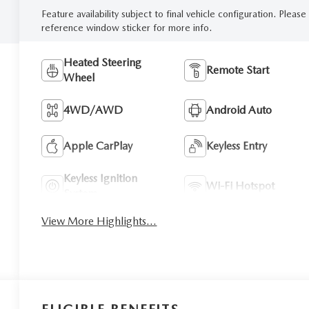
Feature availability subject to final vehicle configuration. Please
reference window sticker for more info.
Heated Steering
Remote Start
Wheel
4WD/AWD
Android Auto
Apple CarPlay
Keyless Entry
Keyless Ignition
Wi-Fi Hotspot
System
View More Highlights...