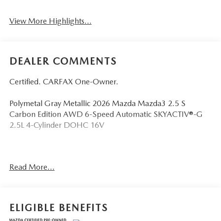
View More Highlights...
DEALER COMMENTS
Certified. CARFAX One-Owner.
Polymetal Gray Metallic 2026 Mazda Mazda3 2.5 S
Carbon Edition AWD 6-Speed Automatic SKYACTIV®-G
2.5L 4-Cylinder DOHC 16V
Odometer is 1986 miles below market average! 25/34
Read More...
City/Highway MPG
Mazda Certified Pre-Owned Details:
ELIGIBLE BENEFITS
* Transferable Warranty