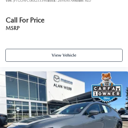
VIN:
JF1GUAFC0R8253396
Stock:
26M041A
Model:
RLD
Call For Price
MSRP
View Vehicle