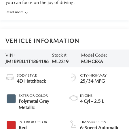
you can focus on the joy of driving.
Read more
VEHICLE INFORMATION
VIN:
Stock #:
Model Code:
JM1BPBLL1T1864186
ML2219
M3HCEXA
BODY STYLE
CITY/HIGHWAY
4D Hatchback
25/34 MPG
EXTERIOR COLOR
ENGINE
Polymetal Gray
4 Cyl - 2.5 L
Metallic
INTERIOR COLOR
TRANSMISSION
Red
6-Speed Automatic