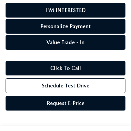
I'M INTERESTED
Personalize Payment
Value Trade - In
Click To Call
Schedule Test Drive
Request E-Price