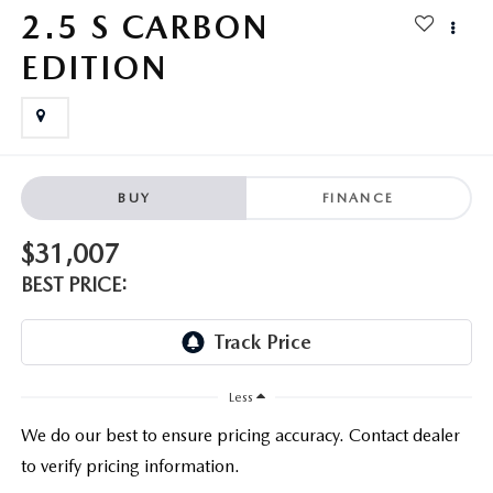
PARTS CENTER
OUR BLOG
MAZDA CX-50 HYBRID FEATURES
2.5 S CARBON
SERVICE & PARTS BUY NOW, PAY LATER
EDITION
GENUINE MAZDA AIR FILTERS
BEST MAZDA SUVS RANKED
MAZDA DIGITAL SERVICE
PARTS SPECIALS
MAZDA CX-30 INTERIOR FEATURES
MAZDA CX-30 FEATURES
BUY
FINANCE
MAZDA CX-50 TRIM LEVELS
$31,007
BEST PRICE:
2026 MAZDA CX-5
Less
We do our best to ensure pricing accuracy. Contact dealer
to verify pricing information.