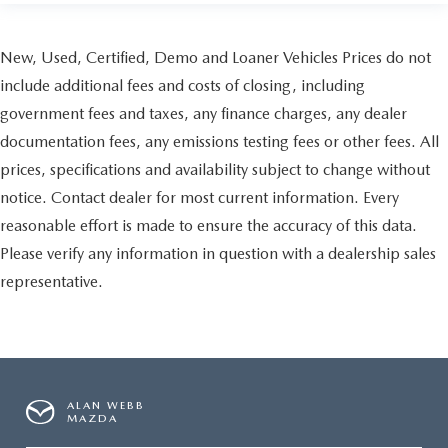
New, Used, Certified, Demo and Loaner Vehicles Prices do not
include additional fees and costs of closing, including
government fees and taxes, any finance charges, any dealer
documentation fees, any emissions testing fees or other fees. All
prices, specifications and availability subject to change without
notice. Contact dealer for most current information. Every
reasonable effort is made to ensure the accuracy of this data.
Please verify any information in question with a dealership sales
representative.
ALAN WEBB
MAZDA