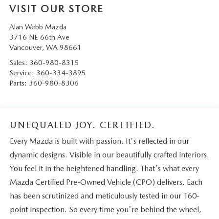
VISIT OUR STORE
Alan Webb Mazda
3716 NE 66th Ave
Vancouver
,
WA
98661
Sales:
360-980-8315
Service:
360-334-3895
Parts:
360-980-8306
UNEQUALED JOY. CERTIFIED.
Every Mazda is built with passion. It's reflected in our
dynamic designs. Visible in our beautifully crafted interiors.
You feel it in the heightened handling. That's what every
Mazda Certified Pre-Owned Vehicle (CPO) delivers. Each
has been scrutinized and meticulously tested in our 160-
point inspection. So every time you're behind the wheel,