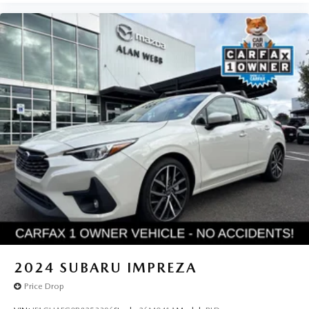
2024
SUBARU IMPREZA
Price Drop