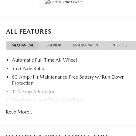
* Powertrain Limited Warranty: 84 Month/100,000 Mile
(whichever comes first) from original in-service date
* Limited Warranty: 12 Month/12,000 Mile (whichever
comes first) after new car warranty expires or from certified
purchase date
ALL FEATURES
* Vehicle History
* Warranty Deductible: $0
MECHANICAL
EXTERIOR
ENTERTAINMENT
INTERIOR
* 160 Point Inspection
* Roadside Assistance
Automatic Full-Time All-Wheel
* Includes Autocheck Vehicle History Report with 3 Year
Buyback Protection. 3 month SiriusXM trial subscription.
3.63 Axle Ratio
60-Amp/Hr Maintenance-Free Battery w/Run Down
Protection
100 Amp Alternator
Gas-Pressurized Shock Absorbers
Front Anti-Roll Bar
Read More...
Electric Power-Assist Speed-Sensing Steering
Quasi-Dual Stainless Steel Exhaust w/Chrome Tailpipe
Finisher