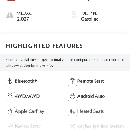
MILEAGE
FUEL TYPE
2,027
Gasoline
HIGHLIGHTED FEATURES
Feature availability subject to final vehicle configuration. Please reference
window sticker for more info.
Bluetooth®
Remote Start
4WD/AWD
Android Auto
Apple CarPlay
Heated Seats
Keyless Entry
Keyless Ignition System