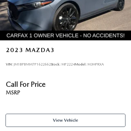
2023
MAZDA3
VIN:
JM1BPBMM7P1622662
Stock:
MP2224
Model:
M3HPRXA
Call For Price
MSRP
View Vehicle