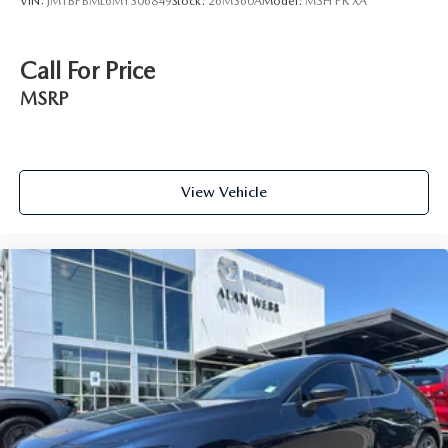
VIN:
JM1BPBML6M1306849
Stock:
26M360A
Model:
M3H PR XA
Call For Price
MSRP
View Vehicle