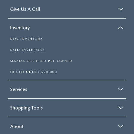
Give Us A Call
Inventory
NEW INVENTORY
USED INVENTORY
MAZDA CERTIFIED PRE-OWNED
PRICED UNDER $20,000
Services
Shopping Tools
About