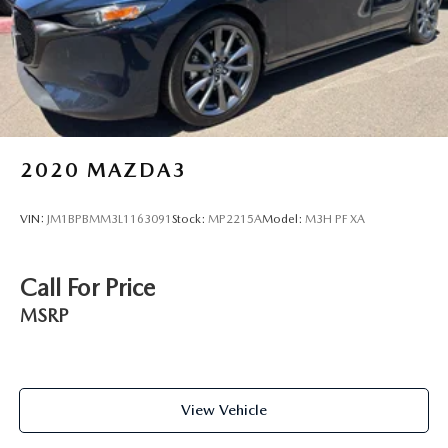
2020
MAZDA3
VIN:
JM1BPBMM3L1163091
Stock:
MP2215A
Model:
M3H PF XA
Call For Price
MSRP
View Vehicle