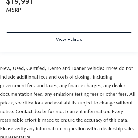
$19,991
reclining passenger seat. It lets you adjust the angle of
the seatback for added comfort during the drive, or for a
MSRP
more comfortable rest during the longer treks. Settle in,
with manual reclining passenger seat.
Console insert material
: Piano black console insert
Door panel insert
: Piano black door panel insert
View Vehicle
Rear bench seat - room for more. It’s a more
comfortable ride for everyone with rear bench seat. It
provides a common seating surface for the rear
passengers, so they aren't stuck in one spot. Get it all in
New, Used, Certified, Demo and Loaner Vehicles Prices do not
a row with rear bench seat.
include additional fees and costs of closing, including
A center armrest contributes to a more comfortable
driving environment.
government fees and taxes, any finance charges, any dealer
This feature provides increased comfort for rear seat
documentation fees, any emissions testing fees or other fees. All
passengers.
prices, specifications and availability subject to change without
Manual air conditioning - beat the heat. Take the edge
notice. Contact dealer for most current information. Every
off sweltering weather with manual climate controls.
reasonable effort is made to ensure the accuracy of this data.
You can set the mode, temperature and speed of the fan
so you can be comfortable on your drive no matter the
Please verify any information in question with a dealership sales
temperature outside. Keep it cool with manual air
representative.