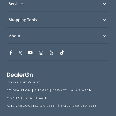
Services
Shopping Tools
About
COPYRIGHT © 2026
BY
DEALERON
|
SITEMAP
|
PRIVACY
| ALAN WEBB
MAZDA
|
3716 NE 66TH
AVE,
VANCOUVER,
WA
98661
| SALES:
360-980-8315