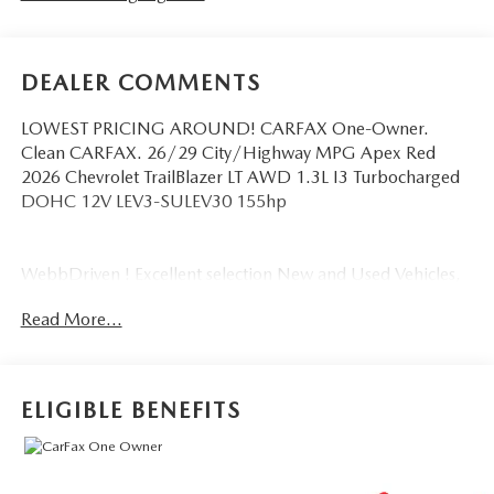
DEALER COMMENTS
LOWEST PRICING AROUND! CARFAX One-Owner.
Clean CARFAX. 26/29 City/Highway MPG Apex Red
2026 Chevrolet TrailBlazer LT AWD 1.3L I3 Turbocharged
DOHC 12V LEV3-SULEV30 155hp
WebbDriven ! Excellent selection New and Used Vehicles,
Financing Options, serving Vancouver, Portland, Gresham,
Read More...
Camas, Battleground, Ridgefield, Woodland, Lacenter,
Beaverton, Clackamas, Hood River, Tualatin, Troutdale,
Clark County, Skamania County, Multnomah County,
Clackamas County.
ELIGIBLE BENEFITS