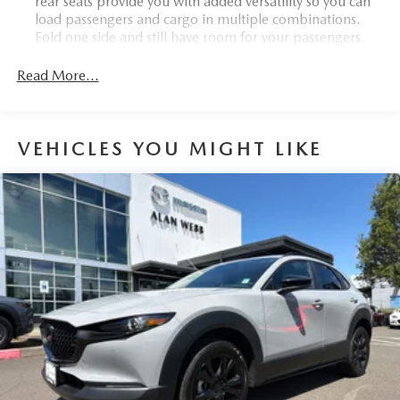
rear seats provide you with added versatility so you can
load passengers and cargo in multiple combinations.
Fold one side and still have room for your passengers.
Or fold both sides to load large items. With 40-60
folding rear seats, it all fits.
Read More...
Seating capacity
: 5
Automatic air conditioning - Constantly fiddling with the
A-C controls to maintain the cabin temperature is
VEHICLES YOU MIGHT LIKE
frustrating and distracting. Automatic air conditioning
takes care of it for you by automatically adjusting the
thermostat and fan settings as needed to maintain the
temperature you select. Keep your cool, with automatic
air conditioning.
Individual driver and front passenger seats provide
generous room and comfort.
Cabin air filter - breathing freshness into your drive.
Cabin air filter increases everyone’s comfort by reducing
allergens, dust and even outdoor odors that enter the
vehicle. Keep the outside contaminants out with cabin
air filter.
Floor mats protect the vehicle floor covering from dirt