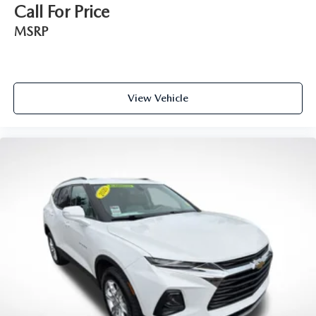
way directional controls
Call For Price
Front seat center armrest - comfort in the middle
MSRP
ground. There’s room for two to relax with front seat
center armrest. It divides the front seating positions with
a top that both the driver and passenger can use. Front
seat center armrest puts your comfort front and center.
Carpet flooring enhances the interior appearance and
View Vehicle
provides an added layer of sound insulation.
Full coverage flooring enhances the interior appearance
and provides an added layer of sound insulation.
Headliner coverage
: Full headliner coverage
Heated driver and front passenger seat cushions - That’s
hot. Heated driver and front passenger seat cushions
provide more targeted warmth so you can get
comfortable quicker in cold weather. If you have lower
body pain, you might also be soothed by the heat while
you drive. No matter the weather, find comfort in
heated driver and front passenger seat cushions.
Heated steering wheel - A warm touch. Trying to drive
with bulky winter gloves on isn't always easy. Keep your