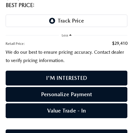
PARTS CENTER
OUR BLOG
MAZDA CX-50 HYBRID FEATURES
BEST PRICE:
SERVICE & PARTS BUY NOW, PAY LATER
GENUINE MAZDA AIR FILTERS
BEST MAZDA SUVS RANKED
MAZDA DIGITAL SERVICE
PARTS SPECIALS
MAZDA CX-30 INTERIOR FEATURES
Less
$29,410
Retail Price:
MAZDA CX-30 FEATURES
We do our best to ensure pricing accuracy. Contact dealer
to verify pricing information.
MAZDA CX-50 TRIM LEVELS
I'M INTERESTED
2026 MAZDA CX-5
Personalize Payment
Value Trade - In