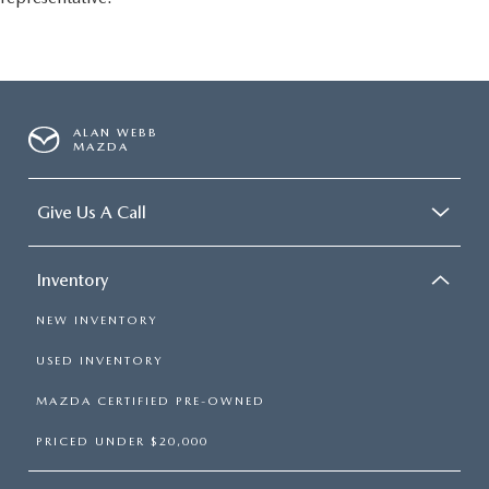
conditioning.
ALAN WEBB
MAZDA
Give Us A Call
Inventory
NEW INVENTORY
USED INVENTORY
MAZDA CERTIFIED PRE-OWNED
PRICED UNDER $20,000