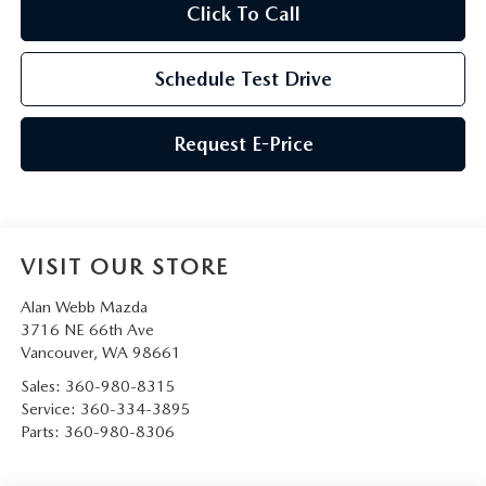
Click To Call
Schedule Test Drive
Request E-Price
VISIT OUR STORE
Alan Webb Mazda
3716 NE 66th Ave
Vancouver
,
WA
98661
Sales:
360-980-8315
Service:
360-334-3895
Parts:
360-980-8306