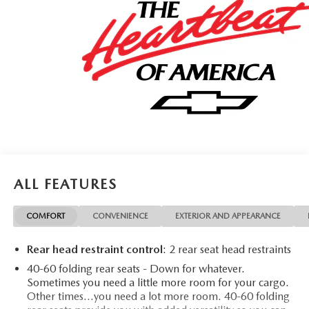
ALL FEATURES
COMFORT
CONVENIENCE
EXTERIOR AND APPEARANCE
Rear head restraint control
: 2 rear seat head restraints
40-60 folding rear seats - Down for whatever.
Sometimes you need a little more room for your cargo.
Other times...you need a lot more room. 40-60 folding