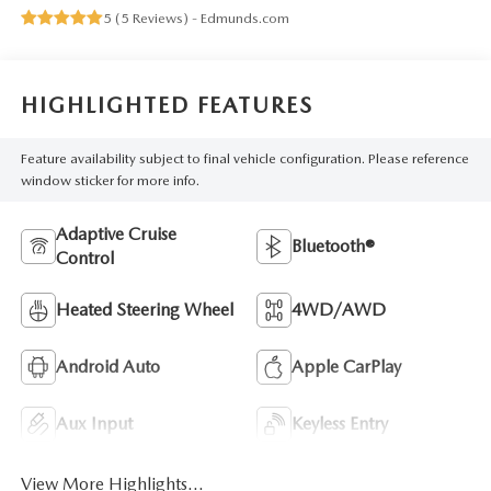
5 (
5 Reviews
) -
Edmunds.com
HIGHLIGHTED FEATURES
Feature availability subject to final vehicle configuration. Please reference
window sticker for more info.
Adaptive Cruise
Bluetooth®
Control
Heated Steering Wheel
4WD/AWD
Android Auto
Apple CarPlay
Aux Input
Keyless Entry
View More Highlights...