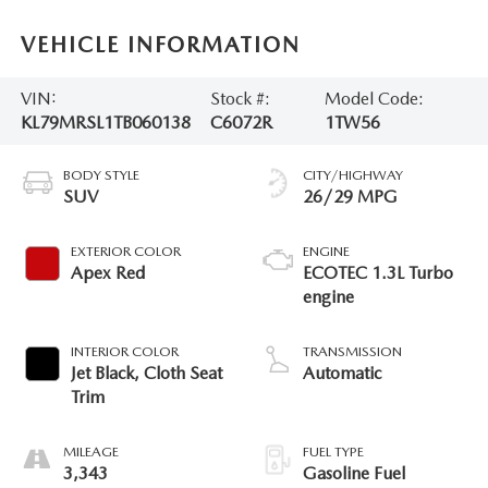
VEHICLE INFORMATION
VIN:
Stock #:
Model Code:
KL79MRSL1TB060138
C6072R
1TW56
BODY STYLE
CITY/HIGHWAY
SUV
26/29 MPG
EXTERIOR COLOR
ENGINE
Apex Red
ECOTEC 1.3L Turbo
engine
INTERIOR COLOR
TRANSMISSION
Jet Black, Cloth Seat
Automatic
Trim
MILEAGE
FUEL TYPE
3,343
Gasoline Fuel