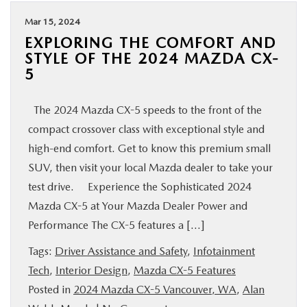
Mar 15, 2024
EXPLORING THE COMFORT AND
STYLE OF THE 2024 MAZDA CX-
5
The 2024 Mazda CX-5 speeds to the front of the
compact crossover class with exceptional style and
high-end comfort. Get to know this premium small
SUV, then visit your local Mazda dealer to take your
test drive. Experience the Sophisticated 2024
Mazda CX-5 at Your Mazda Dealer Power and
Performance The CX-5 features a […]
Tags:
Driver Assistance and Safety
,
Infotainment
Tech
,
Interior Design
,
Mazda CX-5 Features
Posted in
2024 Mazda CX-5 Vancouver, WA
,
Alan