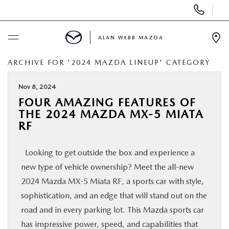
Display
Phone
Numbers
ALAN WEBB MAZDA
Op
Dir
ARCHIVE FOR '2024 MAZDA LINEUP' CATEGORY
BUY ONLINE
Nov 8, 2024
SCHEDULE SERVICE
FOUR AMAZING FEATURES OF
THE 2024 MAZDA MX-5 MIATA
NEW
RF
Looking to get outside the box and experience a
USED
new type of vehicle ownership? Meet the all-new
2024 Mazda MX-5 Miata RF, a sports car with style,
FINANCE
sophistication, and an edge that will stand out on the
road and in every parking lot. This Mazda sports car
SPECIALS
has impressive power, speed, and capabilities that