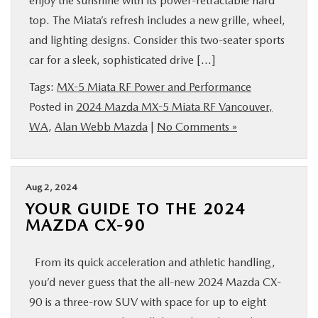
enjoy the sunshine with its power-retractable hard
top. The Miata’s refresh includes a new grille, wheel,
and lighting designs. Consider this two-seater sports
car for a sleek, sophisticated drive […]
Tags:
MX-5 Miata RF Power and Performance
Posted in
2024 Mazda MX-5 Miata RF Vancouver,
WA
,
Alan Webb Mazda
|
No Comments »
Aug 2, 2024
YOUR GUIDE TO THE 2024
MAZDA CX-90
From its quick acceleration and athletic handling,
you’d never guess that the all-new 2024 Mazda CX-
90 is a three-row SUV with space for up to eight