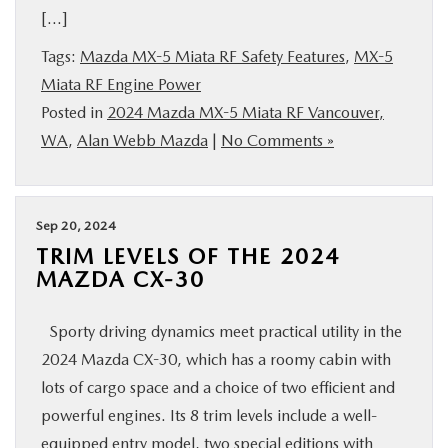
[…]
BUY ONLINE
Tags:
Mazda MX-5 Miata RF Safety Features
,
MX-5
SERVICE
Miata RF Engine Power
Posted in
2024 Mazda MX-5 Miata RF Vancouver,
WA
,
Alan Webb Mazda
|
No Comments »
PARTS
ABOUT US
Sep 20, 2024
TRIM LEVELS OF THE 2024
RESEARCH
MAZDA CX-30
MAZDA RESOURCES
Sporty driving dynamics meet practical utility in the
2024 Mazda CX-30, which has a roomy cabin with
lots of cargo space and a choice of two efficient and
powerful engines. Its 8 trim levels include a well-
equipped entry model, two special editions with