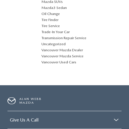
Mazda SUVs
Mazda3 Sedan
Oil Change
Tire Finder
Tire Service
Trade-In Your Car
Transmission Repair Service
Uncategorized
Vancouver Mazda Dealer
Vancouver Mazda Service
Vancouver Used Cars
ALAN WEBB
MAZDA
Give Us A Call