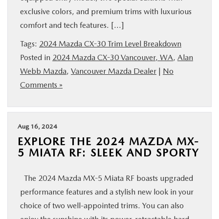
exclusive colors, and premium trims with luxurious
comfort and tech features. […]
Tags:
2024 Mazda CX-30 Trim Level Breakdown
Posted in
2024 Mazda CX-30 Vancouver, WA
,
Alan
Webb Mazda
,
Vancouver Mazda Dealer
|
No
Comments »
Aug 16, 2024
EXPLORE THE 2024 MAZDA MX-
5 MIATA RF: SLEEK AND SPORTY
The 2024 Mazda MX-5 Miata RF boasts upgraded
performance features and a stylish new look in your
choice of two well-appointed trims. You can also