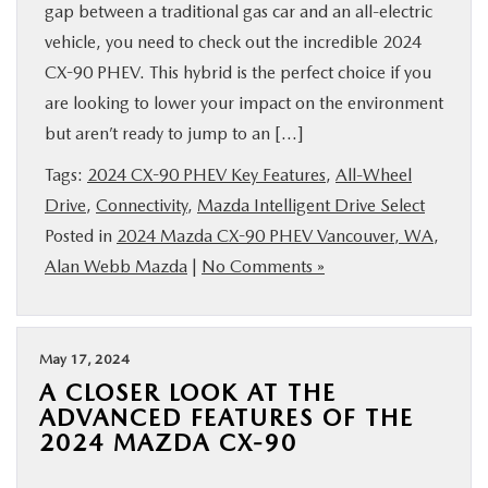
gap between a traditional gas car and an all-electric
vehicle, you need to check out the incredible 2024
CX-90 PHEV. This hybrid is the perfect choice if you
are looking to lower your impact on the environment
but aren’t ready to jump to an […]
Tags:
2024 CX-90 PHEV Key Features
,
All-Wheel
Drive
,
Connectivity
,
Mazda Intelligent Drive Select
Posted in
2024 Mazda CX-90 PHEV Vancouver, WA
,
Alan Webb Mazda
|
No Comments »
May 17, 2024
A CLOSER LOOK AT THE
ADVANCED FEATURES OF THE
2024 MAZDA CX-90