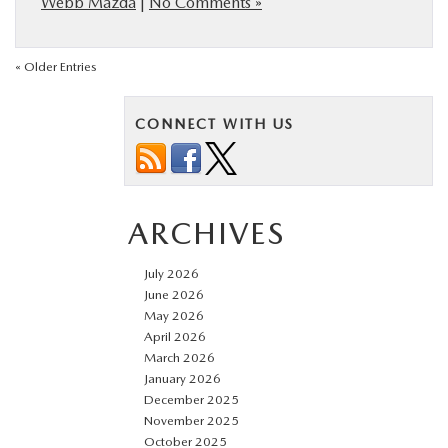
Webb Mazda
|
No Comments »
« Older Entries
CONNECT WITH US
ARCHIVES
July 2026
June 2026
May 2026
April 2026
March 2026
January 2026
December 2025
November 2025
October 2025