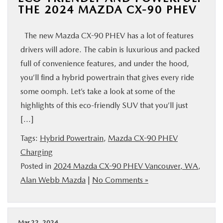
THE 2024 MAZDA CX-90 PHEV
The new Mazda CX-90 PHEV has a lot of features
drivers will adore. The cabin is luxurious and packed
full of convenience features, and under the hood,
you’ll find a hybrid powertrain that gives every ride
some oomph. Let’s take a look at some of the
highlights of this eco-friendly SUV that you’ll just
[…]
Tags:
Hybrid Powertrain
,
Mazda CX-90 PHEV
Charging
Posted in
2024 Mazda CX-90 PHEV Vancouver, WA
,
Alan Webb Mazda
|
No Comments »
Mar 22, 2024