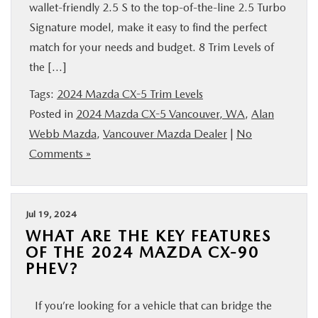
wallet-friendly 2.5 S to the top-of-the-line 2.5 Turbo
Signature model, make it easy to find the perfect
match for your needs and budget. 8 Trim Levels of
the […]
Tags:
2024 Mazda CX-5 Trim Levels
Posted in
2024 Mazda CX-5 Vancouver, WA
,
Alan
Webb Mazda
,
Vancouver Mazda Dealer
|
No
Comments »
Jul 19, 2024
WHAT ARE THE KEY FEATURES
OF THE 2024 MAZDA CX-90
PHEV?
If you’re looking for a vehicle that can bridge the