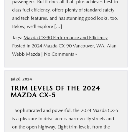
passengers. But it does all that, plus achieves best-in-
class fuel efficiency, offers plenty of standard safety
and tech features, and has stunning good looks, too.
Below, we’ll explore […]
Tags:
Mazda CX-90 Performance and Efficiency
Posted in
2024 Mazda CX-90 Vancouver, WA
,
Alan
Webb Mazda
|
No Comments »
Jul 26, 2024
TRIM LEVELS OF THE 2024
MAZDA CX-5
Sophisticated and powerful, the 2024 Mazda CX-5
is a pleasure to drive across narrow city streets and
on the open highway. Eight trim levels, from the