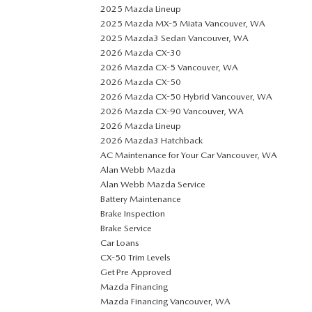
2025 Mazda Lineup
2025 Mazda MX-5 Miata Vancouver, WA
2025 Mazda3 Sedan Vancouver, WA
2026 Mazda CX-30
2026 Mazda CX-5 Vancouver, WA
2026 Mazda CX-50
2026 Mazda CX-50 Hybrid Vancouver, WA
2026 Mazda CX-90 Vancouver, WA
2026 Mazda Lineup
2026 Mazda3 Hatchback
AC Maintenance for Your Car Vancouver, WA
Alan Webb Mazda
Alan Webb Mazda Service
Battery Maintenance
Brake Inspection
Brake Service
Car Loans
CX-50 Trim Levels
Get Pre Approved
Mazda Financing
Mazda Financing Vancouver, WA