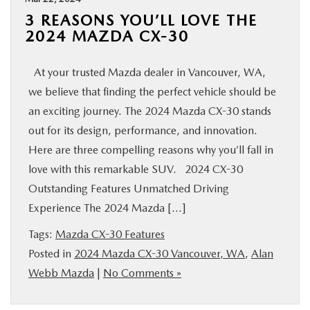
3 REASONS YOU’LL LOVE THE
2024 MAZDA CX-30
At your trusted Mazda dealer in Vancouver, WA,
we believe that finding the perfect vehicle should be
an exciting journey. The 2024 Mazda CX-30 stands
out for its design, performance, and innovation.
Here are three compelling reasons why you’ll fall in
love with this remarkable SUV. 2024 CX-30
Outstanding Features Unmatched Driving
Experience The 2024 Mazda […]
Tags:
Mazda CX-30 Features
Posted in
2024 Mazda CX-30 Vancouver, WA
,
Alan
Webb Mazda
|
No Comments »