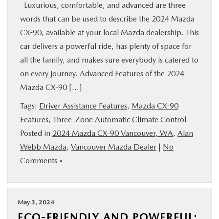
Luxurious, comfortable, and advanced are three
words that can be used to describe the 2024 Mazda
CX-90, available at your local Mazda dealership. This
car delivers a powerful ride, has plenty of space for
all the family, and makes sure everybody is catered to
on every journey. Advanced Features of the 2024
Mazda CX-90 […]
Tags:
Driver Assistance Features
,
Mazda CX-90
Features
,
Three-Zone Automatic Climate Control
Posted in
2024 Mazda CX-90 Vancouver, WA
,
Alan
Webb Mazda
,
Vancouver Mazda Dealer
|
No
Comments »
May 3, 2024
ECO-FRIENDLY AND POWERFUL: