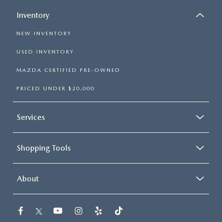
Inventory
NEW INVENTORY
USED INVENTORY
MAZDA CERTIFIED PRE-OWNED
PRICED UNDER $20,000
Services
Shopping Tools
About