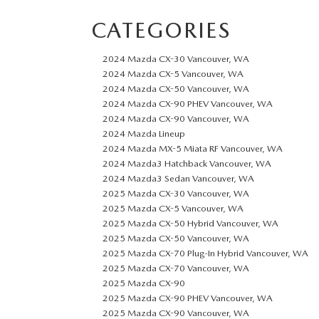
CATEGORIES
2024 Mazda CX-30 Vancouver, WA
2024 Mazda CX-5 Vancouver, WA
2024 Mazda CX-50 Vancouver, WA
2024 Mazda CX-90 PHEV Vancouver, WA
2024 Mazda CX-90 Vancouver, WA
2024 Mazda Lineup
2024 Mazda MX-5 Miata RF Vancouver, WA
2024 Mazda3 Hatchback Vancouver, WA
2024 Mazda3 Sedan Vancouver, WA
2025 Mazda CX-30 Vancouver, WA
2025 Mazda CX-5 Vancouver, WA
2025 Mazda CX-50 Hybrid Vancouver, WA
2025 Mazda CX-50 Vancouver, WA
2025 Mazda CX-70 Plug-In Hybrid Vancouver, WA
2025 Mazda CX-70 Vancouver, WA
2025 Mazda CX-90
2025 Mazda CX-90 PHEV Vancouver, WA
2025 Mazda CX-90 Vancouver, WA