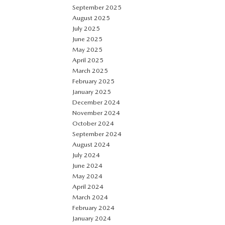
September 2025
August 2025
July 2025
June 2025
May 2025
April 2025
March 2025
February 2025
January 2025
December 2024
November 2024
October 2024
September 2024
August 2024
July 2024
June 2024
May 2024
April 2024
March 2024
February 2024
January 2024