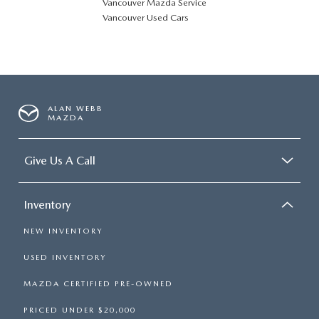
Vancouver Mazda Service
Vancouver Used Cars
ALAN WEBB
MAZDA
Give Us A Call
Inventory
NEW INVENTORY
USED INVENTORY
MAZDA CERTIFIED PRE-OWNED
PRICED UNDER $20,000