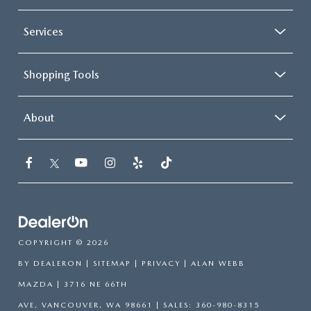
Services
Shopping Tools
About
COPYRIGHT © 2026
BY
DEALERON
|
SITEMAP
|
PRIVACY
| ALAN WEBB
MAZDA
|
3716 NE 66TH
AVE,
VANCOUVER,
WA
98661
| SALES:
360-980-8315