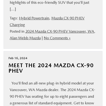
highlights of this eco-friendly SUV that you’ll just
[…]
Tags:
Hybrid Powertrain
,
Mazda CX-90 PHEV
Charging
Posted in
2024 Mazda CX-90 PHEV Vancouver, WA
,
Alan Webb Mazda
|
No Comments »
Feb 16, 2024
MEET THE 2024 MAZDA CX-90
PHEV
You’ll find an all-new plug-in hybrid model at your
Vancouver, WA Mazda dealer. The 2024 Mazda CX-
90 PHEV has seating for up to eight passengers and
a generous list of standard equipment. Get to know