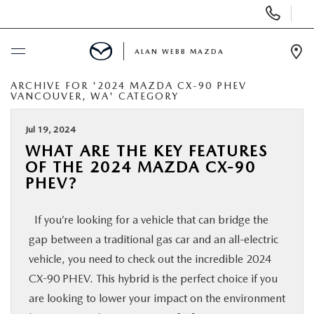
Display
Phone
Numbers
ALAN WEBB MAZDA
Op
Dir
ARCHIVE FOR '2024 MAZDA CX-90 PHEV
BUY ONLINE
VANCOUVER, WA' CATEGORY
SCHEDULE SERVICE
Jul 19, 2024
WHAT ARE THE KEY FEATURES
OF THE 2024 MAZDA CX-90
NEW
PHEV?
USED
If you’re looking for a vehicle that can bridge the
gap between a traditional gas car and an all-electric
FINANCE
vehicle, you need to check out the incredible 2024
CX-90 PHEV. This hybrid is the perfect choice if you
SPECIALS
are looking to lower your impact on the environment