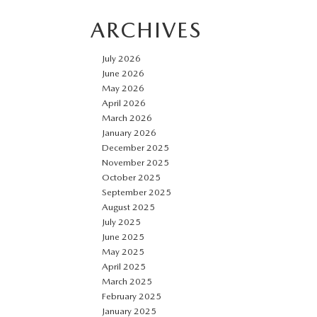
ARCHIVES
July 2026
June 2026
May 2026
April 2026
March 2026
January 2026
December 2025
November 2025
October 2025
September 2025
August 2025
July 2025
June 2025
May 2025
April 2025
March 2025
February 2025
January 2025