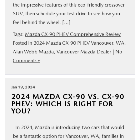
the impressive features of this eco-friendly crossover
SUV, then schedule your test drive to see how you
feel behind the wheel. […]
Tags:
Mazda CX-90 PHEV Comprehensive Review
Posted in
2024 Mazda CX-90 PHEV Vancouver, WA
,
Alan Webb Mazda
,
Vancouver Mazda Dealer
|
No
Comments »
Jan 19, 2024
2024 MAZDA CX-90 VS. CX-90
PHEV: WHICH IS RIGHT FOR
YOU?
In 2024, Mazda is introducing two cars that would
be a fantastic option for Vancouver, WA, families in