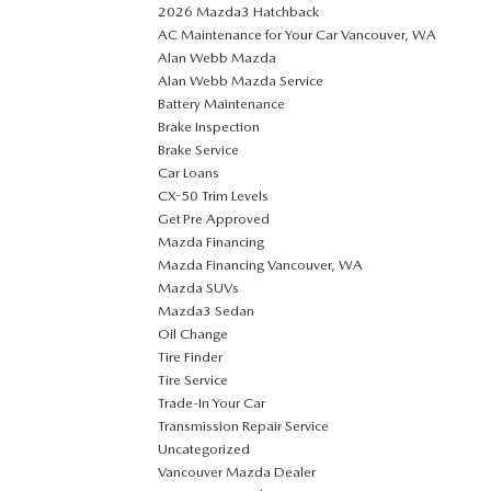
2026 Mazda3 Hatchback
AC Maintenance for Your Car Vancouver, WA
Alan Webb Mazda
Alan Webb Mazda Service
Battery Maintenance
Brake Inspection
Brake Service
Car Loans
CX-50 Trim Levels
Get Pre Approved
Mazda Financing
Mazda Financing Vancouver, WA
Mazda SUVs
Mazda3 Sedan
Oil Change
Tire Finder
Tire Service
Trade-In Your Car
Transmission Repair Service
Uncategorized
Vancouver Mazda Dealer