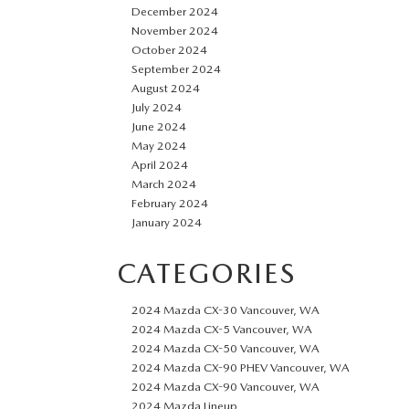
December 2024
November 2024
October 2024
September 2024
August 2024
July 2024
June 2024
May 2024
April 2024
March 2024
February 2024
January 2024
CATEGORIES
2024 Mazda CX-30 Vancouver, WA
2024 Mazda CX-5 Vancouver, WA
2024 Mazda CX-50 Vancouver, WA
2024 Mazda CX-90 PHEV Vancouver, WA
2024 Mazda CX-90 Vancouver, WA
2024 Mazda Lineup