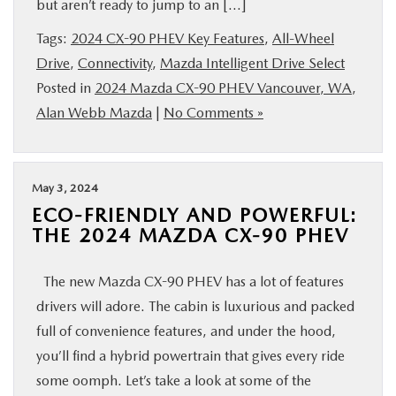
but aren’t ready to jump to an […]
BUY ONLINE
Tags:
2024 CX-90 PHEV Key Features
,
All-Wheel
Drive
,
Connectivity
,
Mazda Intelligent Drive Select
SERVICE
Posted in
2024 Mazda CX-90 PHEV Vancouver, WA
,
Alan Webb Mazda
|
No Comments »
PARTS
ABOUT US
May 3, 2024
ECO-FRIENDLY AND POWERFUL:
RESEARCH
THE 2024 MAZDA CX-90 PHEV
MAZDA RESOURCES
The new Mazda CX-90 PHEV has a lot of features
drivers will adore. The cabin is luxurious and packed
full of convenience features, and under the hood,
you’ll find a hybrid powertrain that gives every ride
some oomph. Let’s take a look at some of the