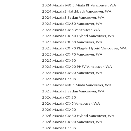
2024 Mazda MX-5 Miata RF Vancouver, WA
2024 Mazda3 Hatchback Vancouver, WA
2024 Mazda3 Sedan Vancouver, WA
2025 Mazda CX-30 Vancouver, WA
2025 Mazda CX-5 Vancouver, WA
2025 Mazda CX-50 Hybrid Vancouver, WA
2025 Mazda CX-50 Vancouver, WA
2025 Mazda CX-70 Plug-In Hybrid Vancouver, WA
2025 Mazda CX-70 Vancouver, WA
2025 Mazda CX-90
2025 Mazda CX-90 PHEV Vancouver, WA
2025 Mazda CX-90 Vancouver, WA
2025 Mazda Lineup
2025 Mazda MX-5 Miata Vancouver, WA
2025 Mazda3 Sedan Vancouver, WA
2026 Mazda CX-30
2026 Mazda CX-5 Vancouver, WA
2026 Mazda CX-50
2026 Mazda CX-50 Hybrid Vancouver, WA
2026 Mazda CX-90 Vancouver, WA
2026 Mazda Lineup