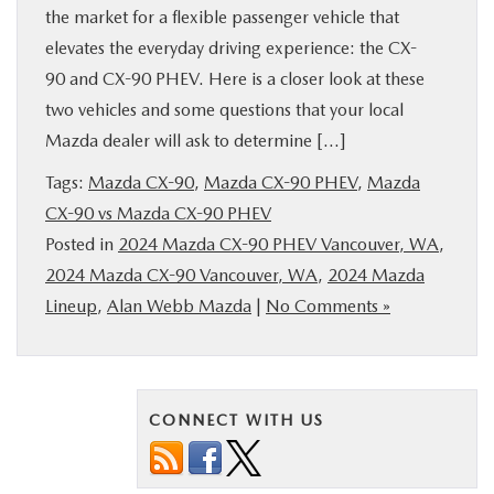
the market for a flexible passenger vehicle that
elevates the everyday driving experience: the CX-
90 and CX-90 PHEV. Here is a closer look at these
two vehicles and some questions that your local
Mazda dealer will ask to determine […]
Tags:
Mazda CX-90
,
Mazda CX-90 PHEV
,
Mazda
CX-90 vs Mazda CX-90 PHEV
Posted in
2024 Mazda CX-90 PHEV Vancouver, WA
,
2024 Mazda CX-90 Vancouver, WA
,
2024 Mazda
Lineup
,
Alan Webb Mazda
|
No Comments »
CONNECT WITH US