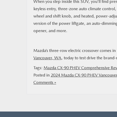
When you step inside this SUV, you’ll find pre
keyless entry, three-zone auto climate control
wheel and shift knob, and heated, power-adjus
version of the power liftgate, an auto-dimmin
opener, and more.
Mazda’s three-row electric crossover comes in 
Vancouver, WA
, today to test drive the brand
Tags:
Mazda CX-90 PHEV Comprehensive Re
Posted in
2024 Mazda CX-90 PHEV Vancouve
Comments »