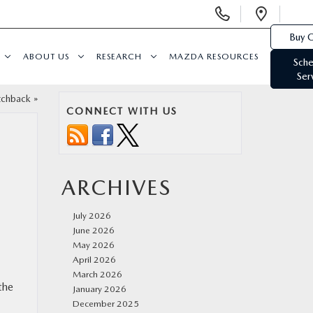
Display
Open
Phone
Direc
Buy O
Numbers
ABOUT US
RESEARCH
MAZDA RESOURCES
Sche
Ser
tchback
»
CONNECT WITH US
ARCHIVES
July 2026
June 2026
May 2026
April 2026
March 2026
the
January 2026
December 2025