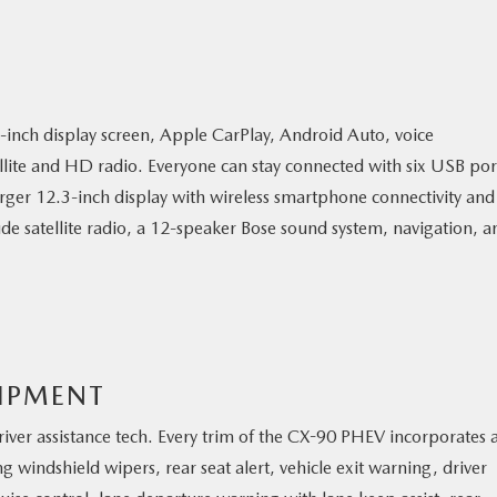
nch display screen, Apple CarPlay, Android Auto, voice
ellite and HD radio. Everyone can stay connected with six USB por
rger 12.3-inch display with wireless smartphone connectivity and
de satellite radio, a 12-speaker Bose sound system, navigation, a
UIPMENT
f driver assistance tech. Every trim of the CX-90 PHEV incorporates 
 windshield wipers, rear seat alert, vehicle exit warning, driver