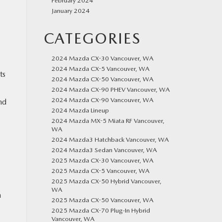
February 2024
January 2024
CATEGORIES
2024 Mazda CX-30 Vancouver, WA
2024 Mazda CX-5 Vancouver, WA
ts
2024 Mazda CX-50 Vancouver, WA
2024 Mazda CX-90 PHEV Vancouver, WA
2024 Mazda CX-90 Vancouver, WA
nd
2024 Mazda Lineup
2024 Mazda MX-5 Miata RF Vancouver,
WA
2024 Mazda3 Hatchback Vancouver, WA
2024 Mazda3 Sedan Vancouver, WA
2025 Mazda CX-30 Vancouver, WA
2025 Mazda CX-5 Vancouver, WA
2025 Mazda CX-50 Hybrid Vancouver,
WA
a
2025 Mazda CX-50 Vancouver, WA
2025 Mazda CX-70 Plug-In Hybrid
Vancouver, WA