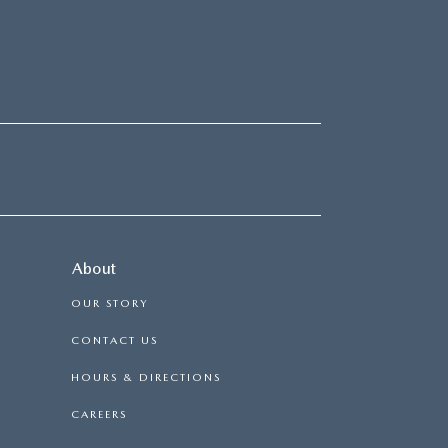
About
OUR STORY
CONTACT US
HOURS & DIRECTIONS
CAREERS