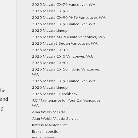
2025 Mazda CX-70 Vancouver, WA
2025 Mazda CX-90
2025 Mazda CX-90 PHEV Vancouver, WA
2025 Mazda CX-90 Vancouver, WA
2025 Mazda Lineup
2025 Mazda MX-5 Miata Vancouver, WA
2025 Mazda3 Sedan Vancouver, WA
2026 Mazda CX-30
2026 Mazda CX-5 Vancouver, WA
2026 Mazda CX-50
2026 Mazda CX-50 Hybrid Vancouver,
WA
2026 Mazda CX-90 Vancouver, WA
2026 Mazda Lineup
the
2026 Mazda3 Hatchback
 and
AC Maintenance for Your Car Vancouver,
WA
ng
Alan Webb Mazda
Alan Webb Mazda Service
Battery Maintenance
Brake Inspection
Brake Service