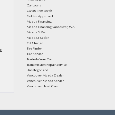
Car Loans
CX-50 Trim Levels
e
Get Pre Approved
Mazda Financing
Mazda Financing Vancouver, WA
Mazda SUVs
Mazda3 Sedan
Oil Change
Tire Finder
in
Tire Service
Trade-In Your Car
Transmission Repair Service
Uncategorized
Vancouver Mazda Dealer
Vancouver Mazda Service
Vancouver Used Cars