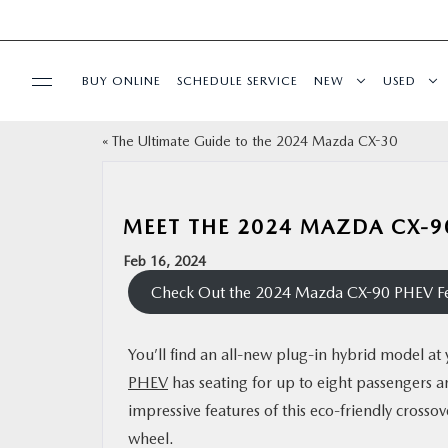
BUY ONLINE
SCHEDULE SERVICE
NEW
USED
«
The Ultimate Guide to the 2024 Mazda CX-30
FINANCE
SPECIALS
MEET THE 2024 MAZDA CX-9
Feb 16, 2024
BUY ONLINE
Check Out the 2024 Mazda CX-90 PHEV Fe
SERVICE
You’ll find an all-new plug-in hybrid model 
PHEV
has seating for up to eight passengers 
PARTS
impressive features of this eco-friendly crosso
wheel.
ABOUT US