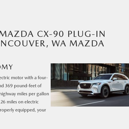
MAZDA CX-90 PLUG-IN
VANCOUVER, WA MAZDA
OMY
ctric motor with a four-
nd 369 pound-feet of
6 highway miles per gallon
26 miles on electric
properly equipped, your