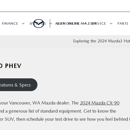
FINANCE
SPECIALS
ALAN WEBB MAZDA
BUY ONLINE
SERVICE
PARTS
Exploring the 2024 Mazda3 Ha
0 PHEV
atures & Specs
at your Vancouver, WA Mazda dealer. The
2024 Mazda CX-90
and a generous list of standard equipment. Get to know the
ver SUV, then schedule your test drive to see how you feel behind 