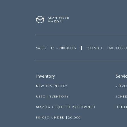
ALAN WEBB
MAZDA
SALES
360-980-8315
SERVICE
360-334-3
Inventory
Servi
NEW INVENTORY
SERVI
USED INVENTORY
SCHED
MAZDA CERTIFIED PRE-OWNED
ORDER
PRICED UNDER $20,000