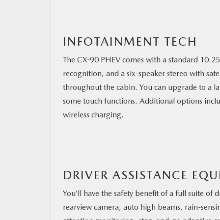
INFOTAINMENT TECH
The CX-90 PHEV comes with a standard 10.25-i
recognition, and a six-speaker stereo with sat
throughout the cabin. You can upgrade to a la
some touch functions. Additional options inclu
wireless charging.
DRIVER ASSISTANCE EQ
You’ll have the safety benefit of a full suite o
rearview camera, auto high beams, rain-sensing