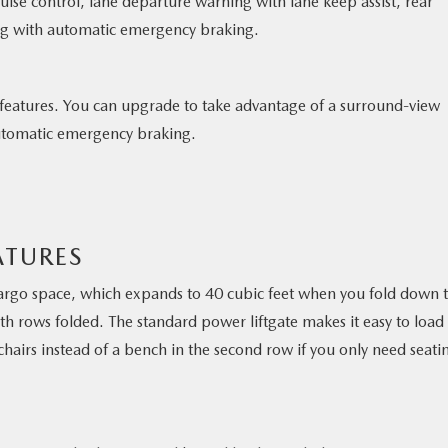
ise control, lane departure warning with lane keep assist, rear
ning with automatic emergency braking.
 features. You can upgrade to take advantage of a surround-view
 automatic emergency braking.
ATURES
argo space, which expands to 40 cubic feet when you fold down 
th rows folded. The standard power liftgate makes it easy to load
chairs instead of a bench in the second row if you only need seati