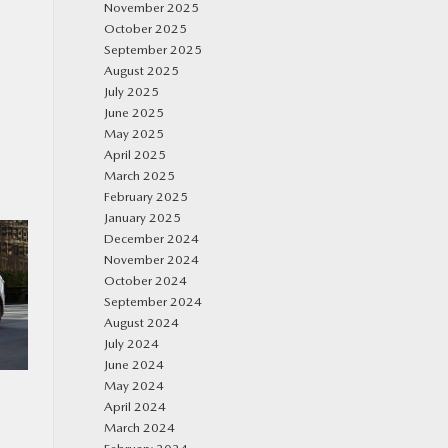
November 2025
October 2025
September 2025
August 2025
July 2025
June 2025
May 2025
April 2025
March 2025
February 2025
January 2025
December 2024
November 2024
October 2024
September 2024
August 2024
July 2024
June 2024
May 2024
April 2024
March 2024