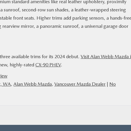
mium standard amenities like real leather upholstery, proximity
, a sunroof, second-row sun shades, a leather-wrapped steering
table front seats. Higher trims add parking sensors, a hands-fre
g rearview mirror, a panoramic sunroof, a universal garage door
three available trims for its 2024 debut.
Visit Alan Webb Mazda 
-new, highly-rated
CX-90 PHEV
.
view
r, WA
,
Alan Webb Mazda
,
Vancouver Mazda Dealer
|
No