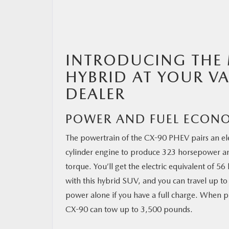
RESEARCH
INTRODUCING THE 
MAZDA RESOURCES
HYBRID AT YOUR 
DEALER
POWER AND FUEL ECON
The powertrain of the CX-90 PHEV pairs an ele
cylinder engine to produce 323 horsepower a
torque. You’ll get the electric equivalent of 5
with this hybrid SUV, and you can travel up to 
power alone if you have a full charge. When 
CX-90 can tow up to 3,500 pounds.