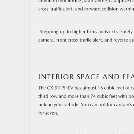
attention monitoring, stop-and-go adaptive cru
cross-traffic alert, and forward collision war
Stepping up to higher trims adds extra safety
camera, front cross-traffic alert, and reverse
INTERIOR SPACE AND FE
The CX-90 PHEV has almost 15 cubic feet of c
third row and more than 74 cubic feet with bo
unload your vehicle. You can opt for captain’s 
for seven.