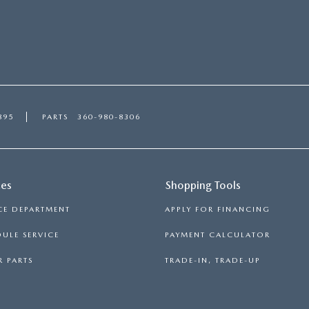
895
PARTS
360-980-8306
ces
Shopping Tools
CE DEPARTMENT
APPLY FOR FINANCING
ULE SERVICE
PAYMENT CALCULATOR
 PARTS
TRADE-IN, TRADE-UP