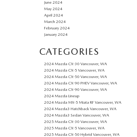
June 2024
May 2024
April 2024
March 2024
February 2024
January 2024
CATEGORIES
2024 Mazda CX-30 Vancouver, WA
2024 Mazda CX-5 Vancouver, WA
2024 Mazda CX-50 Vancouver, WA
2024 Mazda CX-90 PHEV Vancouver, WA
2024 Mazda CX-90 Vancouver, WA
2024 Mazda Lineup
2024 Mazda MX-5 Miata RF Vancouver, WA
2024 Mazda3 Hatchback Vancouver, WA
2024 Mazda3 Sedan Vancouver, WA
2025 Mazda CX-30 Vancouver, WA
2025 Mazda CX-5 Vancouver, WA
2025 Mazda CX-50 Hybrid Vancouver, WA