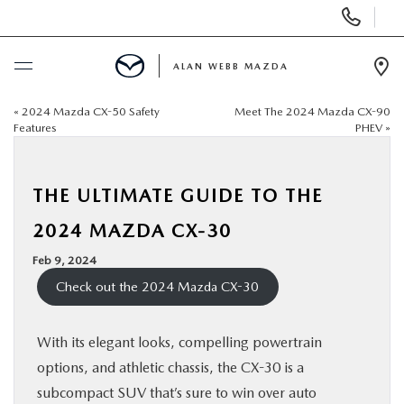
Display
Phone
Numbers
ALAN WEBB MAZDA
Op
Dir
«
2024 Mazda CX-50 Safety
Meet The 2024 Mazda CX-90
BUY ONLINE
Features
PHEV
»
SCHEDULE SERVICE
THE ULTIMATE GUIDE TO THE
NEW
2024 MAZDA CX-30
Feb 9, 2024
USED
Check out the 2024 Mazda CX-30
FINANCE
With its elegant looks, compelling powertrain
options, and athletic chassis, the CX-30 is a
SPECIALS
subcompact SUV that’s sure to win over auto