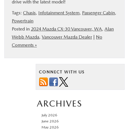
drive with the latest model!
Tags:
Chasis
,
Infotainment System
,
Passenger Cabin
,
Powertrain
Posted in
2024 Mazda CX-30 Vancouver, WA
,
Alan
Webb Mazda
,
Vancouver Mazda Dealer
|
No
Comments »
CONNECT WITH US
ARCHIVES
July 2026
June 2026
May 2026