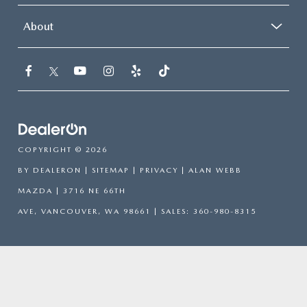
About
COPYRIGHT © 2026
BY
DEALERON
|
SITEMAP
|
PRIVACY
| ALAN WEBB
MAZDA
|
3716 NE 66TH
AVE,
VANCOUVER,
WA
98661
| SALES:
360-980-8315