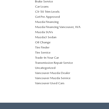
Brake Service
Car Loans
CX-50 Trim Levels
Get Pre Approved
Mazda Financing
Mazda Financing Vancouver, WA
Mazda SUVs
Mazda3 Sedan
Oil Change
Tire Finder
Tire Service
Trade-In Your Car
Transmission Repair Service
Uncategorized
Vancouver Mazda Dealer
Vancouver Mazda Service
Vancouver Used Cars