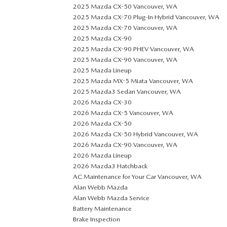
2025 Mazda CX-50 Vancouver, WA
2025 Mazda CX-70 Plug-In Hybrid Vancouver, WA
2025 Mazda CX-70 Vancouver, WA
2025 Mazda CX-90
2025 Mazda CX-90 PHEV Vancouver, WA
2025 Mazda CX-90 Vancouver, WA
2025 Mazda Lineup
2025 Mazda MX-5 Miata Vancouver, WA
2025 Mazda3 Sedan Vancouver, WA
2026 Mazda CX-30
2026 Mazda CX-5 Vancouver, WA
2026 Mazda CX-50
2026 Mazda CX-50 Hybrid Vancouver, WA
2026 Mazda CX-90 Vancouver, WA
2026 Mazda Lineup
2026 Mazda3 Hatchback
AC Maintenance for Your Car Vancouver, WA
Alan Webb Mazda
Alan Webb Mazda Service
Battery Maintenance
Brake Inspection