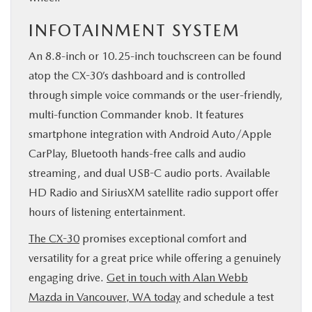
INFOTAINMENT SYSTEM
An 8.8-inch or 10.25-inch touchscreen can be found
atop the CX-30’s dashboard and is controlled
through simple voice commands or the user-friendly,
multi-function Commander knob. It features
smartphone integration with Android Auto/Apple
CarPlay, Bluetooth hands-free calls and audio
streaming, and dual USB-C audio ports. Available
HD Radio and SiriusXM satellite radio support offer
hours of listening entertainment.
The CX-30
promises exceptional comfort and
versatility for a great price while offering a genuinely
engaging drive.
Get in touch with Alan Webb
Mazda in Vancouver, WA today
and schedule a test