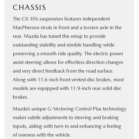
CHASSIS
The CX-30’s suspension features independent
MacPherson struts in front and a torsion axle in the
rear. Mazda has tuned this setup to provide
outstanding stability and nimble handling while
preserving a smooth ride quality. The electric power
assist steering allows for effortless direction changes
and very direct feedback from the road surface.
Along with 11.6-inch front vented disc brakes, most
models are equipped with 11.9-inch rear solid disc
brakes.
Mazda’s unique G-Vectoring Control Plus technology
makes subtle adjustments to steering and braking
inputs, aiding with turn-in and enhancing a feeling
of oneness with the vehicle.