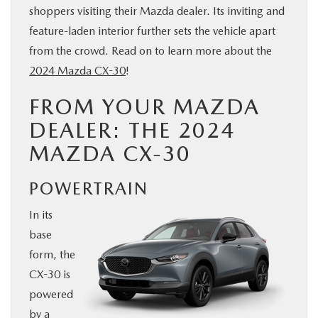
shoppers visiting their Mazda dealer. Its inviting and
BUY ONLINE
feature-laden interior further sets the vehicle apart
from the crowd. Read on to learn more about the
SERVICE
2024 Mazda CX-30
!
FROM YOUR MAZDA
PARTS
DEALER: THE 2024
ABOUT US
MAZDA CX-30
RESEARCH
POWERTRAIN
In its
MAZDA RESOURCES
base
form, the
CX-30 is
powered
by a