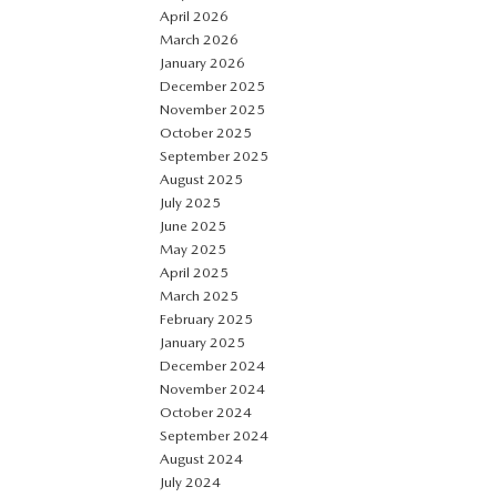
April 2026
March 2026
January 2026
December 2025
November 2025
October 2025
September 2025
August 2025
July 2025
June 2025
May 2025
April 2025
March 2025
February 2025
January 2025
December 2024
November 2024
October 2024
September 2024
August 2024
July 2024