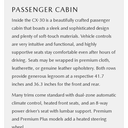
PASSENGER CABIN
Inside the CX-30 is a beautifully crafted passenger
cabin that boasts a sleek and sophisticated design
and plenty of soft-touch materials. Vehicle controls
are very intuitive and functional, and highly
supportive seats stay comfortable even after hours of
driving. Seats may be wrapped in premium cloth,
leatherette, or genuine leather upholstery. Both rows
provide generous legroom at a respective 41.7
inches and 36.3 inches for the front and rear.
Many trims come standard with dual-zone automatic
climate control, heated front seats, and an 8-way
power driver’s seat with lumbar support. Premium
and Premium Plus models add a heated steering
wheel.