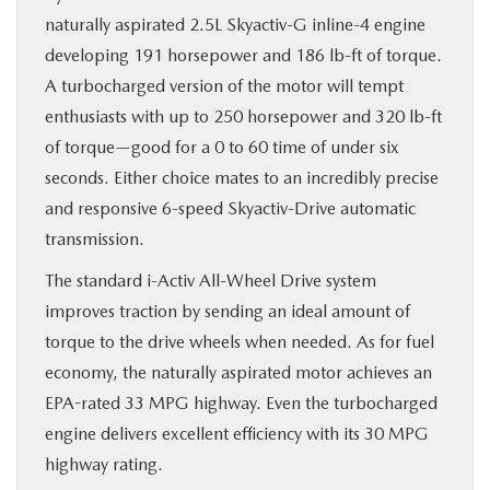
naturally aspirated 2.5L Skyactiv-G inline-4 engine
developing 191 horsepower and 186 lb-ft of torque.
A turbocharged version of the motor will tempt
enthusiasts with up to 250 horsepower and 320 lb-ft
of torque—good for a 0 to 60 time of under six
seconds. Either choice mates to an incredibly precise
and responsive 6-speed Skyactiv-Drive automatic
transmission.
The standard i-Activ All-Wheel Drive system
improves traction by sending an ideal amount of
torque to the drive wheels when needed. As for fuel
economy, the naturally aspirated motor achieves an
EPA-rated 33 MPG highway. Even the turbocharged
engine delivers excellent efficiency with its 30 MPG
highway rating.