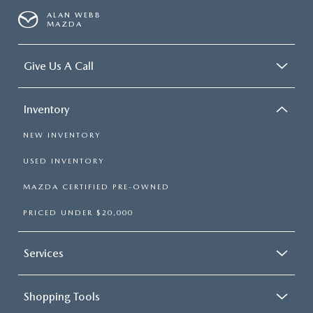
ALAN WEBB
MAZDA
Give Us A Call
Inventory
NEW INVENTORY
USED INVENTORY
MAZDA CERTIFIED PRE-OWNED
PRICED UNDER $20,000
Services
Shopping Tools