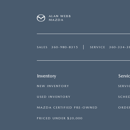
ALAN WEBB
MAZDA
SALES
360-980-8315
SERVICE
360-334-3
Inventory
Servi
NEW INVENTORY
SERVI
USED INVENTORY
SCHED
MAZDA CERTIFIED PRE-OWNED
ORDER
PRICED UNDER $20,000