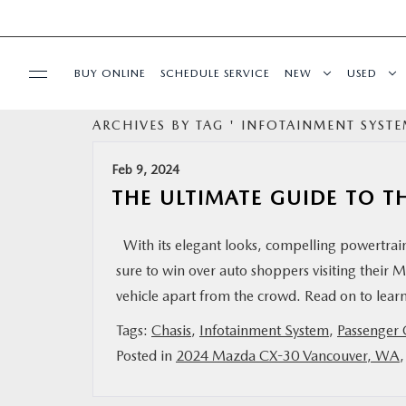
BUY ONLINE
SCHEDULE SERVICE
NEW
USED
ARCHIVES BY TAG ' INFOTAINMENT SYSTE
FINANCE
Feb 9, 2024
SPECIALS
THE ULTIMATE GUIDE TO T
BUY ONLINE
With its elegant looks, compelling powertrain
sure to win over auto shoppers visiting their Ma
SERVICE
vehicle apart from the crowd. Read on to le
Tags:
Chasis
,
Infotainment System
,
Passenger 
PARTS
Posted in
2024 Mazda CX-30 Vancouver, WA
ABOUT US