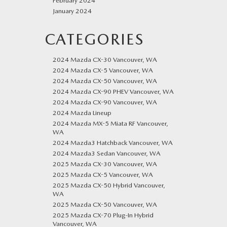
February 2024
January 2024
CATEGORIES
2024 Mazda CX-30 Vancouver, WA
2024 Mazda CX-5 Vancouver, WA
2024 Mazda CX-50 Vancouver, WA
2024 Mazda CX-90 PHEV Vancouver, WA
2024 Mazda CX-90 Vancouver, WA
2024 Mazda Lineup
2024 Mazda MX-5 Miata RF Vancouver,
WA
2024 Mazda3 Hatchback Vancouver, WA
2024 Mazda3 Sedan Vancouver, WA
2025 Mazda CX-30 Vancouver, WA
2025 Mazda CX-5 Vancouver, WA
2025 Mazda CX-50 Hybrid Vancouver,
WA
2025 Mazda CX-50 Vancouver, WA
2025 Mazda CX-70 Plug-In Hybrid
Vancouver, WA