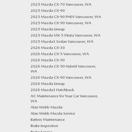
2025 Mazda CX-70 Vancouver, WA
2025 Mazda CX-90
2025 Mazda CX-90 PHEV Vancouver, WA
2025 Mazda CX-90 Vancouver, WA
2025 Mazda Lineup
2025 Mazda MX-5 Miata Vancouver, WA
2025 Mazda3 Sedan Vancouver, WA
2026 Mazda CX-30
2026 Mazda CX-5 Vancouver, WA
2026 Mazda CX-50
2026 Mazda CX-50 Hybrid Vancouver,
WA
2026 Mazda CX-90 Vancouver, WA
2026 Mazda Lineup
2026 Mazda3 Hatchback
AC Maintenance for Your Car Vancouver,
WA
Alan Webb Mazda
Alan Webb Mazda Service
Battery Maintenance
Brake Inspection
Brake Service