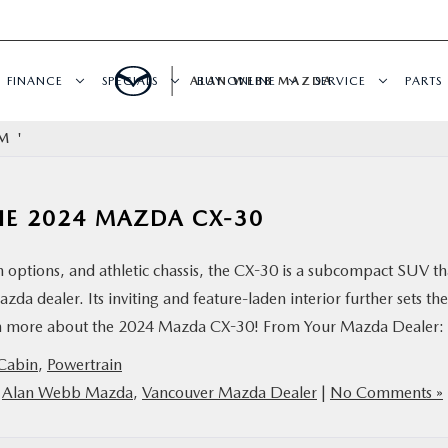
FINANCE
SPECIALS
ALAN WEBB MAZDA
BUY ONLINE
SERVICE
PARTS
M '
HE 2024 MAZDA CX-30
 options, and athletic chassis, the CX-30 is a subcompact SUV th
zda dealer. Its inviting and feature-laden interior further sets the
arn more about the 2024 Mazda CX-30! From Your Mazda Dealer:
Cabin
,
Powertrain
,
Alan Webb Mazda
,
Vancouver Mazda Dealer
|
No Comments »