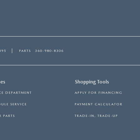
895
PARTS
360-980-8306
ces
Shopping Tools
CE DEPARTMENT
APPLY FOR FINANCING
ULE SERVICE
PAYMENT CALCULATOR
 PARTS
TRADE-IN, TRADE-UP