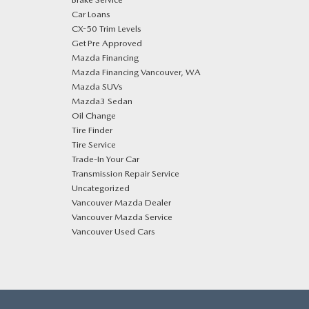
Car Loans
CX-50 Trim Levels
Get Pre Approved
Mazda Financing
Mazda Financing Vancouver, WA
Mazda SUVs
Mazda3 Sedan
Oil Change
Tire Finder
Tire Service
Trade-In Your Car
Transmission Repair Service
Uncategorized
Vancouver Mazda Dealer
Vancouver Mazda Service
Vancouver Used Cars