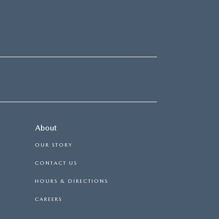
About
OUR STORY
CONTACT US
HOURS & DIRECTIONS
CAREERS