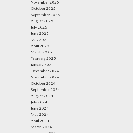
November 2025
October 2025
September 2025
August 2025
July 2025
June 2025
May 2025
April 2025
March 2025
February 2025
January 2025
December 2024
November 2024
October 2024
September 2024
August 2024
July 2024
June 2024
May 2024
April 2024
March 2024