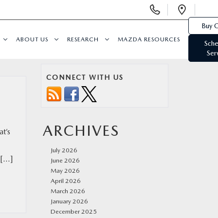
Display
Open
Phone
Direc
Buy O
Numbers
ABOUT US
RESEARCH
MAZDA RESOURCES
Sche
Ser
CONNECT WITH US
ARCHIVES
at’s
July 2026
 […]
June 2026
May 2026
April 2026
March 2026
January 2026
December 2025