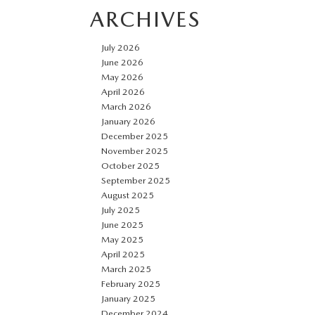
ARCHIVES
July 2026
June 2026
May 2026
April 2026
March 2026
January 2026
December 2025
November 2025
October 2025
September 2025
August 2025
July 2025
June 2025
May 2025
April 2025
March 2025
February 2025
January 2025
December 2024