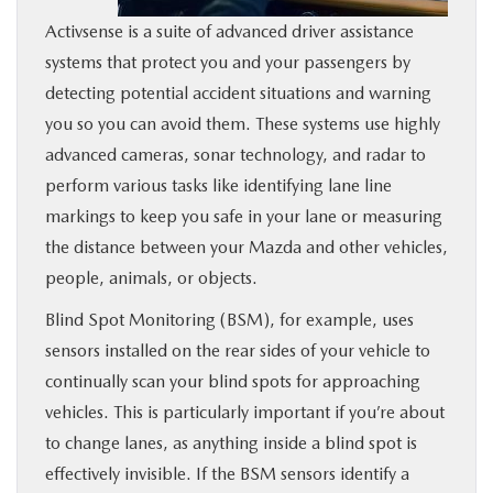
Activsense is a suite of advanced driver assistance
systems that protect you and your passengers by
detecting potential accident situations and warning
you so you can avoid them. These systems use highly
advanced cameras, sonar technology, and radar to
perform various tasks like identifying lane line
markings to keep you safe in your lane or measuring
the distance between your Mazda and other vehicles,
people, animals, or objects.
Blind Spot Monitoring (BSM), for example, uses
sensors installed on the rear sides of your vehicle to
continually scan your blind spots for approaching
vehicles. This is particularly important if you’re about
to change lanes, as anything inside a blind spot is
effectively invisible. If the BSM sensors identify a