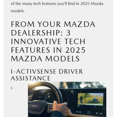
of the many tech features you’ll find in 2025 Mazda
BUY ONLINE
models.
FROM YOUR MAZDA
SERVICE
DEALERSHIP: 3
PARTS
INNOVATIVE TECH
FEATURES IN 2025
ABOUT US
MAZDA MODELS
RESEARCH
I-ACTIVSENSE DRIVER
ASSISTANCE
MAZDA RESOURCES
i-