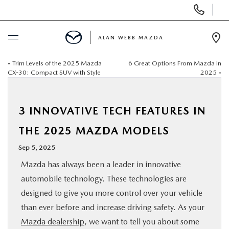
Display
Phone
Numbers
ALAN WEBB MAZDA
Op
Dir
«
Trim Levels of the 2025 Mazda
6 Great Options From Mazda in
BUY ONLINE
CX-30: Compact SUV with Style
2025
»
SCHEDULE SERVICE
3 INNOVATIVE TECH FEATURES IN
NEW
THE 2025 MAZDA MODELS
Sep 5, 2025
USED
Mazda has always been a leader in innovative
automobile technology. These technologies are
FINANCE
designed to give you more control over your vehicle
than ever before and increase driving safety. As your
SPECIALS
Mazda dealership
, we want to tell you about some