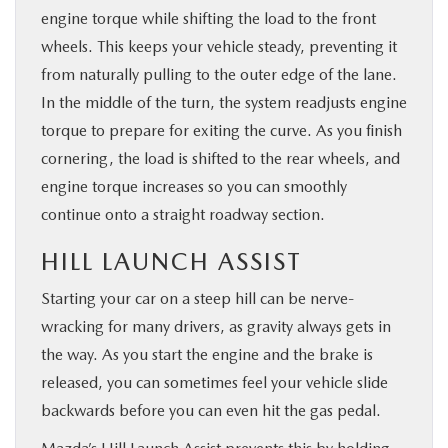
engine torque while shifting the load to the front
wheels. This keeps your vehicle steady, preventing it
from naturally pulling to the outer edge of the lane.
In the middle of the turn, the system readjusts engine
torque to prepare for exiting the curve. As you finish
cornering, the load is shifted to the rear wheels, and
engine torque increases so you can smoothly
continue onto a straight roadway section.
HILL LAUNCH ASSIST
Starting your car on a steep hill can be nerve-
wracking for many drivers, as gravity always gets in
the way. As you start the engine and the brake is
released, you can sometimes feel your vehicle slide
backwards before you can even hit the gas pedal.