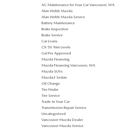
AC Maintenance for Your Car Vancouver, WA
Alan Webb Mazda
Alan Webb Mazda Service
Battery Maintenance
Brake Inspection
Brake Service
Car Loans
CX-50 Trim Levels
Get Pre Approved
Mazda Financing
Mazda Financing Vancouver, WA
Mazda SUVs
Mazda3 Sedan
Oil Change
Tire Finder
Tire Service
Trade-In Your Car
Transmission Repair Service
Uncategorized
Vancouver Mazda Dealer
Vancouver Mazda Service