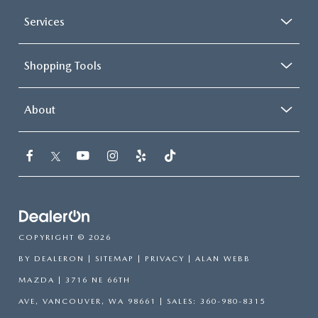
Services
Shopping Tools
About
COPYRIGHT © 2026
BY
DEALERON
|
SITEMAP
|
PRIVACY
| ALAN WEBB
MAZDA
|
3716 NE 66TH
AVE,
VANCOUVER,
WA
98661
| SALES:
360-980-8315