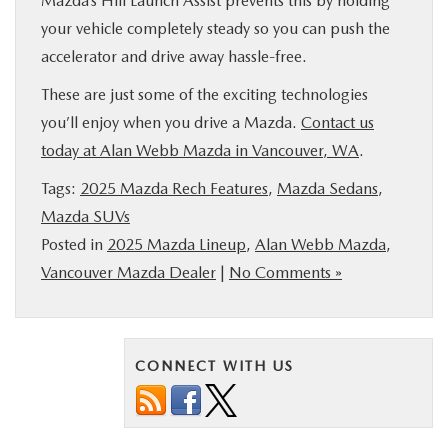
Mazda’s Hill Launch Assist prevents this by holding
your vehicle completely steady so you can push the
accelerator and drive away hassle-free.
These are just some of the exciting technologies
you’ll enjoy when you drive a Mazda.
Contact us
today at Alan Webb Mazda in Vancouver, WA
.
Tags:
2025 Mazda Rech Features
,
Mazda Sedans
,
Mazda SUVs
Posted in
2025 Mazda Lineup
,
Alan Webb Mazda
,
Vancouver Mazda Dealer
|
No Comments »
CONNECT WITH US