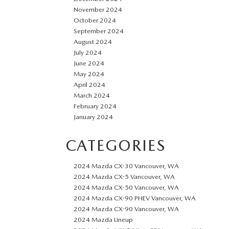
November 2024
October 2024
September 2024
August 2024
July 2024
June 2024
May 2024
April 2024
March 2024
February 2024
January 2024
CATEGORIES
2024 Mazda CX-30 Vancouver, WA
2024 Mazda CX-5 Vancouver, WA
2024 Mazda CX-50 Vancouver, WA
2024 Mazda CX-90 PHEV Vancouver, WA
2024 Mazda CX-90 Vancouver, WA
2024 Mazda Lineup