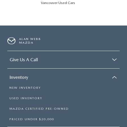
Vancouver Used Cars
ALAN WEBB
MAZDA
Give Us A Call
Inventory
NEW INVENTORY
USED INVENTORY
MAZDA CERTIFIED PRE-OWNED
PRICED UNDER $20,000