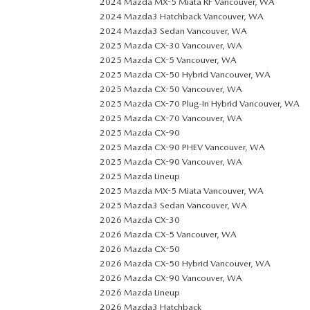
2024 Mazda MX-5 Miata RF Vancouver, WA
2024 Mazda3 Hatchback Vancouver, WA
2024 Mazda3 Sedan Vancouver, WA
2025 Mazda CX-30 Vancouver, WA
2025 Mazda CX-5 Vancouver, WA
2025 Mazda CX-50 Hybrid Vancouver, WA
2025 Mazda CX-50 Vancouver, WA
2025 Mazda CX-70 Plug-In Hybrid Vancouver, WA
2025 Mazda CX-70 Vancouver, WA
2025 Mazda CX-90
2025 Mazda CX-90 PHEV Vancouver, WA
2025 Mazda CX-90 Vancouver, WA
2025 Mazda Lineup
2025 Mazda MX-5 Miata Vancouver, WA
2025 Mazda3 Sedan Vancouver, WA
2026 Mazda CX-30
2026 Mazda CX-5 Vancouver, WA
2026 Mazda CX-50
2026 Mazda CX-50 Hybrid Vancouver, WA
2026 Mazda CX-90 Vancouver, WA
2026 Mazda Lineup
2026 Mazda3 Hatchback