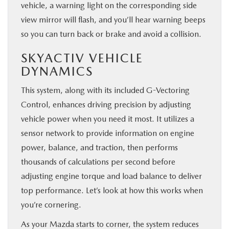
vehicle, a warning light on the corresponding side
view mirror will flash, and you’ll hear warning beeps
so you can turn back or brake and avoid a collision.
SKYACTIV VEHICLE
DYNAMICS
This system, along with its included G-Vectoring
Control, enhances driving precision by adjusting
vehicle power when you need it most. It utilizes a
sensor network to provide information on engine
power, balance, and traction, then performs
thousands of calculations per second before
adjusting engine torque and load balance to deliver
top performance. Let’s look at how this works when
you’re cornering.
As your Mazda starts to corner, the system reduces