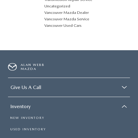
Uncategorized
Vancouver Mazda Dealer
Vancouver Mazda Service
Vancouver Used Cars
ALAN WEBB
MAZDA
Give Us A Call
Inventory
NEW INVENTORY
USED INVENTORY