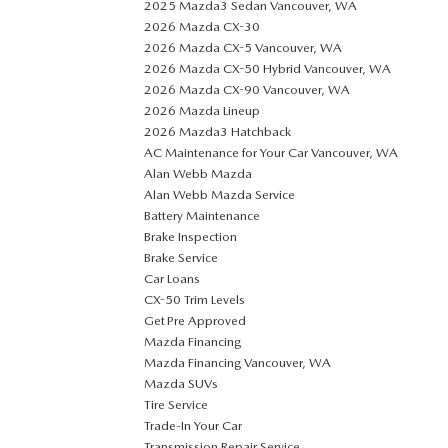
2025 Mazda3 Sedan Vancouver, WA
2026 Mazda CX-30
2026 Mazda CX-5 Vancouver, WA
2026 Mazda CX-50 Hybrid Vancouver, WA
2026 Mazda CX-90 Vancouver, WA
2026 Mazda Lineup
2026 Mazda3 Hatchback
AC Maintenance for Your Car Vancouver, WA
Alan Webb Mazda
Alan Webb Mazda Service
Battery Maintenance
Brake Inspection
Brake Service
Car Loans
CX-50 Trim Levels
Get Pre Approved
Mazda Financing
Mazda Financing Vancouver, WA
Mazda SUVs
Tire Service
Trade-In Your Car
Transmission Repair Service