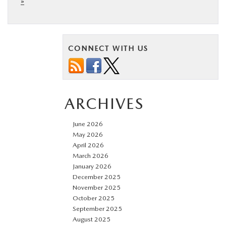
»
CONNECT WITH US
ARCHIVES
June 2026
May 2026
April 2026
March 2026
January 2026
December 2025
November 2025
October 2025
September 2025
August 2025