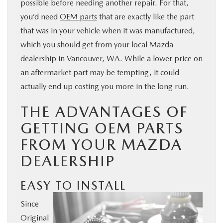
possible before needing another repair. For that,
BUY ONLINE
you’d need
OEM parts
that are exactly like the part
that was in your vehicle when it was manufactured,
SERVICE
which you should get from your local Mazda
dealership in Vancouver, WA. While a lower price on
PARTS
an aftermarket part may be tempting, it could
actually end up costing you more in the long run.
ABOUT US
THE ADVANTAGES OF
GETTING OEM PARTS
RESEARCH
FROM YOUR MAZDA
DEALERSHIP
MAZDA RESOURCES
EASY TO INSTALL
Since
Original