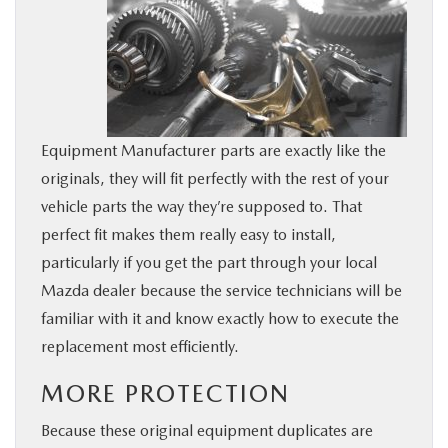
Equipment Manufacturer parts are exactly like the
originals, they will fit perfectly with the rest of your
vehicle parts the way they’re supposed to. That
perfect fit makes them really easy to install,
particularly if you get the part through your local
Mazda dealer because the service technicians will be
familiar with it and know exactly how to execute the
replacement most efficiently.
MORE PROTECTION
Because these original equipment duplicates are