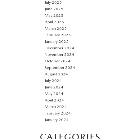
July 2025
June 2025
May 2025
April 2025
March 2025
February 2025
January 2025
December 2024
November 2024
October 2024
September 2024
August 2024
July 2024
June 2024
May 2024
April 2024
March 2024
February 2024
January 2024
CATEGORIES