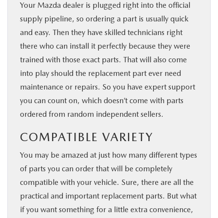
Your Mazda dealer is plugged right into the official
supply pipeline, so ordering a part is usually quick
and easy. Then they have skilled technicians right
there who can install it perfectly because they were
trained with those exact parts. That will also come
into play should the replacement part ever need
maintenance or repairs. So you have expert support
you can count on, which doesn’t come with parts
ordered from random independent sellers.
COMPATIBLE VARIETY
You may be amazed at just how many different types
of parts you can order that will be completely
compatible with your vehicle. Sure, there are all the
practical and important replacement parts. But what
if you want something for a little extra convenience,