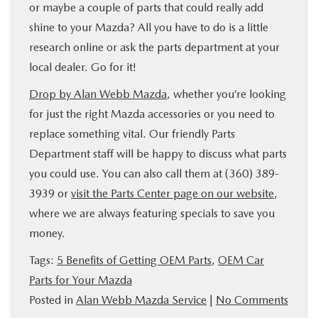
or maybe a couple of parts that could really add
shine to your Mazda? All you have to do is a little
research online or ask the parts department at your
local dealer. Go for it!
Drop by Alan Webb Mazda
, whether you’re looking
for just the right Mazda accessories or you need to
replace something vital. Our friendly Parts
Department staff will be happy to discuss what parts
you could use. You can also call them at (360) 389-
3939 or
visit the Parts Center page on our website
,
where we are always featuring specials to save you
money.
Tags:
5 Benefits of Getting OEM Parts
,
OEM Car
Parts for Your Mazda
Posted in
Alan Webb Mazda Service
|
No Comments