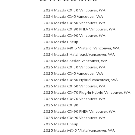
2024 Mazda CX-30 Vancouver, WA
2024 Mazda CX-5 Vancouver, WA
2024 Mazda CX-50 Vancouver, WA
2024 Mazda CX-90 PHEV Vancouver, WA
2024 Mazda CX-90 Vancouver, WA
2024 Mazda Lineup
2024 Mazda MX-5 Miata RF Vancouver, WA
2024 Mazda3 Hatchback Vancouver, WA
2024 Mazda3 Sedan Vancouver, WA
2025 Mazda CX-30 Vancouver, WA
2025 Mazda CX-5 Vancouver, WA
2025 Mazda CX-50 Hybrid Vancouver, WA
2025 Mazda CX-50 Vancouver, WA
2025 Mazda CX-70 Plug-In Hybrid Vancouver, WA
2025 Mazda CX-70 Vancouver, WA
2025 Mazda CX-90
2025 Mazda CX-90 PHEV Vancouver, WA
2025 Mazda CX-90 Vancouver, WA
2025 Mazda Lineup
2025 Mazda MX-5 Miata Vancouver, WA