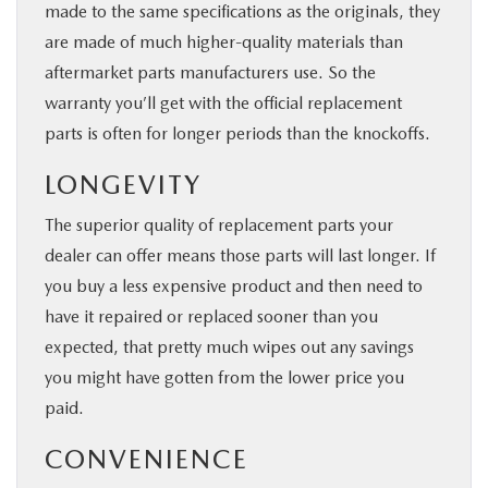
made to the same specifications as the originals, they
are made of much higher-quality materials than
aftermarket parts manufacturers use. So the
warranty you’ll get with the official replacement
parts is often for longer periods than the knockoffs.
LONGEVITY
The superior quality of replacement parts your
dealer can offer means those parts will last longer. If
you buy a less expensive product and then need to
have it repaired or replaced sooner than you
expected, that pretty much wipes out any savings
you might have gotten from the lower price you
paid.
CONVENIENCE