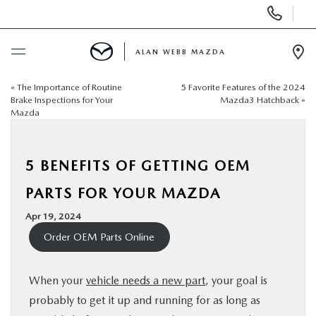
Display
Phone
Numbers
ALAN WEBB MAZDA
Op
Dir
«
The Importance of Routine
5 Favorite Features of the 2024
BUY ONLINE
Brake Inspections for Your
Mazda3 Hatchback
»
Mazda
SCHEDULE SERVICE
5 BENEFITS OF GETTING OEM
NEW
PARTS FOR YOUR MAZDA
USED
Apr 19, 2024
Order OEM Parts Online
FINANCE
When your
vehicle needs a new part
, your goal is
SPECIALS
probably to get it up and running for as long as