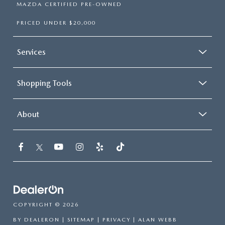
MAZDA CERTIFIED PRE-OWNED
PRICED UNDER $20,000
Services
Shopping Tools
About
COPYRIGHT © 2026
BY
DEALERON
|
SITEMAP
|
PRIVACY
| ALAN WEBB