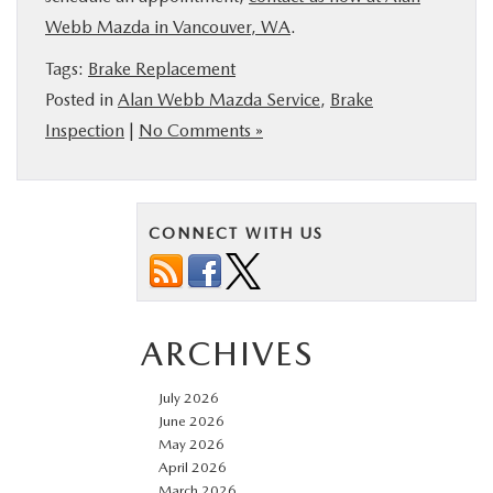
Webb Mazda in Vancouver, WA
.
Tags:
Brake Replacement
Posted in
Alan Webb Mazda Service
,
Brake
Inspection
|
No Comments »
CONNECT WITH US
ARCHIVES
July 2026
June 2026
May 2026
April 2026
March 2026