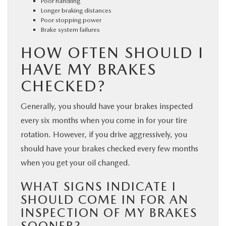
Poor handling
Longer braking distances
Poor stopping power
Brake system failures
HOW OFTEN SHOULD I
HAVE MY BRAKES
CHECKED?
Generally, you should have your brakes inspected
every six months when you come in for your tire
rotation. However, if you drive aggressively, you
should have your brakes checked every few months
when you get your oil changed.
WHAT SIGNS INDICATE I
SHOULD COME IN FOR AN
INSPECTION OF MY BRAKES
SOONER?