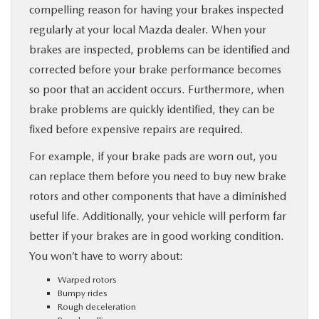
compelling reason for having your brakes inspected
regularly at your local Mazda dealer. When your
brakes are inspected, problems can be identified and
corrected before your brake performance becomes
so poor that an accident occurs. Furthermore, when
brake problems are quickly identified, they can be
fixed before expensive repairs are required.
For example, if your brake pads are worn out, you
can replace them before you need to buy new brake
rotors and other components that have a diminished
useful life. Additionally, your vehicle will perform far
better if your brakes are in good working condition.
You won’t have to worry about:
Warped rotors
Bumpy rides
Rough deceleration