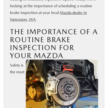
looking at the importance of scheduling a routine
BUY ONLINE
brake inspection at your local
Mazda dealer in
Vancouver, WA
.
SERVICE
THE IMPORTANCE OF A
PARTS
ROUTINE BRAKE
INSPECTION FOR
ABOUT US
YOUR MAZDA
RESEARCH
Safety is
the most
MAZDA RESOURCES