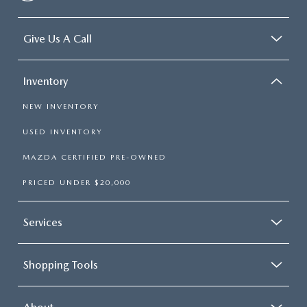
Give Us A Call
Inventory
NEW INVENTORY
USED INVENTORY
MAZDA CERTIFIED PRE-OWNED
PRICED UNDER $20,000
Services
Shopping Tools