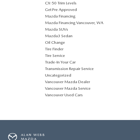
CX-50 Trim Levels
Get Pre Approved
Mazda Financing
Mazda Financing Vancouver, WA
Mazda SUVs
Mazda3 Sedan
Oil Change
Tire Finder
Tire Service
Trade-In Your Car
Transmission Repair Service
Uncategorized
Vancouver Mazda Dealer
Vancouver Mazda Service
Vancouver Used Cars
ALAN WEBB
MAZDA