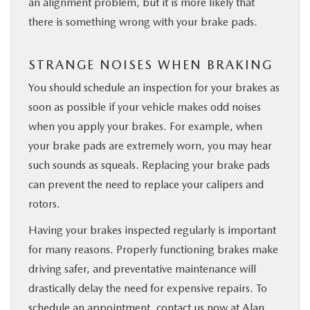
an alignment problem, but it is more ​likely that
there is something wrong with your brake pads.
STRANGE NOISES WHEN BRAKING
You should schedule an inspection for your brakes as
soon as possible if your vehicle makes odd noises
when you apply your brakes. For ​example, when
your brake pads are ​extremely ​worn, ​you may ​hear
such sounds as squeals. ​Replacing your brake pads
can prevent the need to replace your calipers and
rotors.
Having your brakes inspected regularly is important
for many reasons. Properly functioning brakes make
driving safer, and preventative maintenance will
drastically delay the need for expensive repairs. To
schedule an appointment,
contact us now at Alan