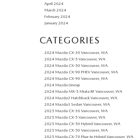
April 2024
March 2024
February 2024
January 2024
CATEGORIES
2024 Mazda CX-30 Vancouver, WA
2024 Mazda CX-5 Vancouver, WA
2024 Mazda CX-50 Vancouver, WA
2024 Mazda CX-90 PHEV Vancouver, WA
2024 Mazda CX-90 Vancouver, WA
2024 Mazda Lineup
2024 Mazda MX-5 Miata RF Vancouver, WA
2024 Mazda3 Hatchback Vancouver, WA
2024 Mazda3 Sedan Vancouver, WA
2025 Mazda CX-30 Vancouver, WA
2025 Mazda CX-5 Vancouver, WA
2025 Mazda CX-50 Hybrid Vancouver, WA
2025 Mazda CX-50 Vancouver, WA
2025 Mazda CX-70 Plug-In Hybrid Vancouver, WA