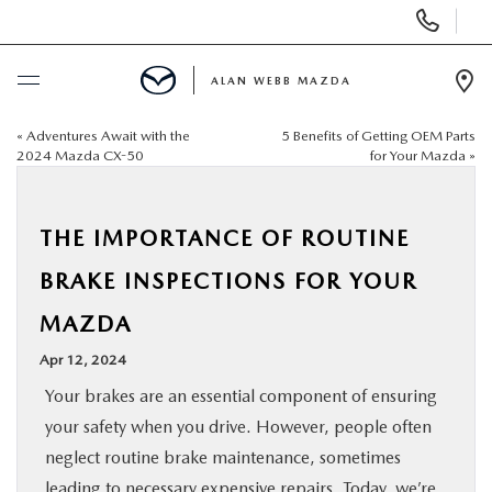
Display
Phone
Numbers
ALAN WEBB MAZDA
Op
Dir
«
Adventures Await with the
5 Benefits of Getting OEM Parts
BUY ONLINE
2024 Mazda CX-50
for Your Mazda
»
SCHEDULE SERVICE
THE IMPORTANCE OF ROUTINE
NEW
BRAKE INSPECTIONS FOR YOUR
MAZDA
USED
Apr 12, 2024
FINANCE
Your brakes are an essential component of ensuring
your safety when you drive. However, people often
SPECIALS
neglect routine brake maintenance, sometimes
leading to necessary expensive repairs. Today, we’re