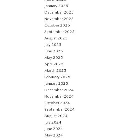
January 2026
December 2025
November 2025
October 2025
September 2025
August 2025
July 2025
June 2025
May 2025
April 2025
March 2025
February 2025
January 2025
December 2024
November 2024
October 2024
September 2024
August 2024
July 2024
June 2024
May 2024