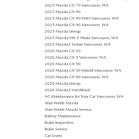
2025 Mazda CX-70 Vancouver, WA
2025 Mazda CX-90
2025 Mazda CX-90 PHEV Vancouver, WA
2025 Mazda CX-90 Vancouver, WA
2025 Mazda Lineup
2025 Mazda MX-5 Miata Vancouver, WA
2025 Mazda3 Sedan Vancouver, WA
2026 Mazda CX-30
2026 Mazda CX-5 Vancouver, WA
2026 Mazda CX-50
2026 Mazda CX-50 Hybrid Vancouver, WA
2026 Mazda CX-90 Vancouver, WA
2026 Mazda Lineup
2026 Mazda3 Hatchback
AC Maintenance for Your Car Vancouver, WA
Alan Webb Mazda
Alan Webb Mazda Service
Battery Maintenance
Brake Inspection
Brake Service
Car Loans