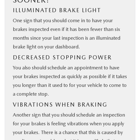
ILLUMINATED BRAKE LIGHT
One sign that you should come in to have your
brakes inspected even if it has been fewer than six
months since your last inspection is an illuminated
brake light on your dashboard.
DECREASED STOPPING POWER
You also should schedule an appointment to have
your brakes inspected as quickly as possible if it takes
you longer than it used to for your vehicle to come to
a complete stop.
VIBRATIONS WHEN BRAKING
Another sign that you should schedule an inspection
for your brakes is feeling vibrations when you ​apply
your brakes. There is a chance that this is caused by