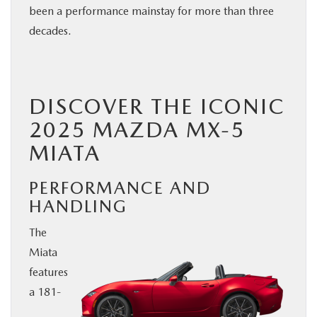
been a performance mainstay for more than three
BUY ONLINE
decades.
SERVICE
DISCOVER THE ICONIC
PARTS
2025 MAZDA MX-5
ABOUT US
MIATA
RESEARCH
PERFORMANCE AND
HANDLING
MAZDA RESOURCES
The
Miata
features
a 181-