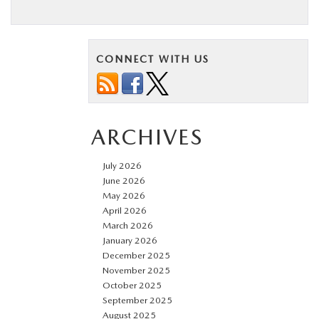
CONNECT WITH US
ARCHIVES
July 2026
June 2026
May 2026
April 2026
March 2026
January 2026
December 2025
November 2025
October 2025
September 2025
August 2025