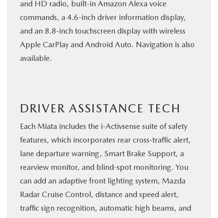
and HD radio, built-in Amazon Alexa voice
commands, a 4.6-inch driver information display,
and an 8.8-inch touchscreen display with wireless
Apple CarPlay and Android Auto. Navigation is also
available.
DRIVER ASSISTANCE TECH
Each Miata includes the i-Activsense suite of safety
features, which incorporates rear cross-traffic alert,
lane departure warning, Smart Brake Support, a
rearview monitor, and blind-spot monitoring. You
can add an adaptive front lighting system, Mazda
Radar Cruise Control, distance and speed alert,
traffic sign recognition, automatic high beams, and