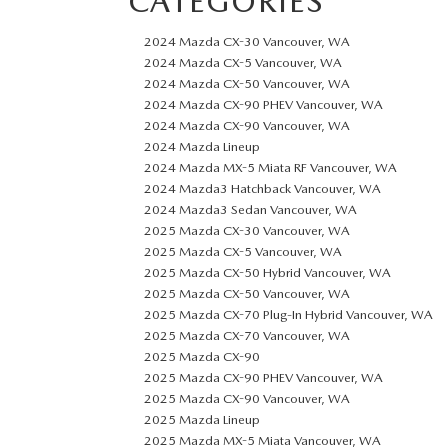
CATEGORIES
2024 Mazda CX-30 Vancouver, WA
2024 Mazda CX-5 Vancouver, WA
2024 Mazda CX-50 Vancouver, WA
2024 Mazda CX-90 PHEV Vancouver, WA
2024 Mazda CX-90 Vancouver, WA
2024 Mazda Lineup
2024 Mazda MX-5 Miata RF Vancouver, WA
2024 Mazda3 Hatchback Vancouver, WA
2024 Mazda3 Sedan Vancouver, WA
2025 Mazda CX-30 Vancouver, WA
2025 Mazda CX-5 Vancouver, WA
2025 Mazda CX-50 Hybrid Vancouver, WA
2025 Mazda CX-50 Vancouver, WA
2025 Mazda CX-70 Plug-In Hybrid Vancouver, WA
2025 Mazda CX-70 Vancouver, WA
2025 Mazda CX-90
2025 Mazda CX-90 PHEV Vancouver, WA
2025 Mazda CX-90 Vancouver, WA
2025 Mazda Lineup
2025 Mazda MX-5 Miata Vancouver, WA