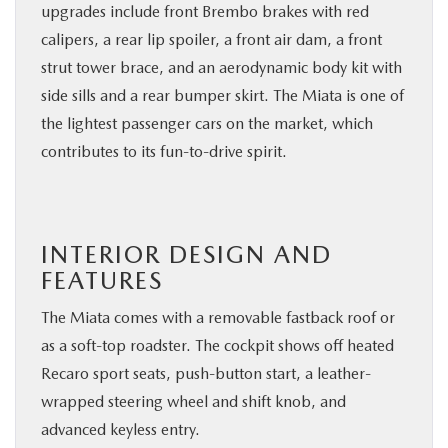
upgrades include front Brembo brakes with red
calipers, a rear lip spoiler, a front air dam, a front
strut tower brace, and an aerodynamic body kit with
side sills and a rear bumper skirt. The Miata is one of
the lightest passenger cars on the market, which
contributes to its fun-to-drive spirit.
INTERIOR DESIGN AND
FEATURES
The Miata comes with a removable fastback roof or
as a soft-top roadster. The cockpit shows off heated
Recaro sport seats, push-button start, a leather-
wrapped steering wheel and shift knob, and
advanced keyless entry.