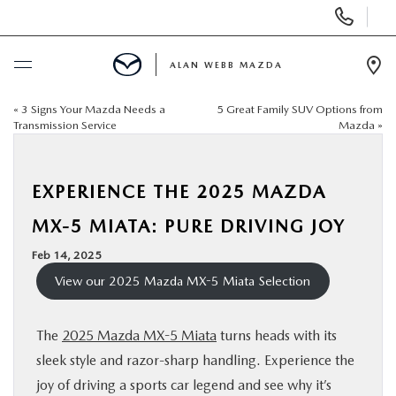
Display
Phone
Numbers
ALAN WEBB MAZDA
Op
Dir
«
3 Signs Your Mazda Needs a
5 Great Family SUV Options from
BUY ONLINE
Transmission Service
Mazda
»
SCHEDULE SERVICE
EXPERIENCE THE 2025 MAZDA
NEW
MX-5 MIATA: PURE DRIVING JOY
Feb 14, 2025
USED
View our 2025 Mazda MX-5 Miata Selection
FINANCE
The
2025 Mazda MX-5 Miata
turns heads with its
sleek style and razor-sharp handling. Experience the
SPECIALS
joy of driving a sports car legend and see why it’s