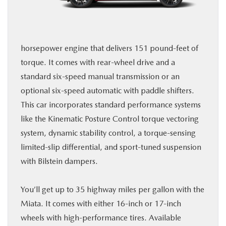
horsepower engine that delivers 151 pound-feet of
torque. It comes with rear-wheel drive and a
standard six-speed manual transmission or an
optional six-speed automatic with paddle shifters.
This car incorporates standard performance systems
like the Kinematic Posture Control torque vectoring
system, dynamic stability control, a torque-sensing
limited-slip differential, and sport-tuned suspension
with Bilstein dampers.
You’ll get up to 35 highway miles per gallon with the
Miata. It comes with either 16-inch or 17-inch
wheels with high-performance tires. Available