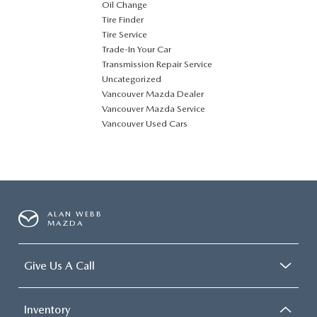
Oil Change
Tire Finder
Tire Service
Trade-In Your Car
Transmission Repair Service
Uncategorized
Vancouver Mazda Dealer
Vancouver Mazda Service
Vancouver Used Cars
ALAN WEBB
MAZDA
Give Us A Call
Inventory