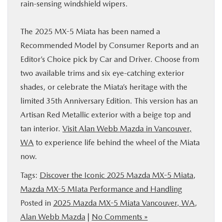
rain-sensing windshield wipers.
The 2025 MX-5 Miata has been named a
Recommended Model by Consumer Reports and an
Editor’s Choice pick by Car and Driver. Choose from
two available trims and six eye-catching exterior
shades, or celebrate the Miata’s heritage with the
limited 35th Anniversary Edition. This version has an
Artisan Red Metallic exterior with a beige top and
tan interior.
Visit Alan Webb Mazda in Vancouver,
WA
to experience life behind the wheel of the Miata
now.
Tags:
Discover the Iconic 2025 Mazda MX-5 Miata
,
Mazda MX-5 MIata Performance and Handling
Posted in
2025 Mazda MX-5 Miata Vancouver, WA
,
Alan Webb Mazda
|
No Comments »