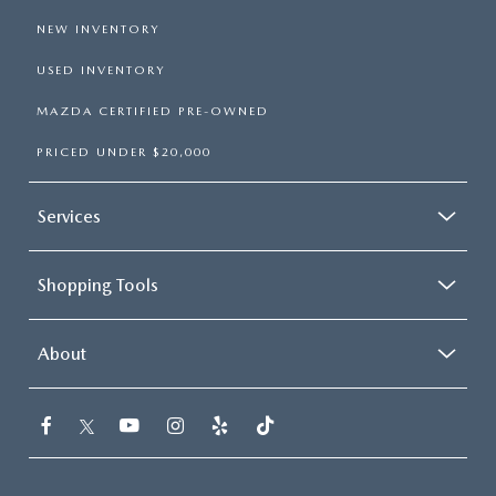
NEW INVENTORY
USED INVENTORY
MAZDA CERTIFIED PRE-OWNED
PRICED UNDER $20,000
Services
Shopping Tools
About