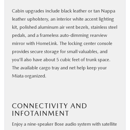
Cabin upgrades include black leather or tan Nappa
leather upholstery, an interior white accent lighting
kit, polished aluminum air vent bezels, stainless steel
pedals, and a frameless auto-dimming rearview
mirror with HomeLink. The locking center console
provides secure storage for small valuables, and
you’ll also have about 5 cubic feet of trunk space.
The available cargo tray and net help keep your
Miata organized.
CONNECTIVITY AND
INFOTAINMENT
Enjoy a nine-speaker Bose audio system with satellite