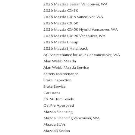
2025 Mazda3 Sedan Vancouver, WA
2026 Mazda CX-30
2026 Mazda CX-5 Vancouver, WA
2026 Mazda CX-50
2026 Mazda CX-50 Hybrid Vancouver, WA
2026 Mazda CX-90 Vancouver, WA
2026 Mazda Lineup
2026 Mazda3 Hatchback
AC Maintenance for Your Car Vancouver, WA
Alan Webb Mazda
Alan Webb Mazda Service
Battery Maintenance
Brake Inspection
Brake Service
Car Loans
CX-50 Trim Levels
Get Pre Approved
Mazda Financing
Mazda Financing Vancouver, WA
Mazda SUVs
Mazda3 Sedan