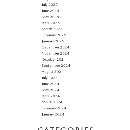
July 2025
June 2025
May 2025
April 2025
March 2025
February 2025
January 2025
December 2024
November 2024
October 2024
September 2024
August 2024
July 2024
June 2024
May 2024
April 2024
March 2024
February 2024
January 2024