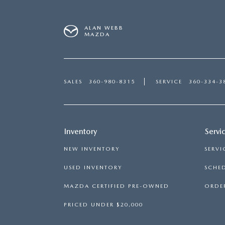
ALAN WEBB
MAZDA
SALES
360-980-8315
SERVICE
360-334-3
Inventory
Servi
NEW INVENTORY
SERVI
USED INVENTORY
SCHED
MAZDA CERTIFIED PRE-OWNED
ORDER
PRICED UNDER $20,000