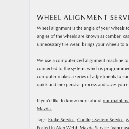
WHEEL ALIGNMENT SERV
Wheel alignment is the angle of your wheels to
angles of the wheels are known as camber, caste
unnecessary tire wear, brings your wheels to a 
We use a computerized alignment machine to co
connected to the system, which is programmed
computer makes a series of adjustments to each 
quick and inexpensive process and saves you 
If you’d like to know more about
our maintena
Mazda.
Tags:
Brake Service
,
Cooling System Service
,
M
Posted in
Alan Webb Mazda Service
,
Vancouv