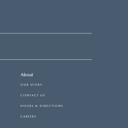
About
OUR STORY
CONTACT US
HOURS & DIRECTIONS
CAREERS