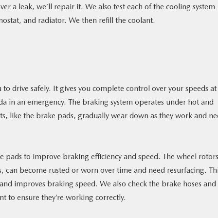
over a leak, we’ll repair it. We also test each of the cooling system
tat, and radiator. We then refill the coolant.
 to drive safely. It gives you complete control over your speeds at 
zda in an emergency. The braking system operates under hot and
ts, like the brake pads, gradually wear down as they work and n
 pads to improve braking efficiency and speed. The wheel rotors
res, can become rusted or worn over time and need resurfacing. Th
n and improves braking speed. We also check the brake hoses and
nt to ensure they’re working correctly.