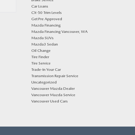
Car Loans
CX-50 Trim Levels
Get Pre Approved
Mazda Financing
Mazda Financing Vancouver, WA
Mazda SUVs
Mazda3 Sedan
Oil Change
Tire Finder
Tire Service
Trade-In Your Car
Transmission Repair Service
Uncategorized
Vancouver Mazda Dealer
Vancouver Mazda Service
Vancouver Used Cars