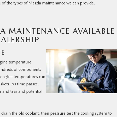
e of the types of Mazda maintenance we can provide.
A MAINTENANCE AVAILABLE
ALERSHIP
CE
ngine temperature.
undreds of components
e engine temperatures can
skets. As time passes,
r and tear and potential
 drain the old coolant, then pressure test the cooling system to