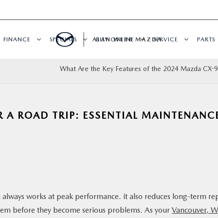
FINANCE
SPECIALS
ALAN WEBB MAZDA
BUY ONLINE
SERVICE
PARTS
What Are the Key Features of the 2024 Mazda CX-
 A ROAD TRIP: ESSENTIAL MAINTENANC
always works at peak performance. it also reduces long-term re
x them before they become serious problems. As your
Vancouver, 