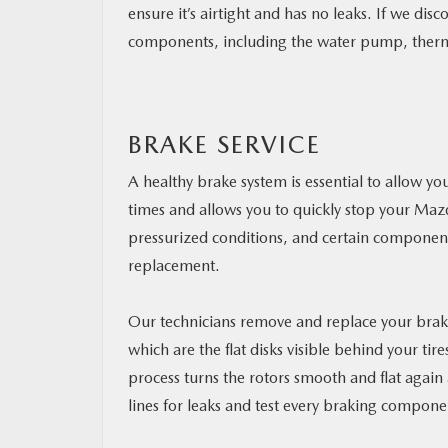
ensure it’s airtight and has no leaks. If we disc
components, including the water pump, thermos
BRAKE SERVICE
A healthy brake system is essential to allow you
times and allows you to quickly stop your Ma
pressurized conditions, and certain componen
replacement.
Our technicians remove and replace your brake
which are the flat disks visible behind your ti
process turns the rotors smooth and flat agai
lines for leaks and test every braking compone