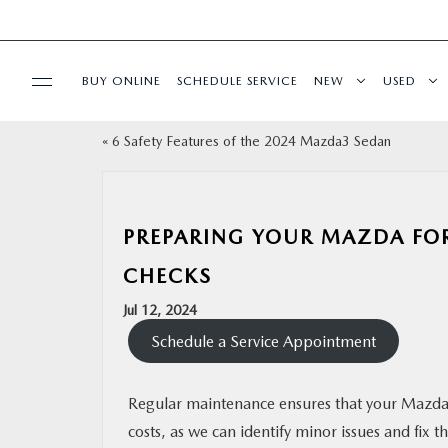
BUY ONLINE
SCHEDULE SERVICE
NEW
USED
«
6 Safety Features of the 2024 Mazda3 Sedan
FINANCE
SPECIALS
PREPARING YOUR MAZDA FOR
BUY ONLINE
CHECKS
Jul 12, 2024
SERVICE
Schedule a Service Appointment
PARTS
Regular maintenance ensures that your Mazda 
costs, as we can identify minor issues and fi
ABOUT US