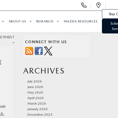
Display
Open
Phone
Direc
Buy O
Numbers
ABOUT US
RESEARCH
MAZDA RESOURCES
Sche
Ser
90 PHEV?
CONNECT WITH US
»
E
ARCHIVES
July 2026
June 2026
May 2026
April 2026
March 2026
pair
January 2026
WA,
December 2025