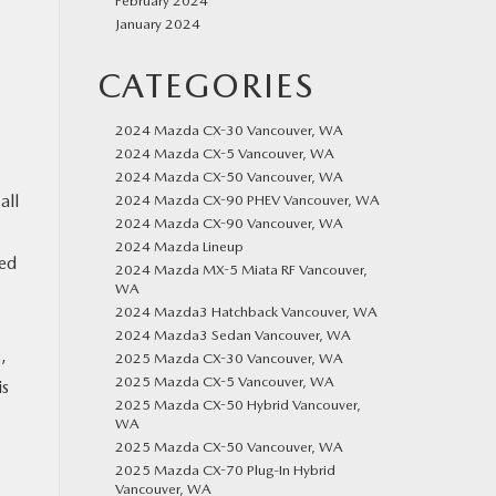
February 2024
January 2024
CATEGORIES
2024 Mazda CX-30 Vancouver, WA
2024 Mazda CX-5 Vancouver, WA
2024 Mazda CX-50 Vancouver, WA
all
2024 Mazda CX-90 PHEV Vancouver, WA
2024 Mazda CX-90 Vancouver, WA
2024 Mazda Lineup
eed
2024 Mazda MX-5 Miata RF Vancouver,
WA
2024 Mazda3 Hatchback Vancouver, WA
2024 Mazda3 Sedan Vancouver, WA
,
2025 Mazda CX-30 Vancouver, WA
2025 Mazda CX-5 Vancouver, WA
is
2025 Mazda CX-50 Hybrid Vancouver,
WA
2025 Mazda CX-50 Vancouver, WA
2025 Mazda CX-70 Plug-In Hybrid
Vancouver, WA