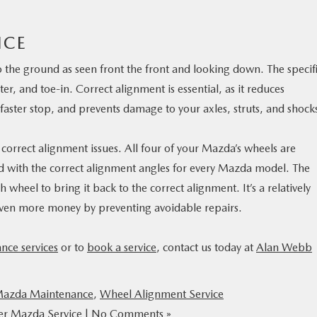
ICE
 the ground as seen front the front and looking down. The specif
r, and toe-in. Correct alignment is essential, as it reduces
faster stop, and prevents damage to your axles, struts, and shock
rrect alignment issues. All four of your Mazda’s wheels are
 with the correct alignment angles for every Mazda model. The
wheel to bring it back to the correct alignment. It’s a relatively
even more money by preventing avoidable repairs.
nce services
or to
book a service
, contact us today at
Alan Webb
azda Maintenance
,
Wheel Alignment Service
er Mazda Service
|
No Comments »