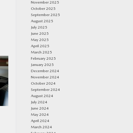
November 2025
October 2025
September 2025
August 2025
July 2025
June 2025
May 2025
April 2025
March 2025
February 2025
January 2025
December 2024
November 2024
October 2024
September 2024
August 2024
July 2024
June 2024
May 2024
April 2024
March 2024