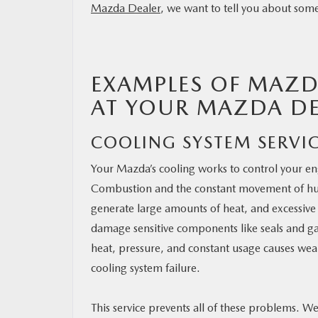
Mazda Dealer
, we want to tell you about som
RESEARCH
MAZDA RESOURCES
EXAMPLES OF MAZD
AT YOUR MAZDA DE
COOLING SYSTEM SERVI
Your Mazda’s cooling works to control your e
Combustion and the constant movement of h
generate large amounts of heat, and excessiv
damage sensitive components like seals and ga
heat, pressure, and constant usage causes wea
cooling system failure.
This service prevents all of these problems. We