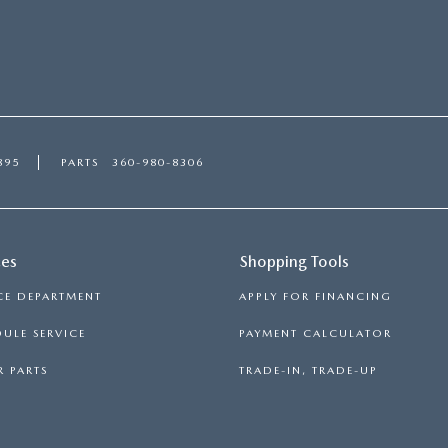
895
PARTS
360-980-8306
ces
Shopping Tools
CE DEPARTMENT
APPLY FOR FINANCING
ULE SERVICE
PAYMENT CALCULATOR
 PARTS
TRADE-IN, TRADE-UP