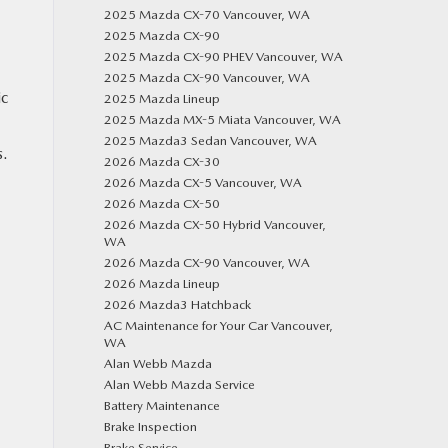
2025 Mazda CX-70 Vancouver, WA
2025 Mazda CX-90
2025 Mazda CX-90 PHEV Vancouver, WA
2025 Mazda CX-90 Vancouver, WA
ic
2025 Mazda Lineup
2025 Mazda MX-5 Miata Vancouver, WA
2025 Mazda3 Sedan Vancouver, WA
s.
2026 Mazda CX-30
2026 Mazda CX-5 Vancouver, WA
2026 Mazda CX-50
2026 Mazda CX-50 Hybrid Vancouver,
WA
2026 Mazda CX-90 Vancouver, WA
2026 Mazda Lineup
2026 Mazda3 Hatchback
AC Maintenance for Your Car Vancouver,
WA
Alan Webb Mazda
Alan Webb Mazda Service
Battery Maintenance
Brake Inspection
Brake Service