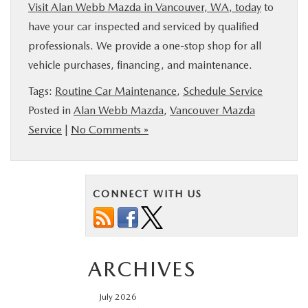
Visit Alan Webb Mazda in Vancouver, WA, today
to
have your car inspected and serviced by qualified
professionals. We provide a one-stop shop for all
vehicle purchases, financing, and maintenance.
Tags:
Routine Car Maintenance
,
Schedule Service
Posted in
Alan Webb Mazda
,
Vancouver Mazda
Service
|
No Comments »
CONNECT WITH US
ARCHIVES
July 2026