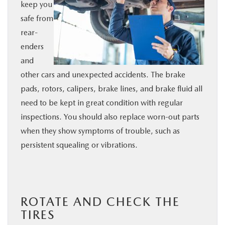
keep you
safe from
rear-
enders
and
other cars and unexpected accidents. The brake
pads, rotors, calipers, brake lines, and brake fluid all
need to be kept in great condition with regular
inspections. You should also replace worn-out parts
when they show symptoms of trouble, such as
persistent squealing or vibrations.
ROTATE AND CHECK THE
TIRES