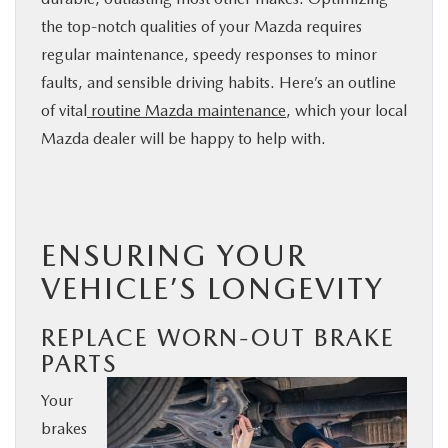
BUY ONLINE
the top-notch qualities of your Mazda requires
regular maintenance, speedy responses to minor
faults, and sensible driving habits. Here’s an outline
SERVICE
of vital
routine
Mazda
maintenance
, which your local
Mazda dealer will be happy to help with.
PARTS
ABOUT US
ENSURING YOUR
RESEARCH
VEHICLE’S LONGEVITY
MAZDA RESOURCES
REPLACE WORN-OUT BRAKE
PARTS
Your
brakes