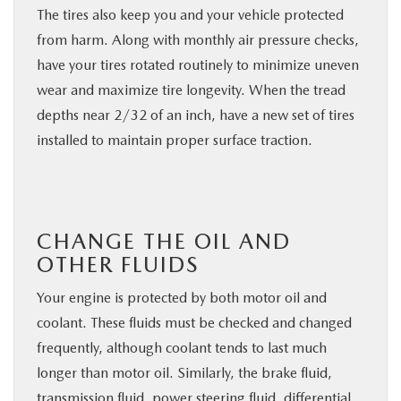
The tires also keep you and your vehicle protected
from harm. Along with monthly air pressure checks,
have your tires rotated routinely to minimize uneven
wear and maximize tire longevity. When the tread
depths near 2/32 of an inch, have a new set of tires
installed to maintain proper surface traction.
CHANGE THE OIL AND
OTHER FLUIDS
Your engine is protected by both motor oil and
coolant. These fluids must be checked and changed
frequently, although coolant tends to last much
longer than motor oil. Similarly, the brake fluid,
transmission fluid, power steering fluid, differential