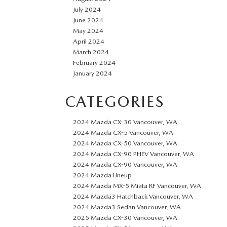
July 2024
June 2024
May 2024
April 2024
March 2024
February 2024
January 2024
CATEGORIES
2024 Mazda CX-30 Vancouver, WA
2024 Mazda CX-5 Vancouver, WA
2024 Mazda CX-50 Vancouver, WA
2024 Mazda CX-90 PHEV Vancouver, WA
2024 Mazda CX-90 Vancouver, WA
2024 Mazda Lineup
2024 Mazda MX-5 Miata RF Vancouver, WA
2024 Mazda3 Hatchback Vancouver, WA
2024 Mazda3 Sedan Vancouver, WA
2025 Mazda CX-30 Vancouver, WA