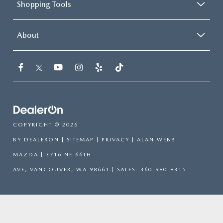
Shopping Tools
About
COPYRIGHT © 2026
BY
DEALERON
|
SITEMAP
|
PRIVACY
| ALAN WEBB
MAZDA
|
3716 NE 66TH
AVE,
VANCOUVER,
WA
98661
| SALES:
360-980-8315