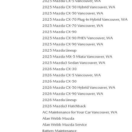
2025 Mazda CX-5 Vancouver, WA
2025 Mazda CX-50 Hybrid Vancouver, WA
2025 Mazda CX-50 Vancouver, WA
2025 Mazda CX-70 Plug-In Hybrid Vancouver, WA
2025 Mazda CX-70 Vancouver, WA
2025 Mazda CX-90
2025 Mazda CX-90 PHEV Vancouver, WA
2025 Mazda CX-90 Vancouver, WA
2025 Mazda Lineup
2025 Mazda MX-5 Miata Vancouver, WA
2025 Mazda3 Sedan Vancouver, WA
2026 Mazda CX-30
2026 Mazda CX-5 Vancouver, WA
2026 Mazda CX-50
2026 Mazda CX-50 Hybrid Vancouver, WA
2026 Mazda CX-90 Vancouver, WA
2026 Mazda Lineup
2026 Mazda3 Hatchback
AC Maintenance for Your Car Vancouver, WA
Alan Webb Mazda
Alan Webb Mazda Service
Battery Maintenance