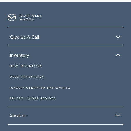
ALAN WEBB
MAZDA
Give Us A Call
Inventory
NEW INVENTORY
USED INVENTORY
MAZDA CERTIFIED PRE-OWNED
PRICED UNDER $20,000
Services