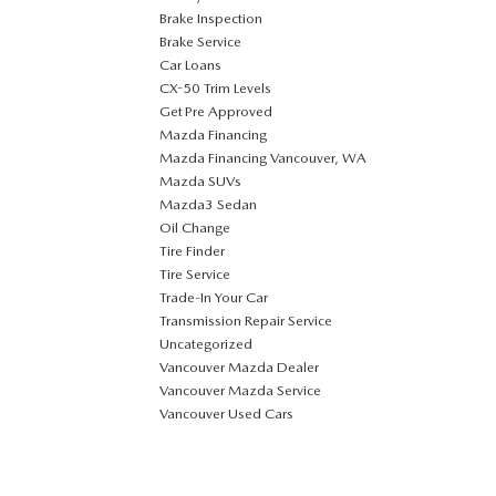
Brake Inspection
Brake Service
Car Loans
CX-50 Trim Levels
Get Pre Approved
Mazda Financing
Mazda Financing Vancouver, WA
Mazda SUVs
Mazda3 Sedan
Oil Change
Tire Finder
Tire Service
Trade-In Your Car
Transmission Repair Service
Uncategorized
Vancouver Mazda Dealer
Vancouver Mazda Service
Vancouver Used Cars