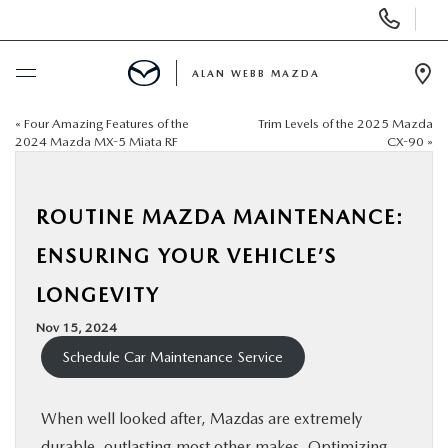
Display
Phone
Numbers
ALAN WEBB MAZDA
Op
Dir
«
Four Amazing Features of the
Trim Levels of the 2025 Mazda
BUY ONLINE
2024 Mazda MX-5 Miata RF
CX-90
»
SCHEDULE SERVICE
ROUTINE MAZDA MAINTENANCE:
NEW
ENSURING YOUR VEHICLE’S
LONGEVITY
USED
Nov 15, 2024
Schedule Car Maintenance Service
FINANCE
SPECIALS
When well looked after, Mazdas are extremely
durable, outlasting most other makes. Optimizing