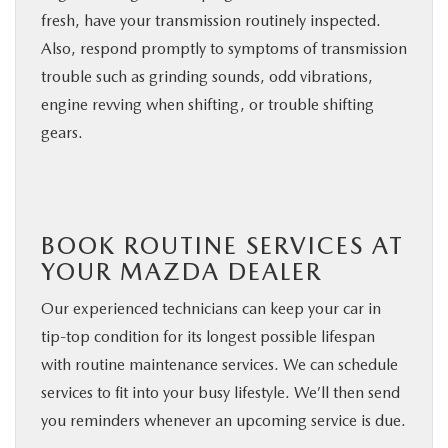
fresh, have your transmission routinely inspected.
Also, respond promptly to symptoms of transmission
trouble such as grinding sounds, odd vibrations,
engine revving when shifting, or trouble shifting
gears.
BOOK ROUTINE SERVICES AT
YOUR MAZDA DEALER
Our experienced technicians can keep your car in
tip-top condition for its longest possible lifespan
with routine maintenance services. We can schedule
services to fit into your busy lifestyle. We’ll then send
you reminders whenever an upcoming service is due.