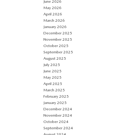
June 2026
May 2026
April 2026
March 2026
January 2026
December 2025
November 2025
October 2025
September 2025
August 2025
July 2025
June 2025
May 2025
April 2025
March 2025
February 2025
January 2025
December 2024
November 2024
October 2024
September 2024
August 2024