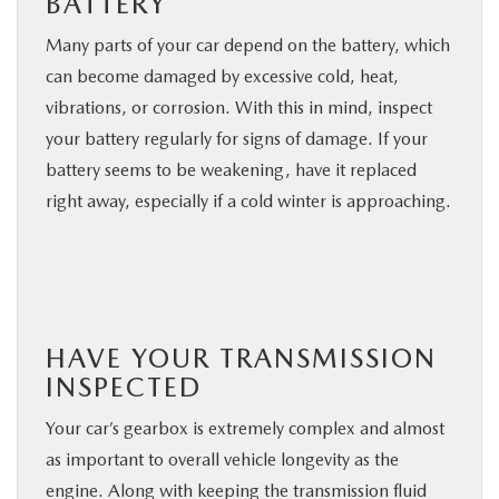
BATTERY
Many parts of your car depend on the battery, which
can become damaged by excessive cold, heat,
vibrations, or corrosion. With this in mind, inspect
your battery regularly for signs of damage. If your
battery seems to be weakening, have it replaced
right away, especially if a cold winter is approaching.
HAVE YOUR TRANSMISSION
INSPECTED
Your car’s gearbox is extremely complex and almost
as important to overall vehicle longevity as the
engine. Along with keeping the transmission fluid