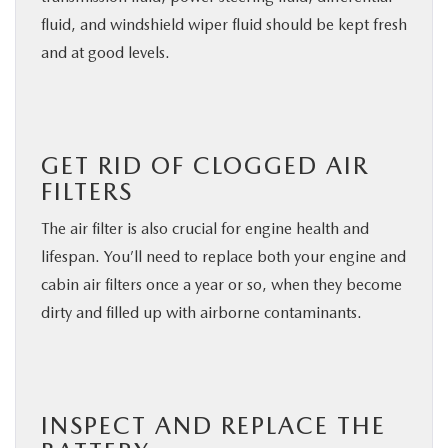
fluid, and windshield wiper fluid should be kept fresh
and at good levels.
GET RID OF CLOGGED AIR
FILTERS
The air filter is also crucial for engine health and
lifespan. You’ll need to replace both your engine and
cabin air filters once a year or so, when they become
dirty and filled up with airborne contaminants.
INSPECT AND REPLACE THE