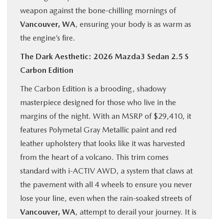
weapon against the bone-chilling mornings of
Vancouver, WA
, ensuring your body is as warm as
the engine’s fire.
The Dark Aesthetic: 2026 Mazda3 Sedan 2.5 S
Carbon Edition
The Carbon Edition is a brooding, shadowy
masterpiece designed for those who live in the
margins of the night. With an MSRP of $29,410, it
features Polymetal Gray Metallic paint and red
leather upholstery that looks like it was harvested
from the heart of a volcano. This trim comes
standard with i-ACTIV AWD, a system that claws at
the pavement with all 4 wheels to ensure you never
lose your line, even when the rain-soaked streets of
Vancouver, WA
, attempt to derail your journey. It is