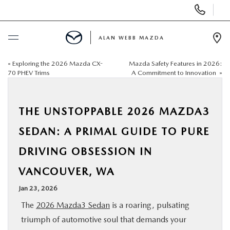
Display
Phone
Numbers
ALAN WEBB MAZDA
Op
Dir
«
Exploring the 2026 Mazda CX-
Mazda Safety Features in 2026:
BUY ONLINE
70 PHEV Trims
A Commitment to Innovation
»
SCHEDULE SERVICE
THE UNSTOPPABLE 2026 MAZDA3
NEW
SEDAN: A PRIMAL GUIDE TO PURE
DRIVING OBSESSION IN
USED
VANCOUVER, WA
FINANCE
Jan 23, 2026
The
2026 Mazda3 Sedan
is a roaring, pulsating
SPECIALS
triumph of automotive soul that demands your