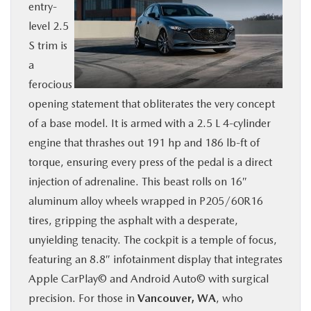
entry-
level 2.5
S trim is
a
ferocious
opening statement that obliterates the very concept
of a base model. It is armed with a 2.5 L 4-cylinder
engine that thrashes out 191 hp and 186 lb-ft of
torque, ensuring every press of the pedal is a direct
injection of adrenaline. This beast rolls on 16″
aluminum alloy wheels wrapped in P205/60R16
tires, gripping the asphalt with a desperate,
unyielding tenacity. The cockpit is a temple of focus,
featuring an 8.8″ infotainment display that integrates
Apple CarPlay© and Android Auto© with surgical
precision. For those in
Vancouver, WA
, who