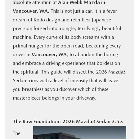
absolute attention at
Alan Webb Mazda in
BUY ONLINE
Vancouver, WA
. This is not just a car, it is a fever
dream of Kodo design and relentless Japanese
SERVICE
precision forged into a single, terrifyingly beautiful
machine. Every curve of its body screams with a
PARTS
primal hunger for the open road, beckoning every
driver in
Vancouver, WA
, to abandon the boring
ABOUT US
and embrace a driving experience that borders on
the spiritual. This guide will dissect the 2026 Mazda3
RESEARCH
Sedan trims with a level of intensity that will leave
you breathless as you discover which of these
masterpieces belongs in your driveway.
MAZDA RESOURCES
The Raw Foundation: 2026 Mazda3 Sedan 2.5 S
The