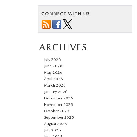
CONNECT WITH US
ARCHIVES
July 2026
June 2026
May 2026
April 2026
March 2026
January 2026
December 2025
November 2025
October 2025
September 2025
August 2025
July 2025
June 2025