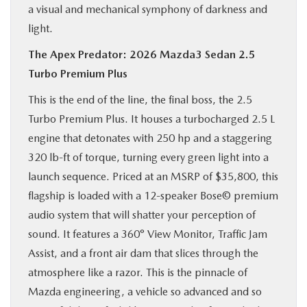
a visual and mechanical symphony of darkness and
light.
The Apex Predator: 2026 Mazda3 Sedan 2.5
Turbo Premium Plus
This is the end of the line, the final boss, the 2.5
Turbo Premium Plus. It houses a turbocharged 2.5 L
engine that detonates with 250 hp and a staggering
320 lb-ft of torque, turning every green light into a
launch sequence. Priced at an MSRP of $35,800, this
flagship is loaded with a 12-speaker Bose© premium
audio system that will shatter your perception of
sound. It features a 360° View Monitor, Traffic Jam
Assist, and a front air dam that slices through the
atmosphere like a razor. This is the pinnacle of
Mazda engineering, a vehicle so advanced and so