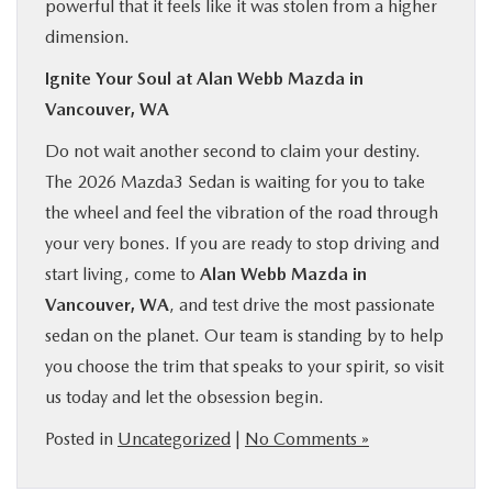
powerful that it feels like it was stolen from a higher
dimension.
Ignite Your Soul at Alan Webb Mazda in
Vancouver, WA
Do not wait another second to claim your destiny.
The 2026 Mazda3 Sedan is waiting for you to take
the wheel and feel the vibration of the road through
your very bones. If you are ready to stop driving and
start living, come to
Alan Webb Mazda in
Vancouver, WA
, and test drive the most passionate
sedan on the planet. Our team is standing by to help
you choose the trim that speaks to your spirit, so visit
us today and let the obsession begin.
Posted in
Uncategorized
|
No Comments »