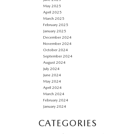
May 2025
April 2025
March 2025
February 2025
January 2025
December 2024
November 2024
October 2024
September 2024
August 2024
July 2024
June 2024
May 2024
April 2024
March 2024
February 2024
January 2024
CATEGORIES