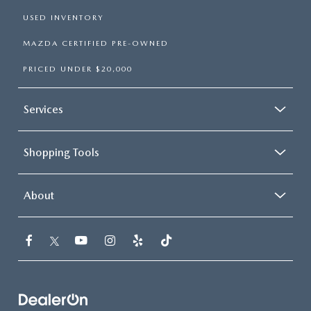
USED INVENTORY
MAZDA CERTIFIED PRE-OWNED
PRICED UNDER $20,000
Services
Shopping Tools
About