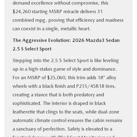
demand excellence without compromise, this
$24,260 starting MSRP miracle delivers 31
combined mpg, proving that efficiency and madness
can coexist in a single, metallic heart.
The Aggressive Evolution: 2026 Mazda3 Sedan
2.5 S Select Sport
Stepping into the 2.5 S Select Sport is like leveling
up in a high-stakes game of style and dominance.
For an MSRP of $25,060, this trim adds 18″ alloy
wheels with a black finish and P215/45R18 tires,
creating a stance that is both predatory and
sophisticated. The interior is draped in black
leatherette that clings to the seats, while dual-zone
automatic climate control ensures the cabin remains
a sanctuary of perfection. Safety is elevated to a