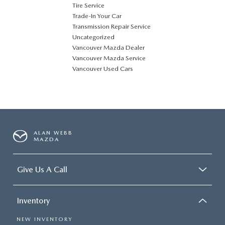
Tire Service
Trade-In Your Car
Transmission Repair Service
Uncategorized
Vancouver Mazda Dealer
Vancouver Mazda Service
Vancouver Used Cars
ALAN WEBB
MAZDA
Give Us A Call
Inventory
NEW INVENTORY