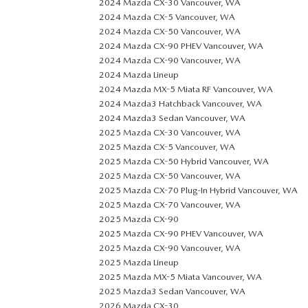
2024 Mazda CX-30 Vancouver, WA
2024 Mazda CX-5 Vancouver, WA
2024 Mazda CX-50 Vancouver, WA
2024 Mazda CX-90 PHEV Vancouver, WA
2024 Mazda CX-90 Vancouver, WA
2024 Mazda Lineup
2024 Mazda MX-5 Miata RF Vancouver, WA
2024 Mazda3 Hatchback Vancouver, WA
2024 Mazda3 Sedan Vancouver, WA
2025 Mazda CX-30 Vancouver, WA
2025 Mazda CX-5 Vancouver, WA
2025 Mazda CX-50 Hybrid Vancouver, WA
2025 Mazda CX-50 Vancouver, WA
2025 Mazda CX-70 Plug-In Hybrid Vancouver, WA
2025 Mazda CX-70 Vancouver, WA
2025 Mazda CX-90
2025 Mazda CX-90 PHEV Vancouver, WA
2025 Mazda CX-90 Vancouver, WA
2025 Mazda Lineup
2025 Mazda MX-5 Miata Vancouver, WA
2025 Mazda3 Sedan Vancouver, WA
2026 Mazda CX-30