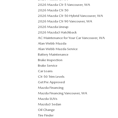
2026 Mazda CX-5 Vancouver, WA
2026 Mazda CX-50
2026 Mazda CX-50 Hybrid Vancouver, WA
2026 Mazda CX-90 Vancouver, WA
2026 Mazda Lineup
2026 Mazda3 Hatchback
AC Maintenance for Your Car Vancouver, WA
Alan Webb Mazda
Alan Webb Mazda Service
Battery Maintenance
Brake Inspection
Brake Service
Car Loans
CX-50 Trim Levels
Get Pre Approved
Mazda Financing
Mazda Financing Vancouver, WA
Mazda SUVs
Mazda3 Sedan
Oil Change
Tire Finder