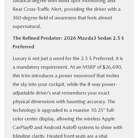
fanatical degree with Blind Spot Monitoring and
Rear Cross-Traffic Alert, providing the driver with a
360-degree field of awareness that feels almost
supernatural.
The Refined Predator: 2026 Mazda3 Sedan 2.5 S
Preferred
Luxury is not just a word for the 2.5 S Preferred, it is
a mandatory requirement. At an MSRP of $26,690,
this trim introduces a power moonroof that invites
the sky into your cockpit, while the 8-way power-
adjustable driver’s seat remembers your exact
physical dimensions with haunting accuracy. The
technology is upgraded to a massive 10.25″ full-
color center display, allowing the wireless Apple
CarPlay© and Android Auto© systems to shine with
blinding clarity. Heated front seats are a vital