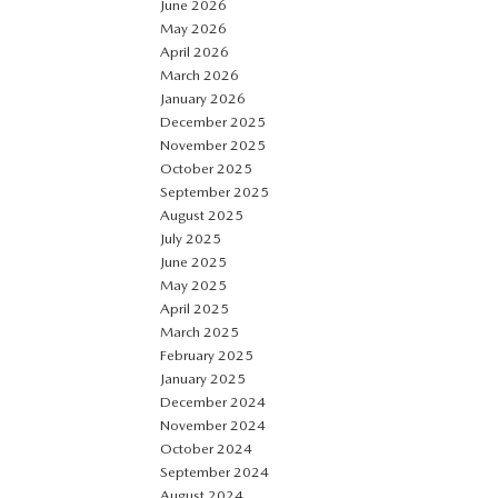
June 2026
May 2026
April 2026
March 2026
January 2026
December 2025
November 2025
October 2025
September 2025
August 2025
July 2025
June 2025
May 2025
April 2025
March 2025
February 2025
January 2025
December 2024
November 2024
October 2024
September 2024
August 2024