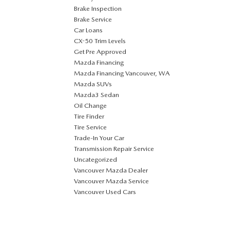
Brake Inspection
Brake Service
Car Loans
CX-50 Trim Levels
Get Pre Approved
Mazda Financing
Mazda Financing Vancouver, WA
Mazda SUVs
Mazda3 Sedan
Oil Change
Tire Finder
Tire Service
Trade-In Your Car
Transmission Repair Service
Uncategorized
Vancouver Mazda Dealer
Vancouver Mazda Service
Vancouver Used Cars