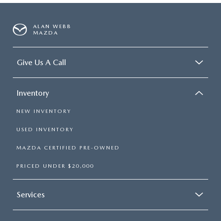
ALAN WEBB
MAZDA
Give Us A Call
Inventory
NEW INVENTORY
USED INVENTORY
MAZDA CERTIFIED PRE-OWNED
PRICED UNDER $20,000
Services