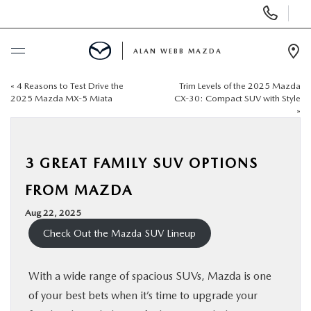
Display
Phone
Numbers
ALAN WEBB MAZDA
Op
Dir
«
4 Reasons to Test Drive the
Trim Levels of the 2025 Mazda
BUY ONLINE
2025 Mazda MX-5 Miata
CX-30: Compact SUV with Style
»
SCHEDULE SERVICE
3 GREAT FAMILY SUV OPTIONS
NEW
FROM MAZDA
USED
Aug 22, 2025
Check Out the Mazda SUV Lineup
FINANCE
With a wide range of spacious SUVs, Mazda is one
SPECIALS
of your best bets when it’s time to upgrade your