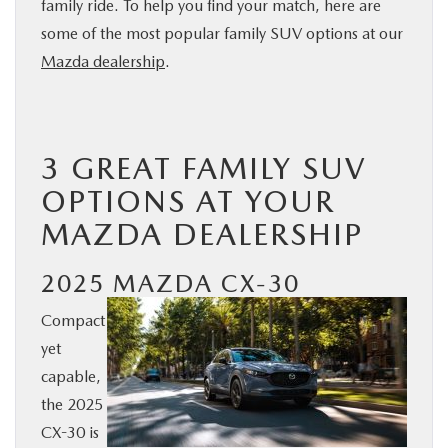
family ride. To help you find your match, here are
BUY ONLINE
some of the most popular family SUV options at our
Mazda dealership
.
SERVICE
PARTS
3 GREAT FAMILY SUV
OPTIONS AT YOUR
ABOUT US
MAZDA DEALERSHIP
RESEARCH
2025 MAZDA CX-30
MAZDA RESOURCES
Compact
yet
capable,
the 2025
CX-30 is