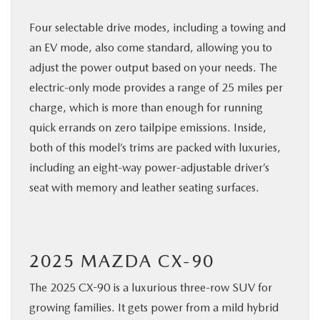
Four selectable drive modes, including a towing and
an EV mode, also come standard, allowing you to
adjust the power output based on your needs. The
electric-only mode provides a range of 25 miles per
charge, which is more than enough for running
quick errands on zero tailpipe emissions. Inside,
both of this model’s trims are packed with luxuries,
including an eight-way power-adjustable driver’s
seat with memory and leather seating surfaces.
2025 MAZDA CX-90
The 2025 CX-90 is a luxurious three-row SUV for
growing families. It gets power from a mild hybrid