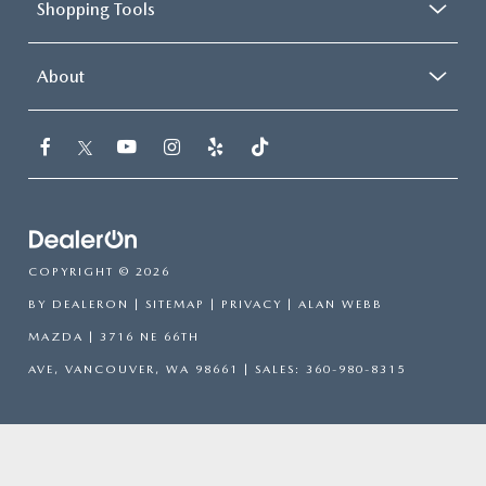
Shopping Tools
About
COPYRIGHT © 2026
BY
DEALERON
|
SITEMAP
|
PRIVACY
| ALAN WEBB
MAZDA
|
3716 NE 66TH
AVE,
VANCOUVER,
WA
98661
| SALES:
360-980-8315