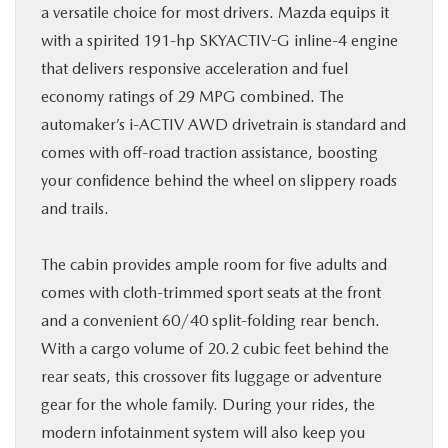
a versatile choice for most drivers. Mazda equips it
with a spirited 191-hp SKYACTIV-G inline-4 engine
that delivers responsive acceleration and fuel
economy ratings of 29 MPG combined. The
automaker’s i-ACTIV AWD drivetrain is standard and
comes with off-road traction assistance, boosting
your confidence behind the wheel on slippery roads
and trails.
The cabin provides ample room for five adults and
comes with cloth-trimmed sport seats at the front
and a convenient 60/40 split-folding rear bench.
With a cargo volume of 20.2 cubic feet behind the
rear seats, this crossover fits luggage or adventure
gear for the whole family. During your rides, the
modern infotainment system will also keep you