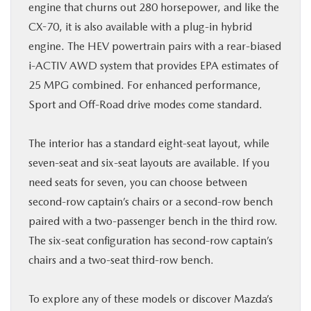
engine that churns out 280 horsepower, and like the
CX-70, it is also available with a plug-in hybrid
engine. The HEV powertrain pairs with a rear-biased
i-ACTIV AWD system that provides EPA estimates of
25 MPG combined. For enhanced performance,
Sport and Off-Road drive modes come standard.
The interior has a standard eight-seat layout, while
seven-seat and six-seat layouts are available. If you
need seats for seven, you can choose between
second-row captain’s chairs or a second-row bench
paired with a two-passenger bench in the third row.
The six-seat configuration has second-row captain’s
chairs and a two-seat third-row bench.
To explore any of these models or discover Mazda’s