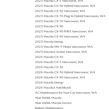
2025 Mazda CX-5 Vancouver, WA
2025 Mazda CX-50 Hybrid Vancouver, WA
2025 Mazda CX-50 Vancouver, WA
2025 Mazda CX-70 Plug-In Hybrid Vancouver, WA
2025 Mazda CX-70 Vancouver, WA
2025 Mazda CX-90
2025 Mazda CX-90 PHEV Vancouver, WA
2025 Mazda CX-90 Vancouver, WA
2025 Mazda Lineup
2025 Mazda MX-5 Miata Vancouver, WA
2025 Mazda3 Sedan Vancouver, WA
2026 Mazda CX-30
2026 Mazda CX-5 Vancouver, WA
2026 Mazda CX-50
2026 Mazda CX-50 Hybrid Vancouver, WA
2026 Mazda CX-90 Vancouver, WA
2026 Mazda Lineup
2026 Mazda3 Hatchback
AC Maintenance for Your Car Vancouver, WA
Alan Webb Mazda
Alan Webb Mazda Service
Battery Maintenance