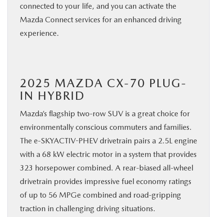
connected to your life, and you can activate the
Mazda Connect services for an enhanced driving
experience.
2025 MAZDA CX-70 PLUG-
IN HYBRID
Mazda’s flagship two-row SUV is a great choice for
environmentally conscious commuters and families.
The e-SKYACTIV-PHEV drivetrain pairs a 2.5L engine
with a 68 kW electric motor in a system that provides
323 horsepower combined. A rear-biased all-wheel
drivetrain provides impressive fuel economy ratings
of up to 56 MPGe combined and road-gripping
traction in challenging driving situations.