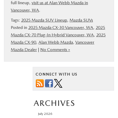
full lineup,
visit us at Alan Webb Mazda in
Vancouver, WA
.
Tags:
2025 Mazda SUV Lineup
,
Mazda SUVs
Posted in
2025 Mazda CX-30 Vancouver, WA
,
2025
Mazda CX-70 Plug-In Hybrid Vancouver, WA
,
2025
Mazda CX-90
,
Alan Webb Mazda
,
Vancouver
Mazda Dealer
|
No Comments »
CONNECT WITH US
ARCHIVES
July 2026