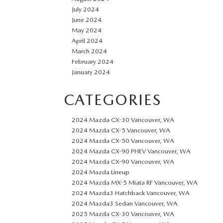
July 2024
June 2024
May 2024
April 2024
March 2024
February 2024
January 2024
CATEGORIES
2024 Mazda CX-30 Vancouver, WA
2024 Mazda CX-5 Vancouver, WA
2024 Mazda CX-50 Vancouver, WA
2024 Mazda CX-90 PHEV Vancouver, WA
2024 Mazda CX-90 Vancouver, WA
2024 Mazda Lineup
2024 Mazda MX-5 Miata RF Vancouver, WA
2024 Mazda3 Hatchback Vancouver, WA
2024 Mazda3 Sedan Vancouver, WA
2025 Mazda CX-30 Vancouver, WA