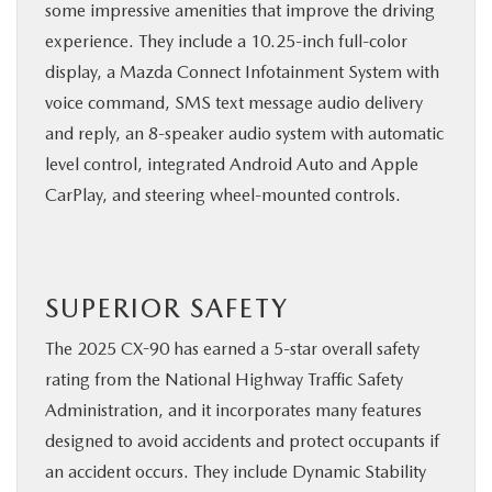
some impressive amenities that improve the driving
experience. They include a 10.25-inch full-color
display, a Mazda Connect Infotainment System with
voice command, SMS text message audio delivery
and reply, an 8-speaker audio system with automatic
level control, integrated Android Auto and Apple
CarPlay, and steering wheel-mounted controls.
SUPERIOR SAFETY
The 2025 CX-90 has earned a 5-star overall safety
rating from the National Highway Traffic Safety
Administration, and it incorporates many features
designed to avoid accidents and protect occupants if
an accident occurs. They include Dynamic Stability