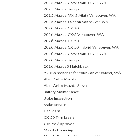
2025 Mazda CX-90 Vancouver, WA
2025 Mazda Lineup
2025 Mazda MX-5 Miata Vancouver, WA
2025 Mazda3 Sedan Vancouver, WA
2026 Mazda CX-30
2026 Mazda CX-5 Vancouver, WA
2026 Mazda CX-50
2026 Mazda CX-50 Hybrid Vancouver, WA
2026 Mazda CX-90 Vancouver, WA
2026 Mazda Lineup
2026 Mazda3 Hatchback
AC Maintenance for Your Car Vancouver, WA
Alan Webb Mazda
Alan Webb Mazda Service
Battery Maintenance
Brake Inspection
Brake Service
Car Loans
CX-50 Trim Levels
Get Pre Approved
Mazda Financing