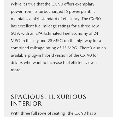
While it’s true that the CX-90 offers exemplary
power from its turbocharged I6 powerplant, it
maintains a high standard of efficiency. The CX-90
has excellent fuel mileage ratings for a three-row
SUV, with an EPA-Estimated Fuel Economy of 24
MPG in the city and 28 MPG on the highway for a
combined mileage rating of 25 MPG. There’s also an
available plug-in hybrid version of the CX-90 for
drivers who want to increase fuel efficiency even
more.
SPACIOUS, LUXURIOUS
INTERIOR
With three full rows of seating, the CX-90 has a