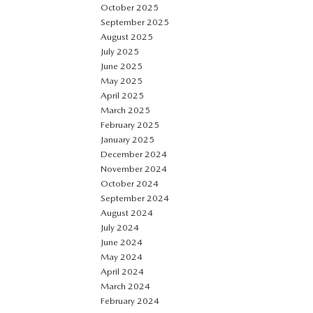
October 2025
September 2025
August 2025
July 2025
June 2025
May 2025
April 2025
March 2025
February 2025
January 2025
December 2024
November 2024
October 2024
September 2024
August 2024
July 2024
June 2024
May 2024
April 2024
March 2024
February 2024