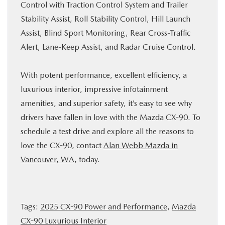
Control with Traction Control System and Trailer
Stability Assist, Roll Stability Control, Hill Launch
Assist, Blind Sport Monitoring, Rear Cross-Traffic
Alert, Lane-Keep Assist, and Radar Cruise Control.
With potent performance, excellent efficiency, a
luxurious interior, impressive infotainment
amenities, and superior safety, it’s easy to see why
drivers have fallen in love with the Mazda CX-90. To
schedule a test drive and explore all the reasons to
love the CX-90, contact
Alan Webb Mazda in
Vancouver, WA
, today.
Tags:
2025 CX-90 Power and Performance
,
Mazda
CX-90 Luxurious Interior