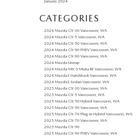
January 2024
CATEGORIES
2024 Mazda CX-30 Vancouver, WA
2024 Mazda CX-5 Vancouver, WA
2024 Mazda CX-50 Vancouver, WA
2024 Mazda CX-90 PHEV Vancouver, WA
2024 Mazda CX-90 Vancouver, WA
2024 Mazda Lineup
2024 Mazda MX-5 Miata RF Vancouver, WA
2024 Mazda3 Hatchback Vancouver, WA
2024 Mazda3 Sedan Vancouver, WA
2025 Mazda CX-30 Vancouver, WA
2025 Mazda CX-5 Vancouver, WA
2025 Mazda CX-50 Hybrid Vancouver, WA
2025 Mazda CX-50 Vancouver, WA
2025 Mazda CX-70 Plug-In Hybrid Vancouver, WA
2025 Mazda CX-70 Vancouver, WA
2025 Mazda CX-90
2025 Mazda CX-90 PHEV Vancouver, WA