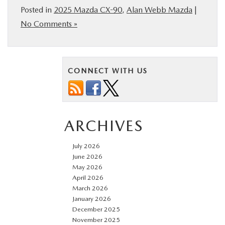
Posted in
2025 Mazda CX-90
,
Alan Webb Mazda
|
No Comments »
CONNECT WITH US
ARCHIVES
July 2026
June 2026
May 2026
April 2026
March 2026
January 2026
December 2025
November 2025