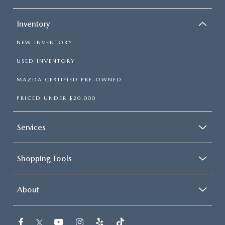
Inventory
NEW INVENTORY
USED INVENTORY
MAZDA CERTIFIED PRE-OWNED
PRICED UNDER $20,000
Services
Shopping Tools
About