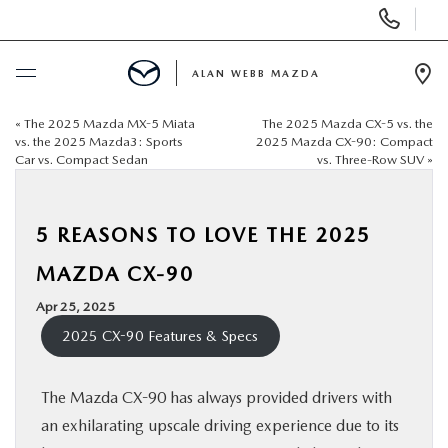
Display
Phone
Numbers
ALAN WEBB MAZDA
Op
Dir
«
The 2025 Mazda MX-5 Miata
The 2025 Mazda CX-5 vs. the
BUY ONLINE
vs. the 2025 Mazda3: Sports
2025 Mazda CX-90: Compact
Car vs. Compact Sedan
vs. Three-Row SUV
»
SCHEDULE SERVICE
5 REASONS TO LOVE THE 2025
NEW
MAZDA CX-90
USED
Apr 25, 2025
2025 CX-90 Features & Specs
FINANCE
The Mazda CX-90 has always provided drivers with
SPECIALS
an exhilarating upscale driving experience due to its