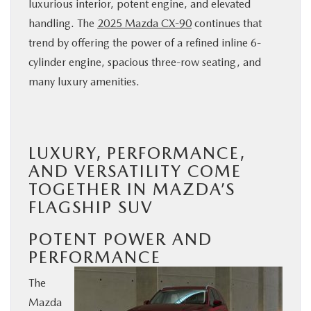
luxurious interior, potent engine, and elevated
BUY ONLINE
handling. The
2025 Mazda CX-90
continues that
trend by offering the power of a refined inline 6-
SERVICE
cylinder engine, spacious three-row seating, and
many luxury amenities.
PARTS
ABOUT US
LUXURY, PERFORMANCE,
AND VERSATILITY COME
RESEARCH
TOGETHER IN MAZDA’S
FLAGSHIP SUV
MAZDA RESOURCES
POTENT POWER AND
PERFORMANCE
The
Mazda