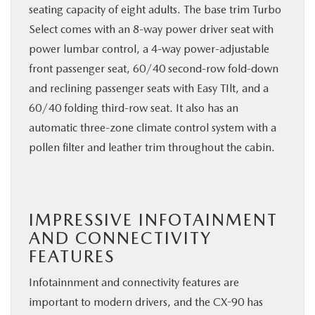
seating capacity of eight adults. The base trim Turbo
Select comes with an 8-way power driver seat with
power lumbar control, a 4-way power-adjustable
front passenger seat, 60/40 second-row fold-down
and reclining passenger seats with Easy TIlt, and a
60/40 folding third-row seat. It also has an
automatic three-zone climate control system with a
pollen filter and leather trim throughout the cabin.
IMPRESSIVE INFOTAINMENT
AND CONNECTIVITY
FEATURES
Infotainnment and connectivity features are
important to modern drivers, and the CX-90 has