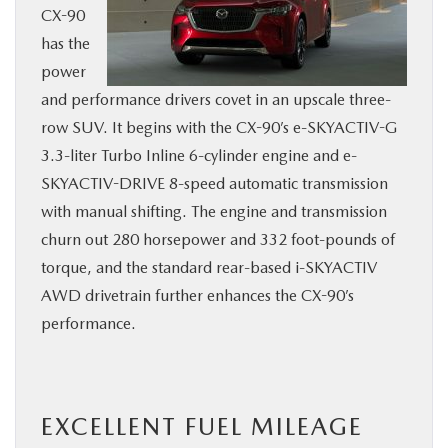
CX-90
has the
power
and performance drivers covet in an upscale three-
row SUV. It begins with the CX-90’s e-SKYACTIV-G
3.3-liter Turbo Inline 6-cylinder engine and e-
SKYACTIV-DRIVE 8-speed automatic transmission
with manual shifting. The engine and transmission
churn out 280 horsepower and 332 foot-pounds of
torque, and the standard rear-based i-SKYACTIV
AWD drivetrain further enhances the CX-90’s
performance.
EXCELLENT FUEL MILEAGE