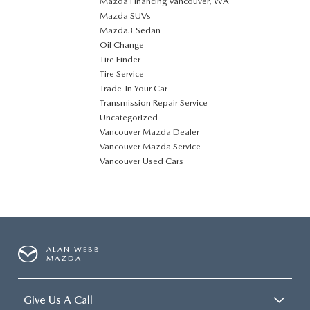
Mazda Financing Vancouver, WA
Mazda SUVs
Mazda3 Sedan
Oil Change
Tire Finder
Tire Service
Trade-In Your Car
Transmission Repair Service
Uncategorized
Vancouver Mazda Dealer
Vancouver Mazda Service
Vancouver Used Cars
ALAN WEBB
MAZDA
Give Us A Call