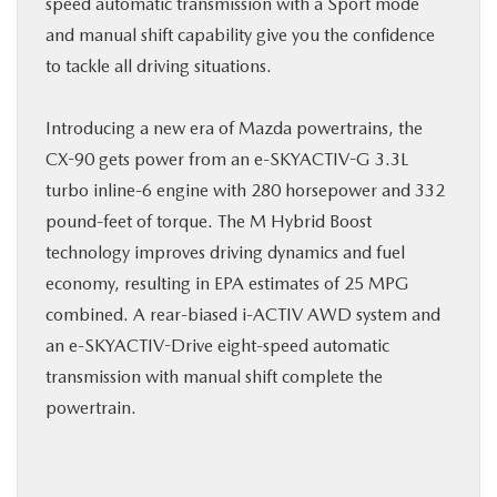
speed automatic transmission with a Sport mode
and manual shift capability give you the confidence
to tackle all driving situations.
Introducing a new era of Mazda powertrains, the
CX-90 gets power from an e-SKYACTIV-G 3.3L
turbo inline-6 engine with 280 horsepower and 332
pound-feet of torque. The M Hybrid Boost
technology improves driving dynamics and fuel
economy, resulting in EPA estimates of 25 MPG
combined. A rear-biased i-ACTIV AWD system and
an e-SKYACTIV-Drive eight-speed automatic
transmission with manual shift complete the
powertrain.