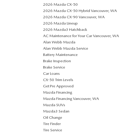
2026 Mazda CX-50
2026 Mazda CX-50 Hybrid Vancouver, WA
2026 Mazda CX-90 Vancouver, WA
2026 Mazda Lineup
2026 Mazda3 Hatchback
AC Maintenance for Your Car Vancouver, WA
Alan Webb Mazda
Alan Webb Mazda Service
Battery Maintenance
Brake Inspection
Brake Service
Car Loans
CX-50 Trim Levels
Get Pre Approved
Mazda Financing
Mazda Financing Vancouver, WA
Mazda SUVs
Mazda3 Sedan
Oil Change
Tire Finder
Tire Service