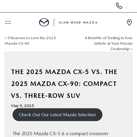
Display
Phone
Numbers
ALAN WEBB MAZDA
Op
Dir
«
5 Reasons to Love the 2025
4 Benefits of Trading in Your
BUY ONLINE
Mazda CX-90
Vehicle at Your Mazda
Dealership
»
SCHEDULE SERVICE
THE 2025 MAZDA CX-5 VS. THE
NEW
2025 MAZDA CX-90: COMPACT
USED
VS. THREE-ROW SUV
May 9, 2025
FINANCE
Check Out Our Latest Mazda Selection
SPECIALS
The 2025 Mazda CX-5 is a compact crossover