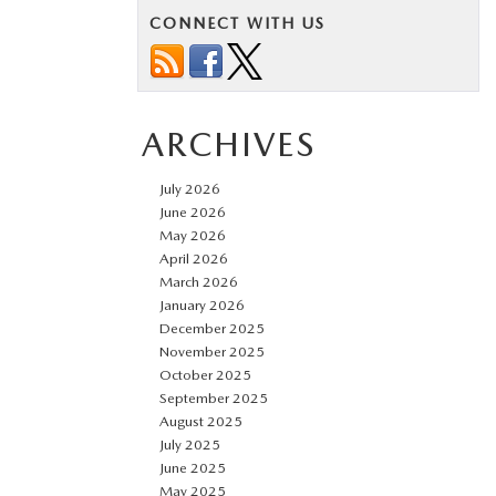
CONNECT WITH US
ARCHIVES
July 2026
June 2026
May 2026
April 2026
March 2026
January 2026
December 2025
November 2025
October 2025
September 2025
August 2025
July 2025
June 2025
May 2025