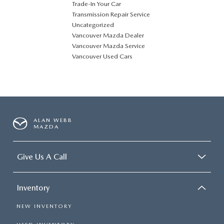
Trade-In Your Car
Transmission Repair Service
Uncategorized
Vancouver Mazda Dealer
Vancouver Mazda Service
Vancouver Used Cars
ALAN WEBB
MAZDA
Give Us A Call
Inventory
NEW INVENTORY