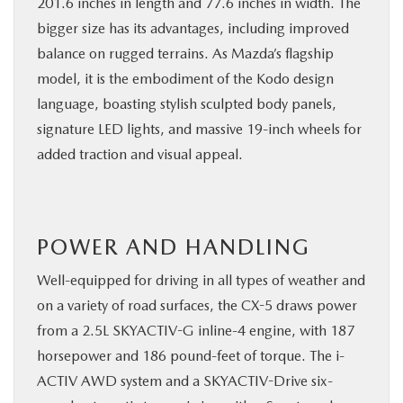
201.6 inches in length and 77.6 inches in width. The
bigger size has its advantages, including improved
balance on rugged terrains. As Mazda’s flagship
model, it is the embodiment of the Kodo design
language, boasting stylish sculpted body panels,
signature LED lights, and massive 19-inch wheels for
added traction and visual appeal.
POWER AND HANDLING
Well-equipped for driving in all types of weather and
on a variety of road surfaces, the CX-5 draws power
from a 2.5L SKYACTIV-G inline-4 engine, with 187
horsepower and 186 pound-feet of torque. The i-
ACTIV AWD system and a SKYACTIV-Drive six-