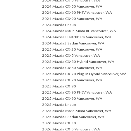
2024 Mazda CX-5 Vancouver, WA
2024 Mazda CX-50 Vancouver, WA
2024 Mazda CX-90 PHEV Vancouver, WA
2024 Mazda CX-90 Vancouver, WA
2024 Mazda Lineup
2024 Mazda MX-5 Miata RF Vancouver, WA
2024 Mazda3 Hatchback Vancouver, WA
2024 Mazda3 Sedan Vancouver, WA
2025 Mazda CX-30 Vancouver, WA
2025 Mazda CX-5 Vancouver, WA
2025 Mazda CX-50 Hybrid Vancouver, WA
2025 Mazda CX-50 Vancouver, WA
2025 Mazda CX-70 Plug-In Hybrid Vancouver, WA
2025 Mazda CX-70 Vancouver, WA
2025 Mazda CX-90
2025 Mazda CX-90 PHEV Vancouver, WA
2025 Mazda CX-90 Vancouver, WA
2025 Mazda Lineup
2025 Mazda MX-5 Miata Vancouver, WA
2025 Mazda3 Sedan Vancouver, WA
2026 Mazda CX-30
2026 Mazda CX-5 Vancouver, WA