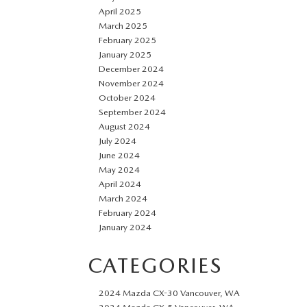
April 2025
March 2025
February 2025
January 2025
December 2024
November 2024
October 2024
September 2024
August 2024
July 2024
June 2024
May 2024
April 2024
March 2024
February 2024
January 2024
CATEGORIES
2024 Mazda CX-30 Vancouver, WA