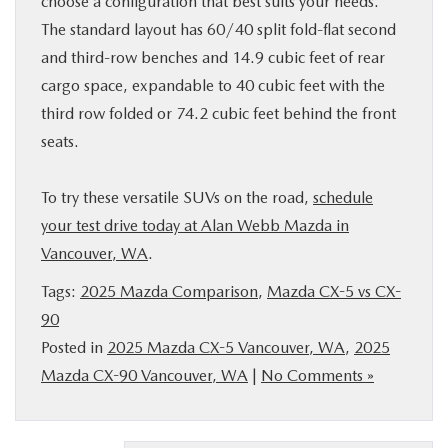
choose a configuration that best suits your needs.
The standard layout has 60/40 split fold-flat second
and third-row benches and 14.9 cubic feet of rear
cargo space, expandable to 40 cubic feet with the
third row folded or 74.2 cubic feet behind the front
seats.
To try these versatile SUVs on the road,
schedule
your test drive today at Alan Webb Mazda in
Vancouver, WA
.
Tags:
2025 Mazda Comparison
,
Mazda CX-5 vs CX-
90
Posted in
2025 Mazda CX-5 Vancouver, WA
,
2025
Mazda CX-90 Vancouver, WA
|
No Comments »