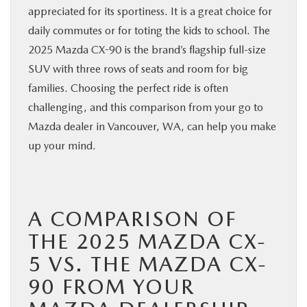
appreciated for its sportiness. It is a great choice for
BUY ONLINE
daily commutes or for toting the kids to school. The
2025 Mazda CX-90 is the brand’s flagship full-size
SERVICE
SUV with three rows of seats and room for big
families. Choosing the perfect ride is often
PARTS
challenging, and this comparison from your go to
Mazda dealer in Vancouver, WA, can help you make
ABOUT US
up your mind.
RESEARCH
A COMPARISON OF
MAZDA RESOURCES
THE 2025 MAZDA CX-
5 VS. THE MAZDA CX-
90 FROM YOUR