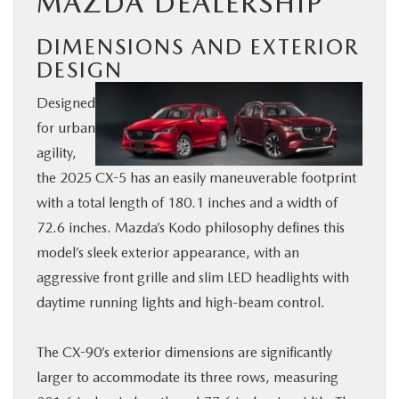
MAZDA DEALERSHIP
DIMENSIONS AND EXTERIOR
DESIGN
Designed
for urban
agility,
the 2025 CX-5 has an easily maneuverable footprint
with a total length of 180.1 inches and a width of
72.6 inches. Mazda’s Kodo philosophy defines this
model’s sleek exterior appearance, with an
aggressive front grille and slim LED headlights with
daytime running lights and high-beam control.
The CX-90’s exterior dimensions are significantly
larger to accommodate its three rows, measuring