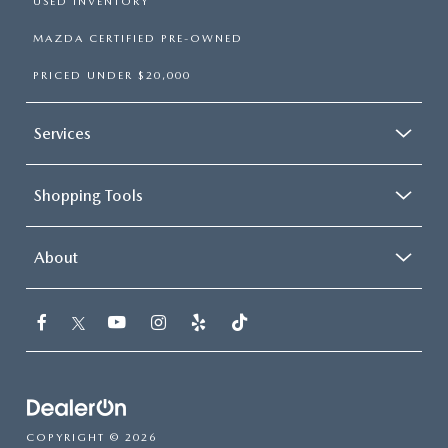
USED INVENTORY
MAZDA CERTIFIED PRE-OWNED
PRICED UNDER $20,000
Services
Shopping Tools
About
COPYRIGHT © 2026