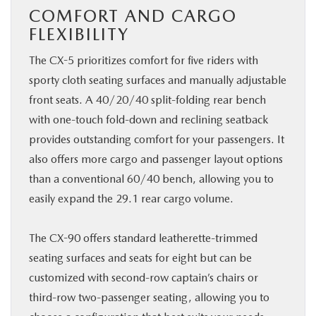
COMFORT AND CARGO
FLEXIBILITY
The CX-5 prioritizes comfort for five riders with
sporty cloth seating surfaces and manually adjustable
front seats. A 40/20/40 split-folding rear bench
with one-touch fold-down and reclining seatback
provides outstanding comfort for your passengers. It
also offers more cargo and passenger layout options
than a conventional 60/40 bench, allowing you to
easily expand the 29.1 rear cargo volume.
The CX-90 offers standard leatherette-trimmed
seating surfaces and seats for eight but can be
customized with second-row captain’s chairs or
third-row two-passenger seating, allowing you to