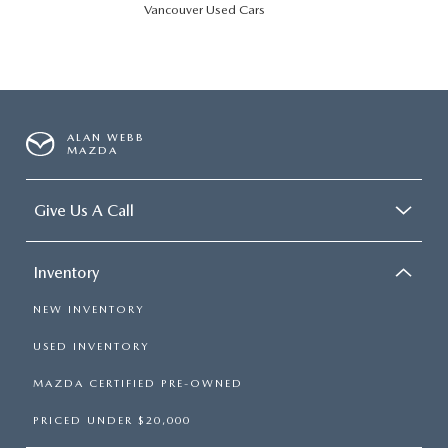
Vancouver Used Cars
ALAN WEBB
MAZDA
Give Us A Call
Inventory
NEW INVENTORY
USED INVENTORY
MAZDA CERTIFIED PRE-OWNED
PRICED UNDER $20,000