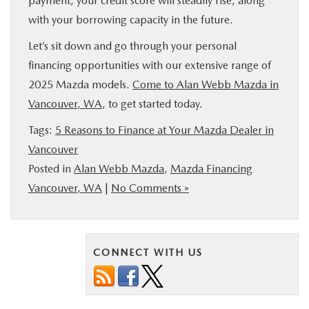
payment, your credit score will steadily rise, along
with your borrowing capacity in the future.
Let’s sit down and go through your personal
financing opportunities with our extensive range of
2025 Mazda models.
Come to Alan Webb Mazda in
Vancouver, WA
, to get started today.
Tags:
5 Reasons to Finance at Your Mazda Dealer in
Vancouver
Posted in
Alan Webb Mazda
,
Mazda Financing
Vancouver, WA
|
No Comments »
CONNECT WITH US