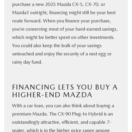
purchase a new 2025 Mazda CX-5, CX-70, or
Mazda3 outright, financing might still be your best
route forward. When you finance your purchase,
you’re conserving most of your hard-earned savings,
which might be better spent on other investments.
You could also keep the bulk of your savings
untouched and enjoy the security of a nest egg or
rainy day fund.
FINANCING LETS YOU BUY A
HIGHER-END MAZDA
With a car loan, you can also think about buying a
premium Mazda. The CX-90 Plug-In Hybrid is an
outstandingly attractive, efficient, and capable 7-
seater, which is in the higher price range among