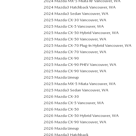
2024 Mazda MX-5 Miata RF Vancouver, WA
2024 Mazda3 Hatchback Vancouver, WA
2024 Mazda3 Sedan Vancouver, WA
2025 Mazda CX-30 Vancouver, WA
2025 Mazda CX-5 Vancouver, WA
2025 Mazda CX-50 Hybrid Vancouver, WA
2025 Mazda CX-50 Vancouver, WA
2025 Mazda CX-70 Plug-In Hybrid Vancouver, WA
2025 Mazda CX-70 Vancouver, WA
2025 Mazda CX-90
2025 Mazda CX-90 PHEV Vancouver, WA
2025 Mazda CX-90 Vancouver, WA
2025 Mazda Lineup
2025 Mazda MX-5 Miata Vancouver, WA
2025 Mazda3 Sedan Vancouver, WA
2026 Mazda CX-30
2026 Mazda CX-5 Vancouver, WA
2026 Mazda CX-50
2026 Mazda CX-50 Hybrid Vancouver, WA
2026 Mazda CX-90 Vancouver, WA
2026 Mazda Lineup
2026 Mazda3 Hatchback