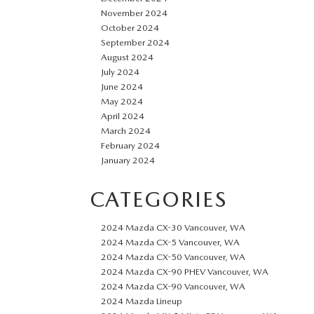
November 2024
October 2024
September 2024
August 2024
July 2024
June 2024
May 2024
April 2024
March 2024
February 2024
January 2024
CATEGORIES
2024 Mazda CX-30 Vancouver, WA
2024 Mazda CX-5 Vancouver, WA
2024 Mazda CX-50 Vancouver, WA
2024 Mazda CX-90 PHEV Vancouver, WA
2024 Mazda CX-90 Vancouver, WA
2024 Mazda Lineup