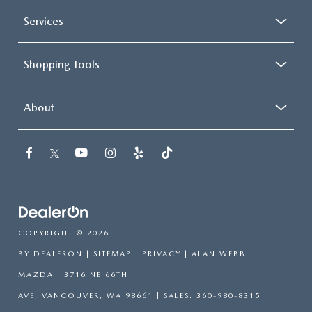
Services
Shopping Tools
About
COPYRIGHT © 2026
BY
DEALERON
|
SITEMAP
|
PRIVACY
| ALAN WEBB
MAZDA
|
3716 NE 66TH
AVE,
VANCOUVER,
WA
98661
| SALES:
360-980-8315