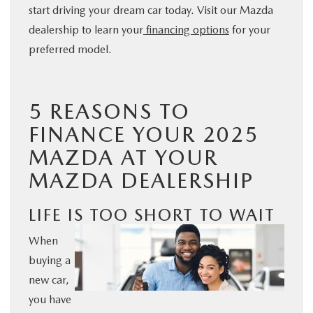
start driving your dream car today. Visit our Mazda
BUY ONLINE
dealership to learn your
financing options
for your
preferred model.
SERVICE
PARTS
5 REASONS TO
FINANCE YOUR 2025
ABOUT US
MAZDA AT YOUR
MAZDA DEALERSHIP
RESEARCH
LIFE IS TOO SHORT TO WAIT
MAZDA RESOURCES
When
buying a
new car,
you have