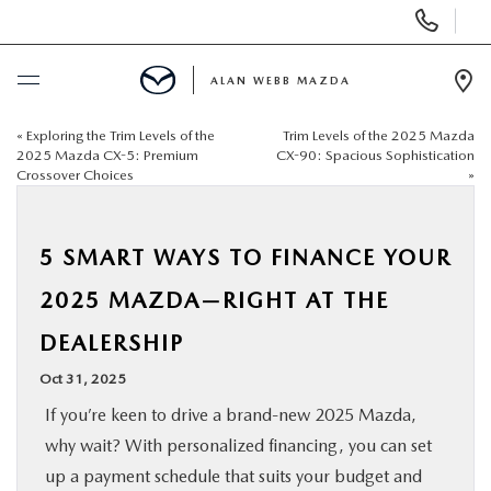
Display
Phone
Numbers
ALAN WEBB MAZDA
Op
Dir
«
Exploring the Trim Levels of the
Trim Levels of the 2025 Mazda
BUY ONLINE
2025 Mazda CX-5: Premium
CX-90: Spacious Sophistication
Crossover Choices
»
SCHEDULE SERVICE
5 SMART WAYS TO FINANCE YOUR
NEW
2025 MAZDA—RIGHT AT THE
USED
DEALERSHIP
Oct 31, 2025
FINANCE
If you’re keen to drive a brand-new 2025 Mazda,
why wait? With personalized financing, you can set
SPECIALS
up a payment schedule that suits your budget and