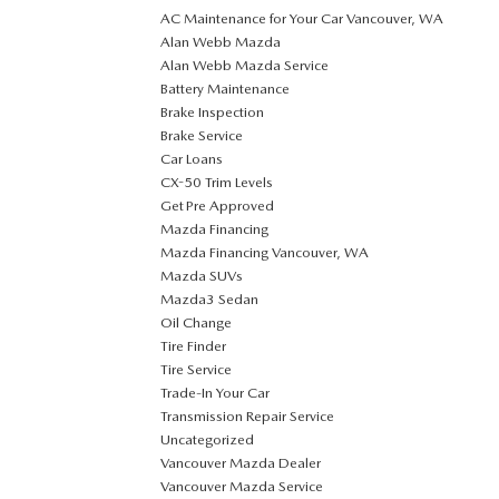
AC Maintenance for Your Car Vancouver, WA
Alan Webb Mazda
Alan Webb Mazda Service
Battery Maintenance
Brake Inspection
Brake Service
Car Loans
CX-50 Trim Levels
Get Pre Approved
Mazda Financing
Mazda Financing Vancouver, WA
Mazda SUVs
Mazda3 Sedan
Oil Change
Tire Finder
Tire Service
Trade-In Your Car
Transmission Repair Service
Uncategorized
Vancouver Mazda Dealer
Vancouver Mazda Service