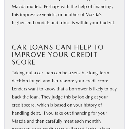
Mazda models. Perhaps with the help of financing,
this impressive vehicle, or another of Mazda’s
higher-end models and trims, is within your budget.
CAR LOANS CAN HELP TO
IMPROVE YOUR CREDIT
SCORE
Taking out a car loan can be a sensible long-term
decision for yet another reason: your credit score.
Lenders want to know that a borrower is likely to pay
back the loan. They judge this by looking at your
credit score, which is based on your history of
handling debt. If you take out financing for your
Mazda and then carefully meet each monthly