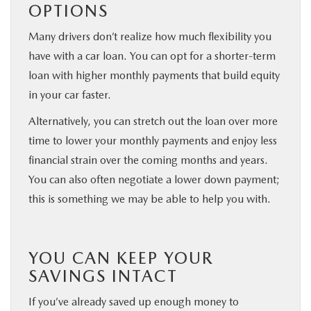
OPTIONS
Many drivers don’t realize how much flexibility you
have with a car loan. You can opt for a shorter-term
loan with higher monthly payments that build equity
in your car faster.
Alternatively, you can stretch out the loan over more
time to lower your monthly payments and enjoy less
financial strain over the coming months and years.
You can also often negotiate a lower down payment;
this is something we may be able to help you with.
YOU CAN KEEP YOUR
SAVINGS INTACT
If you’ve already saved up enough money to