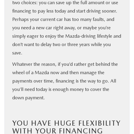
two choices: you can save up the full amount or use
financing to pay less today and start driving sooner.
Perhaps your current car has too many faults, and
you need a new car right away, or maybe you’re
simply eager to enjoy the Mazda-driving lifestyle and
don’t want to delay two or three years while you
save.
Whatever the reason, if you’d rather get behind the
wheel of a Mazda now and then manage the
payments over time, financing is the way to go. All
you’ll need today is enough money to cover the
down payment.
YOU HAVE HUGE FLEXIBILITY
WITH YOUR FINANCING