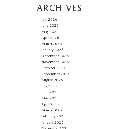
ARCHIVES
July 2026
June 2026
May 2026
April 2026
March 2026
January 2026
December 2025
November 2025
October 2025
September 2025
August 2025
July 2025
June 2025
May 2025
April 2025
March 2025
February 2025
January 2025
December 2024