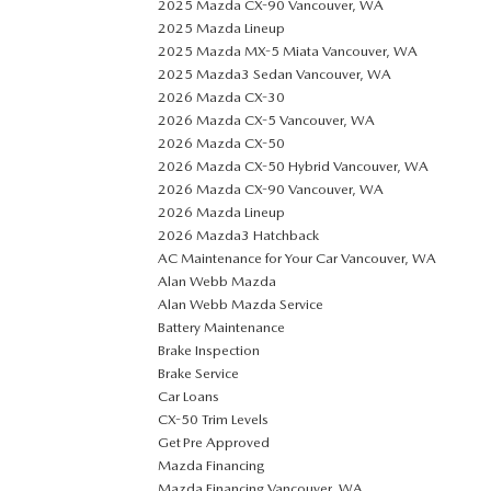
2025 Mazda CX-90 Vancouver, WA
2025 Mazda Lineup
2025 Mazda MX-5 Miata Vancouver, WA
2025 Mazda3 Sedan Vancouver, WA
2026 Mazda CX-30
2026 Mazda CX-5 Vancouver, WA
2026 Mazda CX-50
2026 Mazda CX-50 Hybrid Vancouver, WA
2026 Mazda CX-90 Vancouver, WA
2026 Mazda Lineup
2026 Mazda3 Hatchback
AC Maintenance for Your Car Vancouver, WA
Alan Webb Mazda
Alan Webb Mazda Service
Battery Maintenance
Brake Inspection
Brake Service
Car Loans
CX-50 Trim Levels
Get Pre Approved
Mazda Financing
Mazda Financing Vancouver, WA