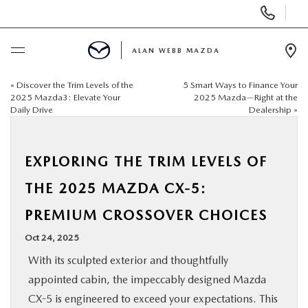
Display
Phone
Numbers
ALAN WEBB MAZDA
Op
Dir
«
Discover the Trim Levels of the
5 Smart Ways to Finance Your
BUY ONLINE
2025 Mazda3: Elevate Your
2025 Mazda—Right at the
Daily Drive
Dealership
»
SCHEDULE SERVICE
EXPLORING THE TRIM LEVELS OF
NEW
THE 2025 MAZDA CX-5:
USED
PREMIUM CROSSOVER CHOICES
Oct 24, 2025
FINANCE
With its sculpted exterior and thoughtfully
appointed cabin, the impeccably designed Mazda
SPECIALS
CX-5 is engineered to exceed your expectations. This