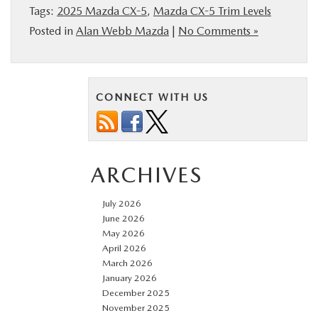
Tags:
2025 Mazda CX-5
,
Mazda CX-5 Trim Levels
Posted in
Alan Webb Mazda
|
No Comments »
CONNECT WITH US
ARCHIVES
July 2026
June 2026
May 2026
April 2026
March 2026
January 2026
December 2025
November 2025