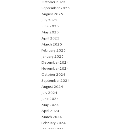
October 2025
September 2025
August 2025
July 2025
June 2025
May 2025
April 2025
March 2025
February 2025
January 2025
December 2024
November 2024
October 2024
September 2024
August 2024
July 2024
June 2024
May 2024
April 2024
March 2024
February 2024
January 2024