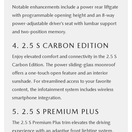
Notable enhancements include a power rear liftgate
with programmable opening height and an 8-way
power-adjustable driver’s seat with lumbar support
and two-position memory.
4. 2.5 S CARBON EDITION
Enjoy elevated comfort and connectivity in the 2.5 S
Carbon Edition. The power sliding-glass moonroof
offers a one-touch open feature and an interior
sunshade. For streamlined access to your favorite
content, the infotainment system includes wireless
smartphone integration.
5. 2.5 S PREMIUM PLUS
The 2.5 S Premium Plus trim elevates the driving
experience with an adaptive front lighting system,