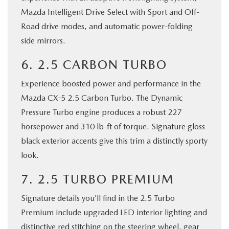
Mazda Intelligent Drive Select with Sport and Off-
Road drive modes, and automatic power-folding
side mirrors.
6. 2.5 CARBON TURBO
Experience boosted power and performance in the
Mazda CX-5 2.5 Carbon Turbo. The Dynamic
Pressure Turbo engine produces a robust 227
horsepower and 310 lb-ft of torque. Signature gloss
black exterior accents give this trim a distinctly sporty
look.
7. 2.5 TURBO PREMIUM
Signature details you’ll find in the 2.5 Turbo
Premium include upgraded LED interior lighting and
distinctive red stitching on the steering wheel, gear