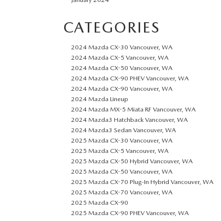
CATEGORIES
2024 Mazda CX-30 Vancouver, WA
2024 Mazda CX-5 Vancouver, WA
2024 Mazda CX-50 Vancouver, WA
2024 Mazda CX-90 PHEV Vancouver, WA
2024 Mazda CX-90 Vancouver, WA
2024 Mazda Lineup
2024 Mazda MX-5 Miata RF Vancouver, WA
2024 Mazda3 Hatchback Vancouver, WA
2024 Mazda3 Sedan Vancouver, WA
2025 Mazda CX-30 Vancouver, WA
2025 Mazda CX-5 Vancouver, WA
2025 Mazda CX-50 Hybrid Vancouver, WA
2025 Mazda CX-50 Vancouver, WA
2025 Mazda CX-70 Plug-In Hybrid Vancouver, WA
2025 Mazda CX-70 Vancouver, WA
2025 Mazda CX-90
2025 Mazda CX-90 PHEV Vancouver, WA