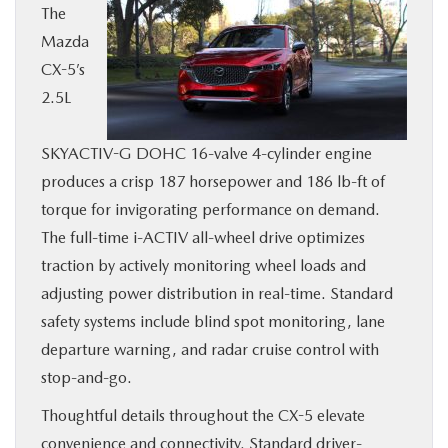
The
Mazda
CX-5’s
2.5L
SKYACTIV-G DOHC 16-valve 4-cylinder engine
produces a crisp 187 horsepower and 186 lb-ft of
torque for invigorating performance on demand.
The full-time i-ACTIV all-wheel drive optimizes
traction by actively monitoring wheel loads and
adjusting power distribution in real-time. Standard
safety systems include blind spot monitoring, lane
departure warning, and radar cruise control with
stop-and-go.
Thoughtful details throughout the CX-5 elevate
convenience and connectivity. Standard driver-