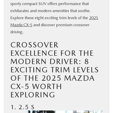
sporty compact SUV offers performance that
BUY ONLINE
exhilarates and modern amenities that soothe.
Explore these eight exciting trim levels of the
2025
SERVICE
Mazda CX-5
and discover premium crossover
driving.
PARTS
CROSSOVER
ABOUT US
EXCELLENCE FOR THE
MODERN DRIVER: 8
RESEARCH
EXCITING TRIM LEVELS
OF THE 2025 MAZDA
MAZDA RESOURCES
CX-5 WORTH
EXPLORING
1. 2.5 S