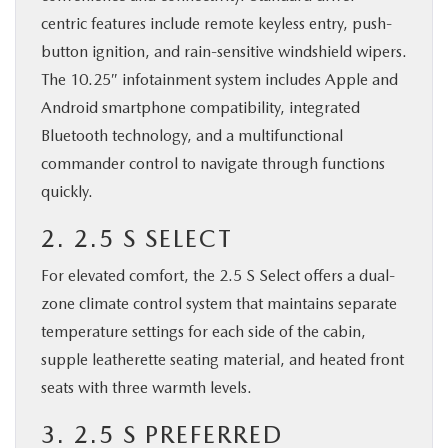
centric features include remote keyless entry, push-
button ignition, and rain-sensitive windshield wipers.
The 10.25″ infotainment system includes Apple and
Android smartphone compatibility, integrated
Bluetooth technology, and a multifunctional
commander control to navigate through functions
quickly.
2. 2.5 S SELECT
For elevated comfort, the 2.5 S Select offers a dual-
zone climate control system that maintains separate
temperature settings for each side of the cabin,
supple leatherette seating material, and heated front
seats with three warmth levels.
3. 2.5 S PREFERRED