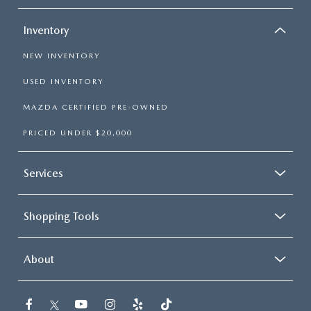
Inventory
NEW INVENTORY
USED INVENTORY
MAZDA CERTIFIED PRE-OWNED
PRICED UNDER $20,000
Services
Shopping Tools
About