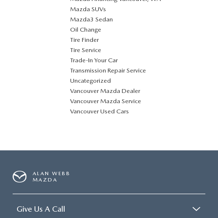
Mazda SUVs
Mazda3 Sedan
Oil Change
Tire Finder
Tire Service
Trade-In Your Car
Transmission Repair Service
Uncategorized
Vancouver Mazda Dealer
Vancouver Mazda Service
Vancouver Used Cars
ALAN WEBB
MAZDA
Give Us A Call