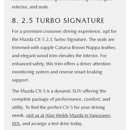
selector, and seats.
8. 2.5 TURBO SIGNATURE
For a premium crossover driving experience, opt for
the Mazda CX-5 2.5 Turbo Signature. The seats are
trimmed with supple Caturra Brown Nappa leather,
and elegant wood trim elevates the interior. For
enhanced safety, this trim offers a driver attention
monitoring system and reverse smart braking
support.
The Mazda CX-5 is a dynamic SUV offering the
complete package of performance, comfort, and
utility. To find the perfect CX-5 for your driving
needs,
visit us at Alan Webb Mazda in Vancouver,
WA
, and arrange a test drive today.